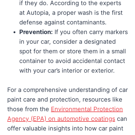
if they do. According to the experts
at Autopia, a proper wash is the first
defense against contaminants.
Prevention:
If you often carry markers
in your car, consider a designated
spot for them or store them in a small
container to avoid accidental contact
with your car’s interior or exterior.
For a comprehensive understanding of car
paint care and protection, resources like
those from the
Environmental Protection
Agency (EPA) on automotive coatings
can
offer valuable insights into how car paint