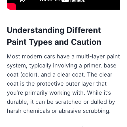
Understanding Different
Paint Types and Caution
Most modern cars have a multi-layer paint
system, typically involving a primer, base
coat (color), and a clear coat. The clear
coat is the protective outer layer that
you’re primarily working with. While it’s
durable, it can be scratched or dulled by
harsh chemicals or abrasive scrubbing.