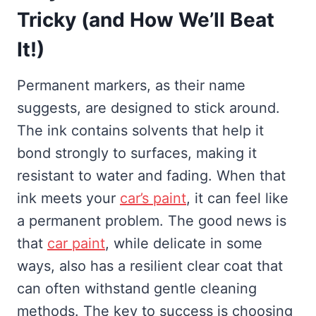
Tricky (and How We’ll Beat
It!)
Permanent markers, as their name
suggests, are designed to stick around.
The ink contains solvents that help it
bond strongly to surfaces, making it
resistant to water and fading. When that
ink meets your
car’s paint
, it can feel like
a permanent problem. The good news is
that
car paint
, while delicate in some
ways, also has a resilient clear coat that
can often withstand gentle cleaning
methods. The key to success is choosing