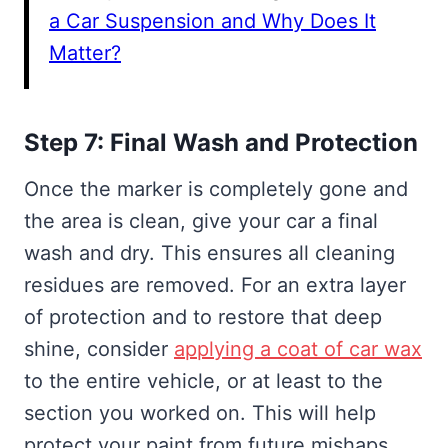
a Car Suspension and Why Does It
Matter?
Step 7: Final Wash and Protection
Once the marker is completely gone and
the area is clean, give your car a final
wash and dry. This ensures all cleaning
residues are removed. For an extra layer
of protection and to restore that deep
shine, consider
applying a coat of car wax
to the entire vehicle, or at least to the
section you worked on. This will help
protect your paint from future mishaps