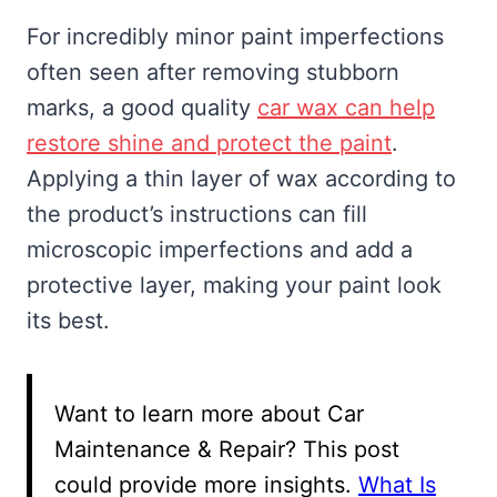
For incredibly minor paint imperfections
often seen after removing stubborn
marks, a good quality
car wax can help
restore shine and protect the paint
.
Applying a thin layer of wax according to
the product’s instructions can fill
microscopic imperfections and add a
protective layer, making your paint look
its best.
Want to learn more about Car
Maintenance & Repair? This post
could provide more insights.
What Is