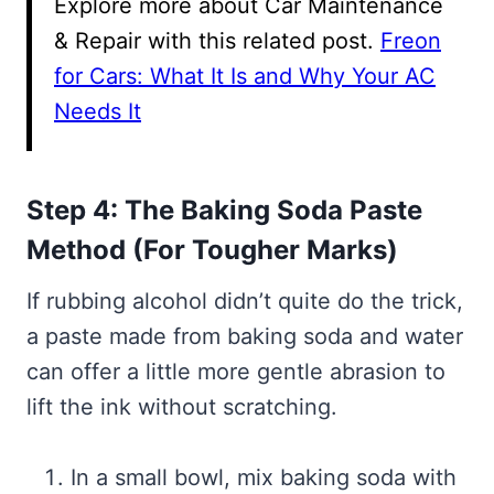
Explore more about Car Maintenance
& Repair with this related post.
Freon
for Cars: What It Is and Why Your AC
Needs It
Step 4: The Baking Soda Paste
Method (For Tougher Marks)
If rubbing alcohol didn’t quite do the trick,
a paste made from baking soda and water
can offer a little more gentle abrasion to
lift the ink without scratching.
In a small bowl, mix baking soda with