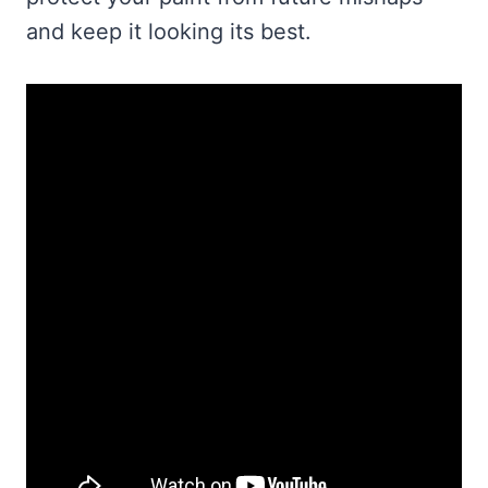
and keep it looking its best.