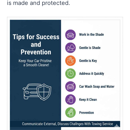
is made and protected.