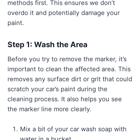
methods first. This ensures we don’t
overdo it and potentially damage your
paint.
Step 1: Wash the Area
Before you try to remove the marker, it’s
important to clean the affected area. This
removes any surface dirt or grit that could
scratch your car’s paint during the
cleaning process. It also helps you see
the marker line more clearly.
Mix a bit of your car wash soap with
water in a bucket.