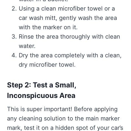
Using a clean microfiber towel or a
car wash mitt, gently wash the area
with the marker on it.
Rinse the area thoroughly with clean
water.
Dry the area completely with a clean,
dry microfiber towel.
Step 2: Test a Small,
Inconspicuous Area
This is super important! Before applying
any cleaning solution to the main marker
mark, test it on a hidden spot of your car’s