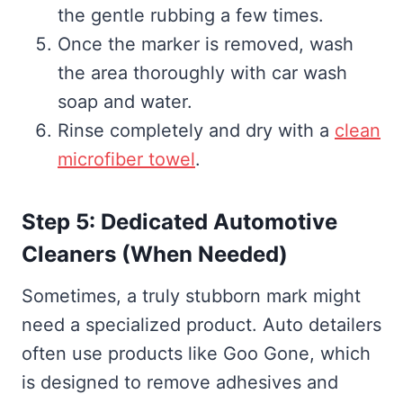
the gentle rubbing a few times.
Once the marker is removed, wash
the area thoroughly with car wash
soap and water.
Rinse completely and dry with a
clean
microfiber towel
.
Step 5: Dedicated Automotive
Cleaners (When Needed)
Sometimes, a truly stubborn mark might
need a specialized product. Auto detailers
often use products like Goo Gone, which
is designed to remove adhesives and