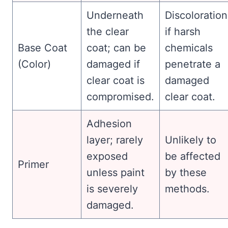
Underneath
Discoloration
the clear
if harsh
Base Coat
coat; can be
chemicals
(Color)
damaged if
penetrate a
clear coat is
damaged
compromised.
clear coat.
Adhesion
layer; rarely
Unlikely to
exposed
be affected
Primer
unless paint
by these
is severely
methods.
damaged.