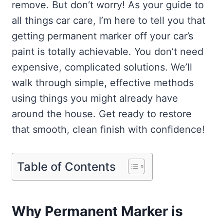
remove. But don’t worry! As your guide to
all things car care, I’m here to tell you that
getting permanent marker off your car’s
paint is totally achievable. You don’t need
expensive, complicated solutions. We’ll
walk through simple, effective methods
using things you might already have
around the house. Get ready to restore
that smooth, clean finish with confidence!
Table of Contents
Why Permanent Marker is