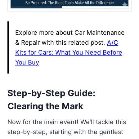
Explore more about Car Maintenance
& Repair with this related post.
A/C
Kits for Cars: What You Need Before
You Buy
Step-by-Step Guide:
Clearing the Mark
Now for the main event! We’ll tackle this
step-by-step, starting with the gentlest