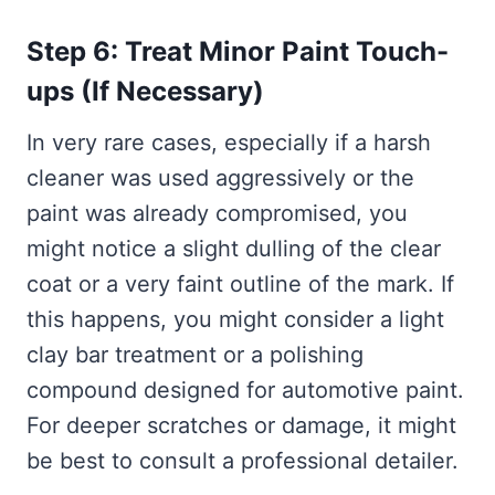
Step 6: Treat Minor Paint Touch-
ups (If Necessary)
In very rare cases, especially if a harsh
cleaner was used aggressively or the
paint was already compromised, you
might notice a slight dulling of the clear
coat or a very faint outline of the mark. If
this happens, you might consider a light
clay bar treatment or a polishing
compound designed for automotive paint.
For deeper scratches or damage, it might
be best to consult a professional detailer.