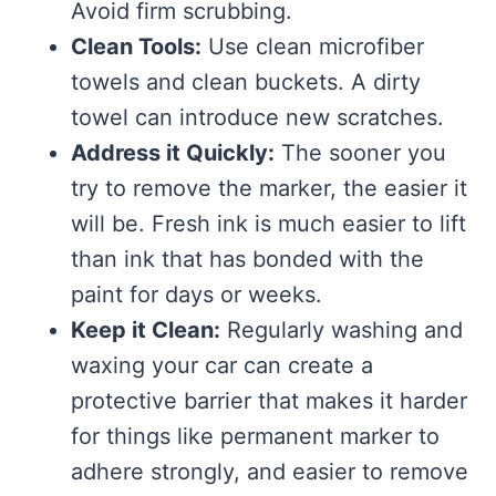
Avoid firm scrubbing.
Clean Tools:
Use clean microfiber
towels and clean buckets. A dirty
towel can introduce new scratches.
Address it Quickly:
The sooner you
try to remove the marker, the easier it
will be. Fresh ink is much easier to lift
than ink that has bonded with the
paint for days or weeks.
Keep it Clean:
Regularly washing and
waxing your car can create a
protective barrier that makes it harder
for things like permanent marker to
adhere strongly, and easier to remove