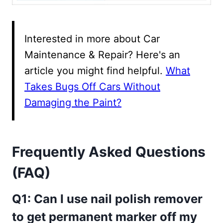
Interested in more about Car
Maintenance & Repair? Here's an
article you might find helpful.
What
Takes Bugs Off Cars Without
Damaging the Paint?
Frequently Asked Questions
(FAQ)
Q1: Can I use nail polish remover
to get permanent marker off my