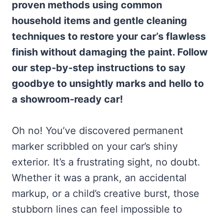
proven methods using common
household items and gentle cleaning
techniques to restore your car’s flawless
finish without damaging the paint. Follow
our step-by-step instructions to say
goodbye to unsightly marks and hello to
a showroom-ready car!
Oh no! You’ve discovered permanent
marker scribbled on your car’s shiny
exterior. It’s a frustrating sight, no doubt.
Whether it was a prank, an accidental
markup, or a child’s creative burst, those
stubborn lines can feel impossible to