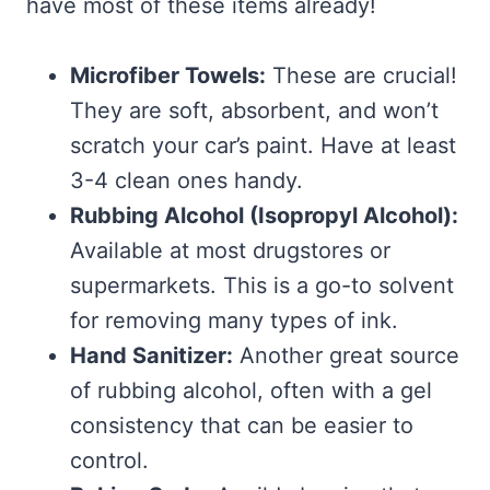
have most of these items already!
Microfiber Towels:
These are crucial!
They are soft, absorbent, and won’t
scratch your car’s paint. Have at least
3-4 clean ones handy.
Rubbing Alcohol (Isopropyl Alcohol):
Available at most drugstores or
supermarkets. This is a go-to solvent
for removing many types of ink.
Hand Sanitizer:
Another great source
of rubbing alcohol, often with a gel
consistency that can be easier to
control.