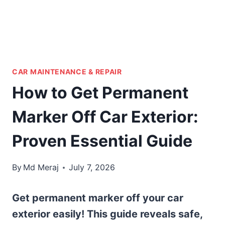
CAR MAINTENANCE & REPAIR
How to Get Permanent
Marker Off Car Exterior:
Proven Essential Guide
By
Md Meraj
July 7, 2026
Get permanent marker off your car
exterior easily! This guide reveals safe,