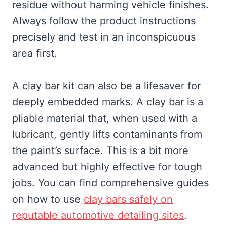
residue without harming vehicle finishes.
Always follow the product instructions
precisely and test in an inconspicuous
area first.
A clay bar kit can also be a lifesaver for
deeply embedded marks. A clay bar is a
pliable material that, when used with a
lubricant, gently lifts contaminants from
the paint’s surface. This is a bit more
advanced but highly effective for tough
jobs. You can find comprehensive guides
on how to use
clay bars safely on
reputable automotive detailing sites
.