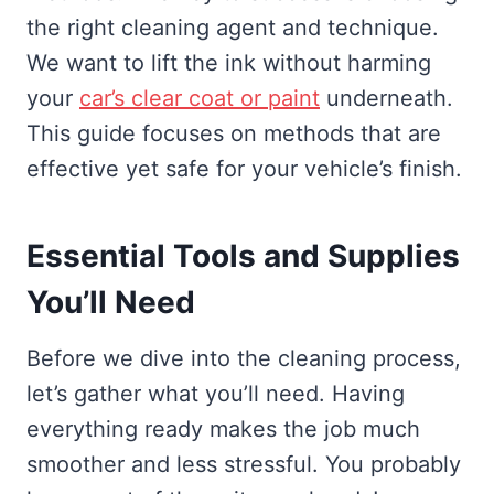
the right cleaning agent and technique.
We want to lift the ink without harming
your
car’s clear coat or paint
underneath.
This guide focuses on methods that are
effective yet safe for your vehicle’s finish.
Essential Tools and Supplies
You’ll Need
Before we dive into the cleaning process,
let’s gather what you’ll need. Having
everything ready makes the job much
smoother and less stressful. You probably