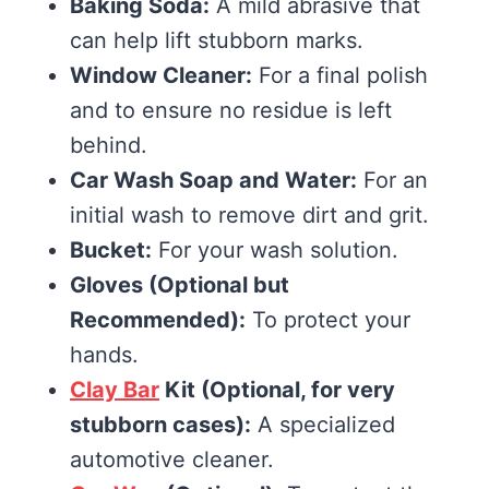
Baking Soda:
A mild abrasive that
can help lift stubborn marks.
Window Cleaner:
For a final polish
and to ensure no residue is left
behind.
Car Wash Soap and Water:
For an
initial wash to remove dirt and grit.
Bucket:
For your wash solution.
Gloves (Optional but
Recommended):
To protect your
hands.
Clay Bar
Kit (Optional, for very
stubborn cases):
A specialized
automotive cleaner.