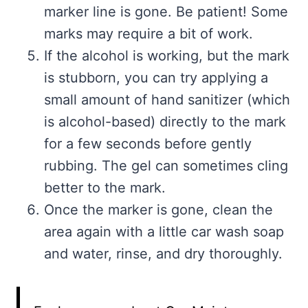
marker line is gone. Be patient! Some
marks may require a bit of work.
If the alcohol is working, but the mark
is stubborn, you can try applying a
small amount of hand sanitizer (which
is alcohol-based) directly to the mark
for a few seconds before gently
rubbing. The gel can sometimes cling
better to the mark.
Once the marker is gone, clean the
area again with a little car wash soap
and water, rinse, and dry thoroughly.