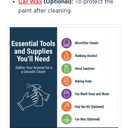
Car Wax
(Optional):
To protect the
paint after cleaning.