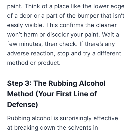
paint. Think of a place like the lower edge
of a door or a part of the bumper that isn’t
easily visible. This confirms the cleaner
won’t harm or discolor your paint. Wait a
few minutes, then check. If there’s any
adverse reaction, stop and try a different
method or product.
Step 3: The Rubbing Alcohol
Method (Your First Line of
Defense)
Rubbing alcohol is surprisingly effective
at breaking down the solvents in