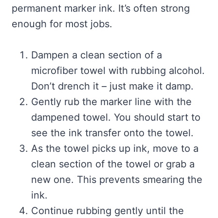
permanent marker ink. It’s often strong
enough for most jobs.
Dampen a clean section of a
microfiber towel with rubbing alcohol.
Don’t drench it – just make it damp.
Gently rub the marker line with the
dampened towel. You should start to
see the ink transfer onto the towel.
As the towel picks up ink, move to a
clean section of the towel or grab a
new one. This prevents smearing the
ink.
Continue rubbing gently until the