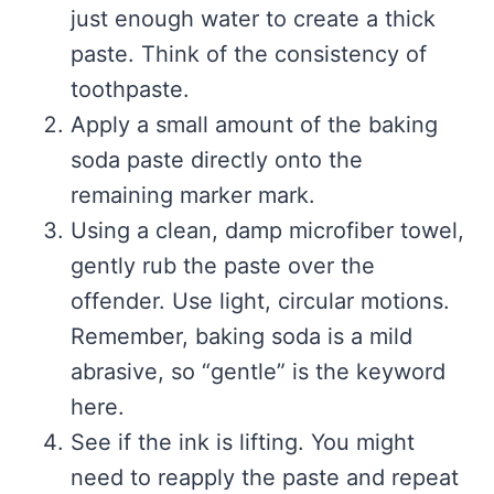
just enough water to create a thick
paste. Think of the consistency of
toothpaste.
Apply a small amount of the baking
soda paste directly onto the
remaining marker mark.
Using a clean, damp microfiber towel,
gently rub the paste over the
offender. Use light, circular motions.
Remember, baking soda is a mild
abrasive, so “gentle” is the keyword
here.
See if the ink is lifting. You might
need to reapply the paste and repeat