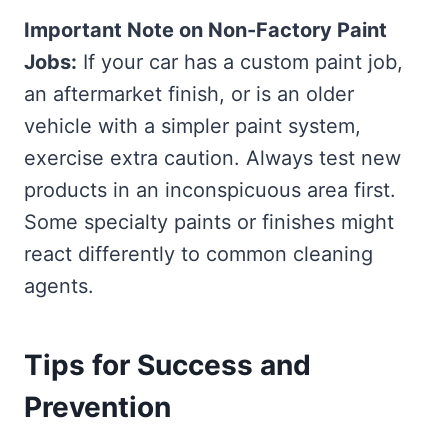
Important Note on Non-Factory Paint
Jobs:
If your car has a custom paint job,
an aftermarket finish, or is an older
vehicle with a simpler paint system,
exercise extra caution. Always test new
products in an inconspicuous area first.
Some specialty paints or finishes might
react differently to common cleaning
agents.
Tips for Success and
Prevention