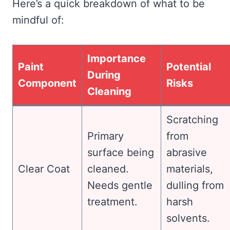
Here’s a quick breakdown of what to be
mindful of:
Importance
Paint
Potential
During
Component
Risks
Cleaning
Scratching
Primary
from
surface being
abrasive
Clear Coat
cleaned.
materials,
Needs gentle
dulling from
treatment.
harsh
solvents.