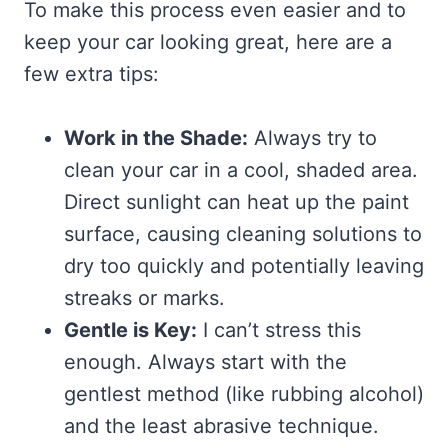
To make this process even easier and to
keep your car looking great, here are a
few extra tips:
Work in the Shade:
Always try to
clean your car in a cool, shaded area.
Direct sunlight can heat up the paint
surface, causing cleaning solutions to
dry too quickly and potentially leaving
streaks or marks.
Gentle is Key:
I can’t stress this
enough. Always start with the
gentlest method (like rubbing alcohol)
and the least abrasive technique.