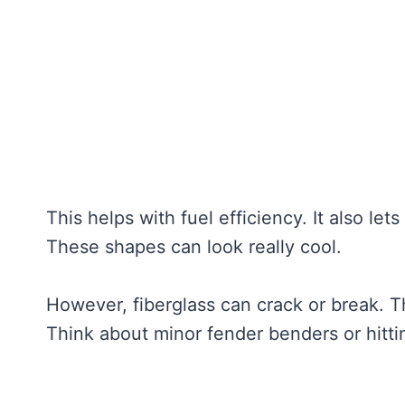
This helps with fuel efficiency. It also l
These shapes can look really cool.
However, fiberglass can crack or break. 
Think about minor fender benders or hitti