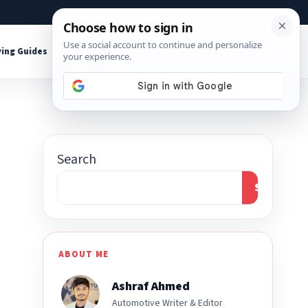
About
Contact
Affiliate Disclosure
ing Guides
Shop Tools
Search
Search
ABOUT ME
Ashraf Ahmed
Automotive Writer & Editor