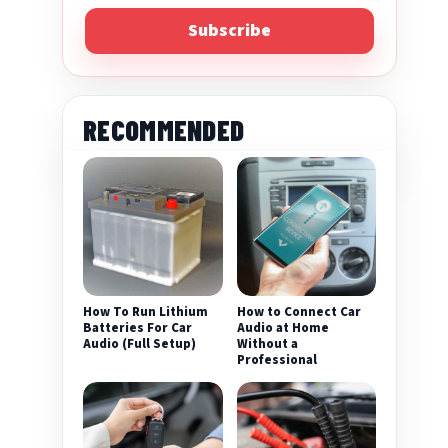
Subscribe
RECOMMENDED
eo
How To Run Lithium
How to Connect Car
Batteries For Car
Audio at Home
Audio (Full Setup)
Without a
Professional