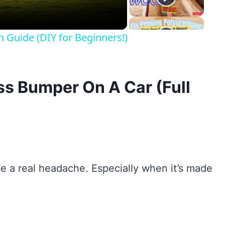
n Guide (DIY for Beginners!)
ss Bumper On A Car (Full
 a real headache. Especially when it’s made