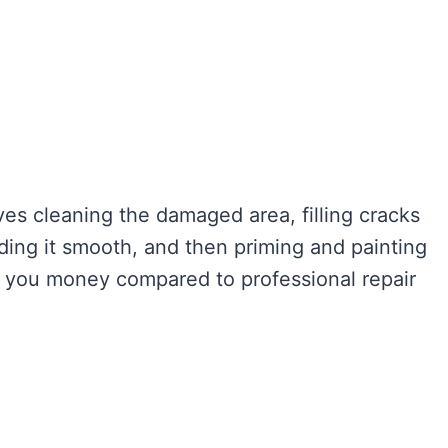
ves cleaning the damaged area, filling cracks
anding it smooth, and then priming and painting
ve you money compared to professional repair