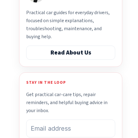
Practical car guides for everyday drivers,
focused on simple explanations,
troubleshooting, maintenance, and
buying help.
Read About Us
STAY IN THE LOOP
Get practical car-care tips, repair
reminders, and helpful buying advice in
your inbox.