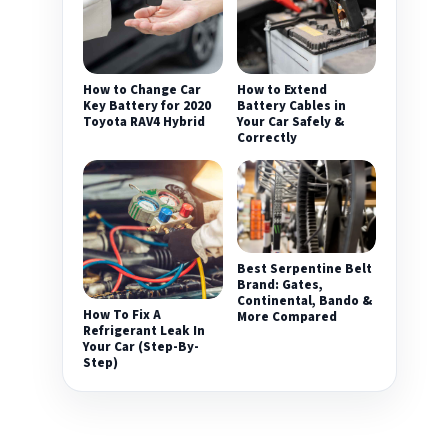
How to Change Car
How to Extend
Key Battery for 2020
Battery Cables in
Toyota RAV4 Hybrid
Your Car Safely &
Correctly
Best Serpentine Belt
Brand: Gates,
Continental, Bando &
How To Fix A
More Compared
Refrigerant Leak In
Your Car (Step-By-
Step)