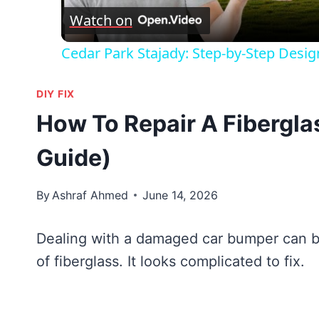
Watch on
Cedar Park Stajady: Step-by-Step Desig
DIY FIX
How To Repair A Fibergla
Guide)
By
Ashraf Ahmed
June 14, 2026
Dealing with a damaged car bumper can be
of fiberglass. It looks complicated to fix.