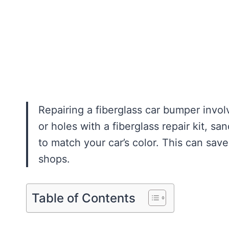
Repairing a fiberglass car bumper invol
or holes with a fiberglass repair kit, s
to match your car’s color. This can sa
shops.
Table of Contents