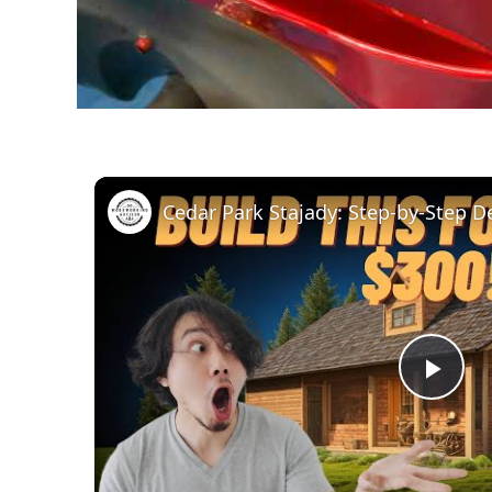
Pla
Vid