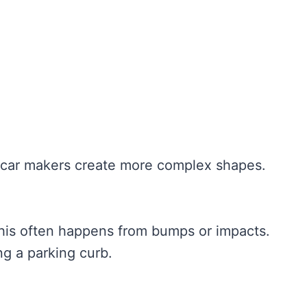
ets car makers create more complex shapes.
This often happens from bumps or impacts.
ng a parking curb.