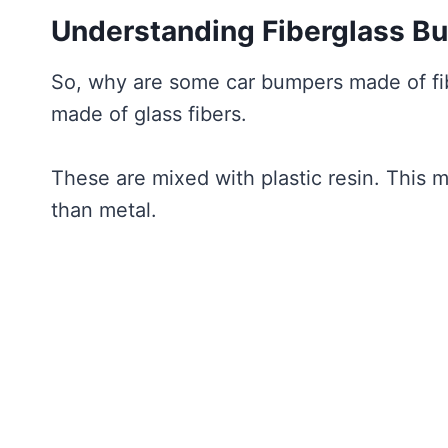
Understanding Fiberglass B
So, why are some car bumpers made of fiber
made of glass fibers.
These are mixed with plastic resin. This mak
than metal.