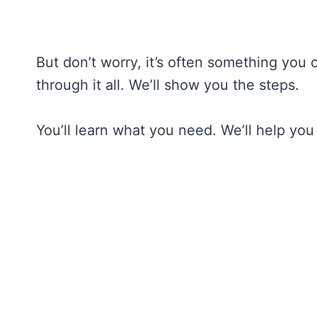
But don’t worry, it’s often something you 
through it all. We’ll show you the steps.
You’ll learn what you need. We’ll help you