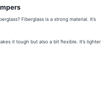
umpers
glass? Fiberglass is a strong material. It’s
es it tough but also a bit flexible. It’s lighter