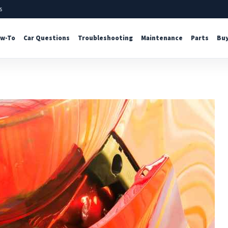
s
w-To
Car Questions
Troubleshooting
Maintenance
Parts
Buy