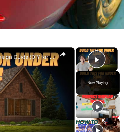
×
×
Cedar Park Stajady: Step-by-Step Design Guide (DIY for Beginners!)
Play Vid
Now Playing
y
eo