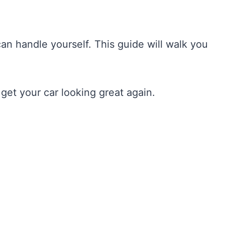
can handle yourself. This guide will walk you
 get your car looking great again.