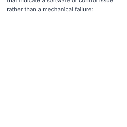
that indicate a software or control issue
rather than a mechanical failure: