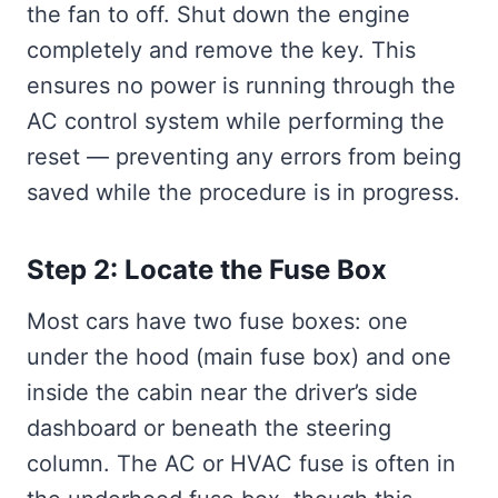
the fan to off. Shut down the engine
completely and remove the key. This
ensures no power is running through the
AC control system while performing the
reset — preventing any errors from being
saved while the procedure is in progress.
Step 2: Locate the Fuse Box
Most cars have two fuse boxes: one
under the hood (main fuse box) and one
inside the cabin near the driver’s side
dashboard or beneath the steering
column. The AC or HVAC fuse is often in