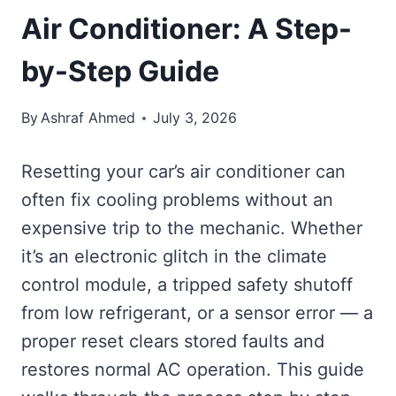
Air Conditioner: A Step-
by-Step Guide
By
Ashraf Ahmed
July 3, 2026
Resetting your car’s air conditioner can
often fix cooling problems without an
expensive trip to the mechanic. Whether
it’s an electronic glitch in the climate
control module, a tripped safety shutoff
from low refrigerant, or a sensor error — a
proper reset clears stored faults and
restores normal AC operation. This guide