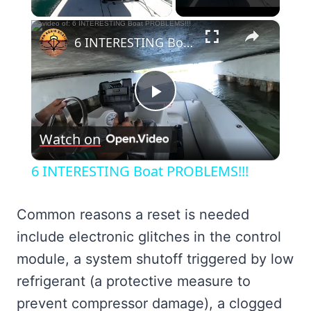
×
6 INTERESTING Boat PROBLEMS!!!
Play
Watch on
Video
6 INTERESTING Boat PROBLEMS!!!
Common reasons a reset is needed
include electronic glitches in the control
module, a system shutoff triggered by low
refrigerant (a protective measure to
prevent compressor damage), a clogged