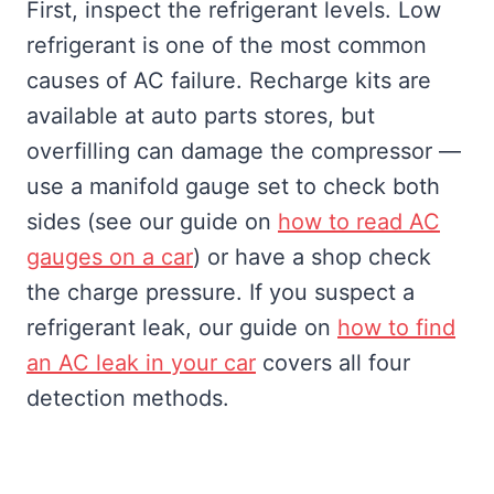
First, inspect the refrigerant levels. Low
refrigerant is one of the most common
causes of AC failure. Recharge kits are
available at auto parts stores, but
overfilling can damage the compressor —
use a manifold gauge set to check both
sides (see our guide on
how to read AC
gauges on a car
) or have a shop check
the charge pressure. If you suspect a
refrigerant leak, our guide on
how to find
an AC leak in your car
covers all four
detection methods.