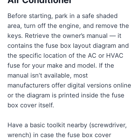
Before starting, park in a safe shaded
area, turn off the engine, and remove the
keys. Retrieve the owner’s manual — it
contains the fuse box layout diagram and
the specific location of the AC or HVAC
fuse for your make and model. If the
manual isn’t available, most
manufacturers offer digital versions online
or the diagram is printed inside the fuse
box cover itself.
Have a basic toolkit nearby (screwdriver,
wrench) in case the fuse box cover