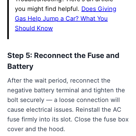
you might find helpful.
Does Giving
Gas Help Jump a Car? What You
Should Know
Step 5: Reconnect the Fuse and
Battery
After the wait period, reconnect the
negative battery terminal and tighten the
bolt securely — a loose connection will
cause electrical issues. Reinstall the AC
fuse firmly into its slot. Close the fuse box
cover and the hood.