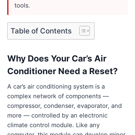
tools.
Table of Contents
Why Does Your Car’s Air
Conditioner Need a Reset?
A car’s air conditioning system is a
complex network of components —
compressor, condenser, evaporator, and
more — controlled by an electronic
climate control module. Like any
computer, this module can develop minor