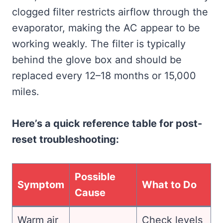
clogged filter restricts airflow through the
evaporator, making the AC appear to be
working weakly. The filter is typically
behind the glove box and should be
replaced every 12–18 months or 15,000
miles.
Here’s a quick reference table for post-
reset troubleshooting:
Possible
Symptom
What to Do
Cause
Warm air
Check levels