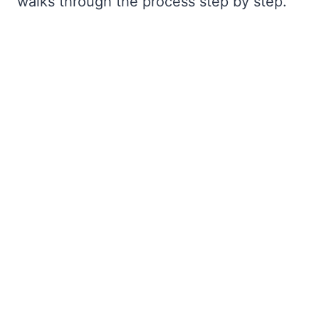
walks through the process step by step.