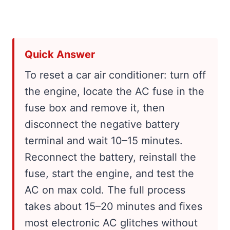
Quick Answer
To reset a car air conditioner: turn off
the engine, locate the AC fuse in the
fuse box and remove it, then
disconnect the negative battery
terminal and wait 10–15 minutes.
Reconnect the battery, reinstall the
fuse, start the engine, and test the
AC on max cold. The full process
takes about 15–20 minutes and fixes
most electronic AC glitches without