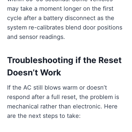
may take a moment longer on the first
cycle after a battery disconnect as the
system re-calibrates blend door positions
and sensor readings.
Troubleshooting if the Reset
Doesn’t Work
If the AC still blows warm or doesn’t
respond after a full reset, the problem is
mechanical rather than electronic. Here
are the next steps to take: