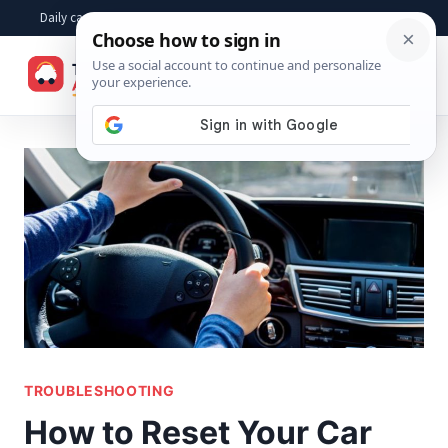
Skip
Daily car advice, repair tips, buying help and practical driver answers
to
☰
content
TROUBLESHOOTING
How to Reset Your Car