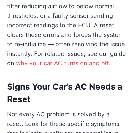
filter reducing airflow to below normal
thresholds, or a faulty sensor sending
incorrect readings to the ECU. A reset
clears these errors and forces the system
to re-initialize — often resolving the issue
instantly. For related issues, see our guide
on
why your car AC turns on and off
.
Signs Your Car’s AC Needs a
Reset
Not every AC problem is solved by a
reset. Look for these specific symptoms