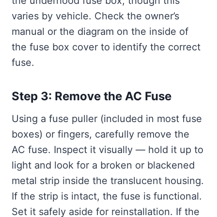
the underhood fuse box, though this
varies by vehicle. Check the owner’s
manual or the diagram on the inside of
the fuse box cover to identify the correct
fuse.
Step 3: Remove the AC Fuse
Using a fuse puller (included in most fuse
boxes) or fingers, carefully remove the
AC fuse. Inspect it visually — hold it up to
light and look for a broken or blackened
metal strip inside the translucent housing.
If the strip is intact, the fuse is functional.
Set it safely aside for reinstallation. If the