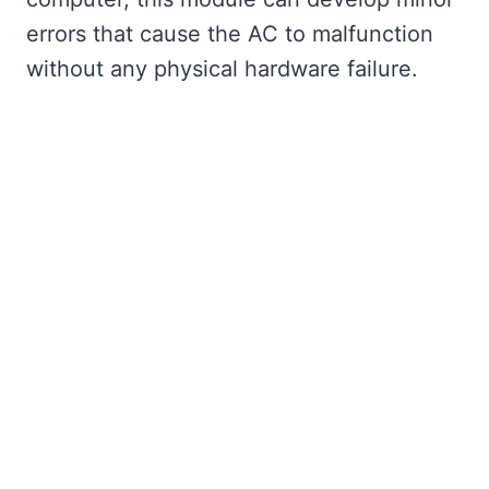
errors that cause the AC to malfunction
without any physical hardware failure.