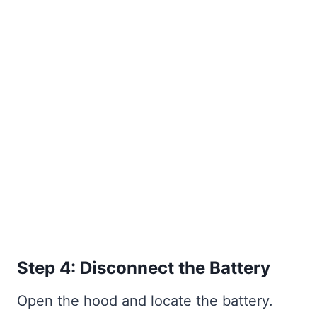
Step 4: Disconnect the Battery
Open the hood and locate the battery.