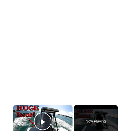
×
Now Playing
Play Video