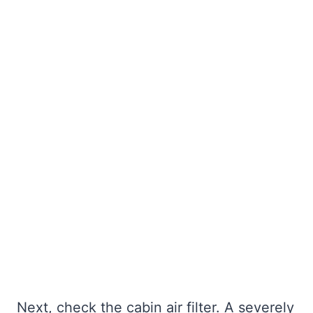
Next, check the cabin air filter. A severely