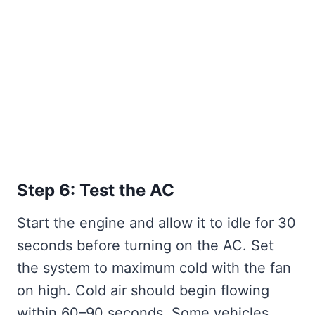
Step 6: Test the AC
Start the engine and allow it to idle for 30
seconds before turning on the AC. Set
the system to maximum cold with the fan
on high. Cold air should begin flowing
within 60–90 seconds. Some vehicles