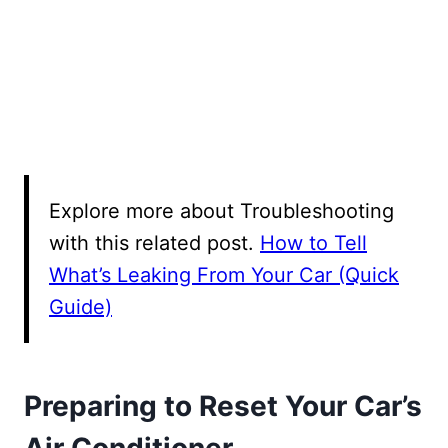
Explore more about Troubleshooting
with this related post.
How to Tell
What’s Leaking From Your Car (Quick
Guide)
Preparing to Reset Your Car’s
Air Conditioner