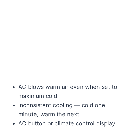
AC blows warm air even when set to
maximum cold
Inconsistent cooling — cold one
minute, warm the next
AC button or climate control display