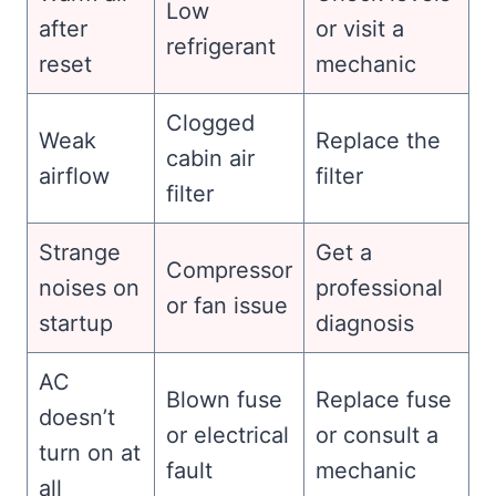
Low
after
or visit a
refrigerant
reset
mechanic
Clogged
Weak
Replace the
cabin air
airflow
filter
filter
Strange
Get a
Compressor
noises on
professional
or fan issue
startup
diagnosis
AC
Blown fuse
Replace fuse
doesn’t
or electrical
or consult a
turn on at
fault
mechanic
all