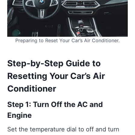
Preparing to Reset Your Car’s Air Conditioner.
Step-by-Step Guide to
Resetting Your Car’s Air
Conditioner
Step 1: Turn Off the AC and
Engine
Set the temperature dial to off and turn