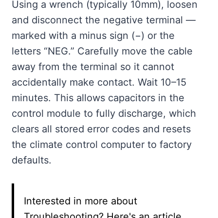
Using a wrench (typically 10mm), loosen
and disconnect the negative terminal —
marked with a minus sign (−) or the
letters “NEG.” Carefully move the cable
away from the terminal so it cannot
accidentally make contact. Wait 10–15
minutes. This allows capacitors in the
control module to fully discharge, which
clears all stored error codes and resets
the climate control computer to factory
defaults.
Interested in more about
Troubleshooting? Here's an article