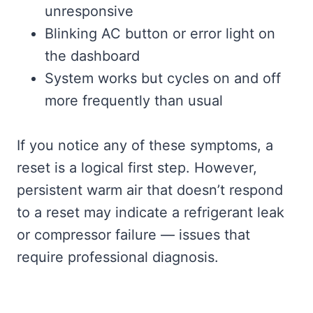
unresponsive
Blinking AC button or error light on
the dashboard
System works but cycles on and off
more frequently than usual
If you notice any of these symptoms, a
reset is a logical first step. However,
persistent warm air that doesn’t respond
to a reset may indicate a refrigerant leak
or compressor failure — issues that
require professional diagnosis.