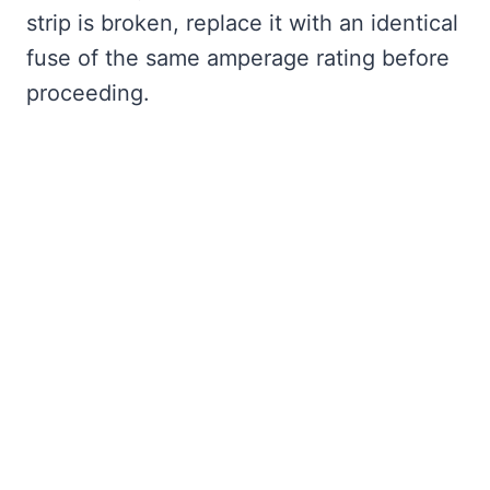
strip is broken, replace it with an identical
fuse of the same amperage rating before
proceeding.