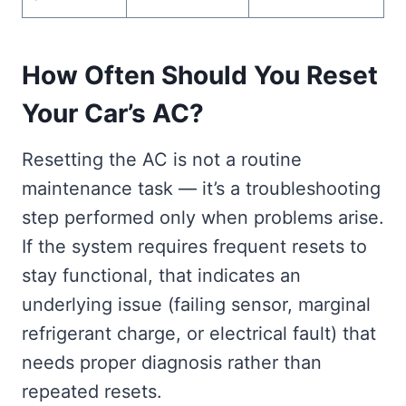
How Often Should You Reset
Your Car’s AC?
Resetting the AC is not a routine
maintenance task — it’s a troubleshooting
step performed only when problems arise.
If the system requires frequent resets to
stay functional, that indicates an
underlying issue (failing sensor, marginal
refrigerant charge, or electrical fault) that
needs proper diagnosis rather than
repeated resets.