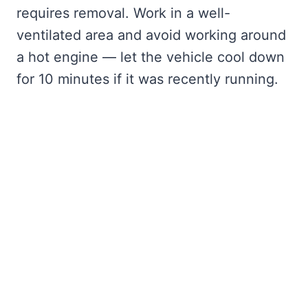
requires removal. Work in a well-
ventilated area and avoid working around
a hot engine — let the vehicle cool down
for 10 minutes if it was recently running.