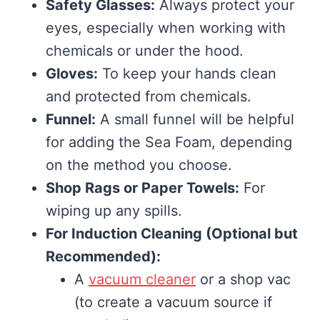
Safety Glasses:
Always protect your
eyes, especially when working with
chemicals or under the hood.
Gloves:
To keep your hands clean
and protected from chemicals.
Funnel:
A small funnel will be helpful
for adding the Sea Foam, depending
on the method you choose.
Shop Rags or Paper Towels:
For
wiping up any spills.
For Induction Cleaning (Optional but
Recommended):
A
vacuum cleaner
or a shop vac
(to create a vacuum source if