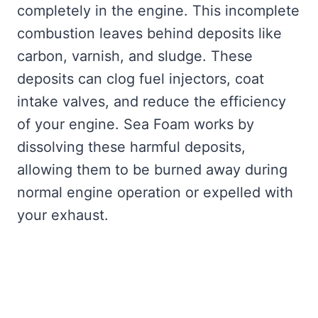
completely in the engine. This incomplete
combustion leaves behind deposits like
carbon, varnish, and sludge. These
deposits can clog fuel injectors, coat
intake valves, and reduce the efficiency
of your engine. Sea Foam works by
dissolving these harmful deposits,
allowing them to be burned away during
normal engine operation or expelled with
your exhaust.