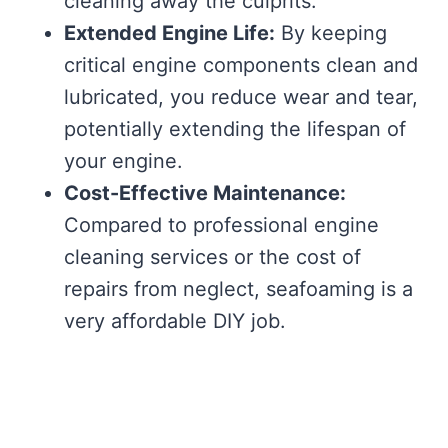
cleaning away the culprits.
Extended Engine Life:
By keeping
critical engine components clean and
lubricated, you reduce wear and tear,
potentially extending the lifespan of
your engine.
Cost-Effective Maintenance:
Compared to professional engine
cleaning services or the cost of
repairs from neglect, seafoaming is a
very affordable DIY job.