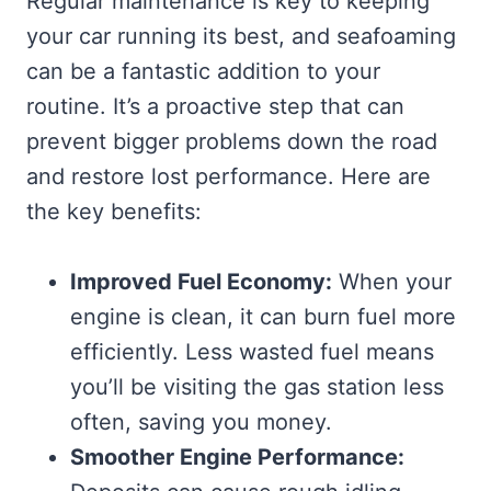
Regular maintenance is key to keeping
your car running its best, and seafoaming
can be a fantastic addition to your
routine. It’s a proactive step that can
prevent bigger problems down the road
and restore lost performance. Here are
the key benefits:
Improved Fuel Economy:
When your
engine is clean, it can burn fuel more
efficiently. Less wasted fuel means
you’ll be visiting the gas station less
often, saving you money.
Smoother Engine Performance: