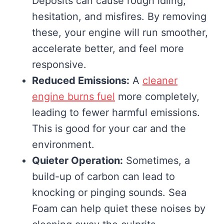
Deposits can cause rough idling,
hesitation, and misfires. By removing
these, your engine will run smoother,
accelerate better, and feel more
responsive.
Reduced Emissions:
A
cleaner
engine burns fuel
more completely,
leading to fewer harmful emissions.
This is good for your car and the
environment.
Quieter Operation:
Sometimes, a
build-up of carbon can lead to
knocking or pinging sounds. Sea
Foam can help quiet these noises by