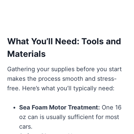
What You’ll Need: Tools and
Materials
Gathering your supplies before you start
makes the process smooth and stress-
free. Here’s what you’ll typically need:
Sea Foam Motor Treatment:
One 16
oz can is usually sufficient for most
cars.