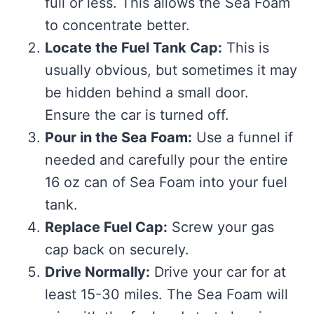
full or less. This allows the Sea Foam
to concentrate better.
Locate the Fuel Tank Cap:
This is
usually obvious, but sometimes it may
be hidden behind a small door.
Ensure the car is turned off.
Pour in the Sea Foam:
Use a funnel if
needed and carefully pour the entire
16 oz can of Sea Foam into your fuel
tank.
Replace Fuel Cap:
Screw your gas
cap back on securely.
Drive Normally:
Drive your car for at
least 15-30 miles. The Sea Foam will