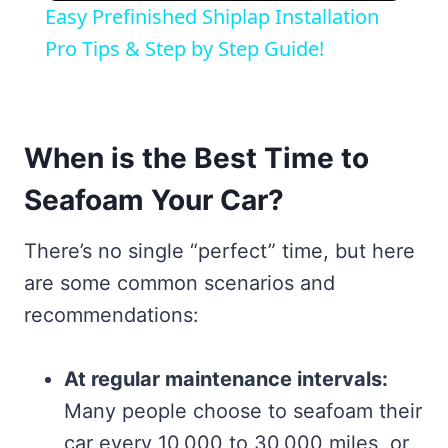
Easy Prefinished Shiplap Installation
Pro Tips & Step by Step Guide!
When is the Best Time to
Seafoam Your Car?
There’s no single “perfect” time, but here
are some common scenarios and
recommendations:
At regular maintenance intervals:
Many people choose to seafoam their
car every 10,000 to 30,000 miles, or