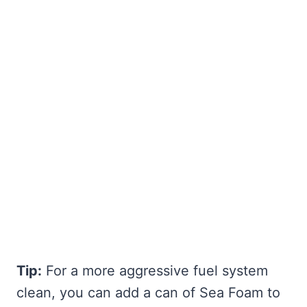
Tip:
For a more aggressive fuel system
clean, you can add a can of Sea Foam to