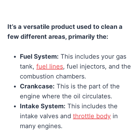
It’s a versatile product used to clean a
few different areas, primarily the:
Fuel System:
This includes your gas
tank,
fuel lines
, fuel injectors, and the
combustion chambers.
Crankcase:
This is the part of the
engine where the oil circulates.
Intake System:
This includes the
intake valves and
throttle body
in
many engines.