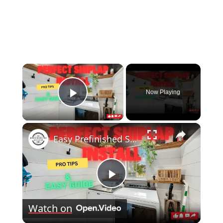
×
Now Playing
Play Video
×
Easy Prefinished Shiplap Installation Pro Tips & Step by Step Guide!
Play
Watch on
Video