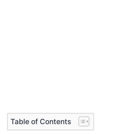
Table of Contents