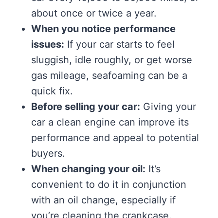
about once or twice a year.
When you notice performance
issues:
If your car starts to feel
sluggish, idle roughly, or get worse
gas mileage, seafoaming can be a
quick fix.
Before selling your car:
Giving your
car a clean engine can improve its
performance and appeal to potential
buyers.
When changing your oil:
It’s
convenient to do it in conjunction
with an oil change, especially if
you’re cleaning the crankcase.