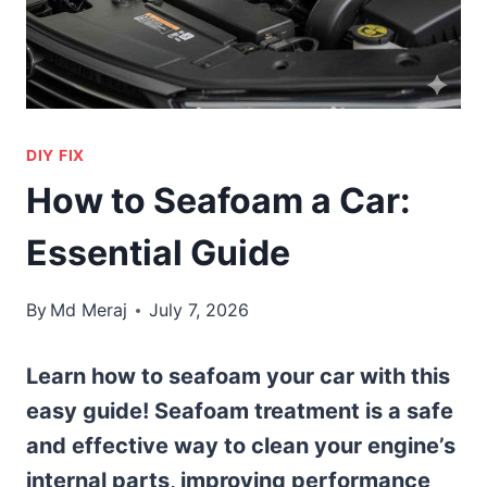
DIY FIX
How to Seafoam a Car:
Essential Guide
By
Md Meraj
July 7, 2026
Learn how to seafoam your car with this
easy guide! Seafoam treatment is a safe
and effective way to clean your engine’s
internal parts, improving performance