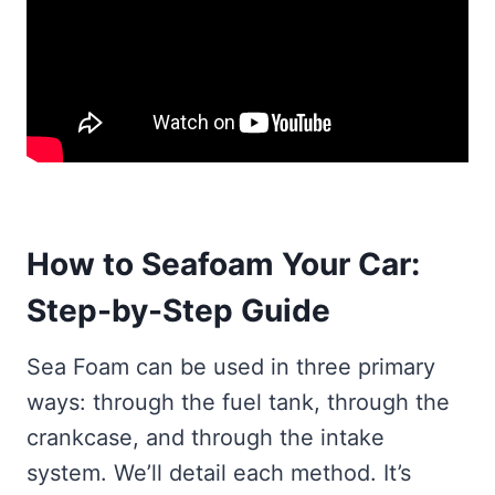
How to Seafoam Your Car:
Step-by-Step Guide
Sea Foam can be used in three primary
ways: through the fuel tank, through the
crankcase, and through the intake
system. We’ll detail each method. It’s