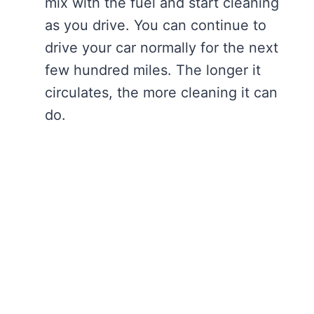
mix with the fuel and start cleaning
as you drive. You can continue to
drive your car normally for the next
few hundred miles. The longer it
circulates, the more cleaning it can
do.