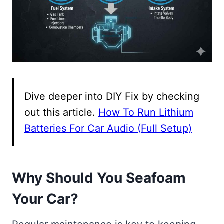
Dive deeper into DIY Fix by checking
out this article.
How To Run Lithium
Batteries For Car Audio (Full Setup)
Why Should You Seafoam
Your Car?