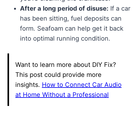
After a long period of disuse:
If a car
has been sitting, fuel deposits can
form. Seafoam can help get it back
into optimal running condition.
Want to learn more about DIY Fix?
This post could provide more
insights.
How to Connect Car Audio
at Home Without a Professional