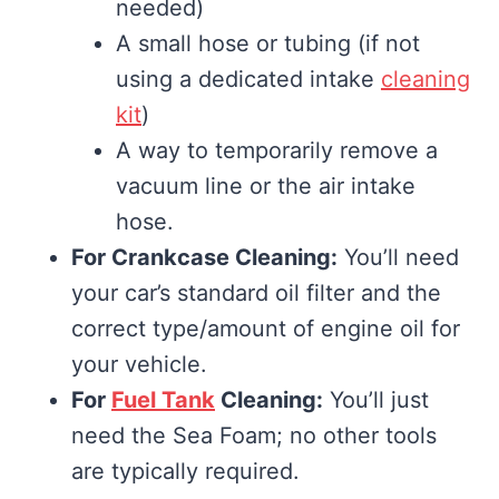
needed)
A small hose or tubing (if not
using a dedicated intake
cleaning
kit
)
A way to temporarily remove a
vacuum line or the air intake
hose.
For Crankcase Cleaning:
You’ll need
your car’s standard oil filter and the
correct type/amount of engine oil for
your vehicle.
For
Fuel Tank
Cleaning:
You’ll just
need the Sea Foam; no other tools
are typically required.