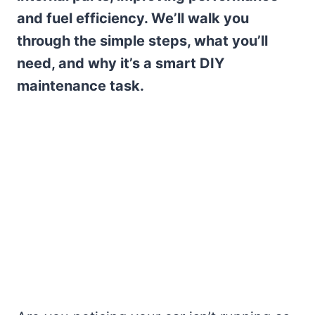
and fuel efficiency. We’ll walk you
through the simple steps, what you’ll
need, and why it’s a smart DIY
maintenance task.