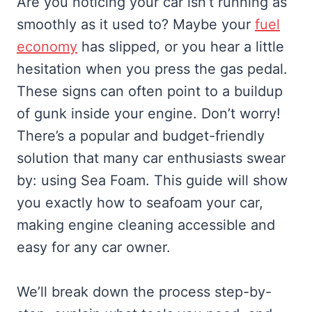
Are you noticing your car isn’t running as
smoothly as it used to? Maybe your
fuel
economy
has slipped, or you hear a little
hesitation when you press the gas pedal.
These signs can often point to a buildup
of gunk inside your engine. Don’t worry!
There’s a popular and budget-friendly
solution that many car enthusiasts swear
by: using Sea Foam. This guide will show
you exactly how to seafoam your car,
making engine cleaning accessible and
easy for any car owner.
We’ll break down the process step-by-