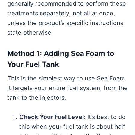
generally recommended to perform these
treatments separately, not all at once,
unless the product’s specific instructions
state otherwise.
Method 1: Adding Sea Foam to
Your Fuel Tank
This is the simplest way to use Sea Foam.
It targets your entire fuel system, from the
tank to the injectors.
Check Your Fuel Level:
It’s best to do
this when your fuel tank is about half