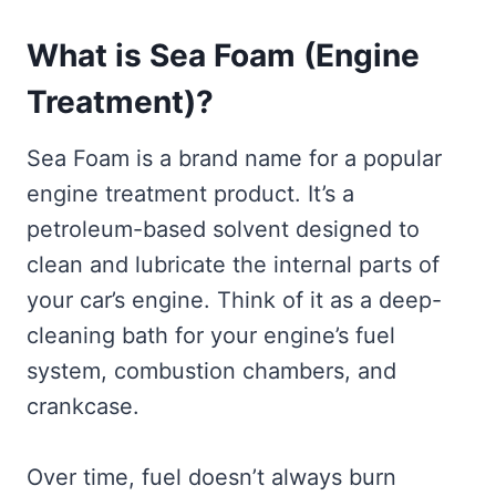
What is Sea Foam (Engine
Treatment)?
Sea Foam is a brand name for a popular
engine treatment product. It’s a
petroleum-based solvent designed to
clean and lubricate the internal parts of
your car’s engine. Think of it as a deep-
cleaning bath for your engine’s fuel
system, combustion chambers, and
crankcase.
Over time, fuel doesn’t always burn