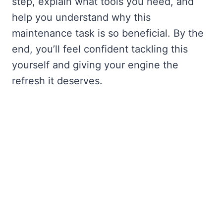
step, explain what tools you need, and
help you understand why this
maintenance task is so beneficial. By the
end, you’ll feel confident tackling this
yourself and giving your engine the
refresh it deserves.