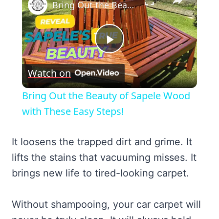
Bring Out the Beauty of Sapele Wood with These Easy Steps!
Play
Watch on
Video
Bring Out the Beauty of Sapele Wood
with These Easy Steps!
It loosens the trapped dirt and grime. It
lifts the stains that vacuuming misses. It
brings new life to tired-looking carpet.
Without shampooing, your car carpet will