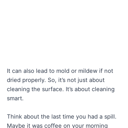
It can also lead to mold or mildew if not
dried properly. So, it’s not just about
cleaning the surface. It’s about cleaning
smart.
Think about the last time you had a spill.
Maybe it was coffee on your morning