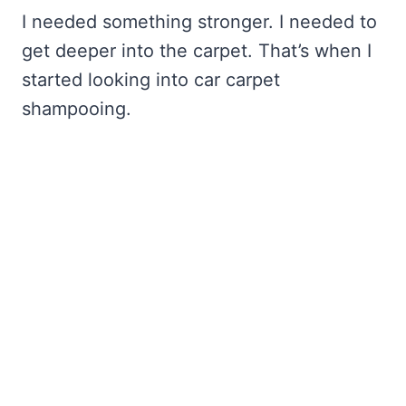
I needed something stronger. I needed to
get deeper into the carpet. That’s when I
started looking into car carpet
shampooing.