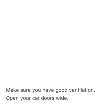
Make sure you have good ventilation.
Open your car doors wide.