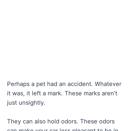
Perhaps a pet had an accident. Whatever
it was, it left a mark. These marks aren’t
just unsightly.
They can also hold odors. These odors
can make your car less pleasant to be in.