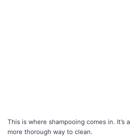
This is where shampooing comes in. It’s a
more thorough way to clean.