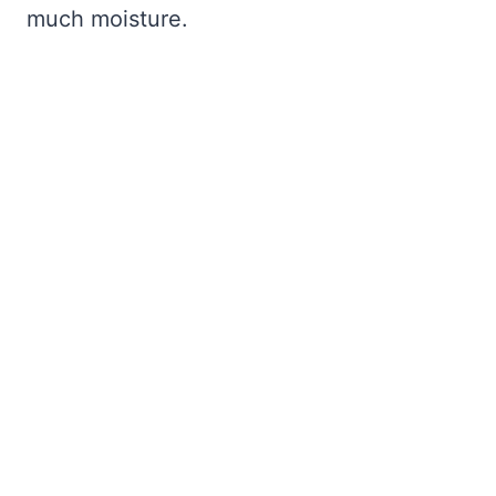
much moisture.