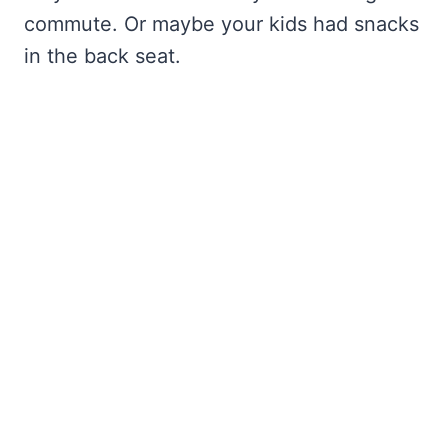
commute. Or maybe your kids had snacks
in the back seat.