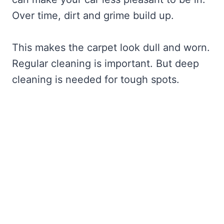
Over time, dirt and grime build up.
This makes the carpet look dull and worn.
Regular cleaning is important. But deep
cleaning is needed for tough spots.