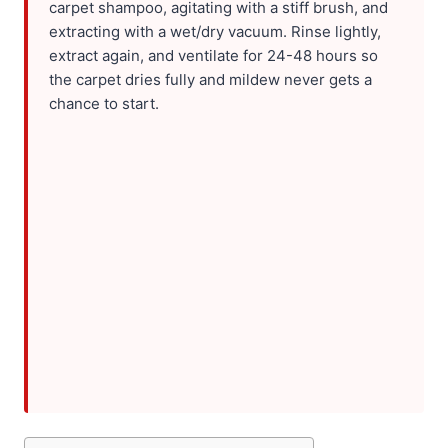
carpet shampoo, agitating with a stiff brush, and
extracting with a wet/dry vacuum. Rinse lightly,
extract again, and ventilate for 24-48 hours so
the carpet dries fully and mildew never gets a
chance to start.