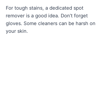
For tough stains, a dedicated spot
remover is a good idea. Don’t forget
gloves. Some cleaners can be harsh on
your skin.