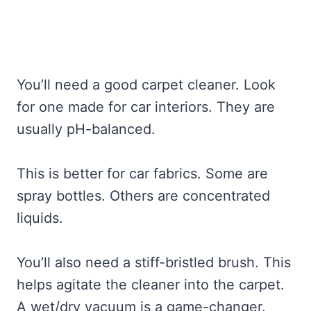
You’ll need a good carpet cleaner. Look
for one made for car interiors. They are
usually pH-balanced.
This is better for car fabrics. Some are
spray bottles. Others are concentrated
liquids.
You’ll also need a stiff-bristled brush. This
helps agitate the cleaner into the carpet.
A wet/dry vacuum is a game-changer.