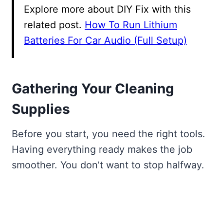
Explore more about DIY Fix with this
related post.
How To Run Lithium
Batteries For Car Audio (Full Setup)
Gathering Your Cleaning
Supplies
Before you start, you need the right tools.
Having everything ready makes the job
smoother. You don’t want to stop halfway.