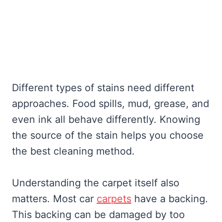
Different types of stains need different
approaches. Food spills, mud, grease, and
even ink all behave differently. Knowing
the source of the stain helps you choose
the best cleaning method.
Understanding the carpet itself also
matters. Most car
carpets
have a backing.
This backing can be damaged by too