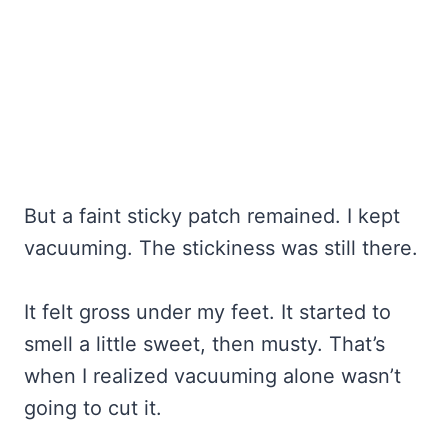
But a faint sticky patch remained. I kept
vacuuming. The stickiness was still there.
It felt gross under my feet. It started to
smell a little sweet, then musty. That’s
when I realized vacuuming alone wasn’t
going to cut it.