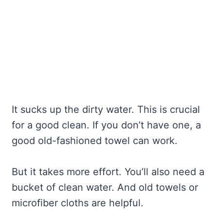
It sucks up the dirty water. This is crucial
for a good clean. If you don’t have one, a
good old-fashioned towel can work.
But it takes more effort. You’ll also need a
bucket of clean water. And old towels or
microfiber cloths are helpful.