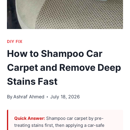
DIY FIX
How to Shampoo Car
Carpet and Remove Deep
Stains Fast
By
Ashraf Ahmed
July 18, 2026
Quick Answer:
Shampoo car carpet by pre-
treating stains first, then applying a car-safe