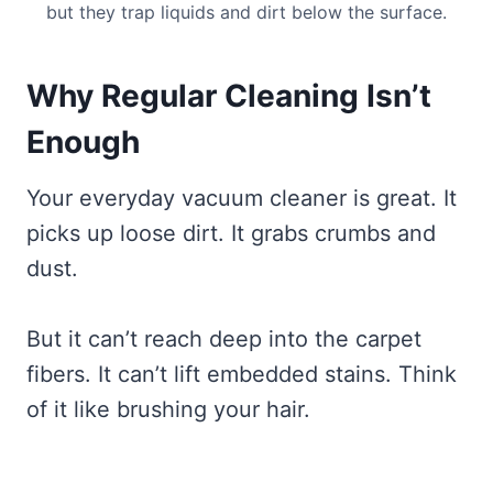
but they trap liquids and dirt below the surface.
Why Regular Cleaning Isn’t
Enough
Your everyday vacuum cleaner is great. It
picks up loose dirt. It grabs crumbs and
dust.
But it can’t reach deep into the carpet
fibers. It can’t lift embedded stains. Think
of it like brushing your hair.