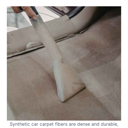
Synthetic car carpet fibers are dense and durable,