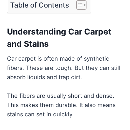
Table of Contents
Understanding Car Carpet
and Stains
Car carpet is often made of synthetic
fibers. These are tough. But they can still
absorb liquids and trap dirt.
The fibers are usually short and dense.
This makes them durable. It also means
stains can set in quickly.