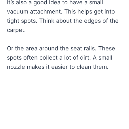
It’s also a good idea to have a small
vacuum attachment. This helps get into
tight spots. Think about the edges of the
carpet.
Or the area around the seat rails. These
spots often collect a lot of dirt. A small
nozzle makes it easier to clean them.