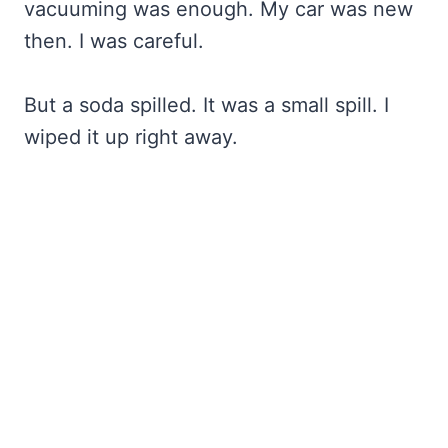
vacuuming was enough. My car was new
then. I was careful.
But a soda spilled. It was a small spill. I
wiped it up right away.