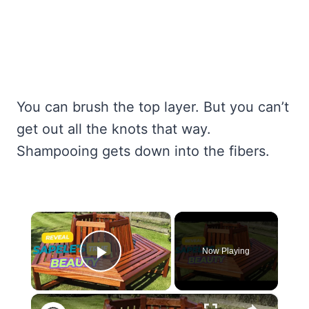
You can brush the top layer. But you can’t
get out all the knots that way.
Shampooing gets down into the fibers.
×
Now Playing
Play Video
×