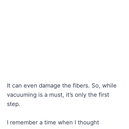
It can even damage the fibers. So, while
vacuuming is a must, it’s only the first
step.
I remember a time when I thought