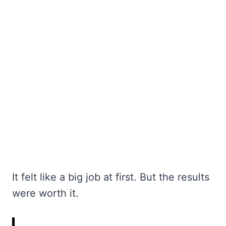
It felt like a big job at first. But the results
were worth it.