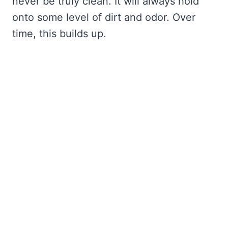
never be truly clean. It will always hold
onto some level of dirt and odor. Over
time, this builds up.