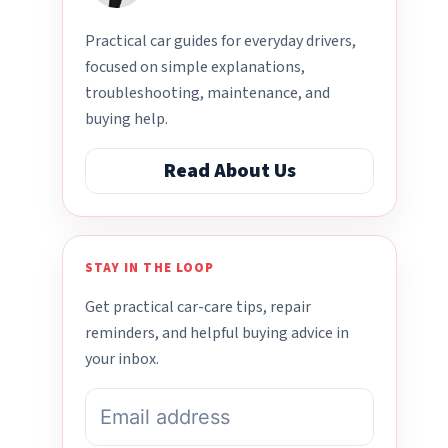
Practical car guides for everyday drivers,
focused on simple explanations,
troubleshooting, maintenance, and
buying help.
Read About Us
STAY IN THE LOOP
Get practical car-care tips, repair
reminders, and helpful buying advice in
your inbox.