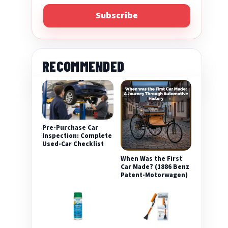
Subscribe
RECOMMENDED
Pre-Purchase Car
Inspection: Complete
Used-Car Checklist
When Was the First
Car Made? (1886 Benz
Patent-Motorwagen)