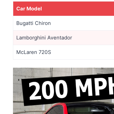
Car Model
Bugatti Chiron
Lamborghini Aventador
McLaren 720S