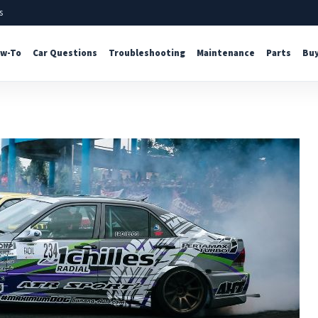
s
w-To
Car Questions
Troubleshooting
Maintenance
Parts
Buy