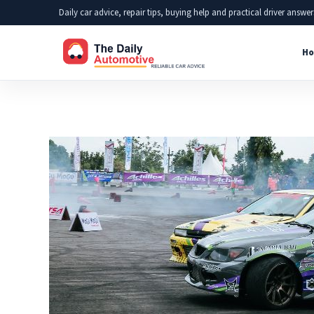
Skip
Daily car advice, repair tips, buying help and practical driver answer
to
Ho
content