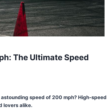
h: The Ultimate Speed
e astounding speed of 200 mph? High-speed
 lovers alike.