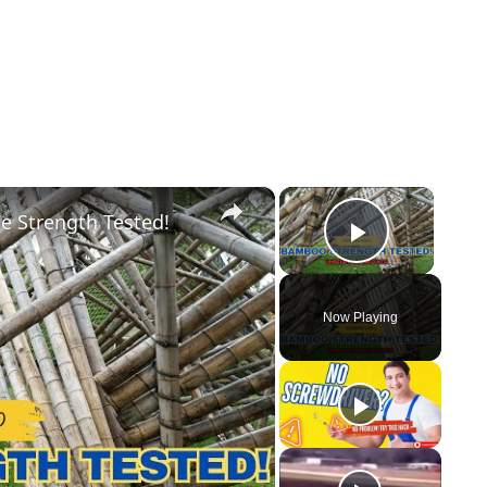
×
×
e Strength Tested!
Play Vid
Now Playing
y
eo