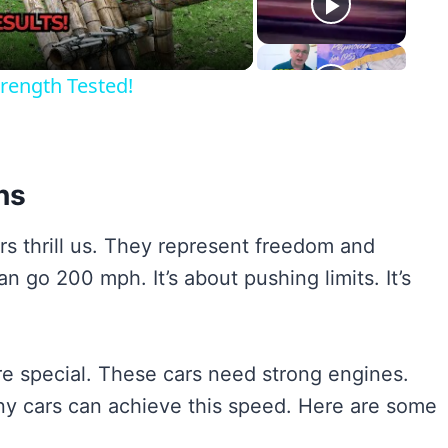
rength Tested!
ns
s thrill us. They represent freedom and
n go 200 mph. It’s about pushing limits. It’s
re special. These cars need strong engines.
 cars can achieve this speed. Here are some