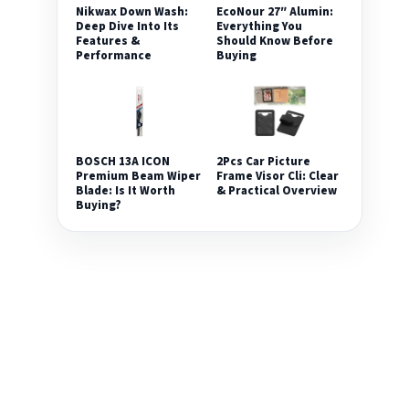
Nikwax Down Wash:
EcoNour 27″ Alumin:
Deep Dive Into Its
Everything You
Features &
Should Know Before
Performance
Buying
2Pcs Car Picture
BOSCH 13A ICON
Frame Visor Cli: Clear
Premium Beam Wiper
& Practical Overview
Blade: Is It Worth
Buying?