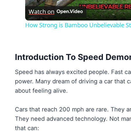
Watch on
How Strong is Bamboo Unbelievable St
Introduction To Speed Demo
Speed has always excited people. Fast car
power. Many dream of driving a car that ca
about feeling alive.
Cars that reach 200 mph are rare. They a
They need advanced technology. Not many
that can: