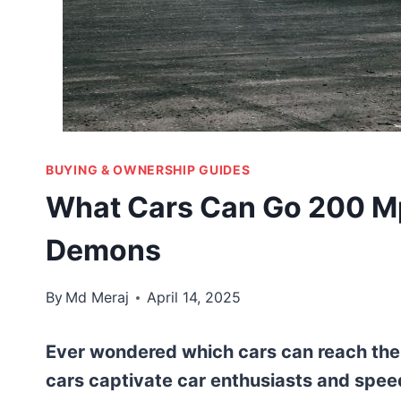
BUYING & OWNERSHIP GUIDES
What Cars Can Go 200 Mp
Demons
By
Md Meraj
April 14, 2025
Ever wondered which cars can reach th
cars captivate car enthusiasts and speed