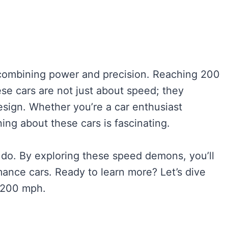
 combining power and precision. Reaching 200
ese cars are not just about speed; they
sign. Whether you’re a car enthusiast
ing about these cars is fascinating.
 do. By exploring these speed demons, you’ll
mance cars. Ready to learn more? Let’s dive
t 200 mph.