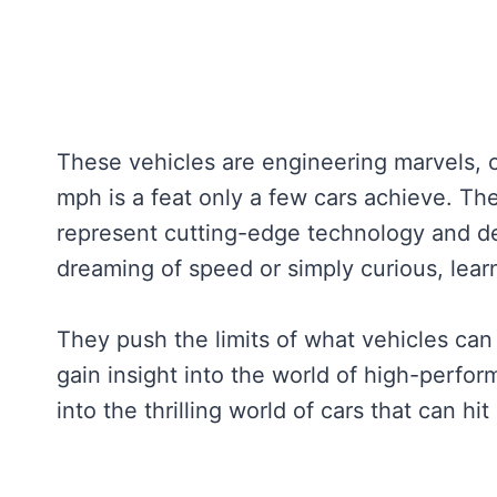
These vehicles are engineering marvels,
mph is a feat only a few cars achieve. Th
represent cutting-edge technology and de
dreaming of speed or simply curious, learn
They push the limits of what vehicles can
gain insight into the world of high-perfor
into the thrilling world of cars that can hi