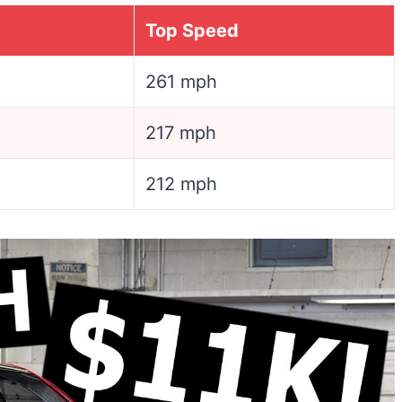
Top Speed
261 mph
217 mph
212 mph