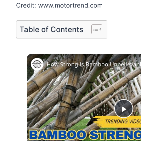
Credit: www.motortrend.com
Table of Contents
How Strong is Bamboo Unbelievabl
Pla
Vid