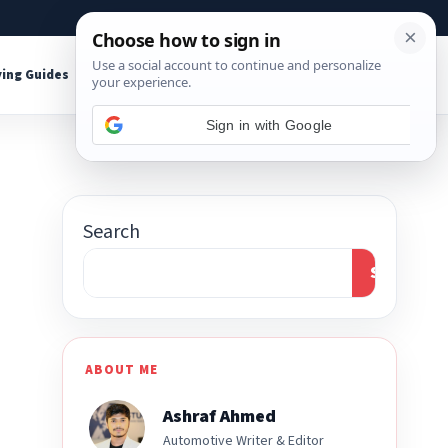
About
Contact
Affiliate Disclosure
ing Guides
Shop Tools
Search
Search
ABOUT ME
Ashraf Ahmed
Automotive Writer & Editor