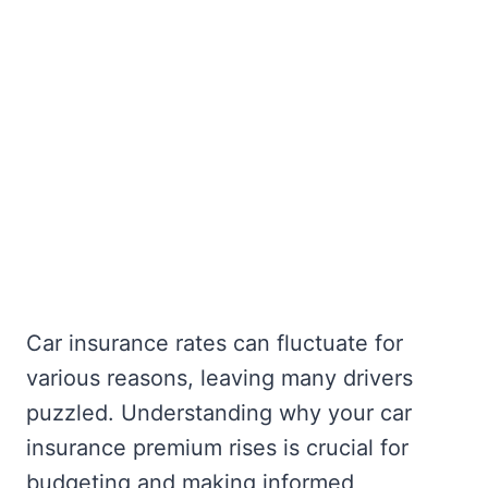
Car insurance rates can fluctuate for
various reasons, leaving many drivers
puzzled. Understanding why your car
insurance premium rises is crucial for
budgeting and making informed