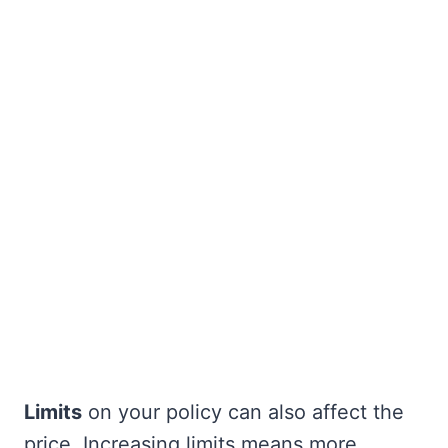
Limits
on your policy can also affect the
price. Increasing limits means more