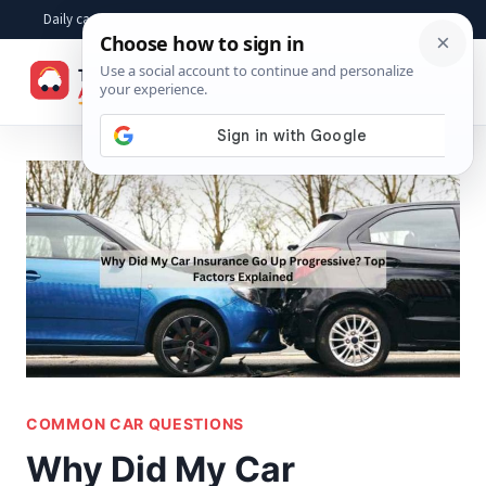
Skip
Daily car advice, repair tips, buying help and practical driver answers
to
☰
content
COMMON CAR QUESTIONS
Why Did My Car