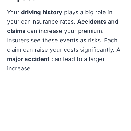
Your
driving history
plays a big role in
your car insurance rates.
Accidents
and
claims
can increase your premium.
Insurers see these events as risks. Each
claim can raise your costs significantly. A
major accident
can lead to a larger
increase.