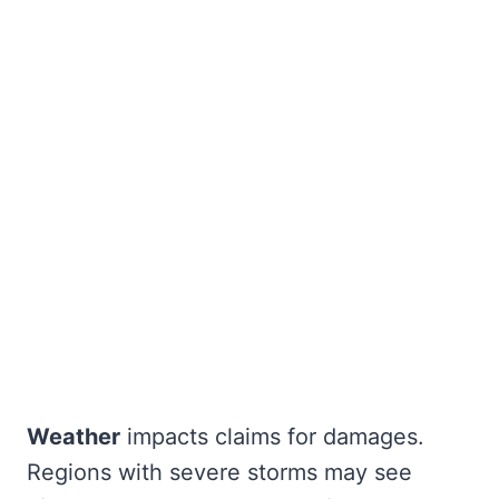
Weather
impacts claims for damages.
Regions with severe storms may see