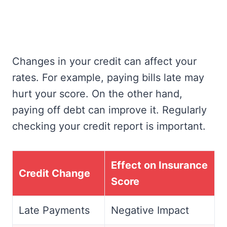
Changes in your credit can affect your
rates. For example, paying bills late may
hurt your score. On the other hand,
paying off debt can improve it. Regularly
checking your credit report is important.
Effect on Insurance
Credit Change
Score
Late Payments
Negative Impact