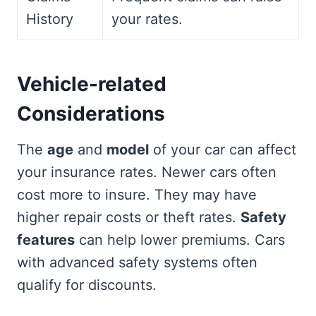
History
your rates.
Vehicle-related
Considerations
The
age
and
model
of your car can affect
your insurance rates. Newer cars often
cost more to insure. They may have
higher repair costs or theft rates.
Safety
features
can help lower premiums. Cars
with advanced safety systems often
qualify for discounts.