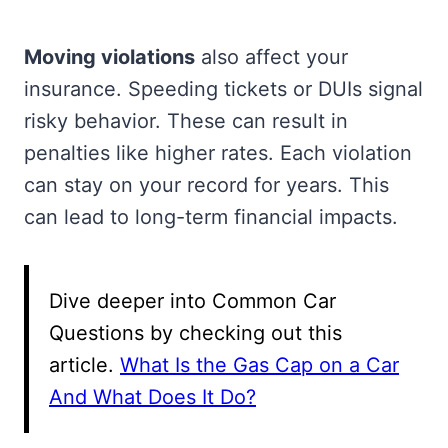
Moving violations
also affect your
insurance. Speeding tickets or DUIs signal
risky behavior. These can result in
penalties like higher rates. Each violation
can stay on your record for years. This
can lead to long-term financial impacts.
Dive deeper into Common Car
Questions by checking out this
article.
What Is the Gas Cap on a Car
And What Does It Do?