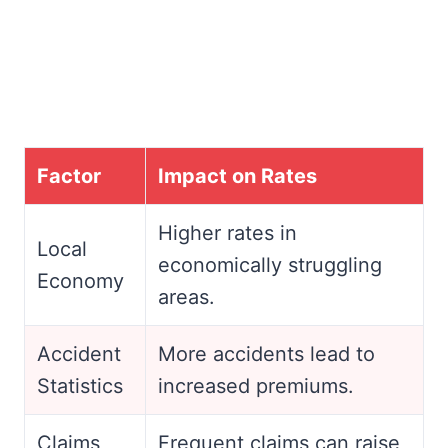
Factor
Impact on Rates
Higher rates in
Local
economically struggling
Economy
areas.
Accident
More accidents lead to
Statistics
increased premiums.
Claims
Frequent claims can raise