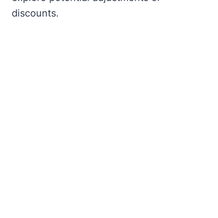
discounts.