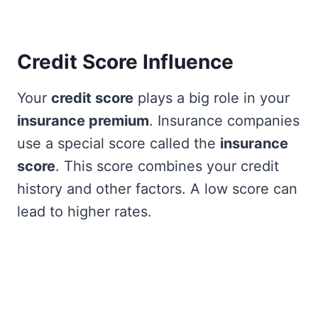
Credit Score Influence
Your
credit score
plays a big role in your
insurance premium
. Insurance companies
use a special score called the
insurance
score
. This score combines your credit
history and other factors. A low score can
lead to higher rates.