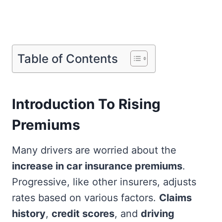
Table of Contents
Introduction To Rising
Premiums
Many drivers are worried about the
increase in car insurance premiums
.
Progressive, like other insurers, adjusts
rates based on various factors.
Claims
history
,
credit scores
, and
driving