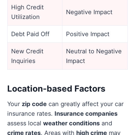
High Credit
Negative Impact
Utilization
Debt Paid Off
Positive Impact
New Credit
Neutral to Negative
Inquiries
Impact
Location-based Factors
Your
zip code
can greatly affect your car
insurance rates.
Insurance companies
assess local
weather conditions
and
crime rates
. Areas with
high crime
may