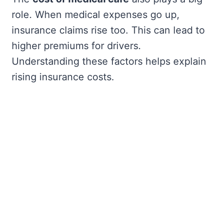
role. When medical expenses go up,
insurance claims rise too. This can lead to
higher premiums for drivers.
Understanding these factors helps explain
rising insurance costs.