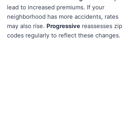
lead to increased premiums. If your
neighborhood has more accidents, rates
may also rise.
Progressive
reassesses zip
codes regularly to reflect these changes.