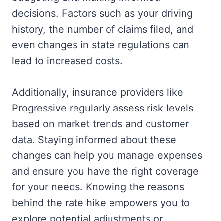
decisions. Factors such as your driving
history, the number of claims filed, and
even changes in state regulations can
lead to increased costs.
Additionally, insurance providers like
Progressive regularly assess risk levels
based on market trends and customer
data. Staying informed about these
changes can help you manage expenses
and ensure you have the right coverage
for your needs. Knowing the reasons
behind the rate hike empowers you to
explore potential adjustments or