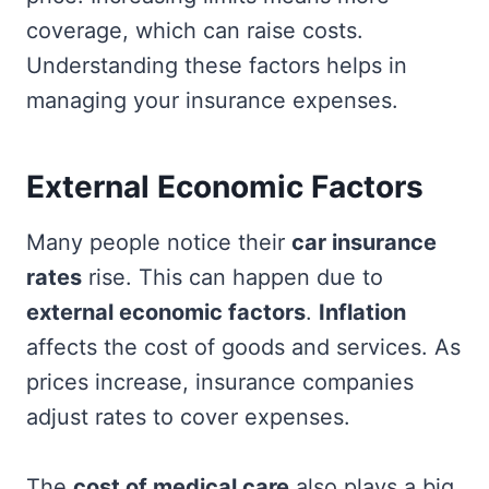
coverage, which can raise costs.
Understanding these factors helps in
managing your insurance expenses.
External Economic Factors
Many people notice their
car insurance
rates
rise. This can happen due to
external economic factors
.
Inflation
affects the cost of goods and services. As
prices increase, insurance companies
adjust rates to cover expenses.
The
cost of medical care
also plays a big