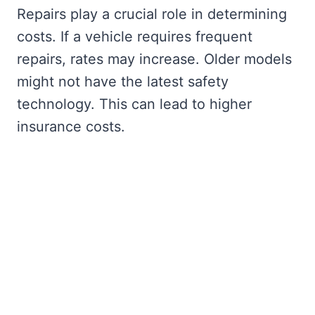
Repairs play a crucial role in determining
costs. If a vehicle requires frequent
repairs, rates may increase. Older models
might not have the latest safety
technology. This can lead to higher
insurance costs.