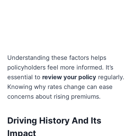
Understanding these factors helps
policyholders feel more informed. It’s
essential to
review your policy
regularly.
Knowing why rates change can ease
concerns about rising premiums.
Driving History And Its
Impact