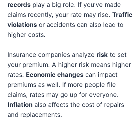
records
play a big role. If you’ve made
claims recently, your rate may rise.
Traffic
violations
or accidents can also lead to
higher costs.
Insurance companies analyze
risk
to set
your premium. A higher risk means higher
rates.
Economic changes
can impact
premiums as well. If more people file
claims, rates may go up for everyone.
Inflation
also affects the cost of repairs
and replacements.