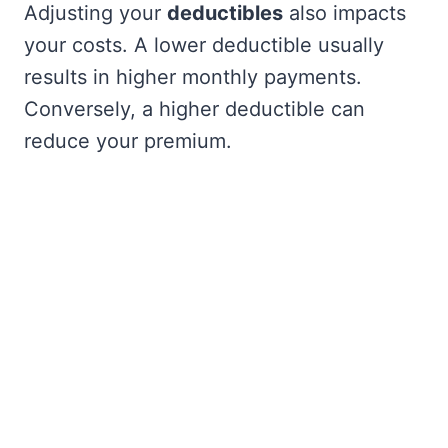
Adjusting your
deductibles
also impacts
your costs. A lower deductible usually
results in higher monthly payments.
Conversely, a higher deductible can
reduce your premium.