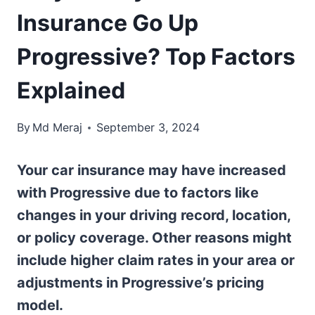
Insurance Go Up
Progressive? Top Factors
Explained
By
Md Meraj
September 3, 2024
Your car insurance may have increased
with Progressive due to factors like
changes in your driving record, location,
or policy coverage. Other reasons might
include higher claim rates in your area or
adjustments in Progressive’s pricing
model.