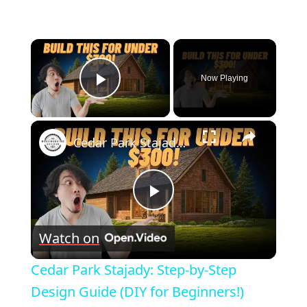
×
Now Playing
Play Video
×
Cedar Park Stajady: Step-by-Step Design Guide (DIY for Beginners!)
Play
Watch on
Video
Cedar Park Stajady: Step-by-Step
Design Guide (DIY for Beginners!)