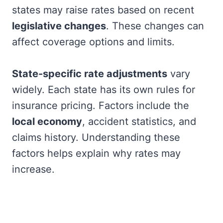
states may raise rates based on recent
legislative changes
. These changes can
affect coverage options and limits.
State-specific rate adjustments
vary
widely. Each state has its own rules for
insurance pricing. Factors include the
local economy
, accident statistics, and
claims history. Understanding these
factors helps explain why rates may
increase.