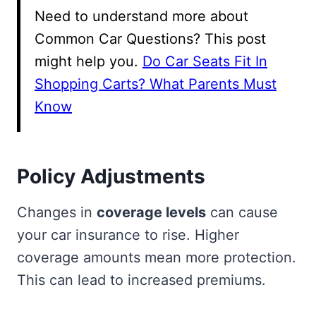
Need to understand more about
Common Car Questions? This post
might help you.
Do Car Seats Fit In
Shopping Carts? What Parents Must
Know
Policy Adjustments
Changes in
coverage levels
can cause
your car insurance to rise. Higher
coverage amounts mean more protection.
This can lead to increased premiums.