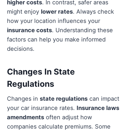
higher costs
. In contrast, safer areas
might enjoy
lower rates
. Always check
how your location influences your
insurance costs
. Understanding these
factors can help you make informed
decisions.
Changes In State
Regulations
Changes in
state regulations
can impact
your car insurance rates.
Insurance laws
amendments
often adjust how
companies calculate premiums. Some