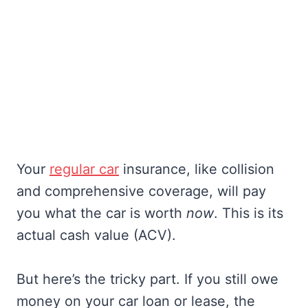
Your
regular car
insurance, like collision
and comprehensive coverage, will pay
you what the car is worth
now
. This is its
actual cash value (ACV).
But here’s the tricky part. If you still owe
money on your car loan or lease, the