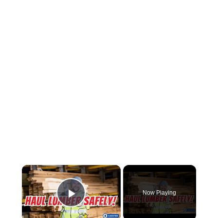
×
Now Playing
Play Video