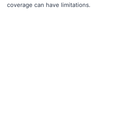
coverage can have limitations.