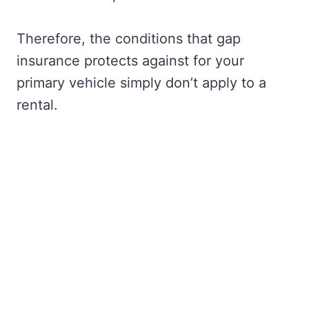
Therefore, the conditions that gap
insurance protects against for your
primary vehicle simply don’t apply to a
rental.