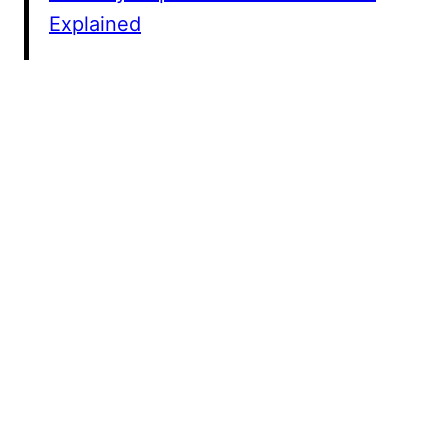
Explained