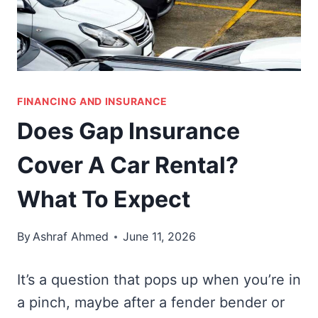
FINANCING AND INSURANCE
Does Gap Insurance
Cover A Car Rental?
What To Expect
By
Ashraf Ahmed
June 11, 2026
It’s a question that pops up when you’re in
a pinch, maybe after a fender bender or