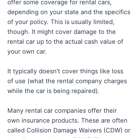
offer some coverage for rental cars,
depending on your state and the specifics
of your policy. This is usually limited,
though. It might cover damage to the
rental car up to the actual cash value of
your own car.
It typically doesn’t cover things like loss
of use (what the rental company charges
while the car is being repaired).
Many rental car companies offer their
own insurance products. These are often
called Collision Damage Waivers (CDW) or