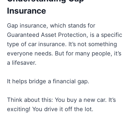
Insurance
Gap insurance, which stands for
Guaranteed Asset Protection, is a specific
type of car insurance. It’s not something
everyone needs. But for many people, it’s
a lifesaver.
It helps bridge a financial gap.
Think about this: You buy a new car. It’s
exciting! You drive it off the lot.