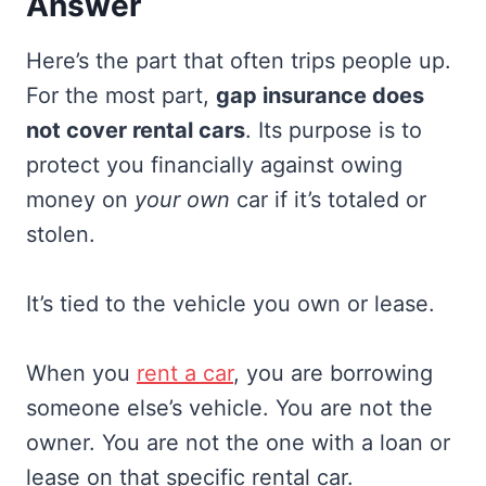
Answer
Here’s the part that often trips people up.
For the most part,
gap insurance does
not cover rental cars
. Its purpose is to
protect you financially against owing
money on
your own
car if it’s totaled or
stolen.
It’s tied to the vehicle you own or lease.
When you
rent a car
, you are borrowing
someone else’s vehicle. You are not the
owner. You are not the one with a loan or
lease on that specific rental car.