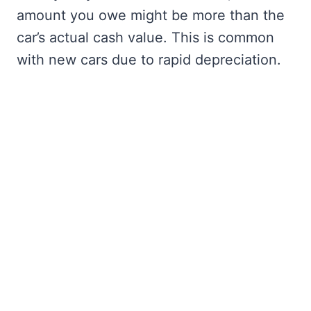
amount you owe might be more than the
car’s actual cash value. This is common
with new cars due to rapid depreciation.