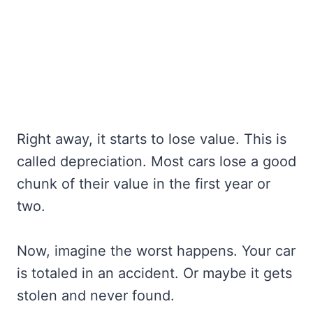
Right away, it starts to lose value. This is
called depreciation. Most cars lose a good
chunk of their value in the first year or
two.
Now, imagine the worst happens. Your car
is totaled in an accident. Or maybe it gets
stolen and never found.