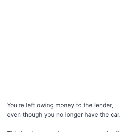
You’re left owing money to the lender,
even though you no longer have the car.