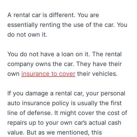
A rental car is different. You are
essentially renting the use of the car. You
do not own it.
You do not have a loan on it. The rental
company owns the car. They have their
own
insurance to cover
their vehicles.
If you damage a rental car, your personal
auto insurance policy is usually the first
line of defense. It might cover the cost of
repairs up to your own car’s actual cash
value. But as we mentioned, this