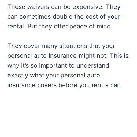
These waivers can be expensive. They
can sometimes double the cost of your
rental. But they offer peace of mind.
They cover many situations that your
personal auto insurance might not. This is
why it’s so important to understand
exactly what your personal auto
insurance covers before you rent a car.