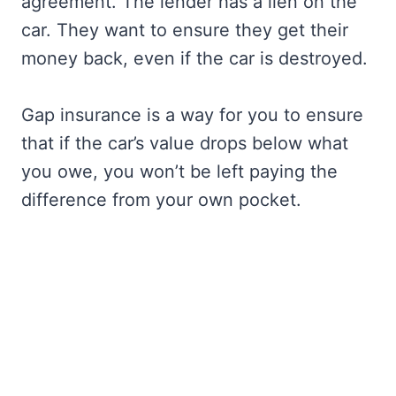
agreement. The lender has a lien on the
car. They want to ensure they get their
money back, even if the car is destroyed.
Gap insurance is a way for you to ensure
that if the car’s value drops below what
you owe, you won’t be left paying the
difference from your own pocket.