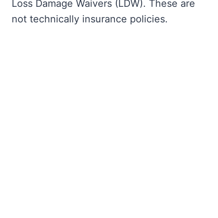
Loss Damage Waivers (LDW). These are
not technically insurance policies.