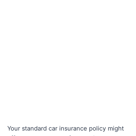
Your standard car insurance policy might