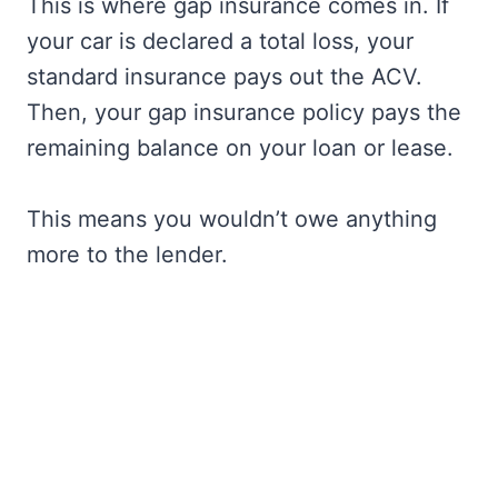
This is where gap insurance comes in. If
your car is declared a total loss, your
standard insurance pays out the ACV.
Then, your gap insurance policy pays the
remaining balance on your loan or lease.
This means you wouldn’t owe anything
more to the lender.