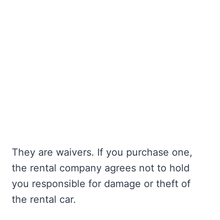
They are waivers. If you purchase one,
the rental company agrees not to hold
you responsible for damage or theft of
the rental car.