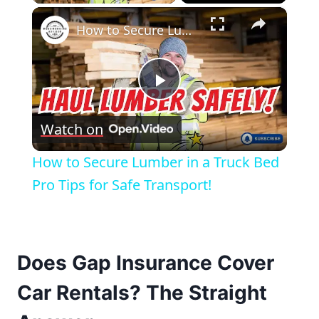
×
How to Secure Lumber in a Truck Bed Pro Tips for Safe Transport!
Play
Watch on
Video
How to Secure Lumber in a Truck Bed
Pro Tips for Safe Transport!
Does Gap Insurance Cover
Car Rentals? The Straight