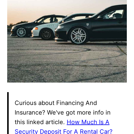
Curious about Financing And
Insurance? We've got more info in
this linked article.
How Much Is A
Security Deposit For A Rental Car?