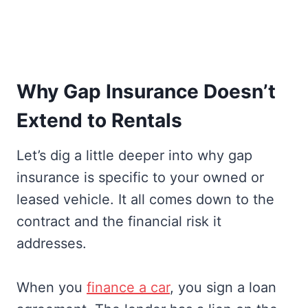
Why Gap Insurance Doesn’t
Extend to Rentals
Let’s dig a little deeper into why gap
insurance is specific to your owned or
leased vehicle. It all comes down to the
contract and the financial risk it
addresses.
When you
finance a car
, you sign a loan