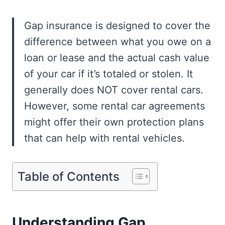
Gap insurance is designed to cover the
difference between what you owe on a
loan or lease and the actual cash value
of your car if it’s totaled or stolen. It
generally does NOT cover rental cars.
However, some rental car agreements
might offer their own protection plans
that can help with rental vehicles.
Table of Contents
Understanding Gap