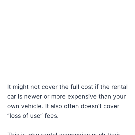
It might not cover the full cost if the rental
car is newer or more expensive than your
own vehicle. It also often doesn’t cover
“loss of use” fees.
This is why rental companies push their