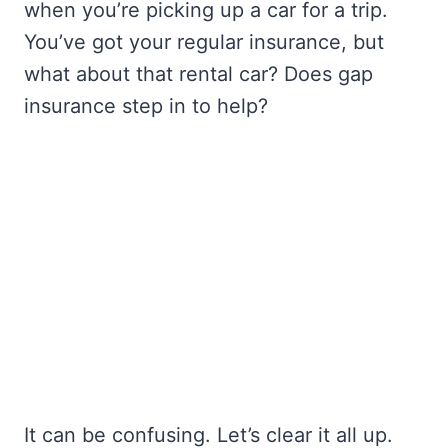
when you’re picking up a car for a trip.
You’ve got your regular insurance, but
what about that rental car? Does gap
insurance step in to help?
It can be confusing. Let’s clear it all up.