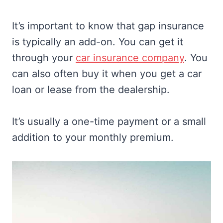
It’s important to know that gap insurance
is typically an add-on. You can get it
through your
car insurance company
. You
can also often buy it when you get a car
loan or lease from the dealership.
It’s usually a one-time payment or a small
addition to your monthly premium.