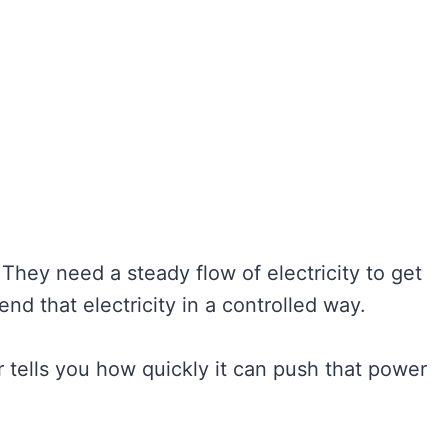
 They need a steady flow of electricity to get
end that electricity in a controlled way.
 tells you how quickly it can push that power