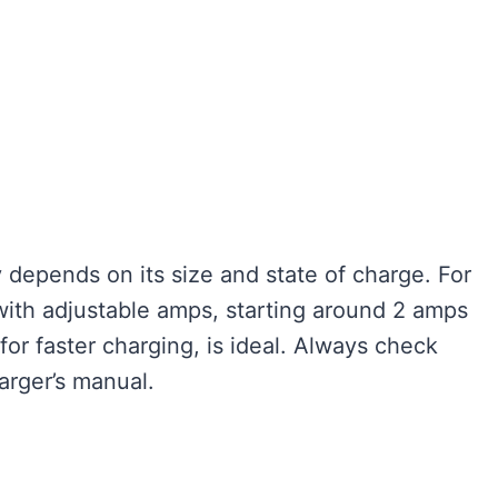
 depends on its size and state of charge. For
with adjustable amps, starting around 2 amps
or faster charging, is ideal. Always check
arger’s manual.