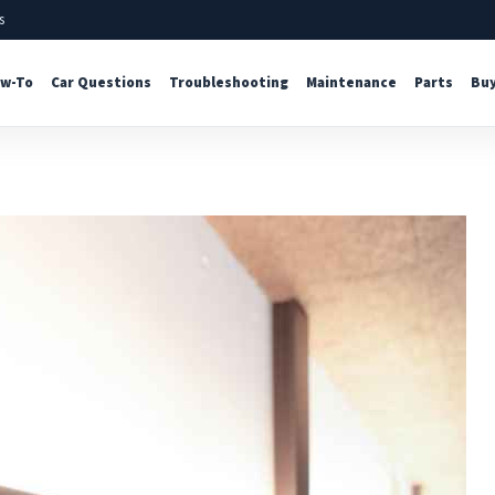
s
w-To
Car Questions
Troubleshooting
Maintenance
Parts
Buy