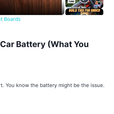
st Boards
 Car Battery (What You
rt. You know the battery might be the issue.