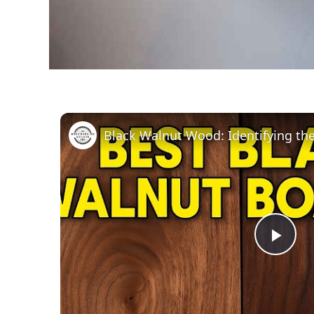
Black Walnut Wood: Identifying th
Pla
Vid