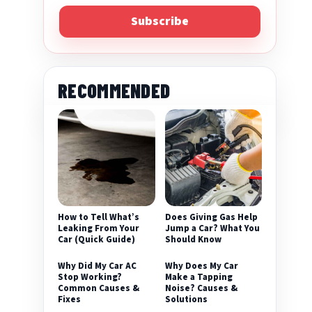
Subscribe
RECOMMENDED
eo
How to Tell What’s
Does Giving Gas Help
Leaking From Your
Jump a Car? What You
Car (Quick Guide)
Should Know
Why Did My Car AC
Why Does My Car
Stop Working?
Make a Tapping
Common Causes &
Noise? Causes &
Fixes
Solutions