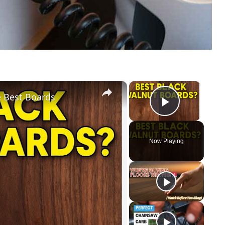
×
×
e Best Boards
Play Vid
Now Playing
y
eo