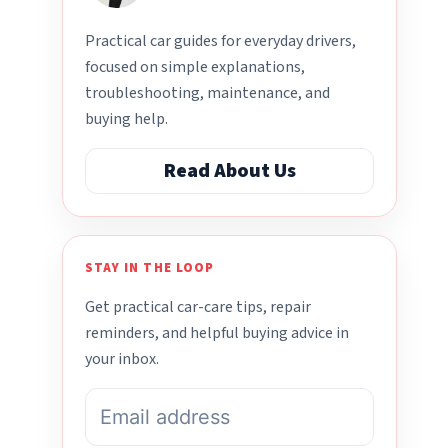
Practical car guides for everyday drivers,
focused on simple explanations,
troubleshooting, maintenance, and
buying help.
Read About Us
STAY IN THE LOOP
Get practical car-care tips, repair
reminders, and helpful buying advice in
your inbox.