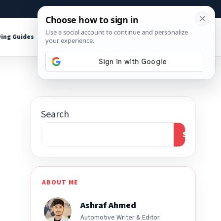
About
Contact
Affiliate Disclosure
ing Guides
Shop Tools
Search
Search
ABOUT ME
Ashraf Ahmed
Automotive Writer & Editor