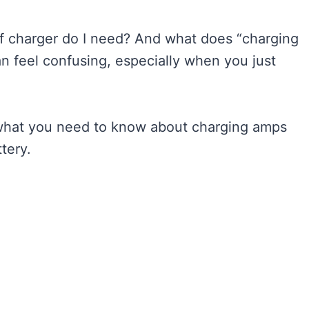
f charger do I need? And what does “charging
n feel confusing, especially when you just
 what you need to know about charging amps
tery.