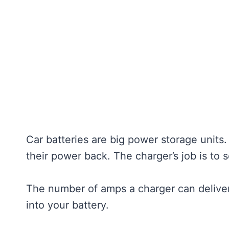
Car batteries are big power storage units.
their power back. The charger’s job is to s
The number of amps a charger can deliver
into your battery.