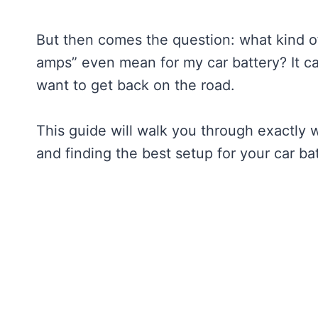
But then comes the question: what kind o
amps” even mean for my car battery? It ca
want to get back on the road.
This guide will walk you through exactly
and finding the best setup for your car bat