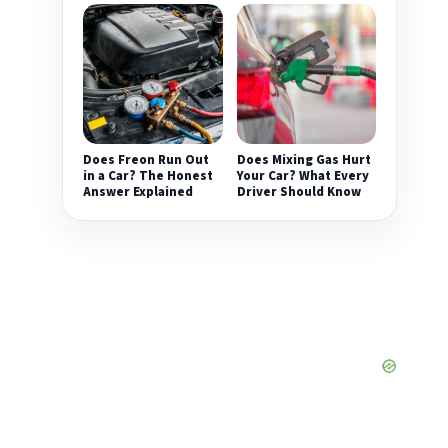
Does Freon Run Out
Does Mixing Gas Hurt
in a Car? The Honest
Your Car? What Every
Answer Explained
Driver Should Know