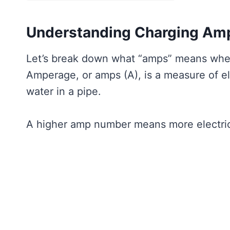
Understanding Charging Am
Let’s break down what “amps” means when 
Amperage, or amps (A), is a measure of elec
water in a pipe.
A higher amp number means more electricit