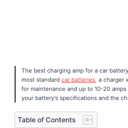
The best charging amp for a car battery
most standard
car batteries
, a charger 
for maintenance and up to 10-20 amps f
your battery’s specifications and the ch
Table of Contents