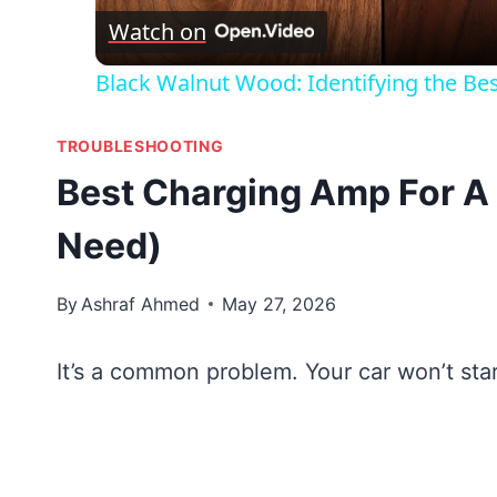
Watch on
Black Walnut Wood: Identifying the Be
TROUBLESHOOTING
Best Charging Amp For A
Need)
By
Ashraf Ahmed
May 27, 2026
It’s a common problem. Your car won’t sta