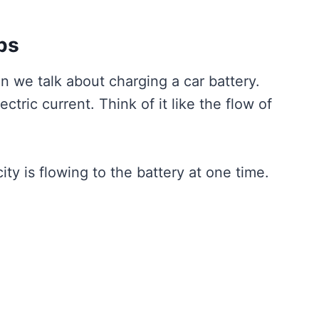
ps
we talk about charging a car battery.
tric current. Think of it like the flow of
y is flowing to the battery at one time.