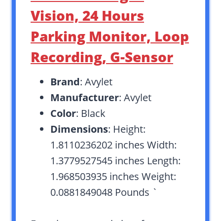
Vision, 24 Hours
Parking Monitor, Loop
Recording, G-Sensor
Brand
: Avylet
Manufacturer
: Avylet
Color
: Black
Dimensions
: Height:
1.8110236202 inches Width:
1.3779527545 inches Length:
1.968503935 inches Weight:
0.0881849048 Pounds `