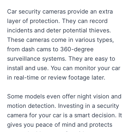
Car security cameras provide an extra
layer of protection. They can record
incidents and deter potential thieves.
These cameras come in various types,
from dash cams to 360-degree
surveillance systems. They are easy to
install and use. You can monitor your car
in real-time or review footage later.
Some models even offer night vision and
motion detection. Investing in a security
camera for your car is a smart decision. It
gives you peace of mind and protects