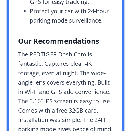
GPS for easy tracking.
Protect your car with 24-hour
parking mode surveillance.
Our Recommendations
The REDTIGER Dash Cam is
fantastic. Captures clear 4K
footage, even at night. The wide-
angle lens covers everything. Built-
in Wi-Fi and GPS add convenience.
The 3.16” IPS screen is easy to use.
Comes with a free 32GB card.
Installation was simple. The 24H
parking mode gives peace of mind.