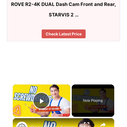
ROVE R2-4K DUAL Dash Cam Front and Rear,
STARVIS 2 …
Check Latest Price
×
Now Playing
Play Video
×