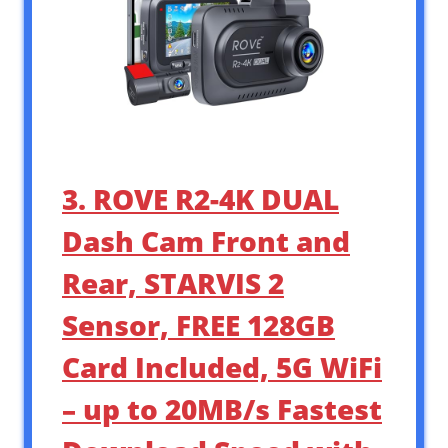
3. ROVE R2-4K DUAL
Dash Cam Front and
Rear, STARVIS 2
Sensor, FREE 128GB
Card Included, 5G WiFi
– up to 20MB/s Fastest