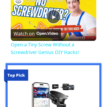
Open a Tiny Screw Without a Screwdriver Genius DIY Hacks!
Play
Watch on
Video
Open a Tiny Screw Without a
Screwdriver Genius DIY Hacks!
Top Pick