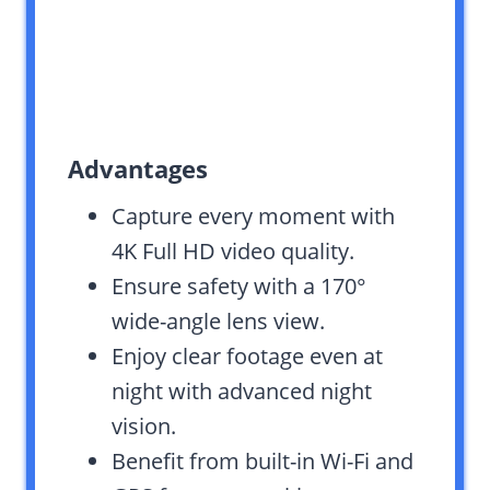
Advantages
Capture every moment with
4K Full HD video quality.
Ensure safety with a 170°
wide-angle lens view.
Enjoy clear footage even at
night with advanced night
vision.
Benefit from built-in Wi-Fi and