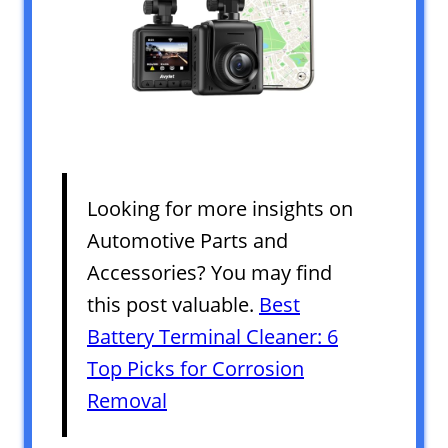
Looking for more insights on
Automotive Parts and
Accessories? You may find
this post valuable.
Best
Battery Terminal Cleaner: 6
Top Picks for Corrosion
Removal