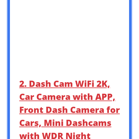
2. Dash Cam WiFi 2K,
Car Camera with APP,
Front Dash Camera for
Cars, Mini Dashcams
with WDR Night