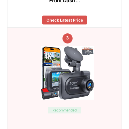
Front Dash …
Check Latest Price
3
Recommended