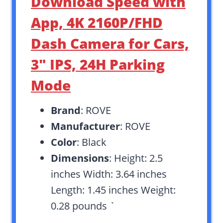
Download Speed with
App, 4K 2160P/FHD
Dash Camera for Cars,
3″ IPS, 24H Parking
Mode
Brand
: ROVE
Manufacturer
: ROVE
Color
: Black
Dimensions
: Height: 2.5
inches Width: 3.64 inches
Length: 1.45 inches Weight:
0.28 pounds `