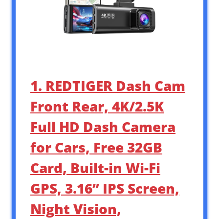
1. REDTIGER Dash Cam
Front Rear, 4K/2.5K
Full HD Dash Camera
for Cars, Free 32GB
Card, Built-in Wi-Fi
GPS, 3.16” IPS Screen,
Night Vision,