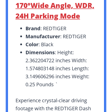
170°Wide Angle, WDR,
24H Parking Mode
Brand
: REDTIGER
Manufacturer
: REDTIGER
Color
: Black
Dimensions
: Height:
2.362204722 inches Width:
1.574803148 inches Length:
3.149606296 inches Weight:
0.25 Pounds `
Experience crystal-clear driving
footage with the REDTIGER Dash