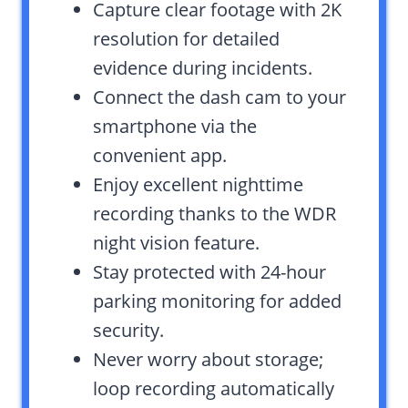
Capture clear footage with 2K
resolution for detailed
evidence during incidents.
Connect the dash cam to your
smartphone via the
convenient app.
Enjoy excellent nighttime
recording thanks to the WDR
night vision feature.
Stay protected with 24-hour
parking monitoring for added
security.
Never worry about storage;
loop recording automatically