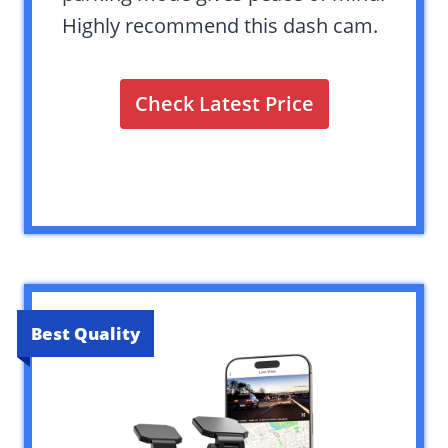
Highly recommend this dash cam.
Check Latest Price
Best Quality