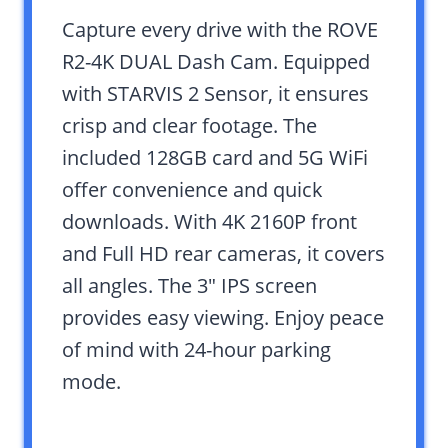
Capture every drive with the ROVE
R2-4K DUAL Dash Cam. Equipped
with STARVIS 2 Sensor, it ensures
crisp and clear footage. The
included 128GB card and 5G WiFi
offer convenience and quick
downloads. With 4K 2160P front
and Full HD rear cameras, it covers
all angles. The 3″ IPS screen
provides easy viewing. Enjoy peace
of mind with 24-hour parking
mode.