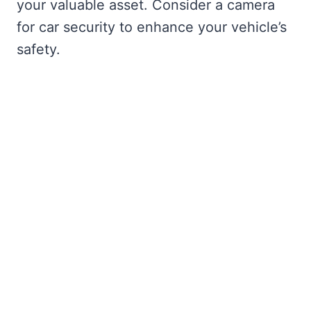
your valuable asset. Consider a camera
for car security to enhance your vehicle’s
safety.