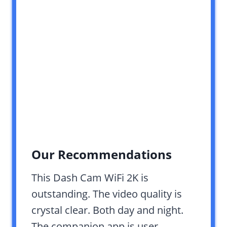
Our Recommendations
This Dash Cam WiFi 2K is
outstanding. The video quality is
crystal clear. Both day and night.
The companion app is user-