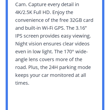
Cam. Capture every detail in
4K/2.5K Full HD. Enjoy the
convenience of the free 32GB card
and built-in Wi-Fi GPS. The 3.16”
IPS screen provides easy viewing.
Night vision ensures clear videos
even in low light. The 170° wide-
angle lens covers more of the
road. Plus, the 24H parking mode
keeps your car monitored at all
times.