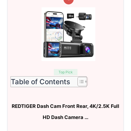
Top Pick
Table of Contents
REDTIGER Dash Cam Front Rear, 4K/2.5K Full
HD Dash Camera …