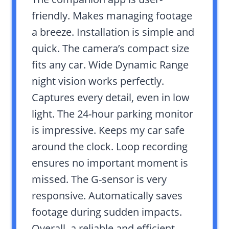
friendly. Makes managing footage
a breeze. Installation is simple and
quick. The camera’s compact size
fits any car. Wide Dynamic Range
night vision works perfectly.
Captures every detail, even in low
light. The 24-hour parking monitor
is impressive. Keeps my car safe
around the clock. Loop recording
ensures no important moment is
missed. The G-sensor is very
responsive. Automatically saves
footage during sudden impacts.
Overall, a reliable and efficient