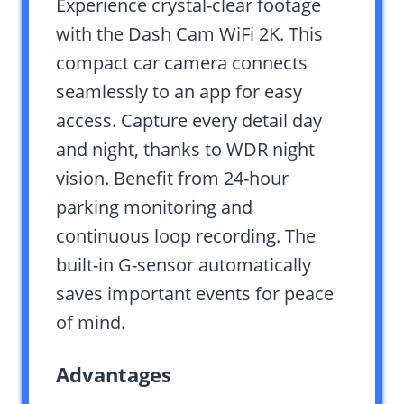
Experience crystal-clear footage
with the Dash Cam WiFi 2K. This
compact car camera connects
seamlessly to an app for easy
access. Capture every detail day
and night, thanks to WDR night
vision. Benefit from 24-hour
parking monitoring and
continuous loop recording. The
built-in G-sensor automatically
saves important events for peace
of mind.
Advantages