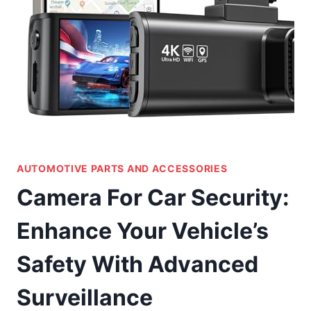
AUTOMOTIVE PARTS AND ACCESSORIES
Camera For Car Security:
Enhance Your Vehicle’s
Safety With Advanced
Surveillance