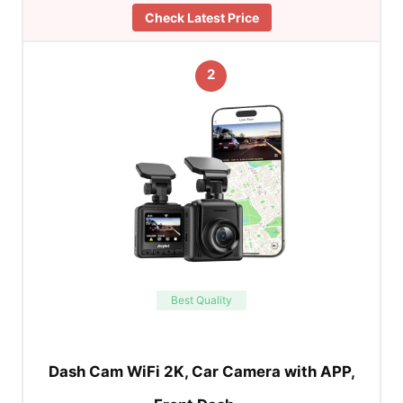
Check Latest Price
2
Best Quality
Dash Cam WiFi 2K, Car Camera with APP,