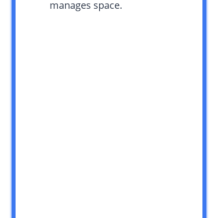
manages space.