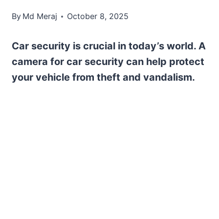
By
Md Meraj
October 8, 2025
Car security is crucial in today’s world. A
camera for car security can help protect
your vehicle from theft and vandalism.