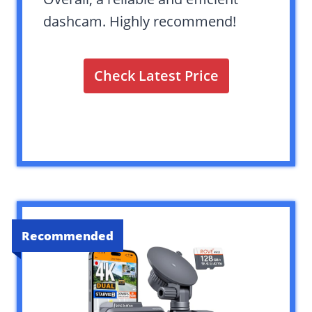
dashcam. Highly recommend!
Check Latest Price
Recommended