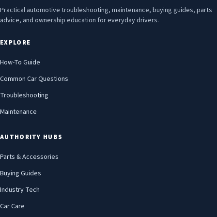
Practical automotive troubleshooting, maintenance, buying guides, parts
advice, and ownership education for everyday drivers.
EXPLORE
How-To Guide
Common Car Questions
Troubleshooting
Maintenance
AUTHORITY HUBS
Parts & Accessories
Buying Guides
Industry Tech
Car Care