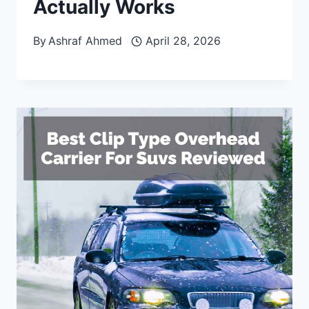
Actually Works
By
Ashraf Ahmed
April 28, 2026