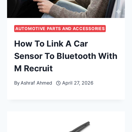
AUTOMOTIVE PARTS AND ACCESSORIES
How To Link A Car
Sensor To Bluetooth With
M Recruit
By
Ashraf Ahmed
April 27, 2026