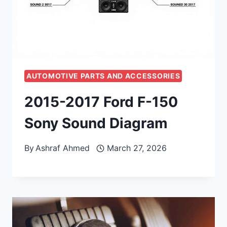
AUTOMOTIVE PARTS AND ACCESSORIES
2015-2017 Ford F-150
Sony Sound Diagram
By
Ashraf Ahmed
March 27, 2026