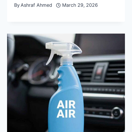
By
Ashraf Ahmed
March 29, 2026