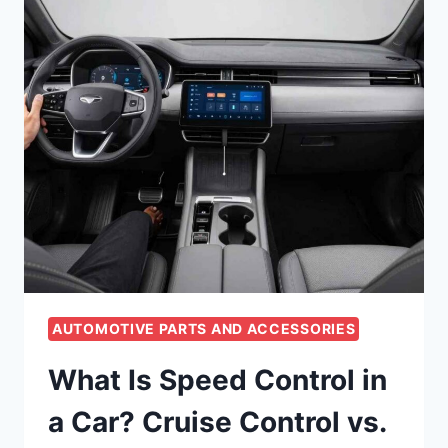
AUTOMOTIVE PARTS AND ACCESSORIES
What Is Speed Control in
a Car? Cruise Control vs.