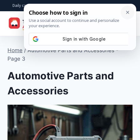
Skip
Daily car advice, repair tips, buying help and practical driver answers
to
☰
content
Home
/
Automotive Parts and Accessories
-
Page 3
Automotive Parts and
Accessories