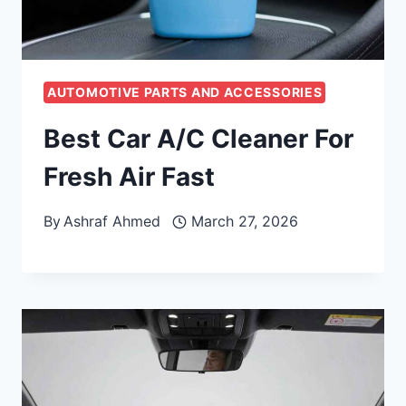
AUTOMOTIVE PARTS AND ACCESSORIES
Best Car A/C Cleaner For
Fresh Air Fast
By
Ashraf Ahmed
March 27, 2026