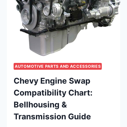
AUTOMOTIVE PARTS AND ACCESSORIES
Chevy Engine Swap
Compatibility Chart:
Bellhousing &
Transmission Guide