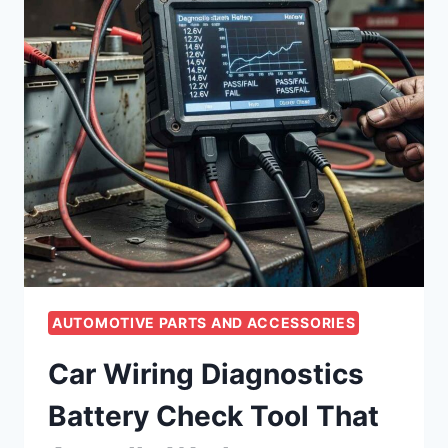
AUTOMOTIVE PARTS AND ACCESSORIES
Car Wiring Diagnostics
Battery Check Tool That