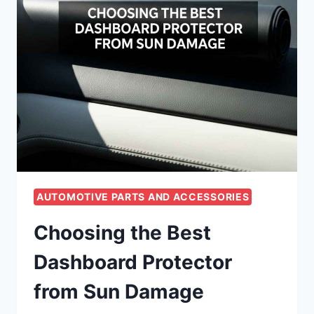
AUTOMOTIVE PARTS AND ACCESSORIES
Choosing the Best
Dashboard Protector
from Sun Damage