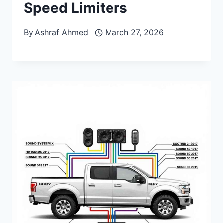
Speed Limiters
By
Ashraf Ahmed
March 27, 2026