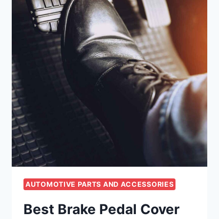
AUTOMOTIVE PARTS AND ACCESSORIES
Best Brake Pedal Cover