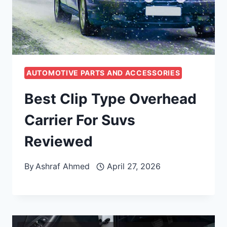
AUTOMOTIVE PARTS AND ACCESSORIES
Best Clip Type Overhead
Carrier For Suvs
Reviewed
By
Ashraf Ahmed
April 27, 2026