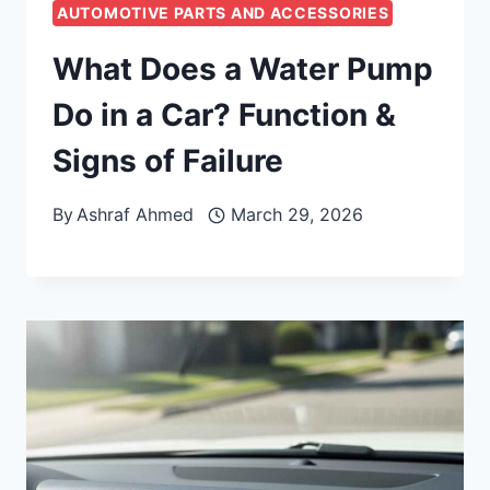
AUTOMOTIVE PARTS AND ACCESSORIES
What Does a Water Pump
Do in a Car? Function &
Signs of Failure
By
Ashraf Ahmed
March 29, 2026