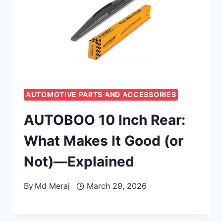
AUTOMOTIVE PARTS AND ACCESSORIES
AUTOBOO 10 Inch Rear:
What Makes It Good (or
Not)—Explained
By
Md Meraj
March 29, 2026