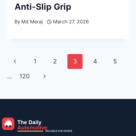
Anti-Slip Grip
By
Md Meraj
March 27, 2026
Page
Previous
1
2
3
4
5
navigation
Page
Next
…
120
Page