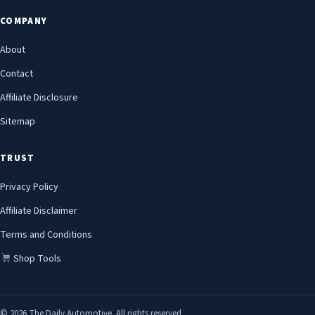
COMPANY
About
Contact
Affiliate Disclosure
Sitemap
TRUST
Privacy Policy
Affiliate Disclaimer
Terms and Conditions
Shop Tools
© 2026 The Daily Automotive. All rights reserved.