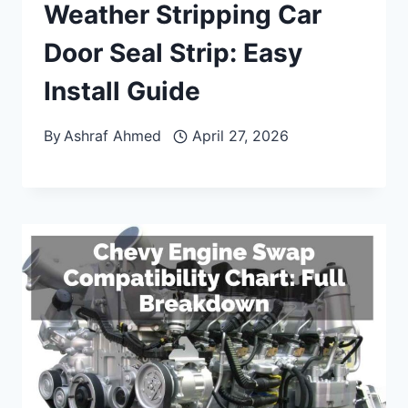
Weather Stripping Car
Door Seal Strip: Easy
Install Guide
By
Ashraf Ahmed
April 27, 2026