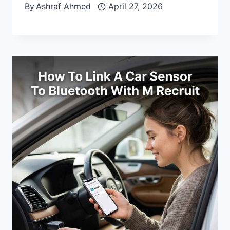
By
Ashraf Ahmed
April 27, 2026