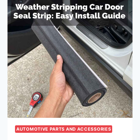
AUTOMOTIVE PARTS AND ACCESSORIES