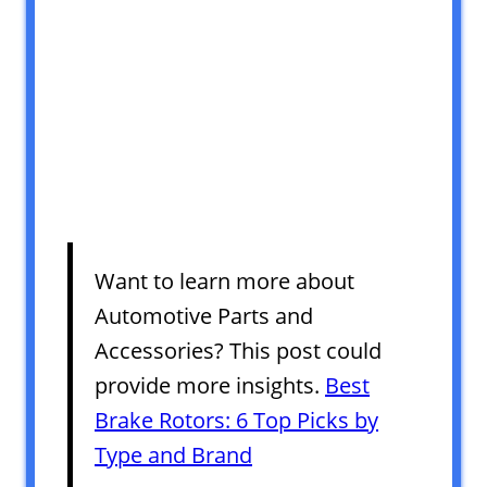
Want to learn more about
Automotive Parts and
Accessories? This post could
provide more insights.
Best
Brake Rotors: 6 Top Picks by
Type and Brand