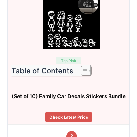
Top Pick
Table of Contents
(Set of 10) Family Car Decals Stickers Bundle
Check Latest Price
2