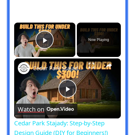
×
Now Playing
Play Video
×
Cedar Park Stajady: Step-by-Step Design Guide (DIY for Beginners!)
Play
Watch on
Video
Cedar Park Stajady: Step-by-Step
Design Guide (DIY for Beginners!)