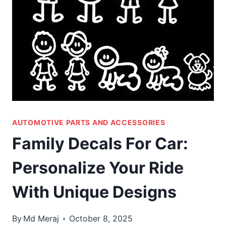
AUTOMOTIVE PARTS AND ACCESSORIES
Family Decals For Car:
Personalize Your Ride
With Unique Designs
By
Md Meraj
October 8, 2025