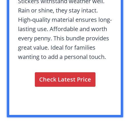
Stickers withstand weather well.
Rain or shine, they stay intact.
High-quality material ensures long-
lasting use. Affordable and worth
every penny. This bundle provides
great value. Ideal for families
wanting to add a personal touch.
Check Latest Price