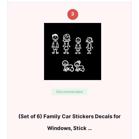
3
Recommended
(Set of 6) Family Car Stickers Decals for
Windows, Stick …