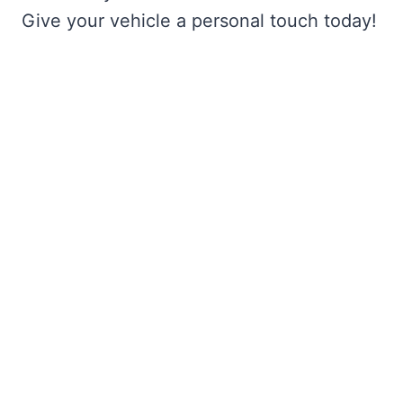
Give your vehicle a personal touch today!