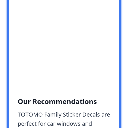
Our Recommendations
TOTOMO Family Sticker Decals are
perfect for car windows and