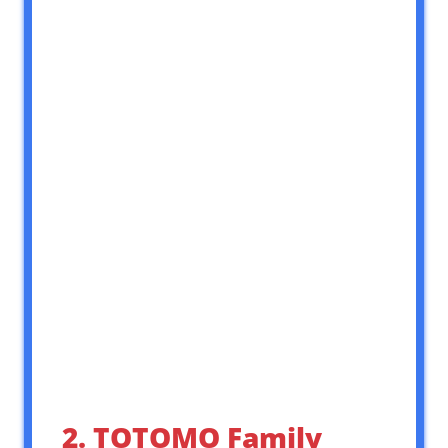
2. TOTOMO Family