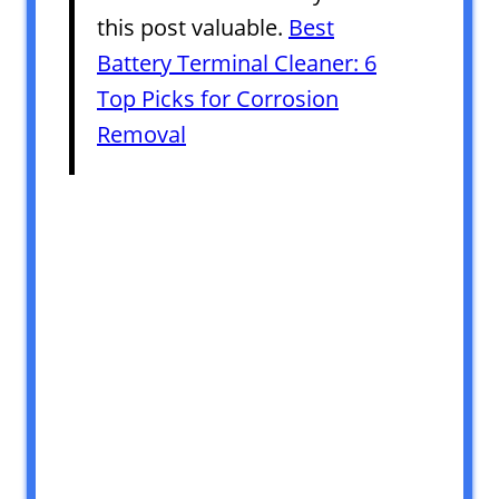
this post valuable.
Best
Battery Terminal Cleaner: 6
Top Picks for Corrosion
Removal