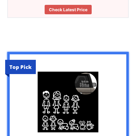
Check Latest Price
Top Pick