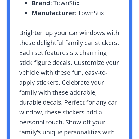
Brand
: TownStix
Manufacturer
: TownStix
Brighten up your car windows with
these delightful family car stickers.
Each set features six charming
stick figure decals. Customize your
vehicle with these fun, easy-to-
apply stickers. Celebrate your
family with these adorable,
durable decals. Perfect for any car
window, these stickers add a
personal touch. Show off your
family’s unique personalities with