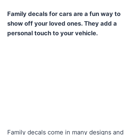
Family decals for cars are a fun way to
show off your loved ones. They add a
personal touch to your vehicle.
Family decals come in many designs and