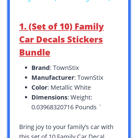
1. (Set of 10) Family
Car Decals Stickers
Bundle
Brand
: TownStix
Manufacturer
: TownStix
Color
: Metallic White
Dimensions
: Weight:
0.03968320716 Pounds `
Bring joy to your family’s car with
this set of 10 Family Car Decal