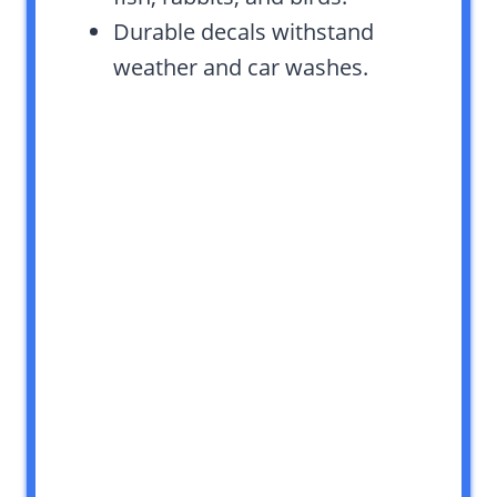
Durable decals withstand
weather and car washes.