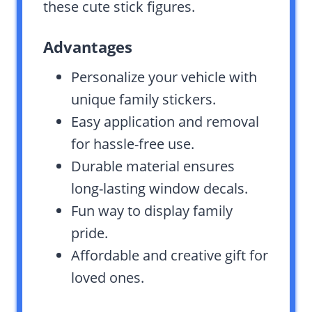
these cute stick figures.
Advantages
Personalize your vehicle with
unique family stickers.
Easy application and removal
for hassle-free use.
Durable material ensures
long-lasting window decals.
Fun way to display family
pride.
Affordable and creative gift for
loved ones.