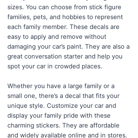
sizes. You can choose from stick figure
families, pets, and hobbies to represent
each family member. These decals are
easy to apply and remove without
damaging your car’s paint. They are also a
great conversation starter and help you
spot your car in crowded places.
Whether you have a large family or a
small one, there’s a decal that fits your
unique style. Customize your car and
display your family pride with these
charming stickers. They are affordable
and widely available online and in stores.