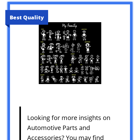
Best Quality
Looking for more insights on
Automotive Parts and
Accessories? You may find