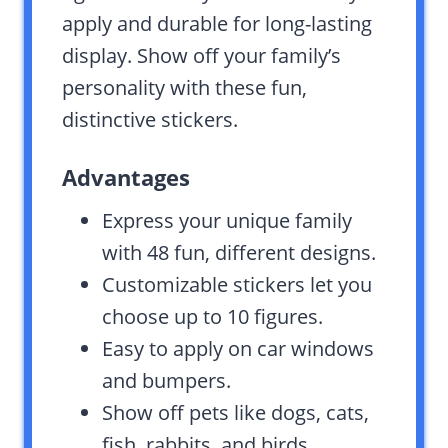
apply and durable for long-lasting
display. Show off your family’s
personality with these fun,
distinctive stickers.
Advantages
Express your unique family
with 48 fun, different designs.
Customizable stickers let you
choose up to 10 figures.
Easy to apply on car windows
and bumpers.
Show off pets like dogs, cats,
fish, rabbits, and birds.