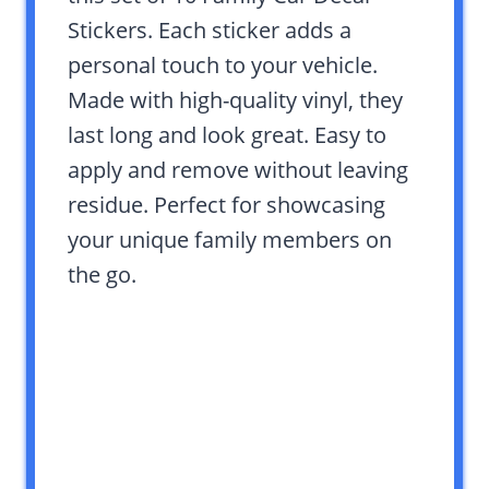
Stickers. Each sticker adds a
personal touch to your vehicle.
Made with high-quality vinyl, they
last long and look great. Easy to
apply and remove without leaving
residue. Perfect for showcasing
your unique family members on
the go.