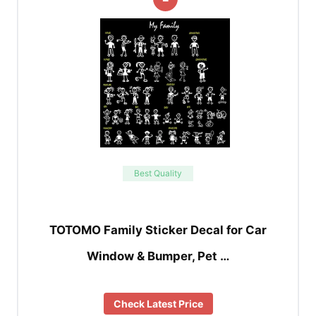
Best Quality
TOTOMO Family Sticker Decal for Car
Window & Bumper, Pet …
Check Latest Price