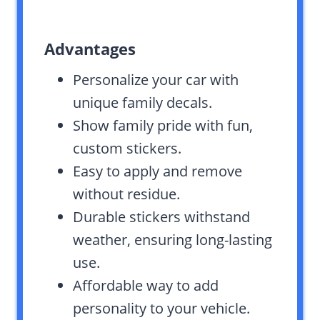
Advantages
Personalize your car with
unique family decals.
Show family pride with fun,
custom stickers.
Easy to apply and remove
without residue.
Durable stickers withstand
weather, ensuring long-lasting
use.
Affordable way to add
personality to your vehicle.