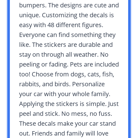
bumpers. The designs are cute and
unique. Customizing the decals is
easy with 48 different figures.
Everyone can find something they
like. The stickers are durable and
stay on through all weather. No
peeling or fading. Pets are included
too! Choose from dogs, cats, fish,
rabbits, and birds. Personalize
your car with your whole family.
Applying the stickers is simple. Just
peel and stick. No mess, no fuss.
These decals make your car stand
out. Friends and family will love