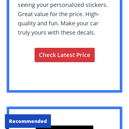
seeing your personalized stickers.
Great value for the price. High-
quality and fun. Make your car
truly yours with these decals.
Check Latest Price
Recommended