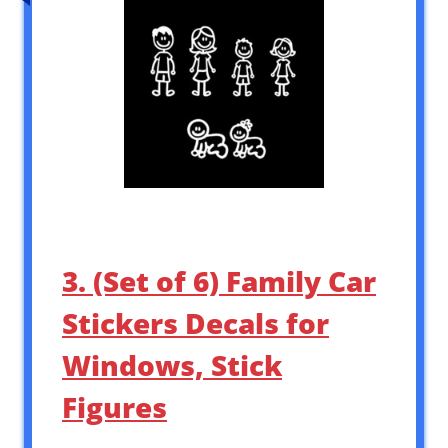
3. (Set of 6) Family Car
Stickers Decals for
Windows, Stick
Figures