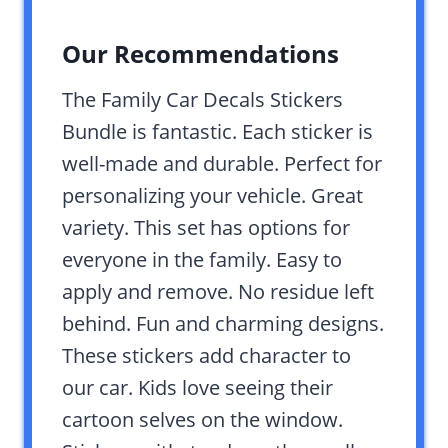
Our Recommendations
The Family Car Decals Stickers
Bundle is fantastic. Each sticker is
well-made and durable. Perfect for
personalizing your vehicle. Great
variety. This set has options for
everyone in the family. Easy to
apply and remove. No residue left
behind. Fun and charming designs.
These stickers add character to
our car. Kids love seeing their
cartoon selves on the window.