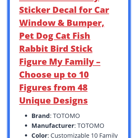
Sticker Decal for Car
Window & Bumper,
Pet Dog Cat Fish
Rabbit Bird Stick
Figure My Family –
Choose up to 10
Figures from 48
Unique Designs
Brand
: TOTOMO
Manufacturer
: TOTOMO
Color
: Customizable 10 Family