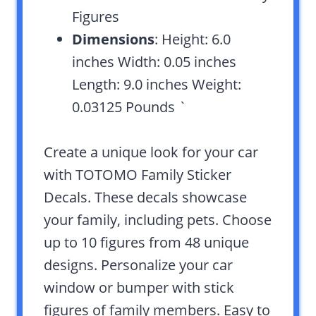
Figures
Dimensions
: Height: 6.0
inches Width: 0.05 inches
Length: 9.0 inches Weight:
0.03125 Pounds `
Create a unique look for your car
with TOTOMO Family Sticker
Decals. These decals showcase
your family, including pets. Choose
up to 10 figures from 48 unique
designs. Personalize your car
window or bumper with stick
figures of family members. Easy to