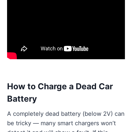
How to Charge a Dead Car
Battery
A completely dead battery (below 2V) can
be tricky — many smart chargers won’t