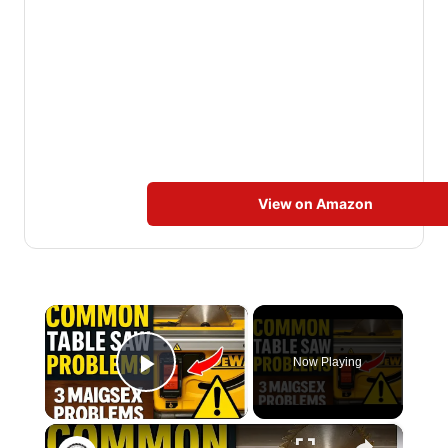
View on Amazon
×
Now Playing
Play Video
×