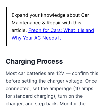
Expand your knowledge about Car
Maintenance & Repair with this
article.
Freon for Cars: What It Is and
Why Your AC Needs It
Charging Process
Most car batteries are 12V — confirm this
before setting the charger voltage. Once
connected, set the amperage (10 amps
for standard charging), turn on the
charger, and step back. Monitor the