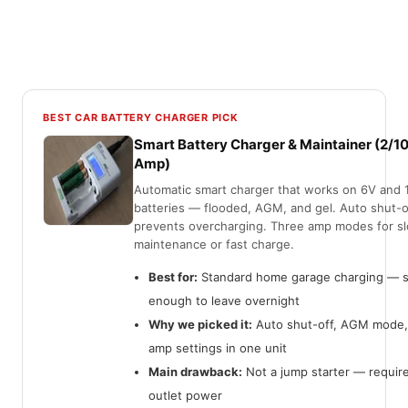
BEST CAR BATTERY CHARGER PICK
Smart Battery Charger & Maintainer (2/1
Amp)
Automatic smart charger that works on 6V and 
batteries — flooded, AGM, and gel. Auto shut-o
prevents overcharging. Three amp modes for s
maintenance or fast charge.
Best for:
Standard home garage charging — 
enough to leave overnight
Why we picked it:
Auto shut-off, AGM mode,
amp settings in one unit
Main drawback:
Not a jump starter — requir
outlet power