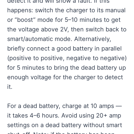
detect it and will show a fault. If this
happens: switch the charger to its manual
or “boost” mode for 5–10 minutes to get
the voltage above 2V, then switch back to
smart/automatic mode. Alternatively,
briefly connect a good battery in parallel
(positive to positive, negative to negative)
for 5 minutes to bring the dead battery up
enough voltage for the charger to detect
it.
For a dead battery, charge at 10 amps —
it takes 4–6 hours. Avoid using 20+ amp
settings on a dead battery without smart