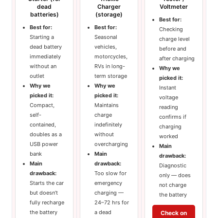
dead
Charger
Voltmeter
batteries)
(storage)
Best for:
Best for:
Best for:
Checking
Starting a
Seasonal
charge level
dead battery
vehicles,
before and
immediately
motorcycles,
after charging
without an
RVs in long-
Why we
outlet
term storage
picked it:
Why we
Why we
Instant
picked it:
picked it:
voltage
Compact,
Maintains
reading
self-
charge
confirms if
contained,
indefinitely
charging
doubles as a
without
worked
USB power
overcharging
Main
bank
Main
drawback:
Main
drawback:
Diagnostic
drawback:
Too slow for
only — does
Starts the car
emergency
not charge
but doesn’t
charging —
the battery
fully recharge
24–72 hrs for
the battery
a dead
Check on