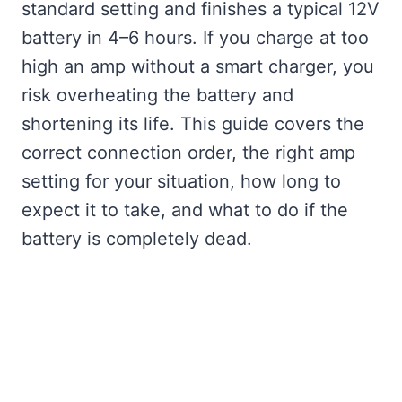
standard setting and finishes a typical 12V
battery in 4–6 hours. If you charge at too
high an amp without a smart charger, you
risk overheating the battery and
shortening its life. This guide covers the
correct connection order, the right amp
setting for your situation, how long to
expect it to take, and what to do if the
battery is completely dead.