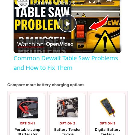
Common Dewalt Table Saw Problems and How to Fix Them
Play
Watch on
Video
Common Dewalt Table Saw Problems
and How to Fix Them
Compare more battery charging options
OPTION 1
OPTION 2
OPTION 3
Portable Jump
Battery Tender
Digital Battery
Starter (for
Trickle
Tester /