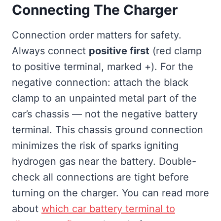
Connecting The Charger
Connection order matters for safety.
Always connect
positive first
(red clamp
to positive terminal, marked +). For the
negative connection: attach the black
clamp to an unpainted metal part of the
car’s chassis — not the negative battery
terminal. This chassis ground connection
minimizes the risk of sparks igniting
hydrogen gas near the battery. Double-
check all connections are tight before
turning on the charger. You can read more
about
which car battery terminal to