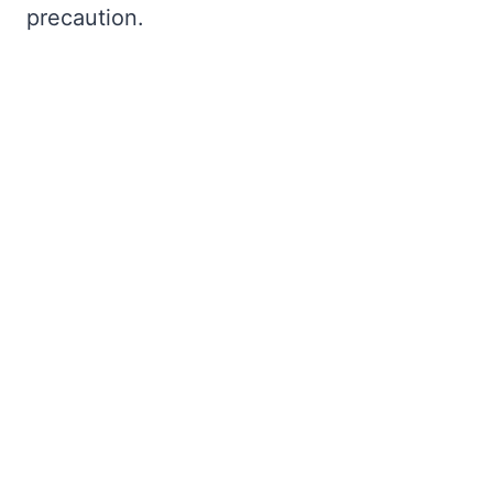
precaution.