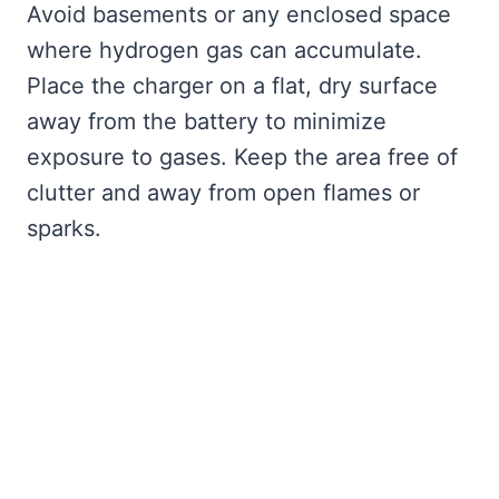
Avoid basements or any enclosed space
where hydrogen gas can accumulate.
Place the charger on a flat, dry surface
away from the battery to minimize
exposure to gases. Keep the area free of
clutter and away from open flames or
sparks.