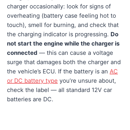
charger occasionally: look for signs of
overheating (battery case feeling hot to
touch), smell for burning, and check that
the charging indicator is progressing.
Do
not start the engine while the charger is
connected
— this can cause a voltage
surge that damages both the charger and
the vehicle’s ECU. If the battery is an
AC
or DC battery type
you’re unsure about,
check the label — all standard 12V car
batteries are DC.