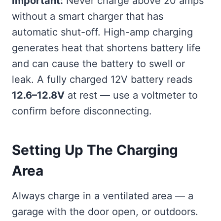
Important:
Never charge above 20 amps
without a smart charger that has
automatic shut-off. High-amp charging
generates heat that shortens battery life
and can cause the battery to swell or
leak. A fully charged 12V battery reads
12.6–12.8V
at rest — use a voltmeter to
confirm before disconnecting.
Setting Up The Charging
Area
Always charge in a ventilated area — a
garage with the door open, or outdoors.