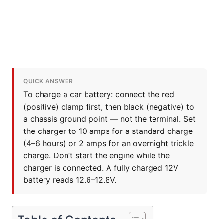
QUICK ANSWER
To charge a car battery: connect the red
(positive) clamp first, then black (negative) to
a chassis ground point — not the terminal. Set
the charger to 10 amps for a standard charge
(4–6 hours) or 2 amps for an overnight trickle
charge. Don’t start the engine while the
charger is connected. A fully charged 12V
battery reads 12.6–12.8V.