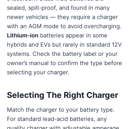
sealed, spill-proof, and found in many
newer vehicles — they require a charger
with an AGM mode to avoid overcharging.
Lithium-ion
batteries appear in some
hybrids and EVs but rarely in standard 12V
systems. Check the battery label or your
owner’s manual to confirm the type before
selecting your charger.
Selecting The Right Charger
Match the charger to your battery type.
For standard lead-acid batteries, any
quality charger with adjustable amperage