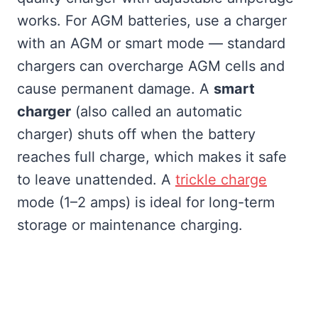
works. For AGM batteries, use a charger
with an AGM or smart mode — standard
chargers can overcharge AGM cells and
cause permanent damage. A
smart
charger
(also called an automatic
charger) shuts off when the battery
reaches full charge, which makes it safe
to leave unattended. A
trickle charge
mode (1–2 amps) is ideal for long-term
storage or maintenance charging.