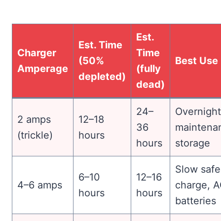
Est.
Est. Time
Charger
Time
(50%
Best Use
Amperage
(fully
depleted)
dead)
24–
Overnight
2 amps
12–18
36
maintena
(trickle)
hours
hours
storage
Slow safe
6–10
12–16
4–6 amps
charge, 
hours
hours
batteries