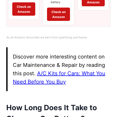
Amazon
battery
Check on
Amazon
Check on
Amazon
As an Amazon Associate we earn from qualifying purchases.
Discover more interesting content on
Car Maintenance & Repair by reading
this post.
A/C Kits for Cars: What You
Need Before You Buy
How Long Does It Take to