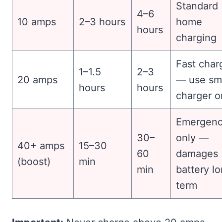
Standard
4–6
10 amps
2–3 hours
home
hours
charging
Fast char
1–1.5
2–3
20 amps
— use sm
hours
hours
charger o
Emergen
30–
only —
40+ amps
15–30
60
damages
(boost)
min
min
battery l
term