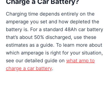
Charge a Car Battery?
Charging time depends entirely on the
amperage you set and how depleted the
battery is. For a standard 48Ah car battery
that’s about 50% discharged, use these
estimates as a guide. To learn more about
which amperage is right for your situation,
see our detailed guide on
what amp to
charge a car battery
.