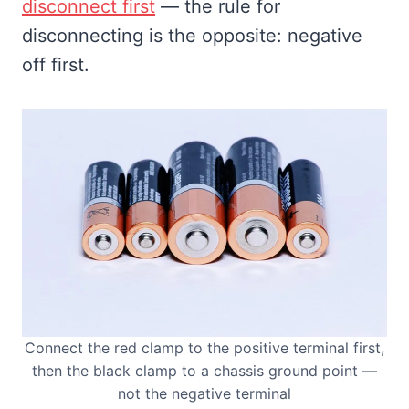
disconnect first
— the rule for
disconnecting is the opposite: negative
off first.
Connect the red clamp to the positive terminal first,
then the black clamp to a chassis ground point —
not the negative terminal