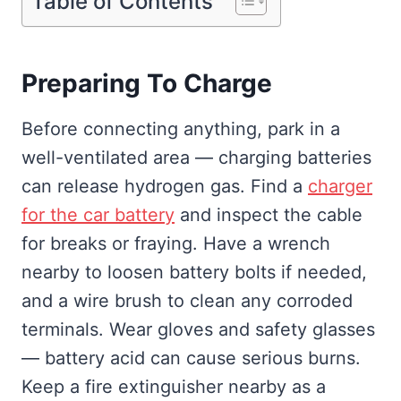
Table of Contents
Preparing To Charge
Before connecting anything, park in a
well-ventilated area — charging batteries
can release hydrogen gas. Find a
charger
for the car battery
and inspect the cable
for breaks or fraying. Have a wrench
nearby to loosen battery bolts if needed,
and a wire brush to clean any corroded
terminals. Wear gloves and safety glasses
— battery acid can cause serious burns.
Keep a fire extinguisher nearby as a