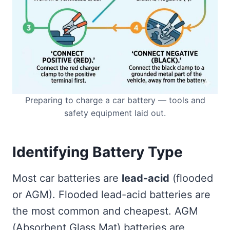
Preparing to charge a car battery — tools and
safety equipment laid out.
Identifying Battery Type
Most car batteries are
lead-acid
(flooded
or AGM). Flooded lead-acid batteries are
the most common and cheapest. AGM
(Absorbent Glass Mat) batteries are