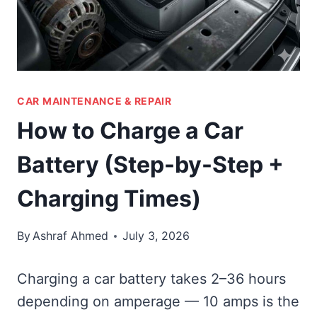
CAR MAINTENANCE & REPAIR
How to Charge a Car
Battery (Step-by-Step +
Charging Times)
By
Ashraf Ahmed
July 3, 2026
Charging a car battery takes 2–36 hours
depending on amperage — 10 amps is the