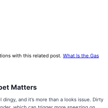
ns with this related post.
What Is the Gas
pet Matters
dingy, and it’s more than a looks issue. Dirty
dander, which can trigger more sneezing on