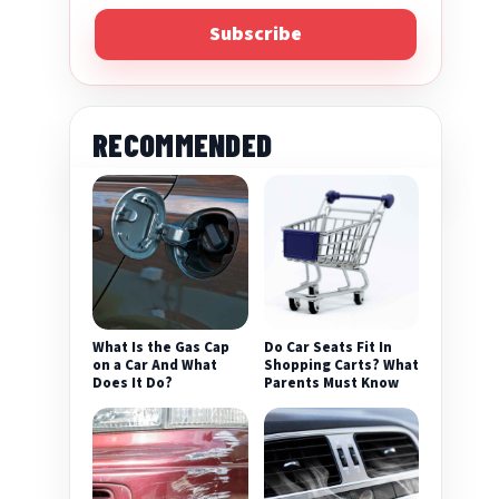
Subscribe
RECOMMENDED
What Is the Gas Cap
Do Car Seats Fit In
on a Car And What
Shopping Carts? What
Does It Do?
Parents Must Know