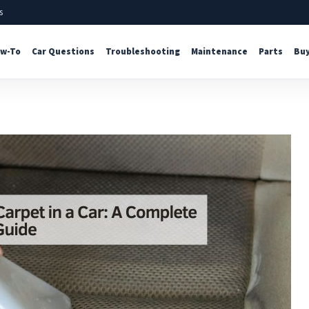
s
w-To
Car Questions
Troubleshooting
Maintenance
Parts
Buy