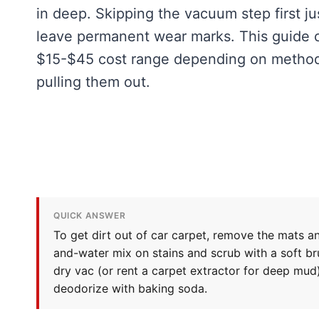
in deep. Skipping the vacuum step first ju
leave permanent wear marks. This guide co
$15-$45 cost range depending on method,
pulling them out.
QUICK ANSWER
To get dirt out of car carpet, remove the mats a
and-water mix on stains and scrub with a soft bru
dry vac (or rent a carpet extractor for deep mud)
deodorize with baking soda.