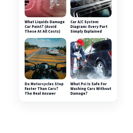
What Liquids Damage
Car A/C System
Car Paint? (Avoid
Diagram: Every Part
These At All Costs)
Simply Explained
Do Motorcycles Stop
What Psi Is Safe For
Faster Than Cars?
Washing Cars Without
The Real Answer
Damage?