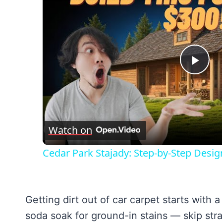
Pla
Vid
Watch on
Cedar Park Stajady: Step-by-Step Desig
Getting dirt out of car carpet starts wit
soda soak for ground-in stains — skip stra