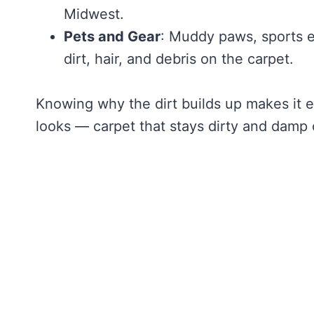
Midwest.
Pets and Gear
: Muddy paws, sports e
dirt, hair, and debris on the carpet.
Knowing why the dirt builds up makes it eas
looks — carpet that stays dirty and damp