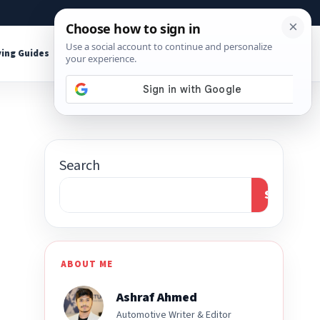
About
Contact
Affiliate Disclosure
ing Guides
Shop Tools
Search
Search
ABOUT ME
Ashraf Ahmed
Automotive Writer & Editor