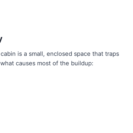
y
 cabin is a small, enclosed space that traps
 what causes most of the buildup: