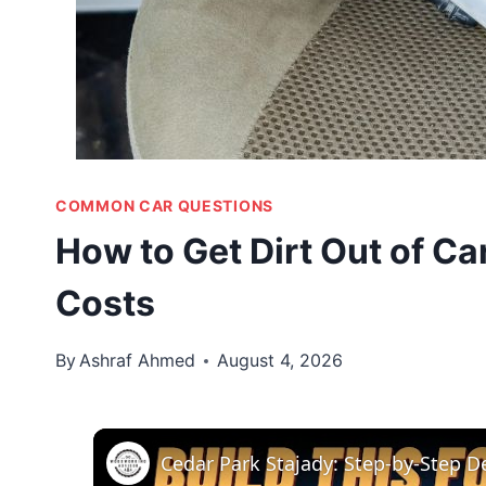
COMMON CAR QUESTIONS
How to Get Dirt Out of Ca
Costs
By
Ashraf Ahmed
August 4, 2026