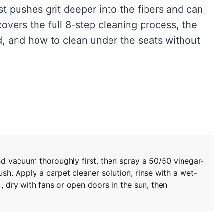
st pushes grit deeper into the fibers and can
vers the full 8-step cleaning process, the
 and how to clean under the seats without
nd vacuum thoroughly first, then spray a 50/50 vinegar-
sh. Apply a carpet cleaner solution, rinse with a wet-
, dry with fans or open doors in the sun, then