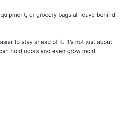
quipment, or grocery bags all leave behind
ier to stay ahead of it. It’s not just about
 can hold odors and even grow mold.