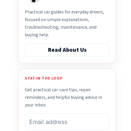
Practical car guides for everyday drivers,
focused on simple explanations,
troubleshooting, maintenance, and
buying help.
Read About Us
STAY IN THE LOOP
Get practical car-care tips, repair
reminders, and helpful buying advice in
your inbox.