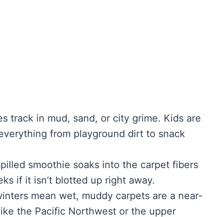
es track in mud, sand, or city grime. Kids are
n everything from playground dirt to snack
spilled smoothie soaks into the carpet fibers
s if it isn’t blotted up right away.
winters mean wet, muddy carpets are a near-
 like the Pacific Northwest or the upper