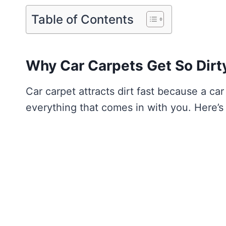
Table of Contents
Why Car Carpets Get So Dirt
Car carpet attracts dirt fast because a car
everything that comes in with you. Here’s