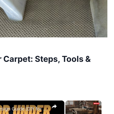
r Carpet: Steps, Tools &
×
×
Cedar Park Stajady: Step-by-Step Design Guide (DIY for Beginners!)