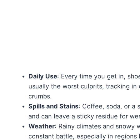
Daily Use
: Every time you get in, sho
usually the worst culprits, tracking i
crumbs.
Spills and Stains
: Coffee, soda, or a 
and can leave a sticky residue for week
Weather
: Rainy climates and snowy 
constant battle, especially in regions