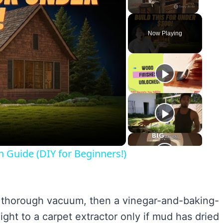
Unmute
Now Playing
y
eo
n Guide (DIY for Beginners!)
h a thorough vacuum, then a vinegar-and-baking-
ight to a carpet extractor only if mud has dried