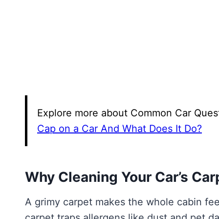
Explore more about Common Car Questio
Cap on a Car And What Does It Do?
Why Cleaning Your Car’s Car
A grimy carpet makes the whole cabin feel 
carpet traps allergens like dust and pet 