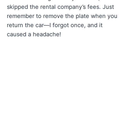
skipped the rental company’s fees. Just
remember to remove the plate when you
return the car—I forgot once, and it
caused a headache!