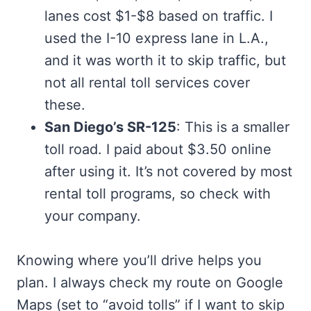
lanes cost $1-$8 based on traffic. I
used the I-10 express lane in L.A.,
and it was worth it to skip traffic, but
not all rental toll services cover
these.
San Diego’s SR-125
: This is a smaller
toll road. I paid about $3.50 online
after using it. It’s not covered by most
rental toll programs, so check with
your company.
Knowing where you’ll drive helps you
plan. I always check my route on Google
Maps (set to “avoid tolls” if I want to skip