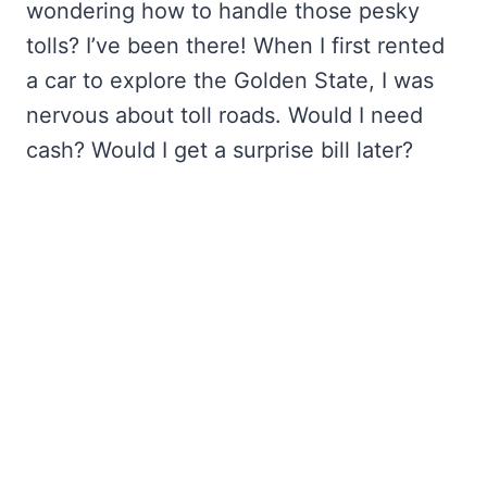
wondering how to handle those pesky
tolls? I’ve been there! When I first rented
a car to explore the Golden State, I was
nervous about toll roads. Would I need
cash? Would I get a surprise bill later?