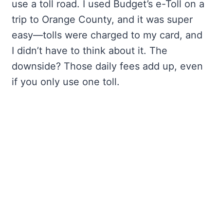
use a toll road. I used Budget’s e-Toll on a
trip to Orange County, and it was super
easy—tolls were charged to my card, and
I didn’t have to think about it. The
downside? Those daily fees add up, even
if you only use one toll.