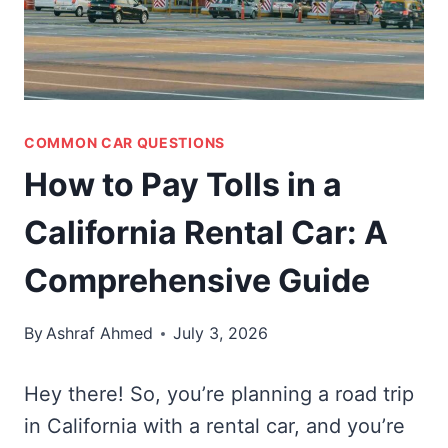
COMMON CAR QUESTIONS
How to Pay Tolls in a
California Rental Car: A
Comprehensive Guide
By
Ashraf Ahmed
July 3, 2026
Hey there! So, you’re planning a road trip
in California with a rental car, and you’re