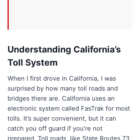
Understanding California’s
Toll System
When I first drove in California, I was
surprised by how many toll roads and
bridges there are. California uses an
electronic system called FasTrak for most
tolls. It’s super convenient, but it can
catch you off guard if you’re not
prepared. Toll roads, like State Routes 73,