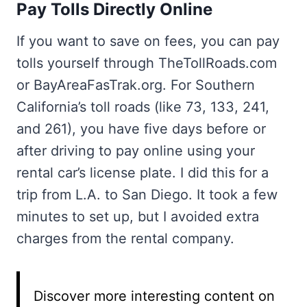
Pay Tolls Directly Online
If you want to save on fees, you can pay
tolls yourself through TheTollRoads.com
or BayAreaFasTrak.org. For Southern
California’s toll roads (like 73, 133, 241,
and 261), you have five days before or
after driving to pay online using your
rental car’s license plate. I did this for a
trip from L.A. to San Diego. It took a few
minutes to set up, but I avoided extra
charges from the rental company.
Discover more interesting content on