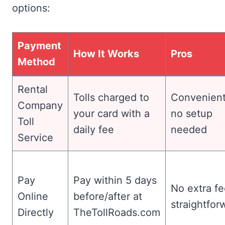
options:
Payment
How It Works
Pros
Method
Rental
Tolls charged to
Convenient
Company
your card with a
no setup
Toll
daily fee
needed
Service
Pay
Pay within 5 days
No extra fe
Online
before/after at
straightfor
Directly
TheTollRoads.com