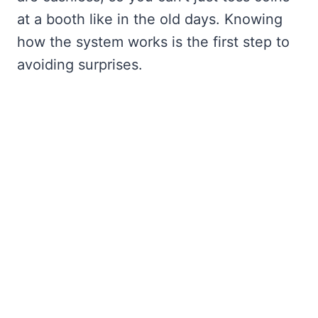
at a booth like in the old days. Knowing
how the system works is the first step to
avoiding surprises.