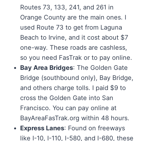
Routes 73, 133, 241, and 261 in
Orange County are the main ones. I
used Route 73 to get from Laguna
Beach to Irvine, and it cost about $7
one-way. These roads are cashless,
so you need FasTrak or to pay online.
Bay Area Bridges
: The Golden Gate
Bridge (southbound only), Bay Bridge,
and others charge tolls. I paid $9 to
cross the Golden Gate into San
Francisco. You can pay online at
BayAreaFasTrak.org within 48 hours.
Express Lanes
: Found on freeways
like I-10, I-110, I-580, and I-680, these