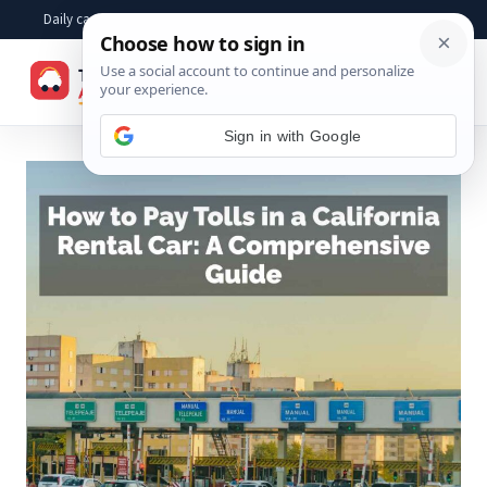
Skip
Daily car advice, repair tips, buying help and practical driver answers
to
☰
content
Sign in with Google