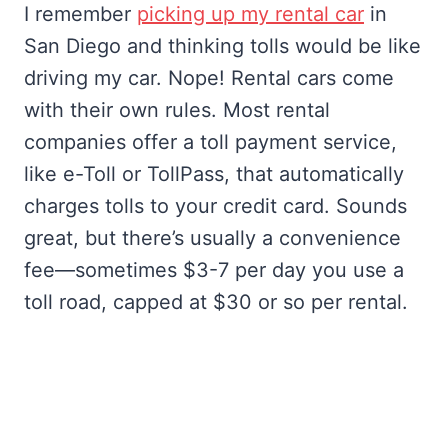
I remember
picking up my rental car
in
San Diego and thinking tolls would be like
driving my car. Nope! Rental cars come
with their own rules. Most rental
companies offer a toll payment service,
like e-Toll or TollPass, that automatically
charges tolls to your credit card. Sounds
great, but there’s usually a convenience
fee—sometimes $3-7 per day you use a
toll road, capped at $30 or so per rental.