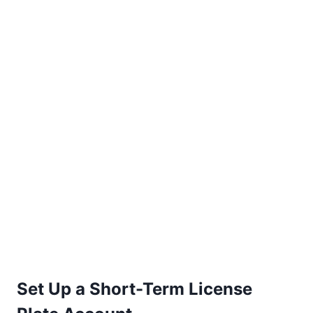
Set Up a Short-Term License