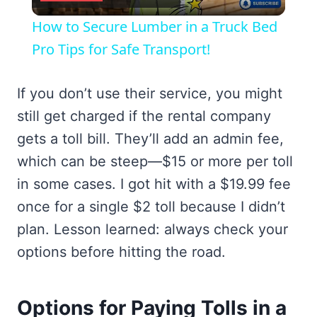
Video
How to Secure Lumber in a Truck Bed
Pro Tips for Safe Transport!
If you don’t use their service, you might
still get charged if the rental company
gets a toll bill. They’ll add an admin fee,
which can be steep—$15 or more per toll
in some cases. I got hit with a $19.99 fee
once for a single $2 toll because I didn’t
plan. Lesson learned: always check your
options before hitting the road.
Options for Paying Tolls in a