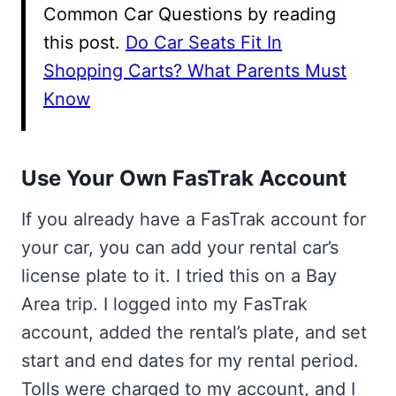
Common Car Questions by reading
this post.
Do Car Seats Fit In
Shopping Carts? What Parents Must
Know
Use Your Own FasTrak Account
If you already have a FasTrak account for
your car, you can add your rental car’s
license plate to it. I tried this on a Bay
Area trip. I logged into my FasTrak
account, added the rental’s plate, and set
start and end dates for my rental period.
Tolls were charged to my account, and I