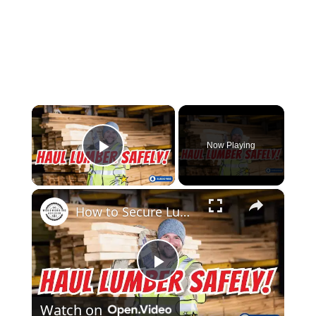
×
Now Playing
Play Video
×
How to Secure Lumber in a Truck Bed Pro Tips for Safe Transport!
Play
Watch on