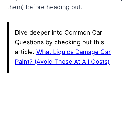
them) before heading out.
Dive deeper into Common Car
Questions by checking out this
article.
What Liquids Damage Car
Paint? (Avoid These At All Costs)