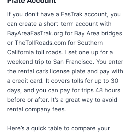
Plate Account
If you don’t have a FasTrak account, you
can create a short-term account with
BayAreaFasTrak.org for Bay Area bridges
or TheTollRoads.com for Southern
California toll roads. I set one up for a
weekend trip to San Francisco. You enter
the rental car’s license plate and pay with
a credit card. It covers tolls for up to 30
days, and you can pay for trips 48 hours
before or after. It’s a great way to avoid
rental company fees.
Here’s a quick table to compare your