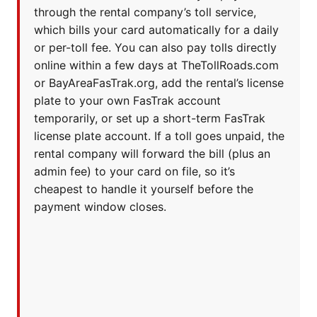
through the rental company’s toll service,
which bills your card automatically for a daily
or per-toll fee. You can also pay tolls directly
online within a few days at TheTollRoads.com
or BayAreaFasTrak.org, add the rental’s license
plate to your own FasTrak account
temporarily, or set up a short-term FasTrak
license plate account. If a toll goes unpaid, the
rental company will forward the bill (plus an
admin fee) to your card on file, so it’s
cheapest to handle it yourself before the
payment window closes.