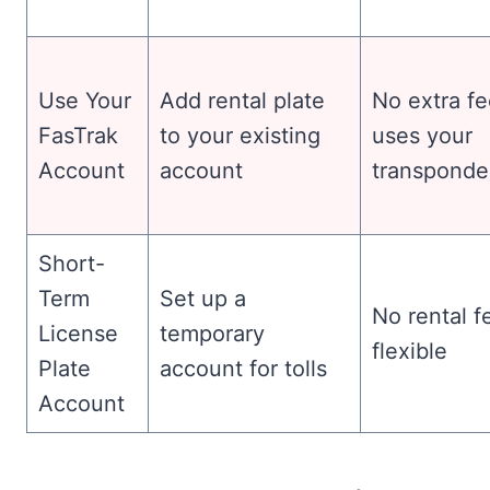
Use Your
Add rental plate
No extra fe
FasTrak
to your existing
uses your
Account
account
transponde
Short-
Term
Set up a
No rental f
License
temporary
flexible
Plate
account for tolls
Account