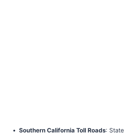
Southern California Toll Roads
: State