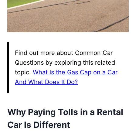
Find out more about Common Car
Questions by exploring this related
topic.
What Is the Gas Cap on a Car
And What Does It Do?
Why Paying Tolls in a Rental
Car Is Different