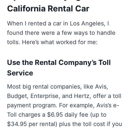
California Rental Car
When I rented a car in Los Angeles, I
found there were a few ways to handle
tolls. Here’s what worked for me:
Use the Rental Company’s Toll
Service
Most big rental companies, like Avis,
Budget, Enterprise, and Hertz, offer a toll
payment program. For example, Avis’s e-
Toll charges a $6.95 daily fee (up to
$34.95 per rental) plus the toll cost if you