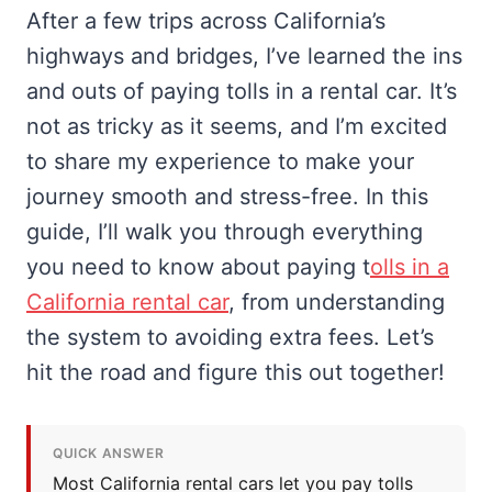
After a few trips across California’s
highways and bridges, I’ve learned the ins
and outs of paying tolls in a rental car. It’s
not as tricky as it seems, and I’m excited
to share my experience to make your
journey smooth and stress-free. In this
guide, I’ll walk you through everything
you need to know about paying t
olls in a
California rental car
, from understanding
the system to avoiding extra fees. Let’s
hit the road and figure this out together!
QUICK ANSWER
Most California rental cars let you pay tolls