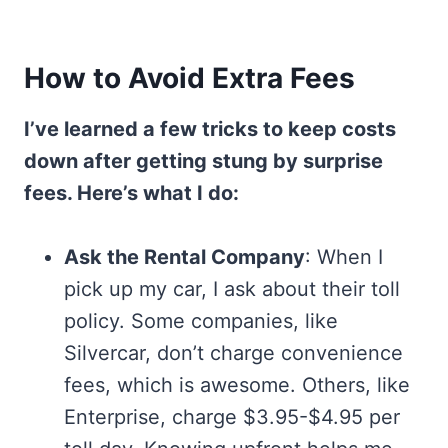
How to Avoid Extra Fees
I’ve learned a few tricks to keep costs
down after getting stung by surprise
fees. Here’s what I do:
Ask the Rental Company
: When I
pick up my car, I ask about their toll
policy. Some companies, like
Silvercar, don’t charge convenience
fees, which is awesome. Others, like
Enterprise, charge $3.95-$4.95 per