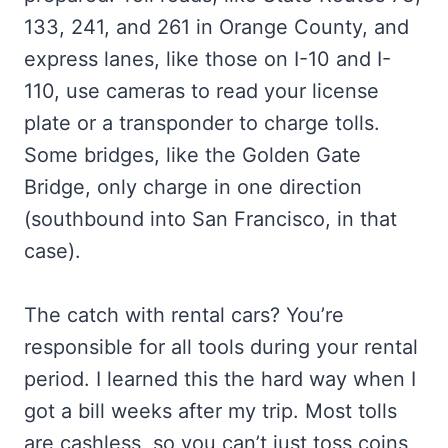
133, 241, and 261 in Orange County, and
express lanes, like those on I-10 and I-
110, use cameras to read your license
plate or a transponder to charge tolls.
Some bridges, like the Golden Gate
Bridge, only charge in one direction
(southbound into San Francisco, in that
case).
The catch with rental cars? You’re
responsible for all tools during your rental
period. I learned this the hard way when I
got a bill weeks after my trip. Most tolls
are cashless, so you can’t just toss coins