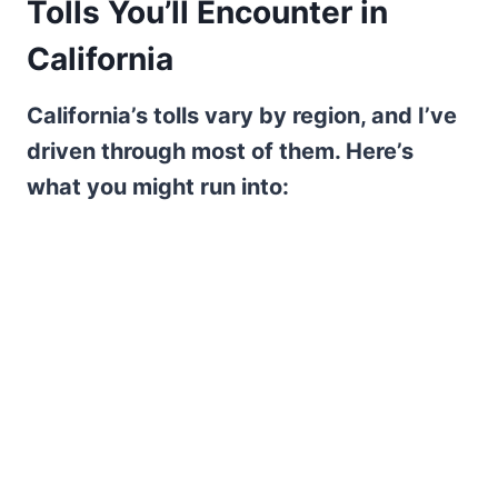
Tolls You’ll Encounter in
California
California’s tolls vary by region, and I’ve
driven through most of them. Here’s
what you might run into: