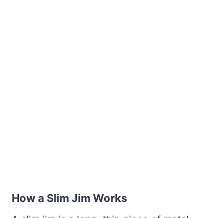
How a Slim Jim Works