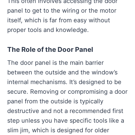
This often involves accessing the door
panel to get to the wiring or the motor
itself, which is far from easy without
proper tools and knowledge.
The Role of the Door Panel
The door panel is the main barrier
between the outside and the window’s
internal mechanisms. It’s designed to be
secure. Removing or compromising a door
panel from the outside is typically
destructive and not a recommended first
step unless you have specific tools like a
slim jim, which is designed for older