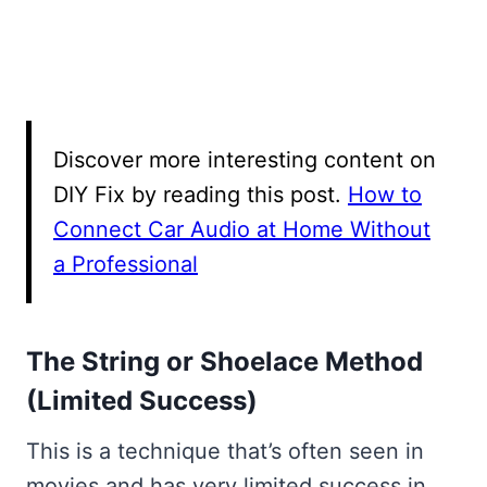
Discover more interesting content on
DIY Fix by reading this post.
How to
Connect Car Audio at Home Without
a Professional
The String or Shoelace Method
(Limited Success)
This is a technique that’s often seen in
movies and has very limited success in