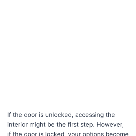
If the door is unlocked, accessing the
interior might be the first step. However,
if the door is locked, your options become