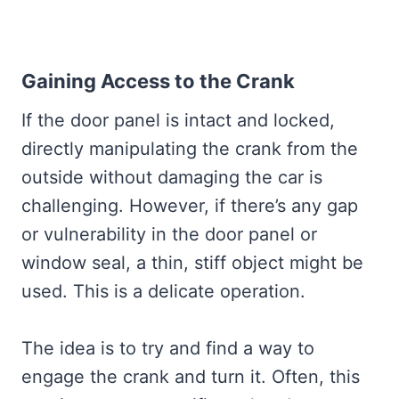
Gaining Access to the Crank
If the door panel is intact and locked,
directly manipulating the crank from the
outside without damaging the car is
challenging. However, if there’s any gap
or vulnerability in the door panel or
window seal, a thin, stiff object might be
used. This is a delicate operation.
The idea is to try and find a way to
engage the crank and turn it. Often, this