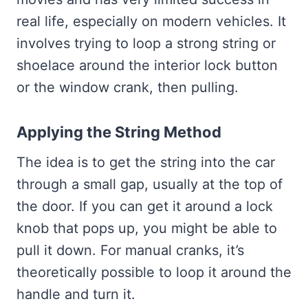
real life, especially on modern vehicles. It
involves trying to loop a strong string or
shoelace around the interior lock button
or the window crank, then pulling.
Applying the String Method
The idea is to get the string into the car
through a small gap, usually at the top of
the door. If you can get it around a lock
knob that pops up, you might be able to
pull it down. For manual cranks, it’s
theoretically possible to loop it around the
handle and turn it.