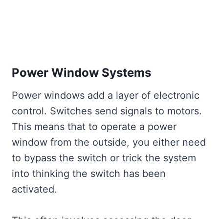
Power Window Systems
Power windows add a layer of electronic
control. Switches send signals to motors.
This means that to operate a power
window from the outside, you either need
to bypass the switch or trick the system
into thinking the switch has been
activated.