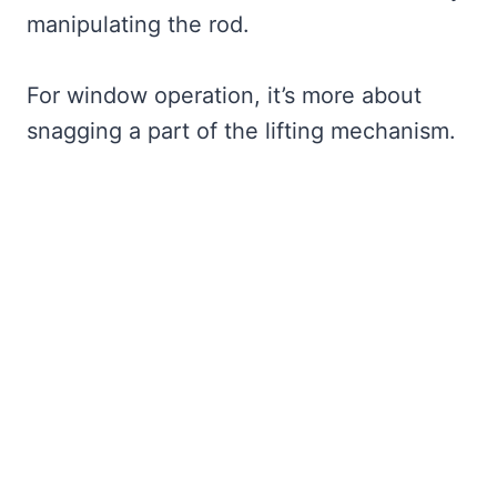
manipulating the rod.
For window operation, it’s more about
snagging a part of the lifting mechanism.