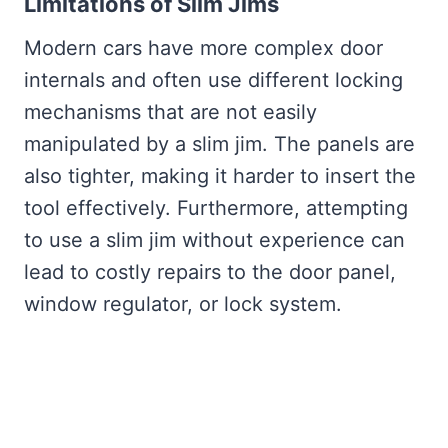
Limitations of Slim Jims
Modern cars have more complex door
internals and often use different locking
mechanisms that are not easily
manipulated by a slim jim. The panels are
also tighter, making it harder to insert the
tool effectively. Furthermore, attempting
to use a slim jim without experience can
lead to costly repairs to the door panel,
window regulator, or lock system.