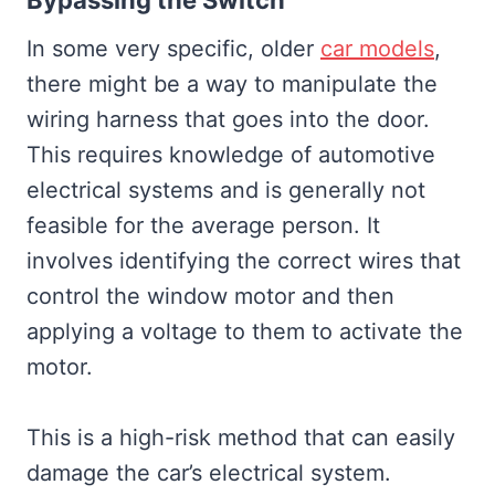
Bypassing the Switch
In some very specific, older
car models
,
there might be a way to manipulate the
wiring harness that goes into the door.
This requires knowledge of automotive
electrical systems and is generally not
feasible for the average person. It
involves identifying the correct wires that
control the window motor and then
applying a voltage to them to activate the
motor.
This is a high-risk method that can easily
damage the car’s electrical system.