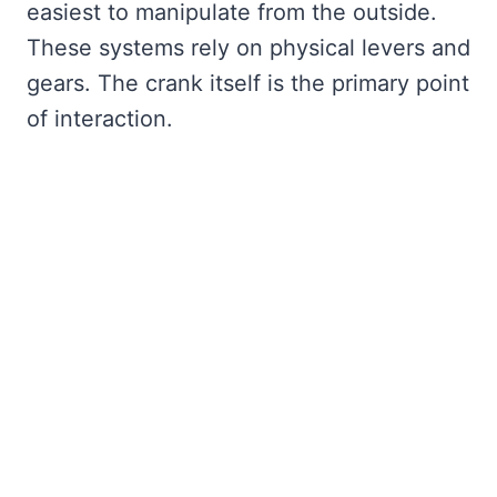
easiest to manipulate from the outside.
These systems rely on physical levers and
gears. The crank itself is the primary point
of interaction.