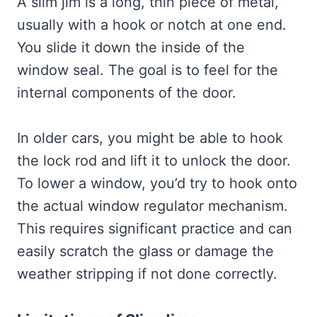
A slim jim is a long, thin piece of metal,
usually with a hook or notch at one end.
You slide it down the inside of the
window seal. The goal is to feel for the
internal components of the door.
In older cars, you might be able to hook
the lock rod and lift it to unlock the door.
To lower a window, you’d try to hook onto
the actual window regulator mechanism.
This requires significant practice and can
easily scratch the glass or damage the
weather stripping if not done correctly.