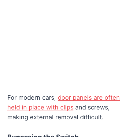
For modern cars,
door panels are often
held in place with clips
and screws,
making external removal difficult.