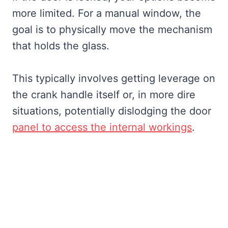
more limited. For a manual window, the
goal is to physically move the mechanism
that holds the glass.
This typically involves getting leverage on
the crank handle itself or, in more dire
situations, potentially dislodging the door
panel to access the internal workings
.