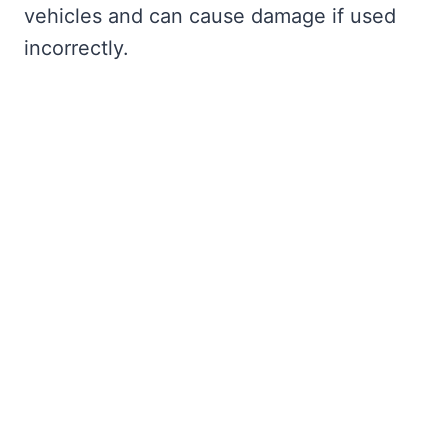
vehicles and can cause damage if used
incorrectly.