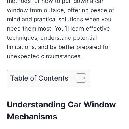
methods for how to pull down a car
window from outside, offering peace of
mind and practical solutions when you
need them most. You’ll learn effective
techniques, understand potential
limitations, and be better prepared for
unexpected circumstances.
Table of Contents
Understanding Car Window
Mechanisms