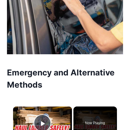
Emergency and Alternative
Methods
×
Now Playing