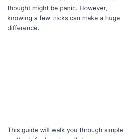
thought might be panic. However,
knowing a few tricks can make a huge
difference.
This guide will walk you through simple