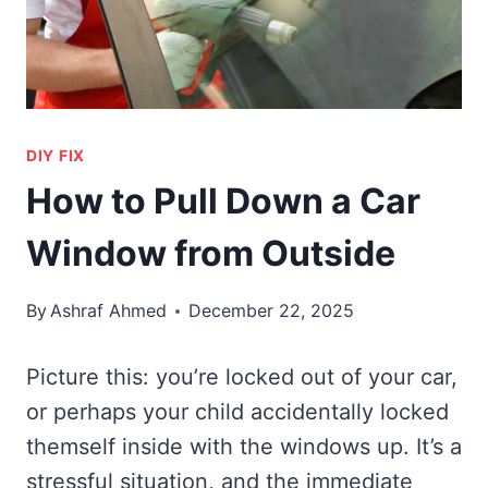
DIY FIX
How to Pull Down a Car
Window from Outside
By
Ashraf Ahmed
December 22, 2025
Picture this: you’re locked out of your car,
or perhaps your child accidentally locked
themself inside with the windows up. It’s a
stressful situation, and the immediate