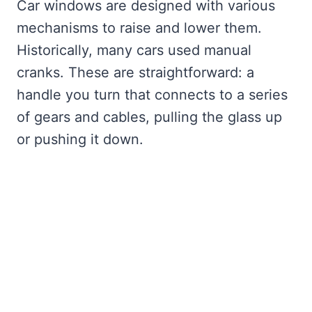
Car windows are designed with various
mechanisms to raise and lower them.
Historically, many cars used manual
cranks. These are straightforward: a
handle you turn that connects to a series
of gears and cables, pulling the glass up
or pushing it down.