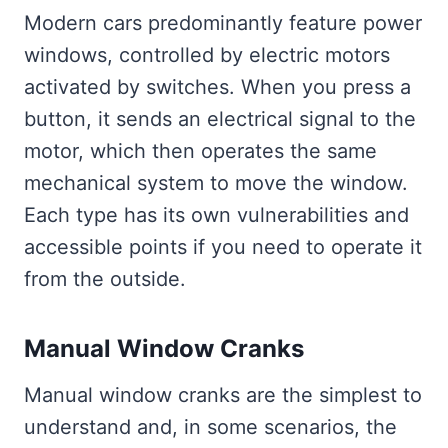
Modern cars predominantly feature power
windows, controlled by electric motors
activated by switches. When you press a
button, it sends an electrical signal to the
motor, which then operates the same
mechanical system to move the window.
Each type has its own vulnerabilities and
accessible points if you need to operate it
from the outside.
Manual Window Cranks
Manual window cranks are the simplest to
understand and, in some scenarios, the