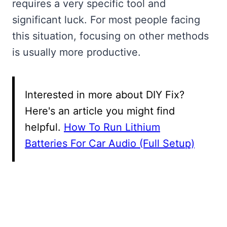
requires a very specific tool and
significant luck. For most people facing
this situation, focusing on other methods
is usually more productive.
Interested in more about DIY Fix?
Here's an article you might find
helpful.
How To Run Lithium
Batteries For Car Audio (Full Setup)