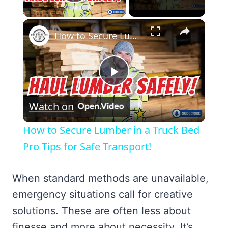
Play Video
×
How to Secure Lumber in a Truck Bed Pro Tips for Safe Transport!
Play
Watch on
Video
How to Secure Lumber in a Truck Bed
Pro Tips for Safe Transport!
When standard methods are unavailable,
emergency situations call for creative
solutions. These are often less about
finesse and more about necessity. It’s