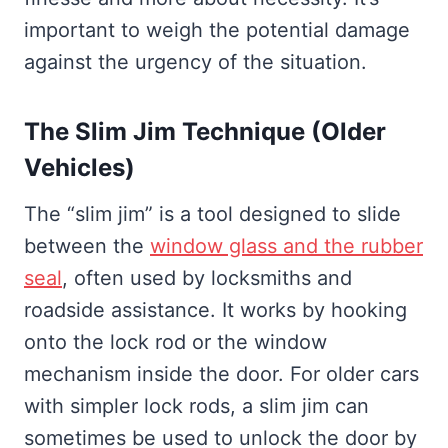
important to weigh the potential damage
against the urgency of the situation.
The Slim Jim Technique (Older
Vehicles)
The “slim jim” is a tool designed to slide
between the
window glass and the rubber
seal
, often used by locksmiths and
roadside assistance. It works by hooking
onto the lock rod or the window
mechanism inside the door. For older cars
with simpler lock rods, a slim jim can
sometimes be used to unlock the door by