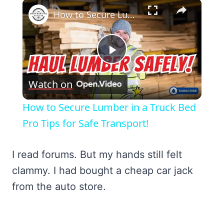
×
How to Secure Lumber in a Truck Bed Pro Tips for Safe Transport!
Play
Watch on
Video
How to Secure Lumber in a Truck Bed
Pro Tips for Safe Transport!
I read forums. But my hands still felt
clammy. I had bought a cheap car jack
from the auto store.