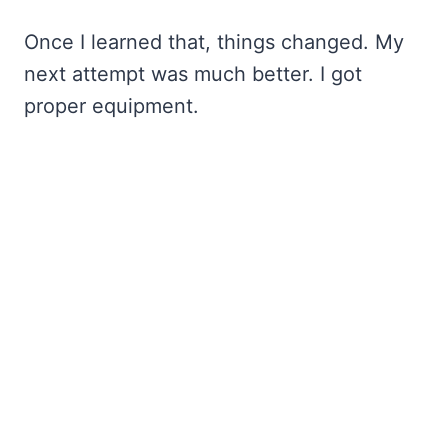
Once I learned that, things changed. My
next attempt was much better. I got
proper equipment.