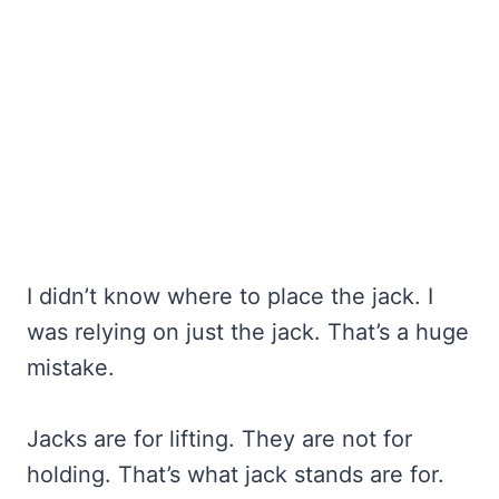
I didn’t know where to place the jack. I
was relying on just the jack. That’s a huge
mistake.
Jacks are for lifting. They are not for
holding. That’s what jack stands are for.