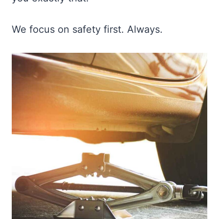
We focus on safety first. Always.