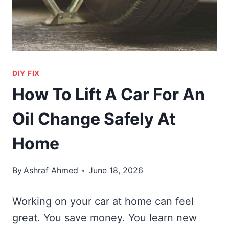
DIY FIX
How To Lift A Car For An
Oil Change Safely At
Home
By
Ashraf Ahmed
June 18, 2026
Working on your car at home can feel
great. You save money. You learn new