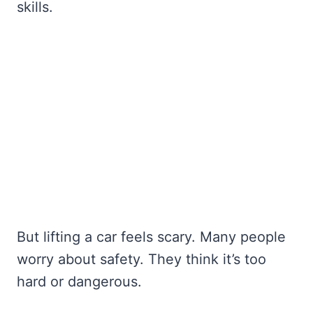
skills.
But lifting a car feels scary. Many people
worry about safety. They think it’s too
hard or dangerous.