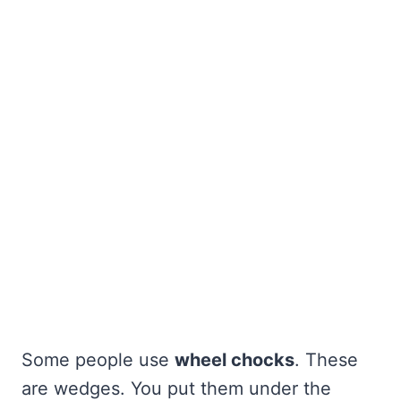
Some people use
wheel chocks
. These
are wedges. You put them under the