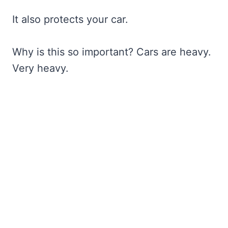
It also protects your car.
Why is this so important? Cars are heavy.
Very heavy.