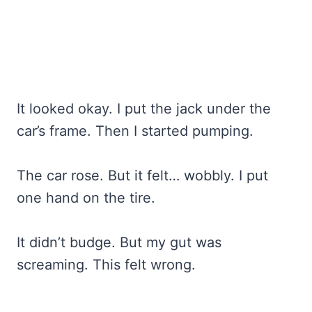
It looked okay. I put the jack under the
car’s frame. Then I started pumping.
The car rose. But it felt… wobbly. I put
one hand on the tire.
It didn’t budge. But my gut was
screaming. This felt wrong.