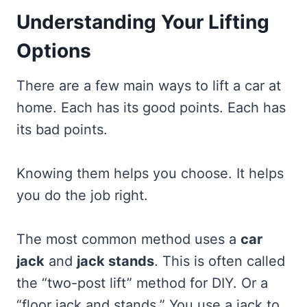
Understanding Your Lifting
Options
There are a few main ways to lift a car at
home. Each has its good points. Each has
its bad points.
Knowing them helps you choose. It helps
you do the job right.
The most common method uses a
car
jack
and
jack stands
. This is often called
the “two-post lift” method for DIY. Or a
“floor jack and stands.” You use a jack to