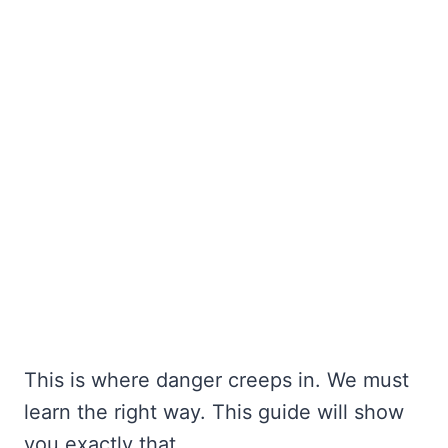
This is where danger creeps in. We must
learn the right way. This guide will show
you exactly that.