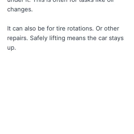
changes.
It can also be for tire rotations. Or other
repairs. Safely lifting means the car stays
up.