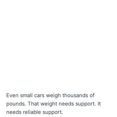
Even small cars weigh thousands of
pounds. That weight needs support. It
needs reliable support.