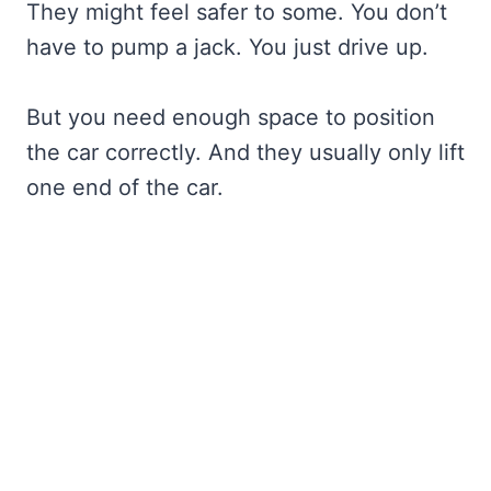
They might feel safer to some. You don’t
have to pump a jack. You just drive up.
But you need enough space to position
the car correctly. And they usually only lift
one end of the car.