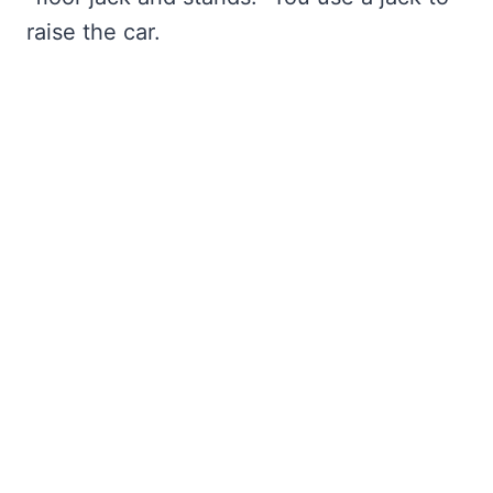
raise the car.