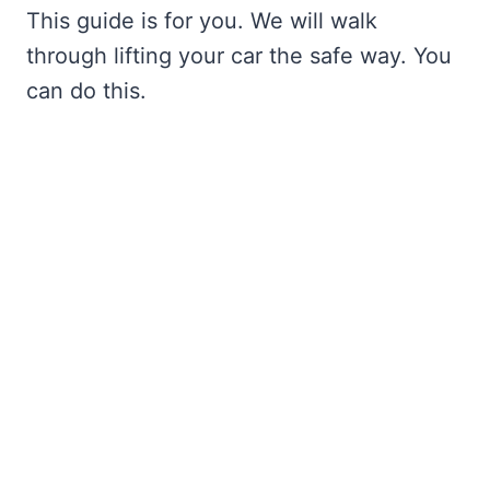
This guide is for you. We will walk
through lifting your car the safe way. You
can do this.