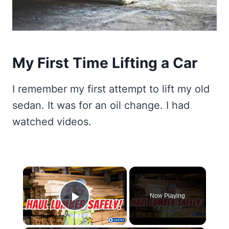
My First Time Lifting a Car
I remember my first attempt to lift my old
sedan. It was for an oil change. I had
watched videos.
×
Now Playing
Play Video