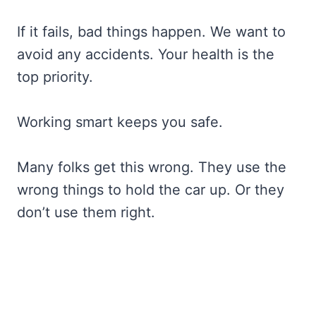
If it fails, bad things happen. We want to
avoid any accidents. Your health is the
top priority.
Working smart keeps you safe.
Many folks get this wrong. They use the
wrong things to hold the car up. Or they
don’t use them right.