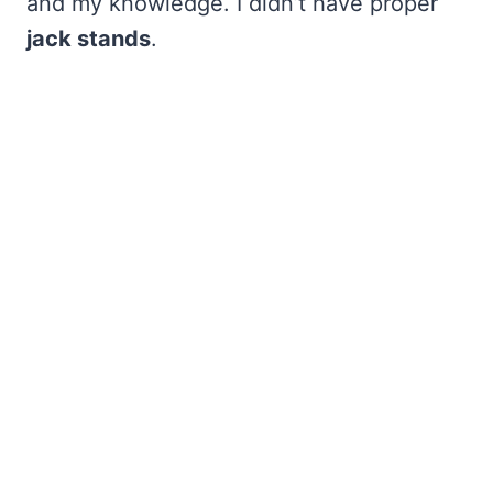
and my knowledge. I didn’t have proper
jack stands
.