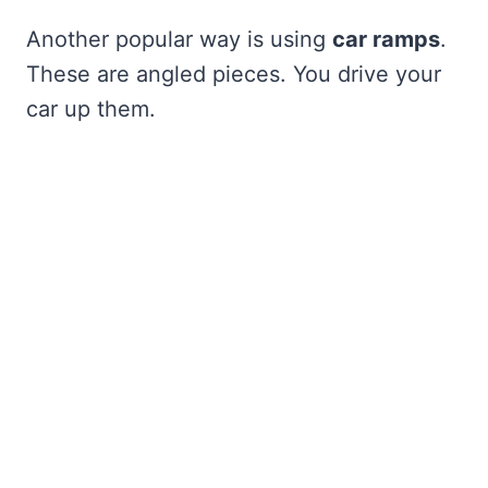
Another popular way is using
car ramps
.
These are angled pieces. You drive your
car up them.