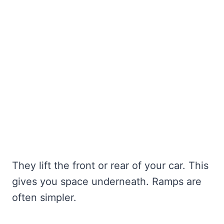
They lift the front or rear of your car. This
gives you space underneath. Ramps are
often simpler.