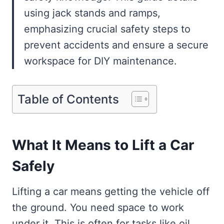
using jack stands and ramps,
emphasizing crucial safety steps to
prevent accidents and ensure a secure
workspace for DIY maintenance.
Table of Contents
What It Means to Lift a Car
Safely
Lifting a car means getting the vehicle off
the ground. You need space to work
under it. This is often for tasks like oil