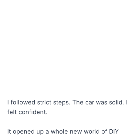
I followed strict steps. The car was solid. I
felt confident.
It opened up a whole new world of DIY