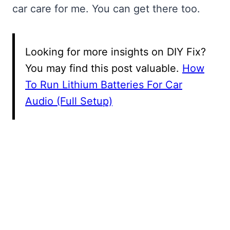
car care for me. You can get there too.
Looking for more insights on DIY Fix?
You may find this post valuable.
How
To Run Lithium Batteries For Car
Audio (Full Setup)