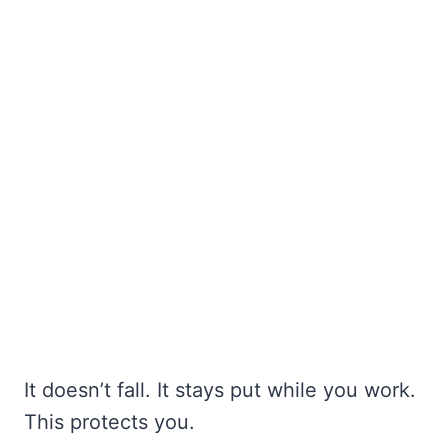
It doesn’t fall. It stays put while you work.
This protects you.