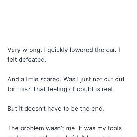
Very wrong. I quickly lowered the car. I
felt defeated.
And a little scared. Was I just not cut out
for this? That feeling of doubt is real.
But it doesn’t have to be the end.
The problem wasn’t me. It was my tools