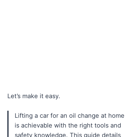
Let’s make it easy.
Lifting a car for an oil change at home
is achievable with the right tools and
safety knowledge. This guide details