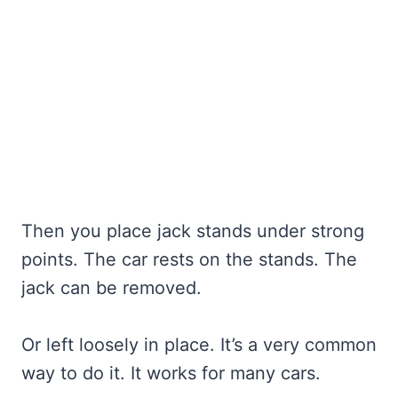
Then you place jack stands under strong
points. The car rests on the stands. The
jack can be removed.
Or left loosely in place. It’s a very common
way to do it. It works for many cars.