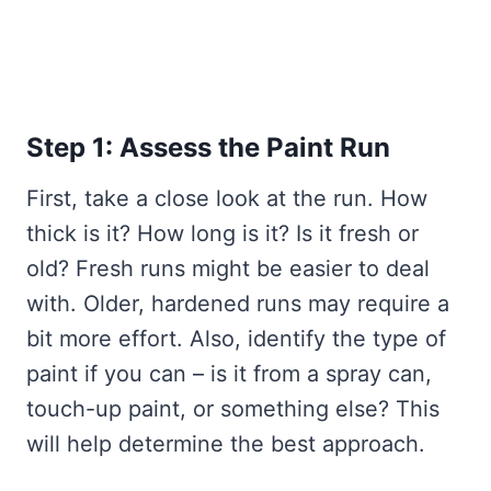
Step 1: Assess the Paint Run
First, take a close look at the run. How
thick is it? How long is it? Is it fresh or
old? Fresh runs might be easier to deal
with. Older, hardened runs may require a
bit more effort. Also, identify the type of
paint if you can – is it from a spray can,
touch-up paint, or something else? This
will help determine the best approach.