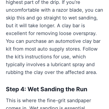
highest part of the drip. If you’re
uncomfortable with a razor blade, you can
skip this and go straight to wet sanding,
but it will take longer. A clay bar is
excellent for removing loose overspray.
You can purchase an automotive clay bar
kit from most auto supply stores. Follow
the kit’s instructions for use, which
typically involves a lubricant spray and
rubbing the clay over the affected area.
Step 4: Wet Sanding the Run
This is where the fine-grit sandpaper
comes in. Wet sanding is essential