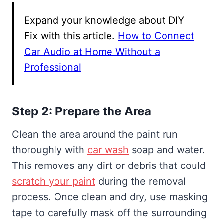
Expand your knowledge about DIY
Fix with this article.
How to Connect
Car Audio at Home Without a
Professional
Step 2: Prepare the Area
Clean the area around the paint run
thoroughly with
car wash
soap and water.
This removes any dirt or debris that could
scratch your paint
during the removal
process. Once clean and dry, use masking
tape to carefully mask off the surrounding