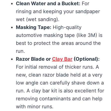
Clean Water and a Bucket:
For
rinsing and keeping your sandpaper
wet (wet sanding).
Masking Tape:
High-quality
automotive masking tape (like 3M) is
best to protect the areas around the
run.
Razor Blade or
Clay Bar
(Optional):
For initial removal of thicker runs. A
new, clean razor blade held at a very
low angle can carefully shave down a
run. A clay bar kit is also excellent for
removing contaminants and can help
with minor runs.