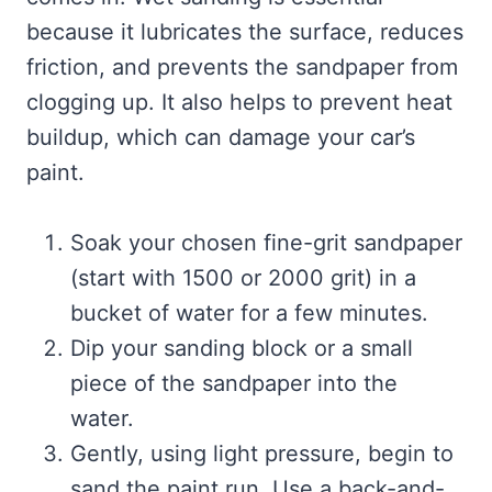
because it lubricates the surface, reduces
friction, and prevents the sandpaper from
clogging up. It also helps to prevent heat
buildup, which can damage your car’s
paint.
Soak your chosen fine-grit sandpaper
(start with 1500 or 2000 grit) in a
bucket of water for a few minutes.
Dip your sanding block or a small
piece of the sandpaper into the
water.
Gently, using light pressure, begin to
sand the paint run. Use a back-and-