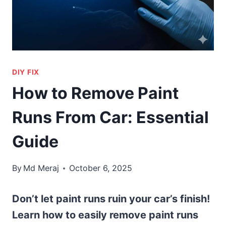
DIY FIX
How to Remove Paint
Runs From Car: Essential
Guide
By
Md Meraj
October 6, 2025
Don’t let paint runs ruin your car’s finish!
Learn how to easily remove paint runs