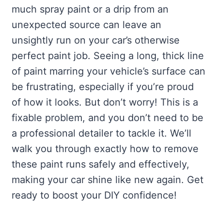
much spray paint or a drip from an
unexpected source can leave an
unsightly run on your car’s otherwise
perfect paint job. Seeing a long, thick line
of paint marring your vehicle’s surface can
be frustrating, especially if you’re proud
of how it looks. But don’t worry! This is a
fixable problem, and you don’t need to be
a professional detailer to tackle it. We’ll
walk you through exactly how to remove
these paint runs safely and effectively,
making your car shine like new again. Get
ready to boost your DIY confidence!