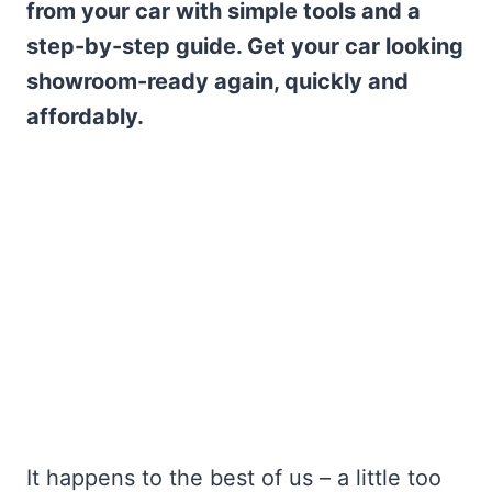
from your car with simple tools and a
step-by-step guide. Get your car looking
showroom-ready again, quickly and
affordably.
It happens to the best of us – a little too