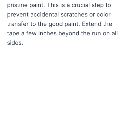
pristine paint. This is a crucial step to
prevent accidental scratches or color
transfer to the good paint. Extend the
tape a few inches beyond the run on all
sides.