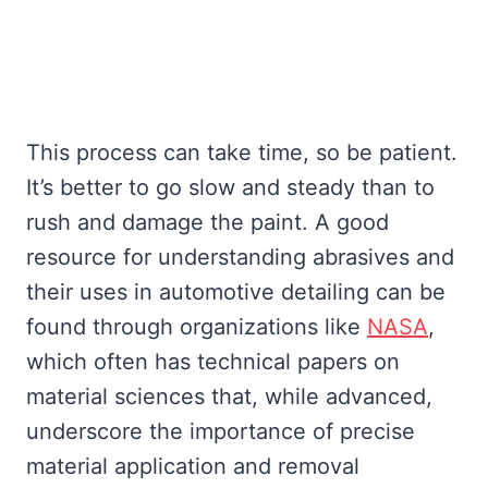
This process can take time, so be patient.
It’s better to go slow and steady than to
rush and damage the paint. A good
resource for understanding abrasives and
their uses in automotive detailing can be
found through organizations like
NASA
,
which often has technical papers on
material sciences that, while advanced,
underscore the importance of precise
material application and removal