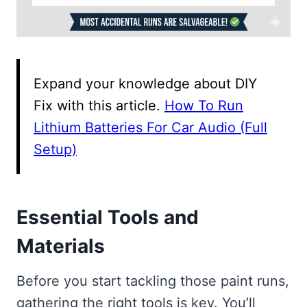
Expand your knowledge about DIY
Fix with this article.
How To Run
Lithium Batteries For Car Audio (Full
Setup)
Essential Tools and
Materials
Before you start tackling those paint runs,
gathering the right tools is key. You’ll