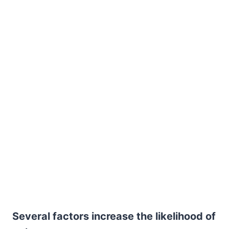
Several factors increase the likelihood of