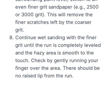
even finer grit sandpaper (e.g., 2500
or 3000 grit). This will remove the
finer scratches left by the coarser
grit.
Continue wet sanding with the finer
grit until the run is completely leveled
and the hazy area is smooth to the
touch. Check by gently running your
finger over the area. There should be
no raised lip from the run.