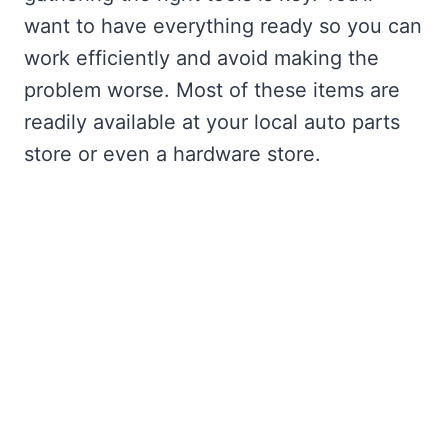
want to have everything ready so you can
work efficiently and avoid making the
problem worse. Most of these items are
readily available at your local auto parts
store or even a hardware store.