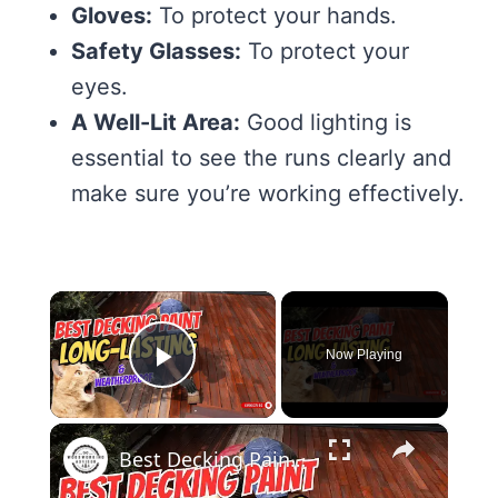
Gloves:
To protect your hands.
Safety Glasses:
To protect your
eyes.
A Well-Lit Area:
Good lighting is
essential to see the runs clearly and
make sure you’re working effectively.
×
Now Playing
Play Video
×
Best Decking Paint Top Picks for a Durable & Stunning Finish