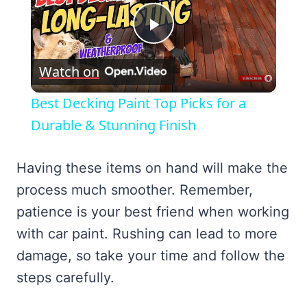
Play
Watch on
Video
Best Decking Paint Top Picks for a
Durable & Stunning Finish
Having these items on hand will make the
process much smoother. Remember,
patience is your best friend when working
with car paint. Rushing can lead to more
damage, so take your time and follow the
steps carefully.