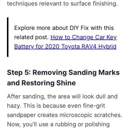
techniques relevant to surface finishing.
Explore more about DIY Fix with this
related post.
How to Change Car Key
Battery for 2020 Toyota RAV4 Hybrid
Step 5: Removing Sanding Marks
and Restoring Shine
After sanding, the area will look dull and
hazy. This is because even fine-grit
sandpaper creates microscopic scratches.
Now, you’ll use a rubbing or polishing