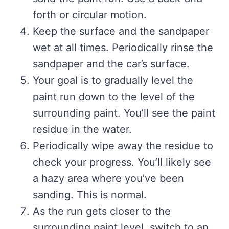
forth or circular motion.
Keep the surface and the sandpaper
wet at all times. Periodically rinse the
sandpaper and the car’s surface.
Your goal is to gradually level the
paint run down to the level of the
surrounding paint. You’ll see the paint
residue in the water.
Periodically wipe away the residue to
check your progress. You’ll likely see
a hazy area where you’ve been
sanding. This is normal.
As the run gets closer to the
surrounding paint level, switch to an