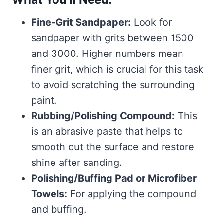
Fine-Grit Sandpaper:
Look for
sandpaper with grits between 1500
and 3000. Higher numbers mean
finer grit, which is crucial for this task
to avoid scratching the surrounding
paint.
Rubbing/Polishing Compound:
This
is an abrasive paste that helps to
smooth out the surface and restore
shine after sanding.
Polishing/Buffing Pad or Microfiber
Towels:
For applying the compound
and buffing.