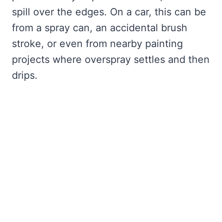
spill over the edges. On a car, this can be
from a spray can, an accidental brush
stroke, or even from nearby painting
projects where overspray settles and then
drips.