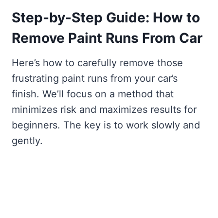
Step-by-Step Guide: How to
Remove Paint Runs From Car
Here’s how to carefully remove those
frustrating paint runs from your car’s
finish. We’ll focus on a method that
minimizes risk and maximizes results for
beginners. The key is to work slowly and
gently.