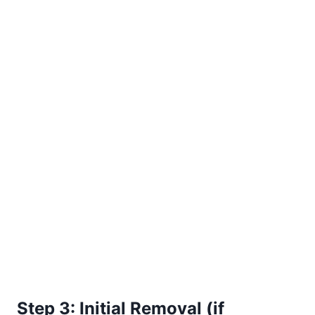
Step 3: Initial Removal (if