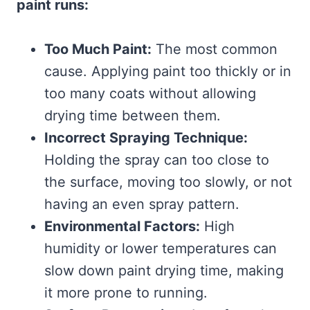
paint runs:
Too Much Paint:
The most common
cause. Applying paint too thickly or in
too many coats without allowing
drying time between them.
Incorrect Spraying Technique:
Holding the spray can too close to
the surface, moving too slowly, or not
having an even spray pattern.
Environmental Factors:
High
humidity or lower temperatures can
slow down paint drying time, making
it more prone to running.