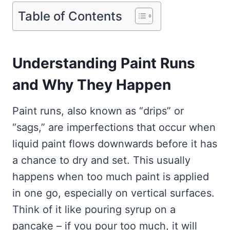
Table of Contents
Understanding Paint Runs
and Why They Happen
Paint runs, also known as “drips” or
“sags,” are imperfections that occur when
liquid paint flows downwards before it has
a chance to dry and set. This usually
happens when too much paint is applied
in one go, especially on vertical surfaces.
Think of it like pouring syrup on a
pancake – if you pour too much, it will