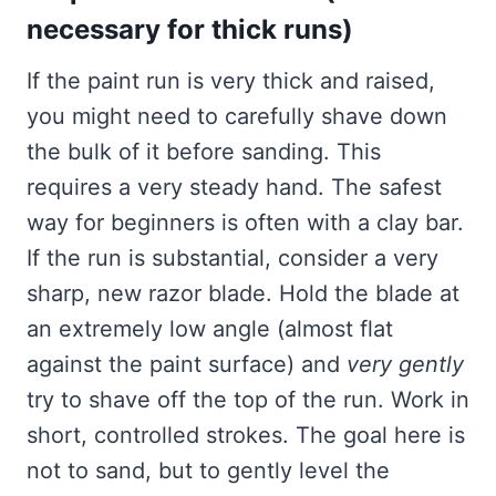
necessary for thick runs)
If the paint run is very thick and raised,
you might need to carefully shave down
the bulk of it before sanding. This
requires a very steady hand. The safest
way for beginners is often with a clay bar.
If the run is substantial, consider a very
sharp, new razor blade. Hold the blade at
an extremely low angle (almost flat
against the paint surface) and
very gently
try to shave off the top of the run. Work in
short, controlled strokes. The goal here is
not to sand, but to gently level the