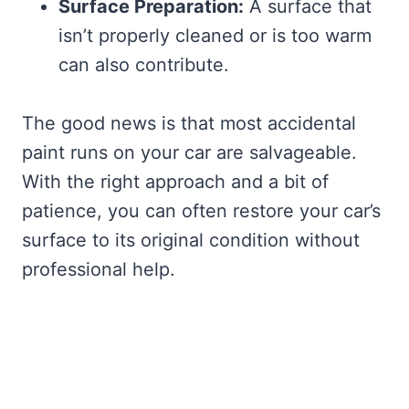
Surface Preparation:
A surface that
isn’t properly cleaned or is too warm
can also contribute.
The good news is that most accidental
paint runs on your car are salvageable.
With the right approach and a bit of
patience, you can often restore your car’s
surface to its original condition without
professional help.