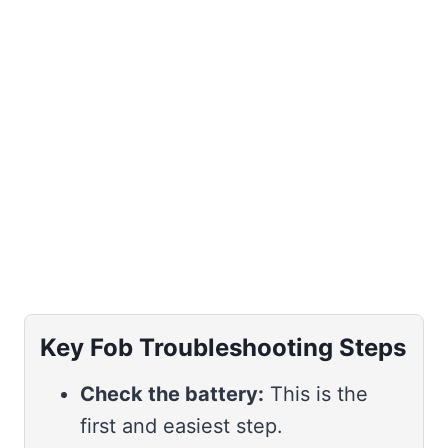
Key Fob Troubleshooting Steps
Check the battery:
This is the
first and easiest step.