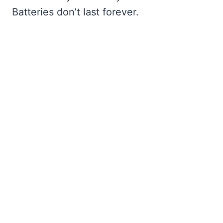
Batteries don’t last forever.