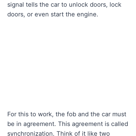
signal tells the car to unlock doors, lock
doors, or even start the engine.
For this to work, the fob and the car must
be in agreement. This agreement is called
synchronization. Think of it like two