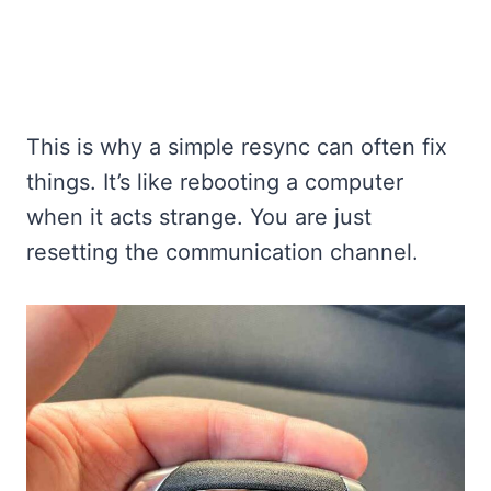
This is why a simple resync can often fix
things. It’s like rebooting a computer
when it acts strange. You are just
resetting the communication channel.