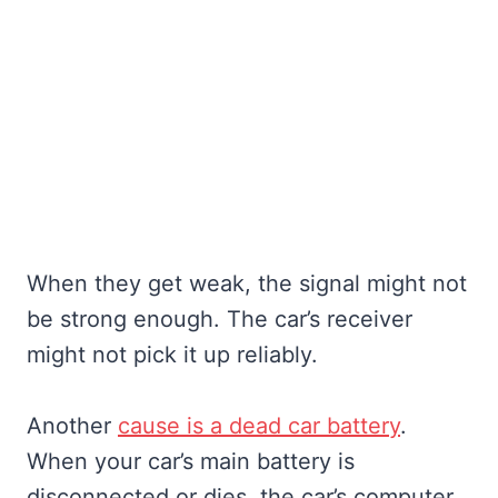
When they get weak, the signal might not
be strong enough. The car’s receiver
might not pick it up reliably.
Another
cause is a dead car battery
.
When your car’s main battery is
disconnected or dies, the car’s computer