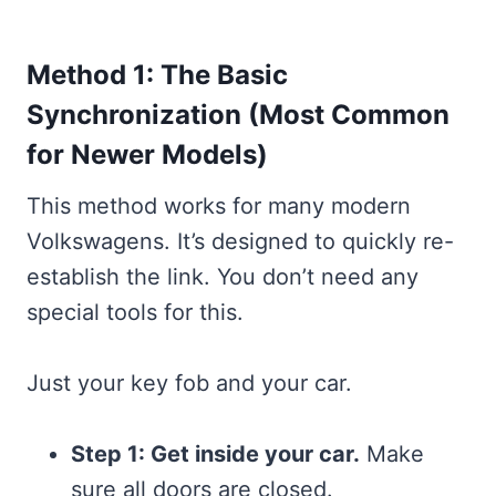
Method 1: The Basic
Synchronization (Most Common
for Newer Models)
This method works for many modern
Volkswagens. It’s designed to quickly re-
establish the link. You don’t need any
special tools for this.
Just your key fob and your car.
Step 1: Get inside your car.
Make
sure all doors are closed.