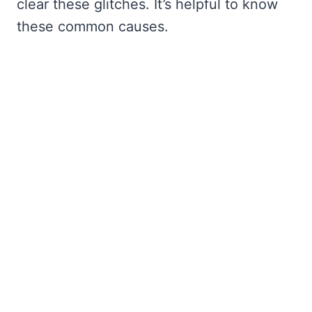
clear these glitches. It’s helpful to know
these common causes.