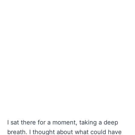
I sat there for a moment, taking a deep
breath. I thought about what could have