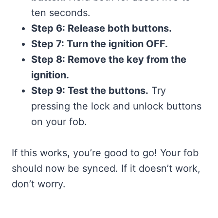
ten seconds.
Step 6: Release both buttons.
Step 7: Turn the ignition OFF.
Step 8: Remove the key from the
ignition.
Step 9: Test the buttons.
Try
pressing the lock and unlock buttons
on your fob.
If this works, you’re good to go! Your fob
should now be synced. If it doesn’t work,
don’t worry.