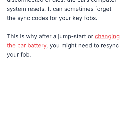
system resets. It can sometimes forget
the sync codes for your key fobs.
This is why after a jump-start or
changing
the car battery
, you might need to resync
your fob.