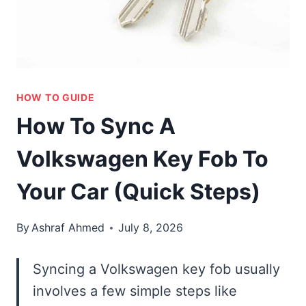
HOW TO GUIDE
How To Sync A
Volkswagen Key Fob To
Your Car (Quick Steps)
By
Ashraf Ahmed
July 8, 2026
Syncing a Volkswagen key fob usually
involves a few simple steps like