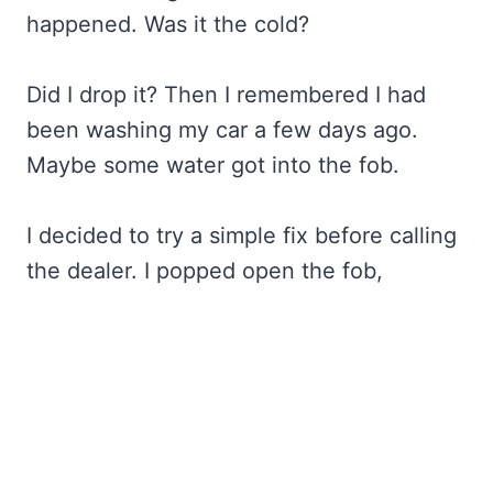
happened. Was it the cold?
Did I drop it? Then I remembered I had
been washing my car a few days ago.
Maybe some water got into the fob.
I decided to try a simple fix before calling
the dealer. I popped open the fob,