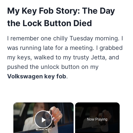
My Key Fob Story: The Day
the Lock Button Died
I remember one chilly Tuesday morning. I
was running late for a meeting. I grabbed
my keys, walked to my trusty Jetta, and
pushed the unlock button on my
Volkswagen key fob
.
×
Now Playing
Play Video