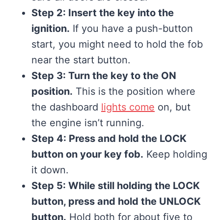
Step 2: Insert the key into the
ignition.
If you have a push-button
start, you might need to hold the fob
near the start button.
Step 3: Turn the key to the ON
position.
This is the position where
the dashboard
lights come
on, but
the engine isn’t running.
Step 4: Press and hold the LOCK
button on your key fob.
Keep holding
it down.
Step 5: While still holding the LOCK
button, press and hold the UNLOCK
button.
Hold both for about five to