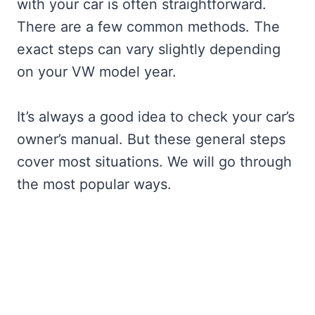
with your car is often straightforward.
There are a few common methods. The
exact steps can vary slightly depending
on your VW model year.
It’s always a good idea to check your car’s
owner’s manual. But these general steps
cover most situations. We will go through
the most popular ways.