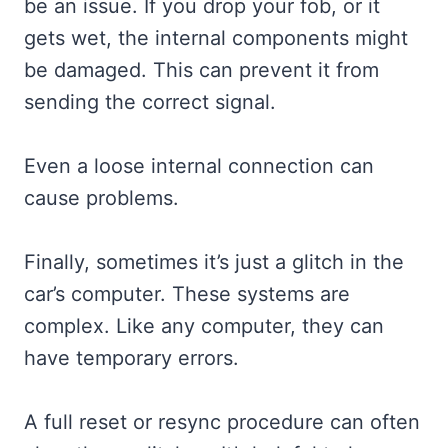
be an issue. If you drop your fob, or it
gets wet, the internal components might
be damaged. This can prevent it from
sending the correct signal.
Even a loose internal connection can
cause problems.
Finally, sometimes it’s just a glitch in the
car’s computer. These systems are
complex. Like any computer, they can
have temporary errors.
A full reset or resync procedure can often