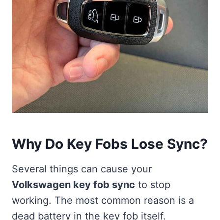
Why Do Key Fobs Lose Sync?
Several things can cause your
Volkswagen key fob sync
to stop
working. The most common reason is a
dead battery in the key fob itself.