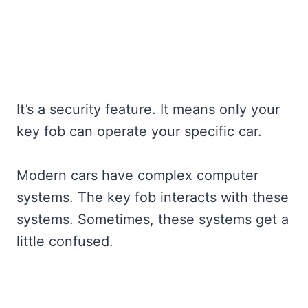
It’s a security feature. It means only your
key fob can operate your specific car.
Modern cars have complex computer
systems. The key fob interacts with these
systems. Sometimes, these systems get a
little confused.