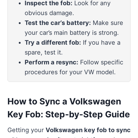
Inspect the fob:
Look for any
obvious damage.
Test the car’s battery:
Make sure
your car’s main battery is strong.
Try a different fob:
If you have a
spare, test it.
Perform a resync:
Follow specific
procedures for your VW model.
How to Sync a Volkswagen
Key Fob: Step-by-Step Guide
Getting your
Volkswagen key fob to sync