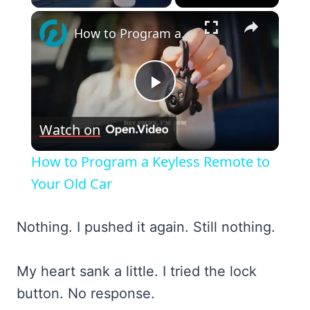
×
How to Program a Keyless Remote to Your Old Car
Play
Watch on
Video
How to Program a Keyless Remote to
Your Old Car
Nothing. I pushed it again. Still nothing.
My heart sank a little. I tried the lock
button. No response.