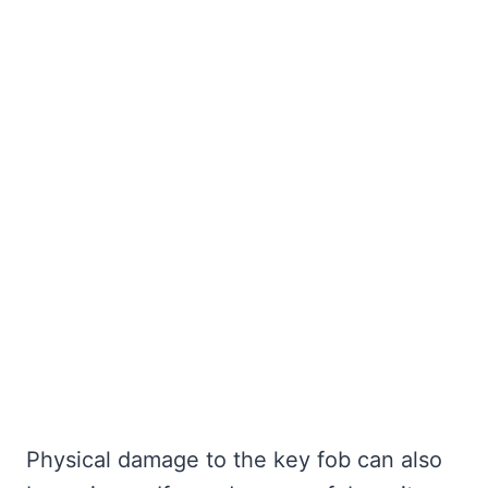
Physical damage to the key fob can also