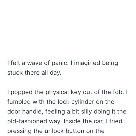
I felt a wave of panic. I imagined being
stuck there all day.
I popped the physical key out of the fob. I
fumbled with the lock cylinder on the
door handle, feeling a bit silly doing it the
old-fashioned way. Inside the car, I tried
pressing the unlock button on the