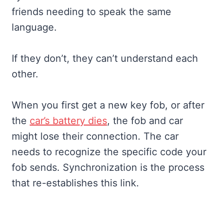
friends needing to speak the same
language.
If they don’t, they can’t understand each
other.
When you first get a new key fob, or after
the
car’s battery dies
, the fob and car
might lose their connection. The car
needs to recognize the specific code your
fob sends. Synchronization is the process
that re-establishes this link.