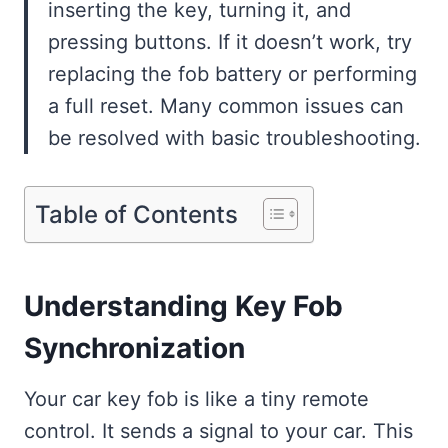
inserting the key, turning it, and
pressing buttons. If it doesn’t work, try
replacing the fob battery or performing
a full reset. Many common issues can
be resolved with basic troubleshooting.
Table of Contents
Understanding Key Fob
Synchronization
Your car key fob is like a tiny remote
control. It sends a signal to your car. This