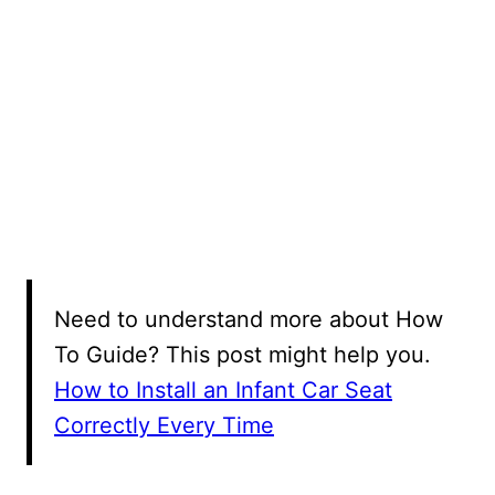
Need to understand more about How
To Guide? This post might help you.
How to Install an Infant Car Seat
Correctly Every Time