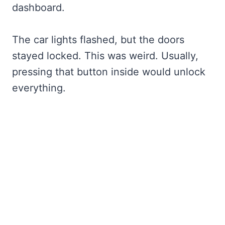
dashboard.
The car lights flashed, but the doors
stayed locked. This was weird. Usually,
pressing that button inside would unlock
everything.