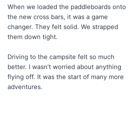
When we loaded the paddleboards onto
the new cross bars, it was a game
changer. They felt solid. We strapped
them down tight.
Driving to the campsite felt so much
better. I wasn’t worried about anything
flying off. It was the start of many more
adventures.