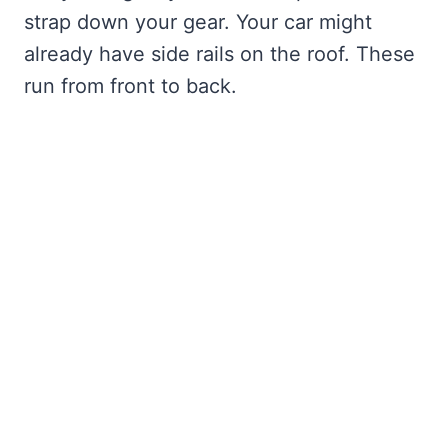
strap down your gear. Your car might
already have side rails on the roof. These
run from front to back.