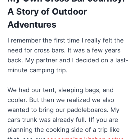
A Story of Outdoor
Adventures
I remember the first time I really felt the
need for cross bars. It was a few years
back. My partner and I decided on a last-
minute camping trip.
We had our tent, sleeping bags, and
cooler. But then we realized we also
wanted to bring our paddleboards. My
car’s trunk was already full. (If you are
planning the cooking side of a trip like