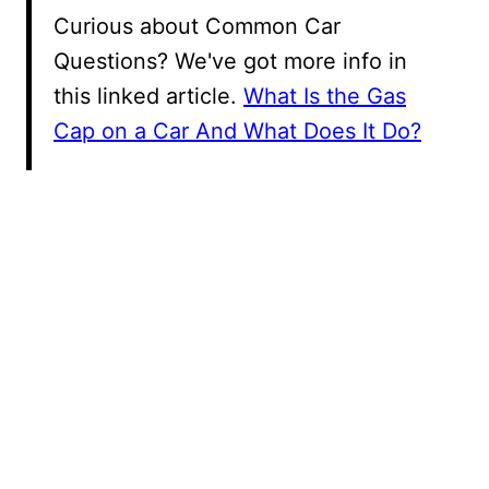
Curious about Common Car
Questions? We've got more info in
this linked article.
What Is the Gas
Cap on a Car And What Does It Do?