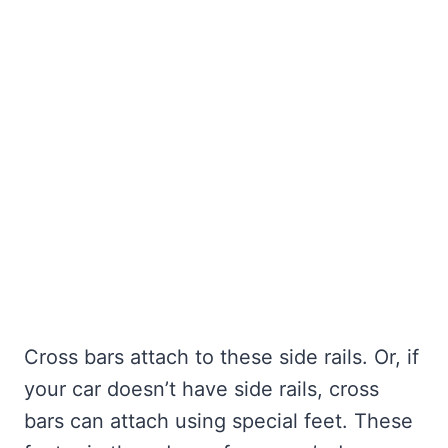
Cross bars attach to these side rails. Or, if
your car doesn’t have side rails, cross
bars can attach using special feet. These