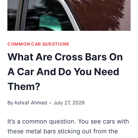
COMMON CAR QUESTIONS
What Are Cross Bars On
A Car And Do You Need
Them?
By
Ashraf Ahmed
July 27, 2026
It’s a common question. You see cars with
these metal bars sticking out from the