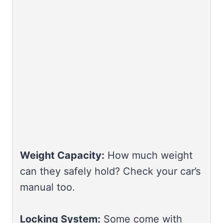
Weight Capacity:
How much weight
can they safely hold? Check your car’s
manual too.
Locking System:
Some come with