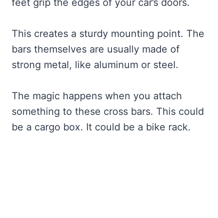
feet grip the edges of your car’s doors.
This creates a sturdy mounting point. The
bars themselves are usually made of
strong metal, like aluminum or steel.
The magic happens when you attach
something to these cross bars. This could
be a cargo box. It could be a bike rack.