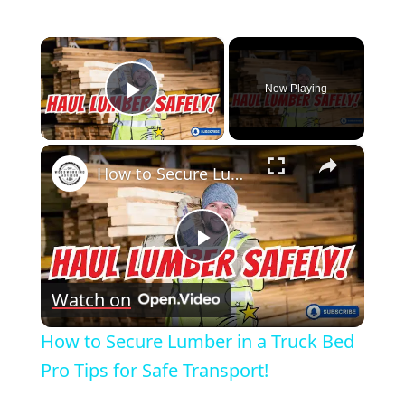
×
Now Playing
Play Video
×
How to Secure Lumber in a Truck Bed Pro Tips for Safe Transport!
Play
Watch on
Video
How to Secure Lumber in a Truck Bed
Pro Tips for Safe Transport!