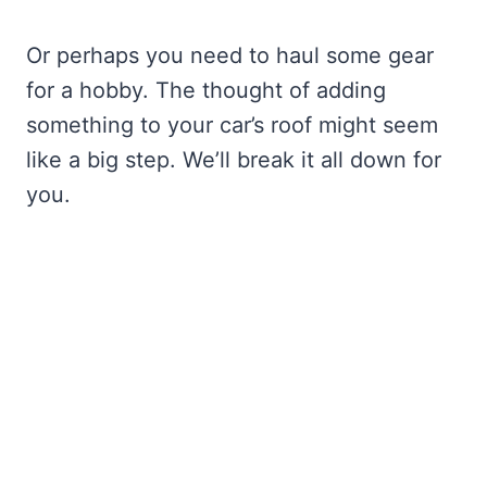
Or perhaps you need to haul some gear
for a hobby. The thought of adding
something to your car’s roof might seem
like a big step. We’ll break it all down for
you.