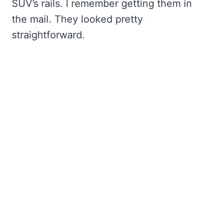
SUV’s rails. I remember getting them in
the mail. They looked pretty
straightforward.