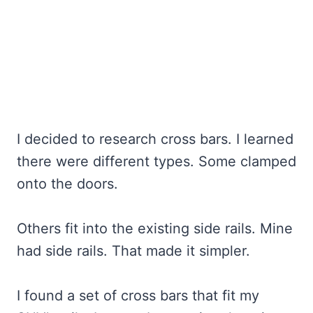
I decided to research cross bars. I learned
there were different types. Some clamped
onto the doors.
Others fit into the existing side rails. Mine
had side rails. That made it simpler.
I found a set of cross bars that fit my