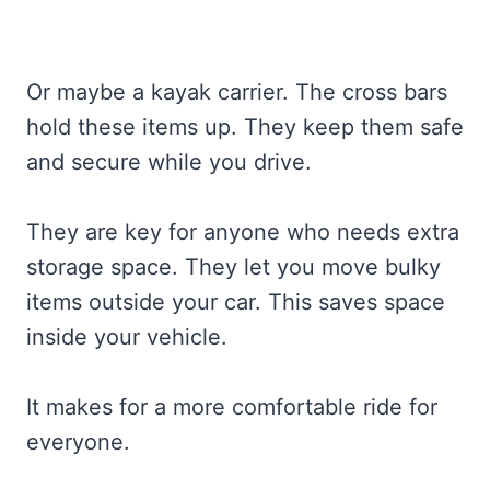
Or maybe a kayak carrier. The cross bars
hold these items up. They keep them safe
and secure while you drive.
They are key for anyone who needs extra
storage space. They let you move bulky
items outside your car. This saves space
inside your vehicle.
It makes for a more comfortable ride for
everyone.