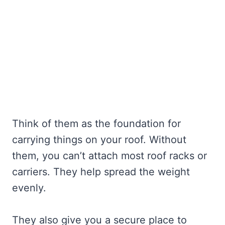
Think of them as the foundation for
carrying things on your roof. Without
them, you can’t attach most roof racks or
carriers. They help spread the weight
evenly.
They also give you a secure place to