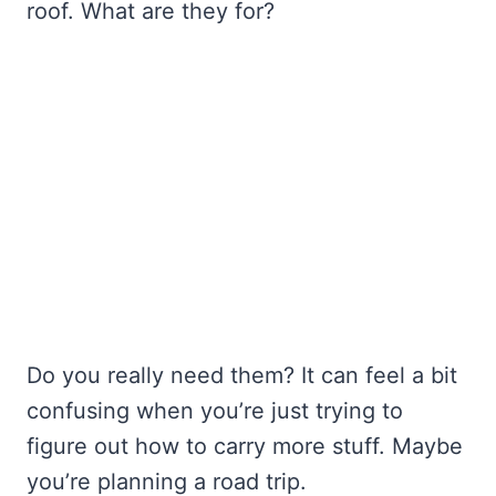
roof. What are they for?
Do you really need them? It can feel a bit
confusing when you’re just trying to
figure out how to carry more stuff. Maybe
you’re planning a road trip.