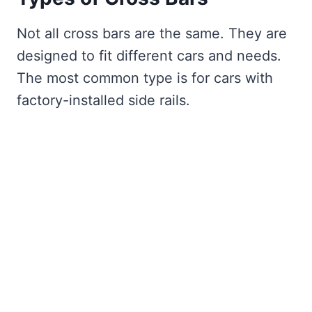
Not all cross bars are the same. They are
designed to fit different cars and needs.
The most common type is for cars with
factory-installed side rails.