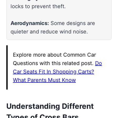
locks to prevent theft.
Aerodynamics:
Some designs are
quieter and reduce wind noise.
Explore more about Common Car
Questions with this related post.
Do
Car Seats Fit In Shopping Carts?
What Parents Must Know
Understanding Different
Types of Cross Bars