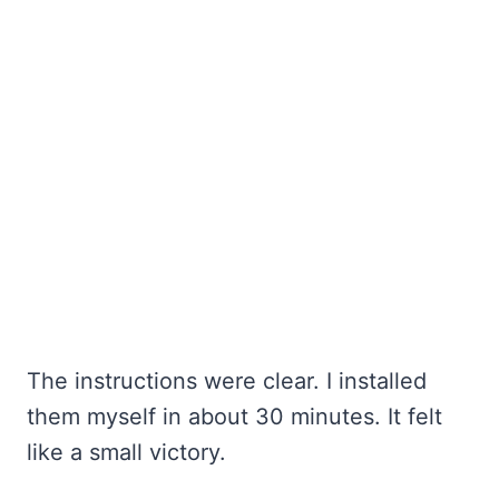
The instructions were clear. I installed
them myself in about 30 minutes. It felt
like a small victory.