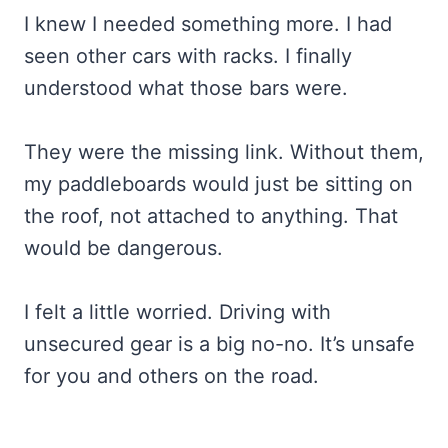
I knew I needed something more. I had
seen other cars with racks. I finally
understood what those bars were.
They were the missing link. Without them,
my paddleboards would just be sitting on
the roof, not attached to anything. That
would be dangerous.
I felt a little worried. Driving with
unsecured gear is a big no-no. It’s unsafe
for you and others on the road.