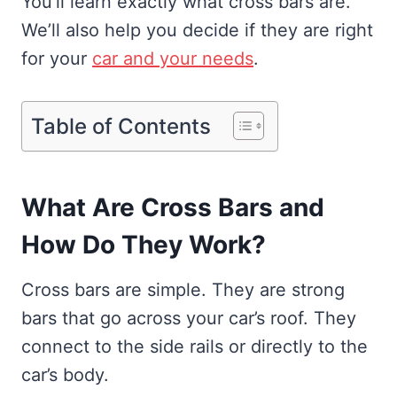
You’ll learn exactly what cross bars are.
We’ll also help you decide if they are right
for your
car and your needs
.
Table of Contents
What Are Cross Bars and
How Do They Work?
Cross bars are simple. They are strong
bars that go across your car’s roof. They
connect to the side rails or directly to the
car’s body.