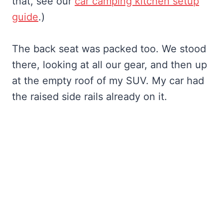
that, see our
car camping kitchen setup
guide
.)
The back seat was packed too. We stood
there, looking at all our gear, and then up
at the empty roof of my SUV. My car had
the raised side rails already on it.