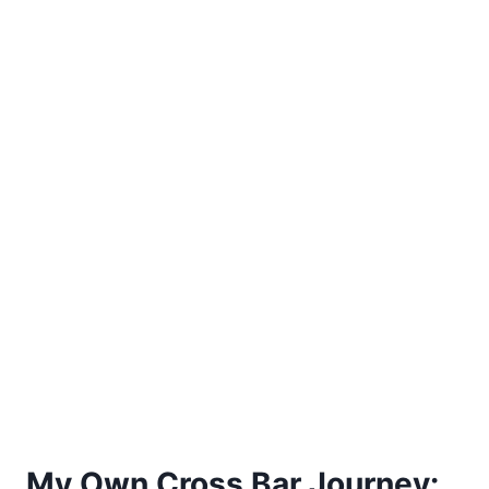
My Own Cross Bar Journey: