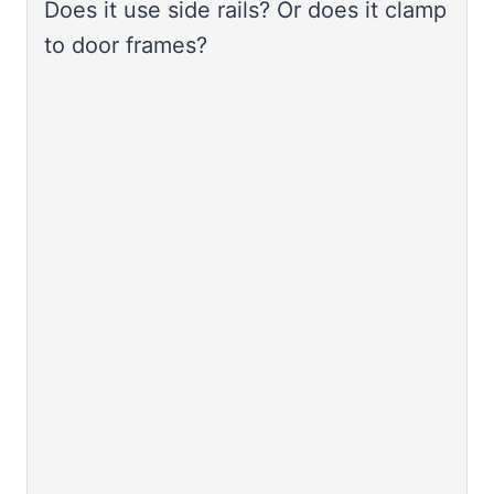
Does it use side rails? Or does it clamp
to door frames?