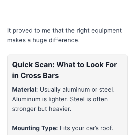
It proved to me that the right equipment
makes a huge difference.
Quick Scan: What to Look For
in Cross Bars
Material:
Usually aluminum or steel.
Aluminum is lighter. Steel is often
stronger but heavier.
Mounting Type:
Fits your car’s roof.