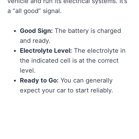
vehicle and run its electrical systems. It’s
a “all good” signal.
Good Sign:
The battery is charged
and ready.
Electrolyte Level:
The electrolyte in
the indicated cell is at the correct
level.
Ready to Go:
You can generally
expect your car to start reliably.