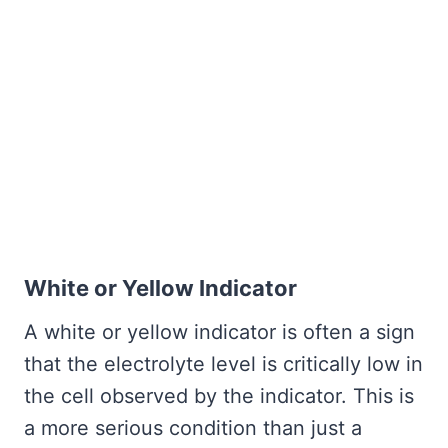
White or Yellow Indicator
A white or yellow indicator is often a sign
that the electrolyte level is critically low in
the cell observed by the indicator. This is
a more serious condition than just a