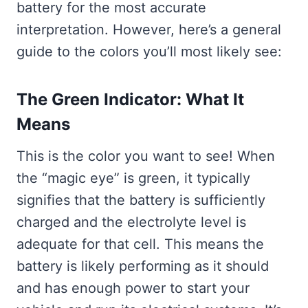
battery for the most accurate
interpretation. However, here’s a general
guide to the colors you’ll most likely see:
The Green Indicator: What It
Means
This is the color you want to see! When
the “magic eye” is green, it typically
signifies that the battery is sufficiently
charged and the electrolyte level is
adequate for that cell. This means the
battery is likely performing as it should
and has enough power to start your