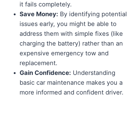
it fails completely.
Save Money:
By identifying potential
issues early, you might be able to
address them with simple fixes (like
charging the battery) rather than an
expensive emergency tow and
replacement.
Gain Confidence:
Understanding
basic car maintenance makes you a
more informed and confident driver.