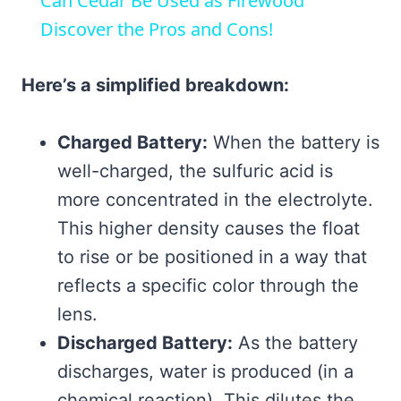
Can Cedar Be Used as Firewood
Discover the Pros and Cons!
Here’s a simplified breakdown:
Charged Battery:
When the battery is
well-charged, the sulfuric acid is
more concentrated in the electrolyte.
This higher density causes the float
to rise or be positioned in a way that
reflects a specific color through the
lens.
Discharged Battery:
As the battery
discharges, water is produced (in a
chemical reaction). This dilutes the