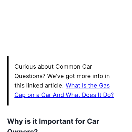
Curious about Common Car
Questions? We've got more info in
this linked article.
What Is the Gas
Cap on a Car And What Does It Do?
Why is it Important for Car
Owners?