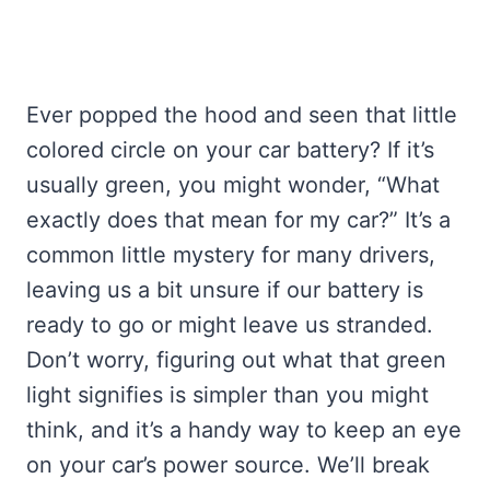
Ever popped the hood and seen that little
colored circle on your car battery? If it’s
usually green, you might wonder, “What
exactly does that mean for my car?” It’s a
common little mystery for many drivers,
leaving us a bit unsure if our battery is
ready to go or might leave us stranded.
Don’t worry, figuring out what that green
light signifies is simpler than you might
think, and it’s a handy way to keep an eye
on your car’s power source. We’ll break