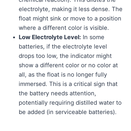
electrolyte, making it less dense. The
float might sink or move to a position
where a different color is visible.
Low Electrolyte Level:
In some
batteries, if the electrolyte level
drops too low, the indicator might
show a different color or no color at
all, as the float is no longer fully
immersed. This is a critical sign that
the battery needs attention,
potentially requiring distilled water to
be added (in serviceable batteries).