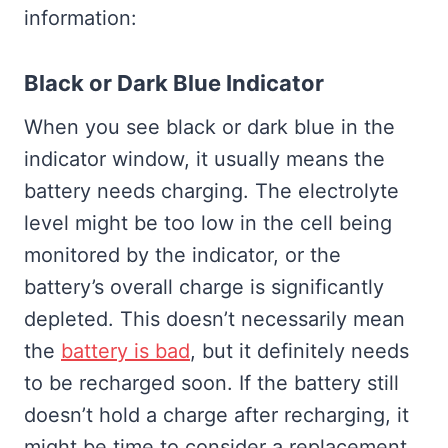
information:
Black or Dark Blue Indicator
When you see black or dark blue in the
indicator window, it usually means the
battery needs charging. The electrolyte
level might be too low in the cell being
monitored by the indicator, or the
battery’s overall charge is significantly
depleted. This doesn’t necessarily mean
the
battery is bad
, but it definitely needs
to be recharged soon. If the battery still
doesn’t hold a charge after recharging, it
might be time to consider a replacement.