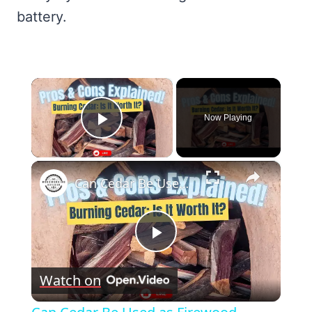
battery.
×
Now Playing
Play Video
×
Can Cedar Be Used as Firewood Discover the Pros and Cons!
Play
Watch on
Video