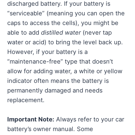
discharged battery. If your battery is
“serviceable” (meaning you can open the
caps to access the cells), you might be
able to add
distilled water
(never tap
water or acid) to bring the level back up.
However, if your battery is a
“maintenance-free” type that doesn’t
allow for adding water, a white or yellow
indicator often means the battery is
permanently damaged and needs
replacement.
Important Note:
Always refer to your car
battery’s owner manual. Some