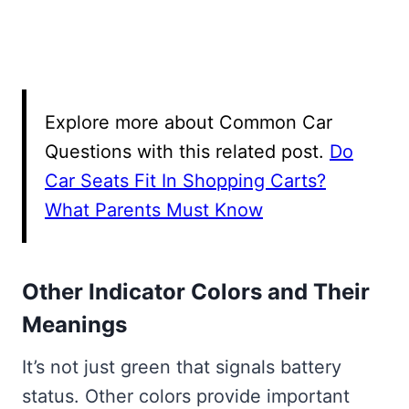
Explore more about Common Car
Questions with this related post.
Do
Car Seats Fit In Shopping Carts?
What Parents Must Know
Other Indicator Colors and Their
Meanings
It’s not just green that signals battery
status. Other colors provide important