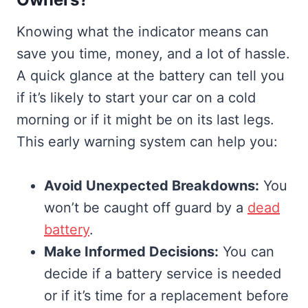
Knowing what the indicator means can
save you time, money, and a lot of hassle.
A quick glance at the battery can tell you
if it’s likely to start your car on a cold
morning or if it might be on its last legs.
This early warning system can help you:
Avoid Unexpected Breakdowns:
You
won’t be caught off guard by a
dead
battery
.
Make Informed Decisions:
You can
decide if a battery service is needed
or if it’s time for a replacement before