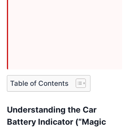
Table of Contents
Understanding the Car
Battery Indicator (“Magic