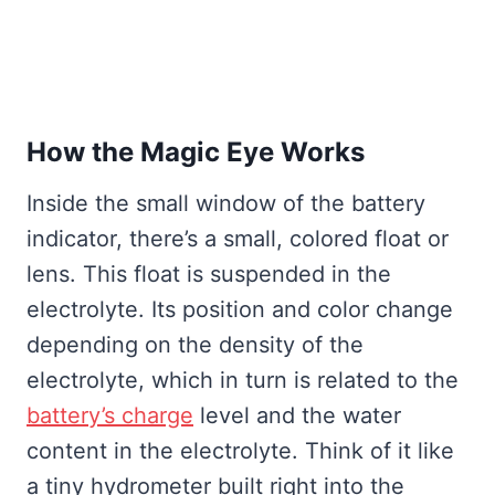
How the Magic Eye Works
Inside the small window of the battery
indicator, there’s a small, colored float or
lens. This float is suspended in the
electrolyte. Its position and color change
depending on the density of the
electrolyte, which in turn is related to the
battery’s charge
level and the water
content in the electrolyte. Think of it like
a tiny hydrometer built right into the