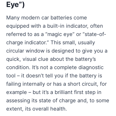
Eye”)
Many modern car batteries come
equipped with a built-in indicator, often
referred to as a “magic eye” or “state-of-
charge indicator.” This small, usually
circular window is designed to give you a
quick, visual clue about the battery’s
condition. It’s not a complete diagnostic
tool – it doesn’t tell you if the battery is
failing internally or has a short circuit, for
example – but it’s a brilliant first step in
assessing its state of charge and, to some
extent, its overall health.