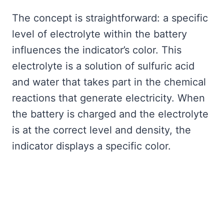
The concept is straightforward: a specific
level of electrolyte within the battery
influences the indicator’s color. This
electrolyte is a solution of sulfuric acid
and water that takes part in the chemical
reactions that generate electricity. When
the battery is charged and the electrolyte
is at the correct level and density, the
indicator displays a specific color.