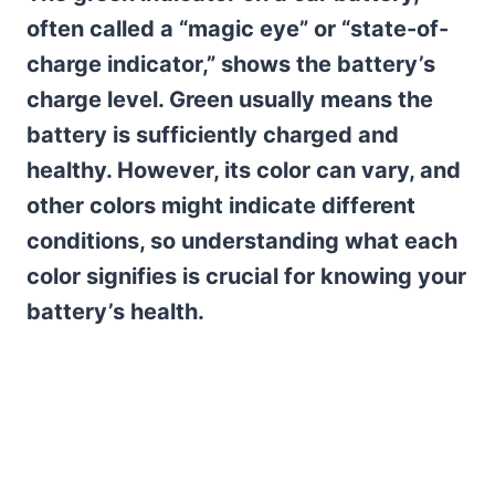
often called a “magic eye” or “state-of-
charge indicator,” shows the battery’s
charge level. Green usually means the
battery is sufficiently charged and
healthy. However, its color can vary, and
other colors might indicate different
conditions, so understanding what each
color signifies is crucial for knowing your
battery’s health.