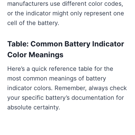
manufacturers use different color codes,
or the indicator might only represent one
cell of the battery.
Table: Common Battery Indicator
Color Meanings
Here’s a quick reference table for the
most common meanings of battery
indicator colors. Remember, always check
your specific battery’s documentation for
absolute certainty.