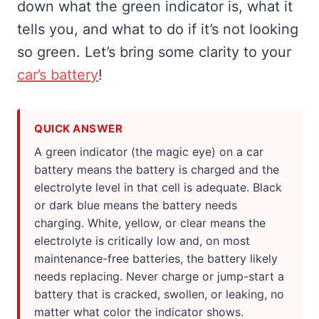
down what the green indicator is, what it
tells you, and what to do if it’s not looking
so green. Let’s bring some clarity to your
car’s battery
!
QUICK ANSWER
A green indicator (the magic eye) on a car
battery means the battery is charged and the
electrolyte level in that cell is adequate. Black
or dark blue means the battery needs
charging. White, yellow, or clear means the
electrolyte is critically low and, on most
maintenance-free batteries, the battery likely
needs replacing. Never charge or jump-start a
battery that is cracked, swollen, or leaking, no
matter what color the indicator shows.