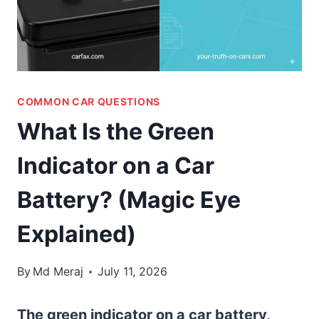
COMMON CAR QUESTIONS
What Is the Green
Indicator on a Car
Battery? (Magic Eye
Explained)
By
Md Meraj
July 11, 2026
The green indicator on a car battery,