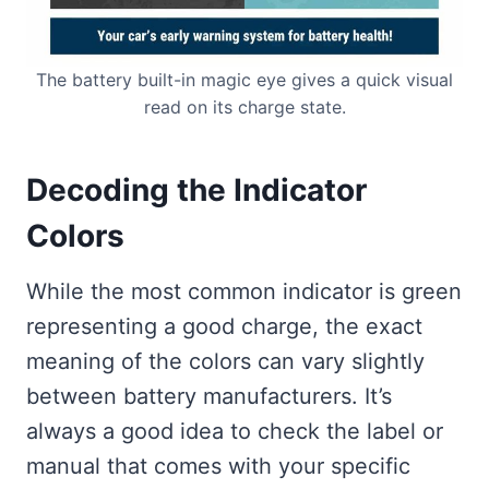
The battery built-in magic eye gives a quick visual
read on its charge state.
Decoding the Indicator
Colors
While the most common indicator is green
representing a good charge, the exact
meaning of the colors can vary slightly
between battery manufacturers. It’s
always a good idea to check the label or
manual that comes with your specific