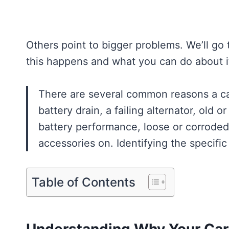
Others point to bigger problems. We’ll go
this happens and what you can do about i
There are several common reasons a car
battery drain, a failing alternator, old 
battery performance, loose or corroded b
accessories on. Identifying the specific
Table of Contents
Understanding Why Your Car 