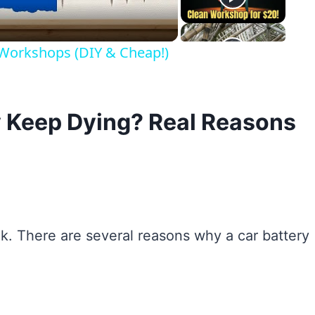
 Workshops (DIY & Cheap!)
 Keep Dying? Real Reasons
k. There are several reasons why a car battery