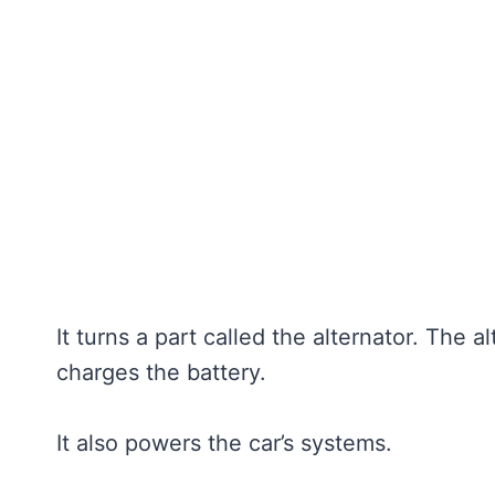
It turns a part called the alternator. The al
charges the battery.
It also powers the car’s systems.