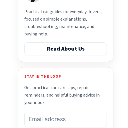
Practical car guides for everyday drivers,
focused on simple explanations,
troubleshooting, maintenance, and
buying help.
Read About Us
STAY IN THE LOOP
Get practical car-care tips, repair
reminders, and helpful buying advice in
your inbox.