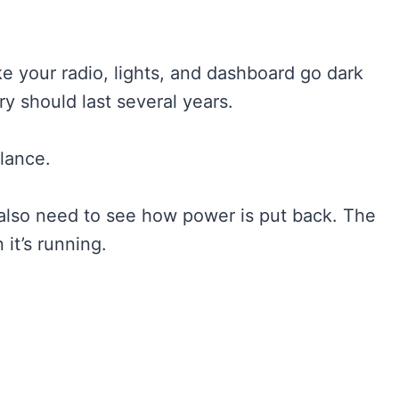
like your radio, lights, and dashboard go dark
y should last several years.
alance.
also need to see how power is put back. The
it’s running.