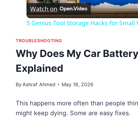
Watch on
5 Genius Tool Storage Hacks for Small
TROUBLESHOOTING
Why Does My Car Battery
Explained
By
Ashraf Ahmed
May 18, 2026
This happens more often than people thin
might keep dying. Some are easy fixes.