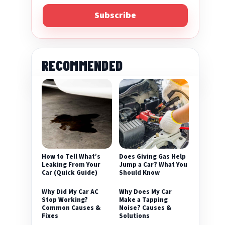
Subscribe
RECOMMENDED
eo
How to Tell What’s
Does Giving Gas Help
Leaking From Your
Jump a Car? What You
Car (Quick Guide)
Should Know
Why Did My Car AC
Why Does My Car
Stop Working?
Make a Tapping
Common Causes &
Noise? Causes &
Fixes
Solutions