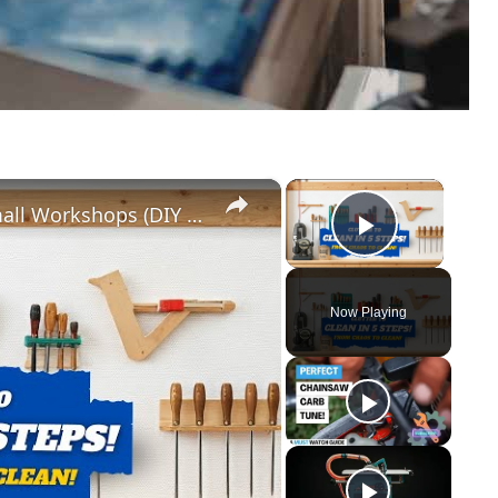
×
×
5 Genius Tool Storage Hacks for Small Workshops (DIY & Cheap!)
Play Vid
Now Playing
y
eo