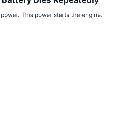
es power. This power starts the engine.