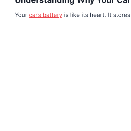
Your
car’s battery
is like its heart. It stor