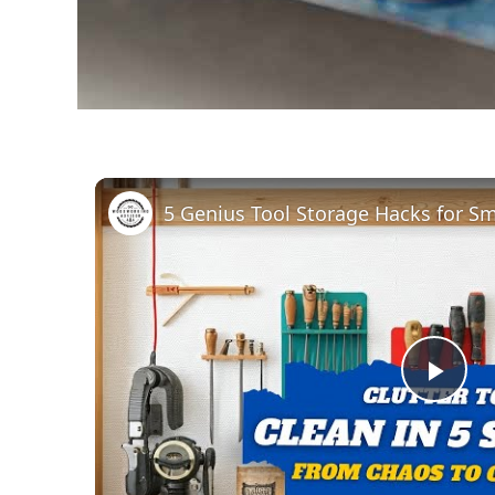
Pla
Vid