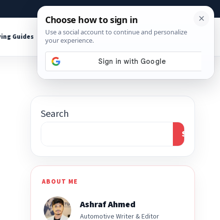
About
Contact
Affiliate Disclosure
ing Guides
Shop Tools
Search
Search
ABOUT ME
Ashraf Ahmed
Automotive Writer & Editor