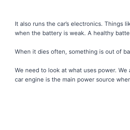
It also runs the car’s electronics. Things 
when the battery is weak. A healthy batter
When it dies often, something is out of b
We need to look at what uses power. We 
car engine is the main power source when 