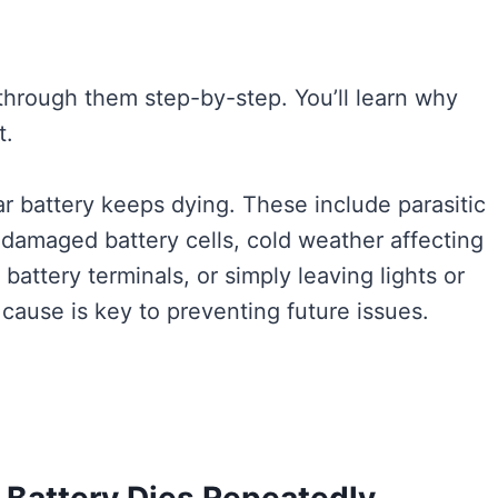
 through them step-by-step. You’ll learn why
t.
 battery keeps dying. These include parasitic
or damaged battery cells, cold weather affecting
attery terminals, or simply leaving lights or
 cause is key to preventing future issues.
Battery Dies Repeatedly