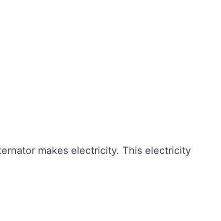
ternator makes electricity. This electricity