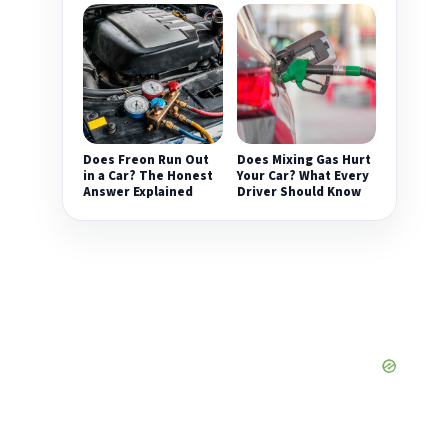
Does Freon Run Out
Does Mixing Gas Hurt
in a Car? The Honest
Your Car? What Every
Answer Explained
Driver Should Know