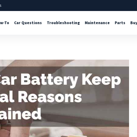
s
w-To
Car Questions
Troubleshooting
Maintenance
Parts
Buy