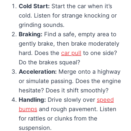
Cold Start:
Start the car when it’s
cold. Listen for strange knocking or
grinding sounds.
Braking:
Find a safe, empty area to
gently brake, then brake moderately
hard. Does the
car pull
to one side?
Do the brakes squeal?
Acceleration:
Merge onto a highway
or simulate passing. Does the engine
hesitate? Does it shift smoothly?
Handling:
Drive slowly over
speed
bumps
and rough pavement. Listen
for rattles or clunks from the
suspension.