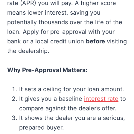
rate (APR) you will pay. A higher score
means lower interest, saving you
potentially thousands over the life of the
loan. Apply for pre-approval with your
bank or a local credit union
before
visiting
the dealership.
Why Pre-Approval Matters:
It sets a ceiling for your loan amount.
It gives you a baseline
interest rate
to
compare against the dealer’s offer.
It shows the dealer you are a serious,
prepared buyer.