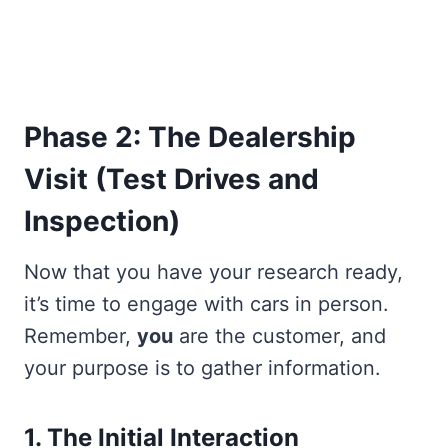
Phase 2: The Dealership
Visit (Test Drives and
Inspection)
Now that you have your research ready,
it’s time to engage with cars in person.
Remember,
you
are the customer, and
your purpose is to gather information.
1. The Initial Interaction