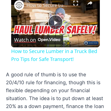
How to Secure Lumber in a Truck Bed Pro Tips for Safe Transport!
Play
Watch on
Video
How to Secure Lumber in a Truck Bed
Pro Tips for Safe Transport!
A good rule of thumb is to use the
20/4/10 rule for financing, though this is
flexible depending on your financial
situation. The idea is to put down at least
20% as a down payment, finance the loan