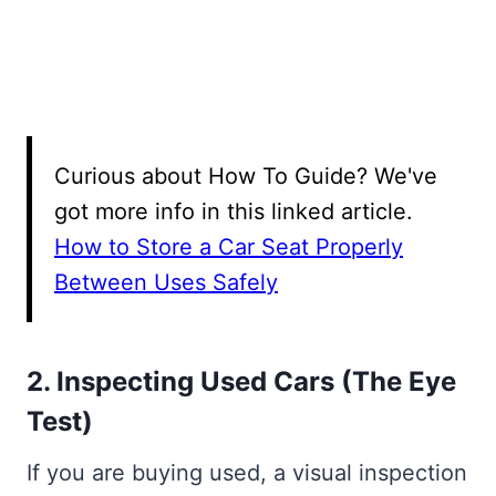
Curious about How To Guide? We've
got more info in this linked article.
How to Store a Car Seat Properly
Between Uses Safely
2. Inspecting Used Cars (The Eye
Test)
If you are buying used, a visual inspection