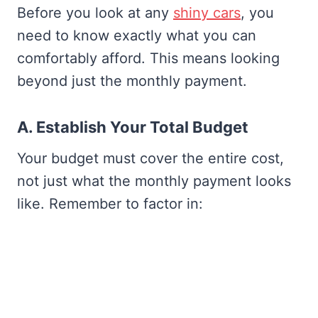
Before you look at any
shiny cars
, you
need to know exactly what you can
comfortably afford. This means looking
beyond just the monthly payment.
A. Establish Your Total Budget
Your budget must cover the entire cost,
not just what the monthly payment looks
like. Remember to factor in: