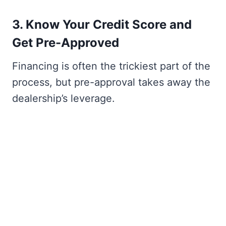
3. Know Your Credit Score and
Get Pre-Approved
Financing is often the trickiest part of the
process, but pre-approval takes away the
dealership’s leverage.