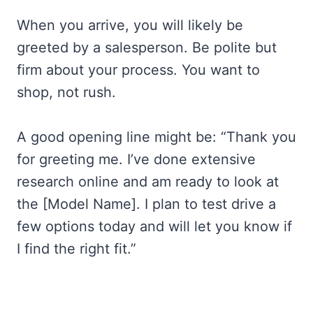
When you arrive, you will likely be
greeted by a salesperson. Be polite but
firm about your process. You want to
shop, not rush.
A good opening line might be: “Thank you
for greeting me. I’ve done extensive
research online and am ready to look at
the [Model Name]. I plan to test drive a
few options today and will let you know if
I find the right fit.”