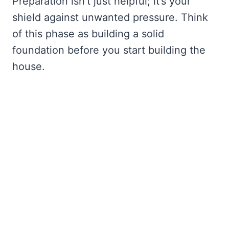
Preparation isn’t just helpful; it’s your
shield against unwanted pressure. Think
of this phase as building a solid
foundation before you start building the
house.