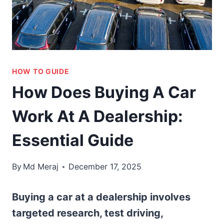
HOW TO GUIDE
How Does Buying A Car
Work At A Dealership:
Essential Guide
By
Md Meraj
December 17, 2025
Buying a car at a dealership involves
targeted research, test driving,