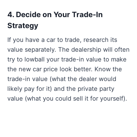
4. Decide on Your Trade-In
Strategy
If you have a car to trade, research its
value separately. The dealership will often
try to lowball your trade-in value to make
the new car price look better. Know the
trade-in value (what the dealer would
likely pay for it) and the private party
value (what you could sell it for yourself).