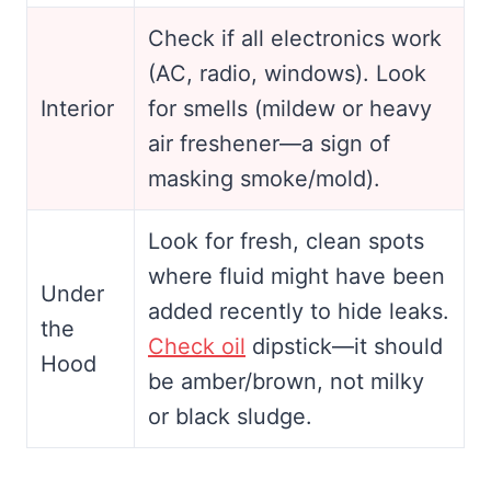
Check if all electronics work
(AC, radio, windows). Look
Interior
for smells (mildew or heavy
air freshener—a sign of
masking smoke/mold).
Look for fresh, clean spots
where fluid might have been
Under
added recently to hide leaks.
the
Check oil
dipstick—it should
Hood
be amber/brown, not milky
or black sludge.