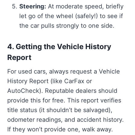
Steering:
At moderate speed, briefly
let go of the wheel (safely!) to see if
the car pulls strongly to one side.
4. Getting the Vehicle History
Report
For used cars, always request a Vehicle
History Report (like CarFax or
AutoCheck). Reputable dealers should
provide this for free. This report verifies
title status (it shouldn’t be salvaged),
odometer readings, and accident history.
If they won’t provide one, walk away.