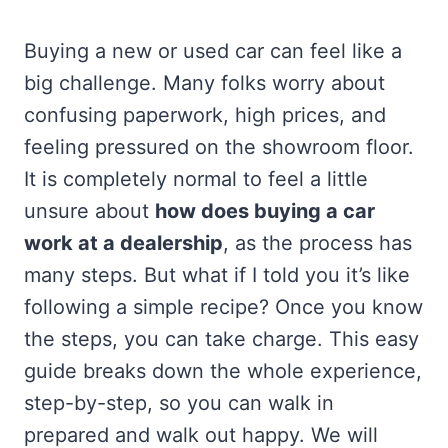
Buying a new or used car can feel like a
big challenge. Many folks worry about
confusing paperwork, high prices, and
feeling pressured on the showroom floor.
It is completely normal to feel a little
unsure about
how does buying a car
work at a dealership
, as the process has
many steps. But what if I told you it’s like
following a simple recipe? Once you know
the steps, you can take charge. This easy
guide breaks down the whole experience,
step-by-step, so you can walk in
prepared and walk out happy. We will