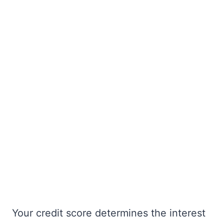
Your credit score determines the interest