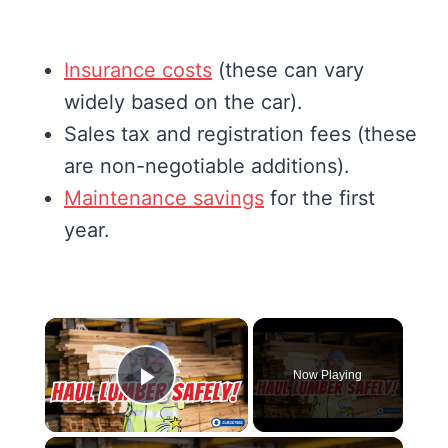
Insurance costs
(these can vary
widely based on the car).
Sales tax and registration fees (these
are non-negotiable additions).
Maintenance savings
for the first
year.
×
Now Playing
Play Video
×