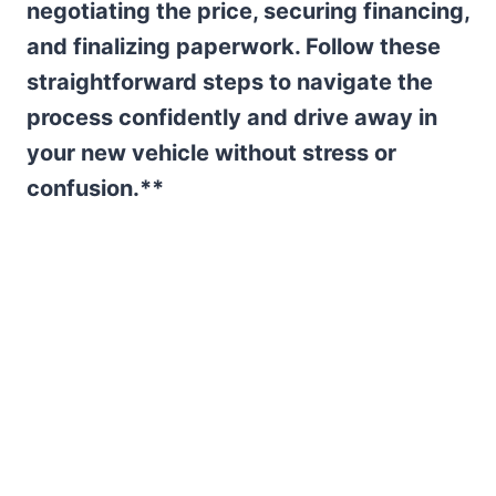
negotiating the price, securing financing,
and finalizing paperwork. Follow these
straightforward steps to navigate the
process confidently and drive away in
your new vehicle without stress or
confusion.**