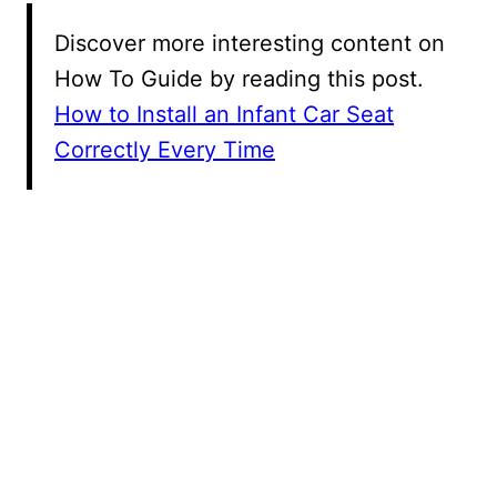
Discover more interesting content on
How To Guide by reading this post.
How to Install an Infant Car Seat
Correctly Every Time