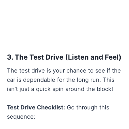
3. The Test Drive (Listen and Feel)
The test drive is your chance to see if the
car is dependable for the long run. This
isn’t just a quick spin around the block!
Test Drive Checklist:
Go through this
sequence: