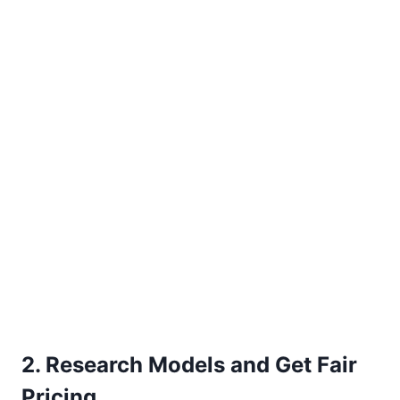
2. Research Models and Get Fair
Pricing