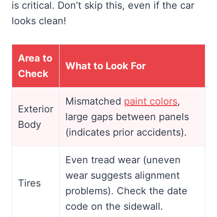
is critical. Don’t skip this, even if the car
looks clean!
Area to
What to Look For
Check
Mismatched
paint colors
,
Exterior
large gaps between panels
Body
(indicates prior accidents).
Even tread wear (uneven
wear suggests alignment
Tires
problems). Check the date
code on the sidewall.