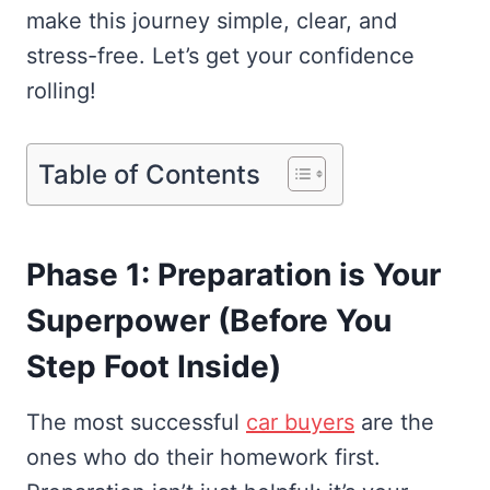
make this journey simple, clear, and
stress-free. Let’s get your confidence
rolling!
Table of Contents
Phase 1: Preparation is Your
Superpower (Before You
Step Foot Inside)
The most successful
car buyers
are the
ones who do their homework first.