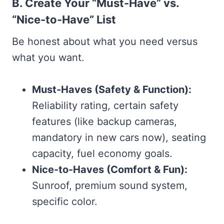
B. Create Your “Must-Have” vs.
“Nice-to-Have” List
Be honest about what you need versus
what you want.
Must-Haves (Safety & Function):
Reliability rating, certain safety
features (like backup cameras,
mandatory in new cars now), seating
capacity, fuel economy goals.
Nice-to-Haves (Comfort & Fun):
Sunroof, premium sound system,
specific color.