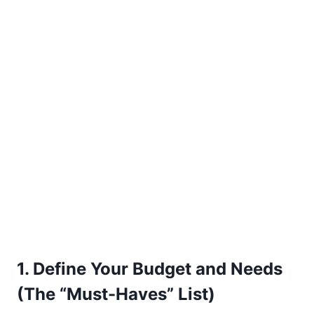
1. Define Your Budget and Needs
(The “Must-Haves” List)