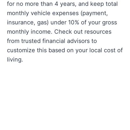
for no more than 4 years, and keep total
monthly vehicle expenses (payment,
insurance, gas) under 10% of your gross
monthly income. Check out resources
from trusted financial advisors to
customize this based on your local cost of
living.