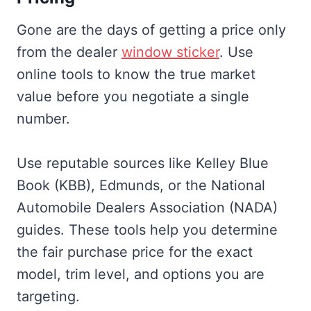
Gone are the days of getting a price only
from the dealer
window sticker
. Use
online tools to know the true market
value before you negotiate a single
number.
Use reputable sources like Kelley Blue
Book (KBB), Edmunds, or the National
Automobile Dealers Association (NADA)
guides. These tools help you determine
the fair purchase price for the exact
model, trim level, and options you are
targeting.