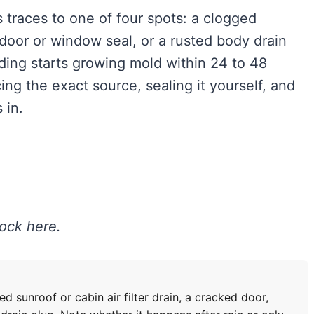
 traces to one of four spots: a clogged
d door or window seal, or a rusted body drain
dding starts growing mold within 24 to 48
ing the exact source, sealing it yourself, and
 in.
lock here.
 sunroof or cabin air filter drain, a cracked door,