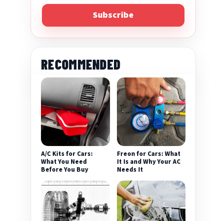
Subscribe
RECOMMENDED
A/C Kits for Cars:
Freon for Cars: What
What You Need
It Is and Why Your AC
Before You Buy
Needs It