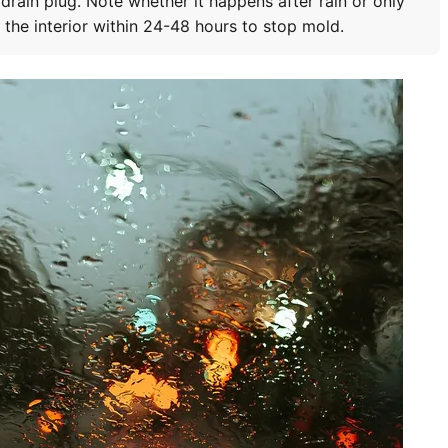
 drain plug. Note whether it happens after rain or only
y the interior within 24-48 hours to stop mold.