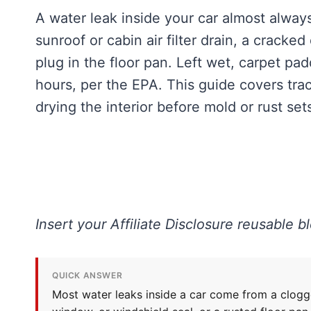
A water leak inside your car almost always
sunroof or cabin air filter drain, a cracke
plug in the floor pan. Left wet, carpet pa
hours, per the EPA. This guide covers trac
drying the interior before mold or rust sets
Insert your Affiliate Disclosure reusable b
QUICK ANSWER
Most water leaks inside a car come from a clogged