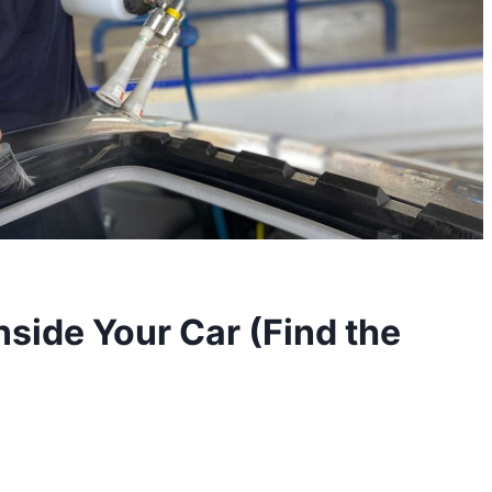
nside Your Car (Find the