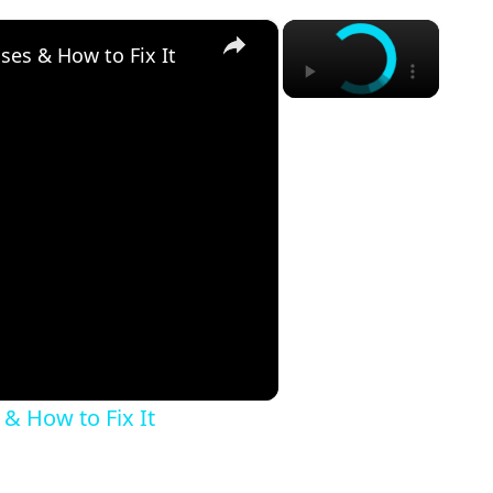
×
×
ses & How to Fix It
 & How to Fix It