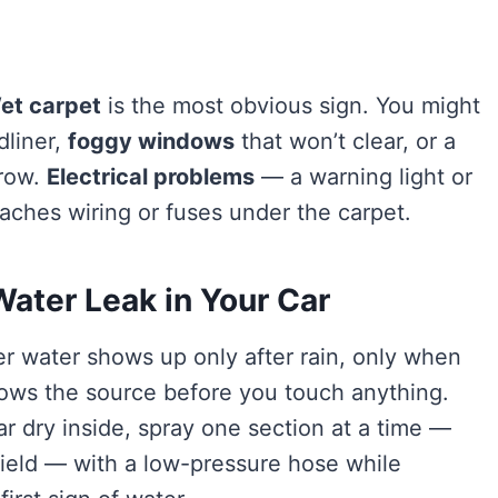
et carpet
is the most obvious sign. You might
dliner,
foggy windows
that won’t clear, or a
grow.
Electrical problems
— a warning light or
aches wiring or fuses under the carpet.
Water Leak in Your Car
 water shows up only after rain, only when
rows the source before you touch anything.
r dry inside, spray one section at a time —
hield — with a low-pressure hose while