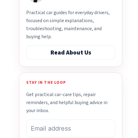
Practical car guides for everyday drivers,
focused on simple explanations,
troubleshooting, maintenance, and
buying help.
Read About Us
STAY IN THE LOOP
Get practical car-care tips, repair
reminders, and helpful buying advice in
your inbox.