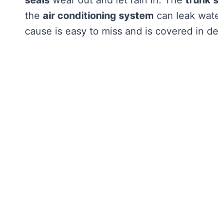
the
air conditioning system
can leak wate
cause is easy to miss and is covered in de