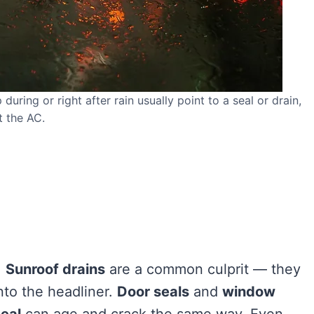
uring or right after rain usually point to a seal or drain,
t the AC.
.
Sunroof drains
are a common culprit — they
nto the headliner.
Door seals
and
window
seal
can age and crack the same way. Even