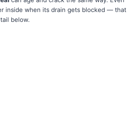
r inside when its drain gets blocked — that
tail below.