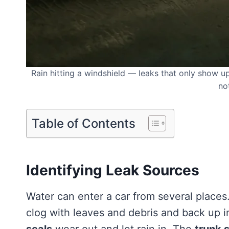
Rain hitting a windshield — leaks that only show up d
no
Table of Contents
Identifying Leak Sources
Water can enter a car from several places
clog with leaves and debris and back up i
seals
wear out and let rain in. The
trunk 