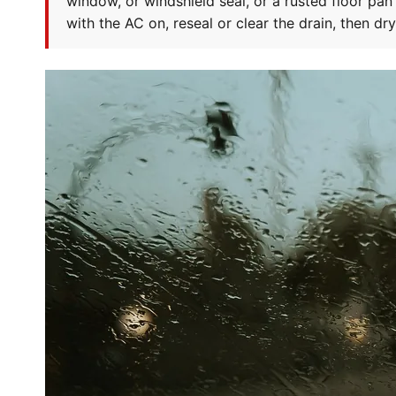
window, or windshield seal, or a rusted floor pan
with the AC on, reseal or clear the drain, then dr