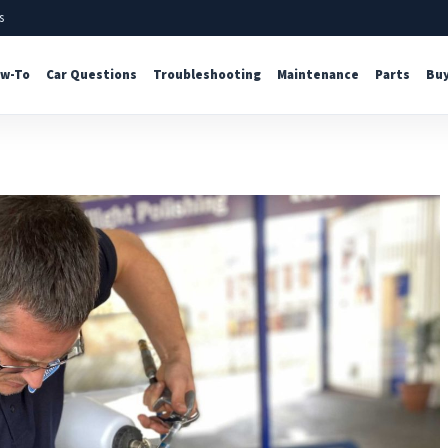
s
w-To
Car Questions
Troubleshooting
Maintenance
Parts
Buy