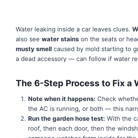
Water leaking inside a car leaves clues.
W
also see
water stains
on the seats or hea
musty smell
caused by mold starting to 
a dead accessory — can follow if water re
The 6-Step Process to Fix a 
Note when it happens:
Check whether
the AC is running, or both — this nar
Run the garden hose test:
With the ca
roof, then each door, then the winds