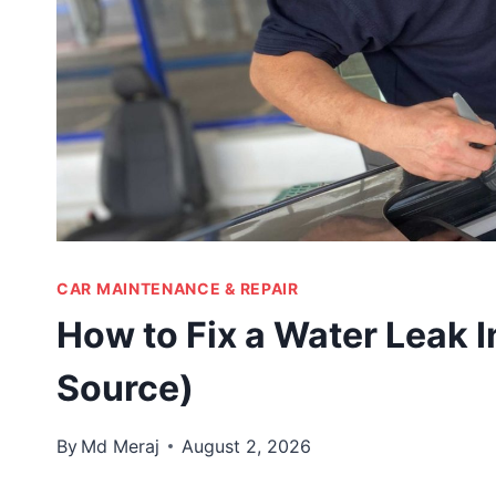
CAR MAINTENANCE & REPAIR
How to Fix a Water Leak I
Source)
By
Md Meraj
August 2, 2026