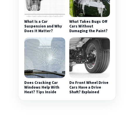
What Is a Car
What Takes Bugs Off
Suspension and Why
Cars Without
Does It Matter?
Damaging the Paint?
Does Cracking Car
Do Front Wheel Drive
Windows Help With
Cars Have a Drive
Heat? Tips Inside
Shaft? Explained