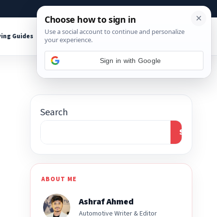
About
Contact
Affiliate Disclosure
ing Guides
Shop Tools
Sign in with Google
Search
Search
ABOUT ME
Ashraf Ahmed
Automotive Writer & Editor