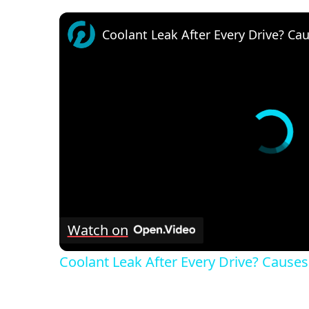
Coolant Leak After Every Drive? Cau
Watch on
Coolant Leak After Every Drive? Causes