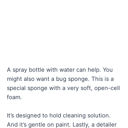
A spray bottle with water can help. You
might also want a bug sponge. This is a
special sponge with a very soft, open-cell
foam.
It’s designed to hold cleaning solution.
And it’s gentle on paint. Lastly, a detailer