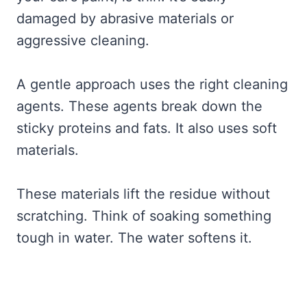
damaged by abrasive materials or
aggressive cleaning.
A gentle approach uses the right cleaning
agents. These agents break down the
sticky proteins and fats. It also uses soft
materials.
These materials lift the residue without
scratching. Think of soaking something
tough in water. The water softens it.