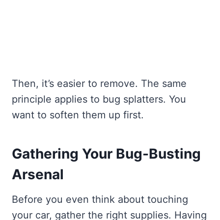
Then, it’s easier to remove. The same
principle applies to bug splatters. You
want to soften them up first.
Gathering Your Bug-Busting
Arsenal
Before you even think about touching
your car, gather the right supplies. Having