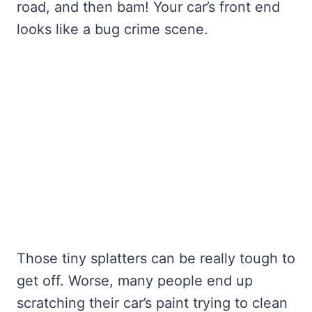
road, and then bam! Your car’s front end
looks like a bug crime scene.
Those tiny splatters can be really tough to
get off. Worse, many people end up
scratching their car’s paint trying to clean