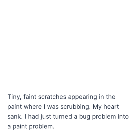
Tiny, faint scratches appearing in the
paint where I was scrubbing. My heart
sank. I had just turned a bug problem into
a paint problem.