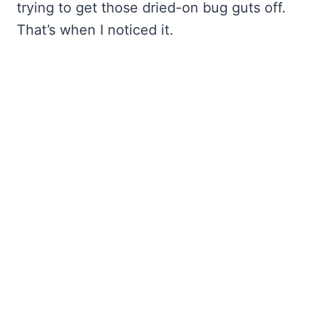
trying to get those dried-on bug guts off.
That’s when I noticed it.