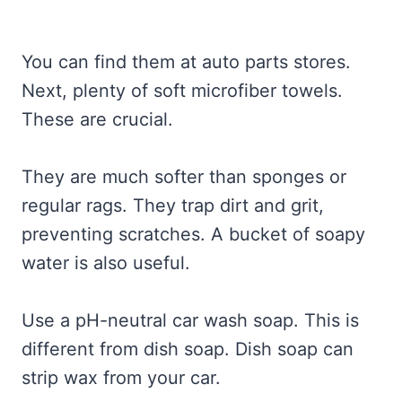
You can find them at auto parts stores.
Next, plenty of soft microfiber towels.
These are crucial.
They are much softer than sponges or
regular rags. They trap dirt and grit,
preventing scratches. A bucket of soapy
water is also useful.
Use a pH-neutral car wash soap. This is
different from dish soap. Dish soap can
strip wax from your car.