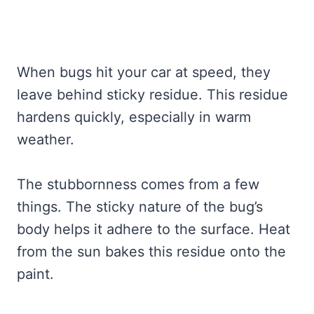
When bugs hit your car at speed, they
leave behind sticky residue. This residue
hardens quickly, especially in warm
weather.
The stubbornness comes from a few
things. The sticky nature of the bug’s
body helps it adhere to the surface. Heat
from the sun bakes this residue onto the
paint.