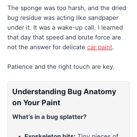
The sponge was too harsh, and the dried
bug residue was acting like sandpaper
under it. It was a wake-up call. I learned
that day that speed and brute force are
not the answer for delicate
car paint
.
Patience and the right touch are key.
Understanding Bug Anatomy
on Your Paint
What’s in a bug splatter?
Exoskeleton bits:
Tiny pieces of