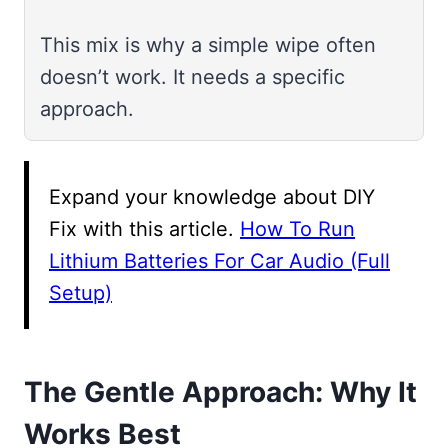
This mix is why a simple wipe often
doesn’t work. It needs a specific
approach.
Expand your knowledge about DIY
Fix with this article.
How To Run
Lithium Batteries For Car Audio (Full
Setup)
The Gentle Approach: Why It
Works Best