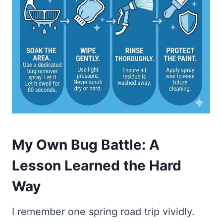
My Own Bug Battle: A
Lesson Learned the Hard
Way
I remember one spring road trip vividly.