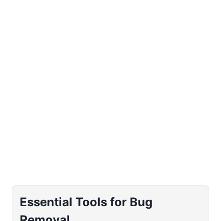
Essential Tools for Bug
Removal