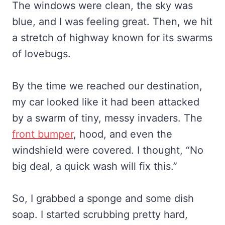
The windows were clean, the sky was
blue, and I was feeling great. Then, we hit
a stretch of highway known for its swarms
of lovebugs.
By the time we reached our destination,
my car looked like it had been attacked
by a swarm of tiny, messy invaders. The
front bumper
, hood, and even the
windshield were covered. I thought, “No
big deal, a quick wash will fix this.”
So, I grabbed a sponge and some dish
soap. I started scrubbing pretty hard,