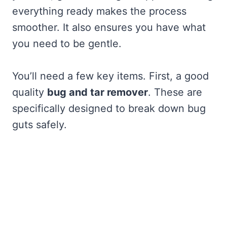
everything ready makes the process
smoother. It also ensures you have what
you need to be gentle.
You’ll need a few key items. First, a good
quality
bug and tar remover
. These are
specifically designed to break down bug
guts safely.