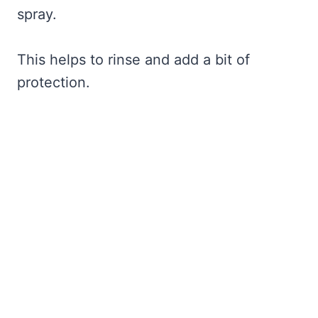
spray.
This helps to rinse and add a bit of
protection.