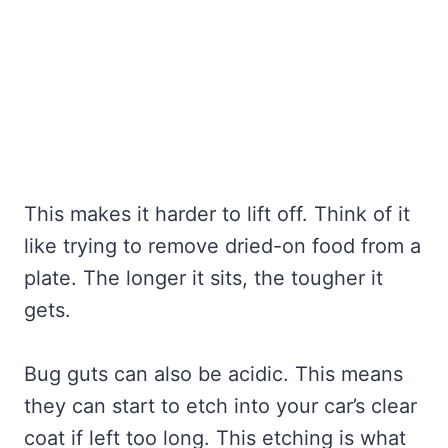
This makes it harder to lift off. Think of it
like trying to remove dried-on food from a
plate. The longer it sits, the tougher it
gets.
Bug guts can also be acidic. This means
they can start to etch into your car’s clear
coat if left too long. This etching is what