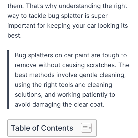
them. That’s why understanding the right
way to tackle bug splatter is super
important for keeping your car looking its
best.
Bug splatters on car paint are tough to
remove without causing scratches. The
best methods involve gentle cleaning,
using the right tools and cleaning
solutions, and working patiently to
avoid damaging the clear coat.
Table of Contents