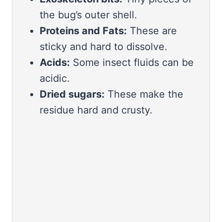
the bug’s outer shell.
Proteins and Fats:
These are
sticky and hard to dissolve.
Acids:
Some insect fluids can be
acidic.
Dried sugars:
These make the
residue hard and crusty.