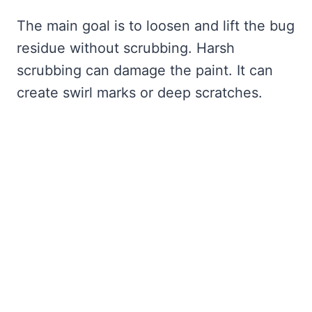
The main goal is to loosen and lift the bug
residue without scrubbing. Harsh
scrubbing can damage the paint. It can
create swirl marks or deep scratches.