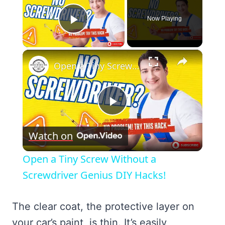
Now Playing
Play Video
×
Open a Tiny Screw Without a Screwdriver Genius DIY Hacks!
Play
Watch on
Video
Open a Tiny Screw Without a
Screwdriver Genius DIY Hacks!
The clear coat, the protective layer on
your car’s paint, is thin. It’s easily