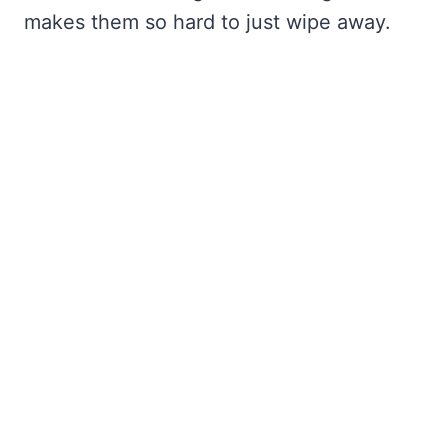
makes them so hard to just wipe away.