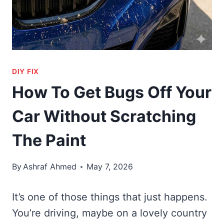
DIY FIX
How To Get Bugs Off Your
Car Without Scratching
The Paint
By
Ashraf Ahmed
May 7, 2026
It’s one of those things that just happens.
You’re driving, maybe on a lovely country