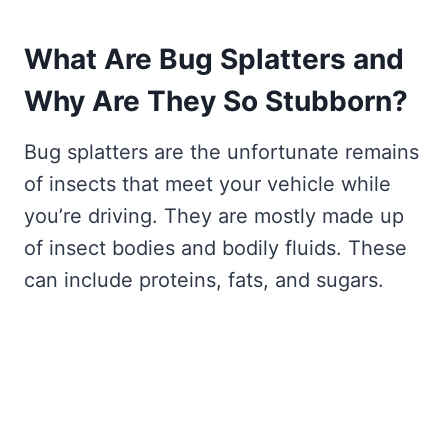
What Are Bug Splatters and
Why Are They So Stubborn?
Bug splatters are the unfortunate remains
of insects that meet your vehicle while
you’re driving. They are mostly made up
of insect bodies and bodily fluids. These
can include proteins, fats, and sugars.