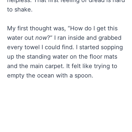
helpless. That first feeling of dread is hard
to shake.
My first thought was, “How do I get this
water out
now
?” I ran inside and grabbed
every towel I could find. I started sopping
up the standing water on the floor mats
and the main carpet. It felt like trying to
empty the ocean with a spoon.