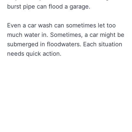
burst pipe can flood a garage.
Even a car wash can sometimes let too
much water in. Sometimes, a car might be
submerged in floodwaters. Each situation
needs quick action.