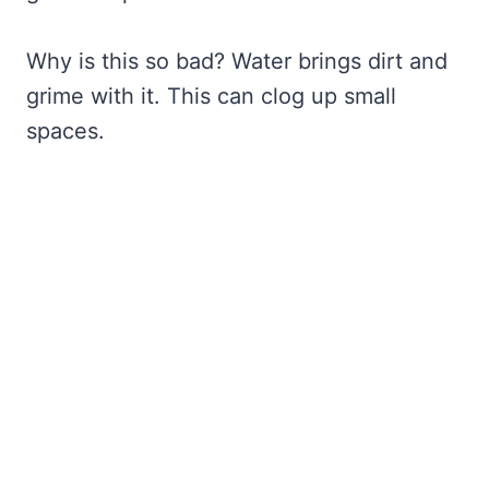
Why is this so bad? Water brings dirt and
grime with it. This can clog up small
spaces.