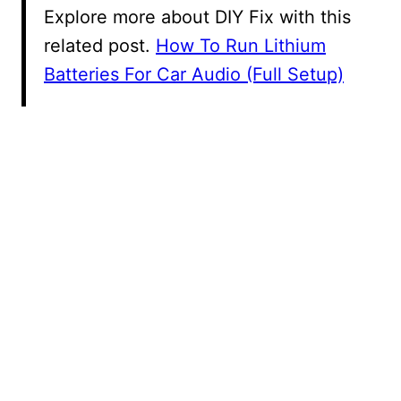
Explore more about DIY Fix with this
related post.
How To Run Lithium
Batteries For Car Audio (Full Setup)