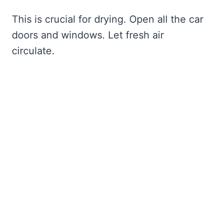
This is crucial for drying. Open all the car
doors and windows. Let fresh air
circulate.