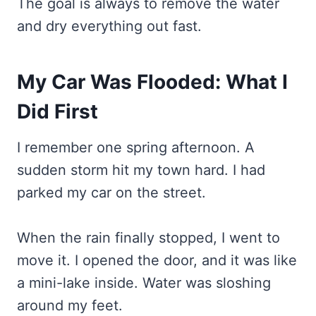
The goal is always to remove the water
and dry everything out fast.
My Car Was Flooded: What I
Did First
I remember one spring afternoon. A
sudden storm hit my town hard. I had
parked my car on the street.
When the rain finally stopped, I went to
move it. I opened the door, and it was like
a mini-lake inside. Water was sloshing
around my feet.