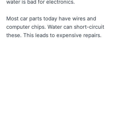
water is bad for electronics.
Most car parts today have wires and
computer chips. Water can short-circuit
these. This leads to expensive repairs.