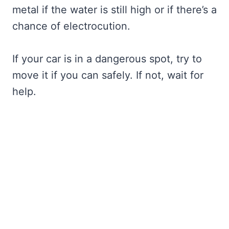
metal if the water is still high or if there’s a
chance of electrocution.
If your car is in a dangerous spot, try to
move it if you can safely. If not, wait for
help.