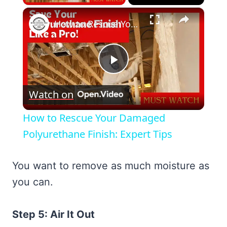
×
How to Rescue Your Damaged Polyurethane Finish: Expert Tips
Play
Watch on
Video
How to Rescue Your Damaged
Polyurethane Finish: Expert Tips
You want to remove as much moisture as
you can.
Step 5: Air It Out