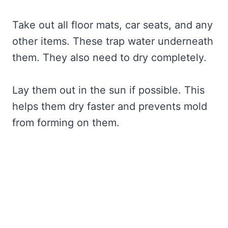
Take out all floor mats, car seats, and any
other items. These trap water underneath
them. They also need to dry completely.
Lay them out in the sun if possible. This
helps them dry faster and prevents mold
from forming on them.