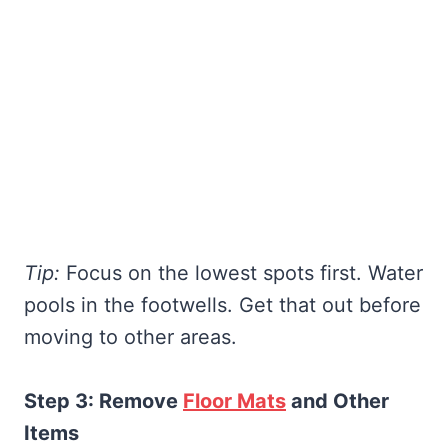
Tip:
Focus on the lowest spots first. Water
pools in the footwells. Get that out before
moving to other areas.
Step 3: Remove
Floor Mats
and Other
Items