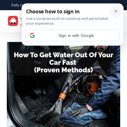
Skip
Daily car advice, repair tips, buying help and practical driver answers
to
☰
content
Sign in with Google