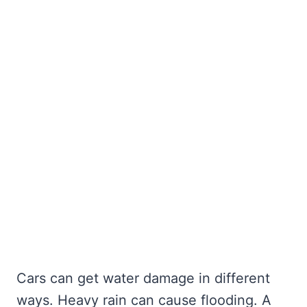
Cars can get water damage in different
ways. Heavy rain can cause flooding. A