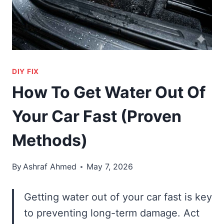
DIY FIX
How To Get Water Out Of
Your Car Fast (Proven
Methods)
By
Ashraf Ahmed
May 7, 2026
Getting water out of your car fast is key
to preventing long-term damage. Act