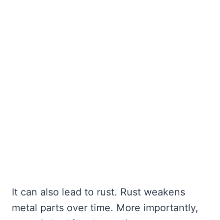
It can also lead to rust. Rust weakens
metal parts over time. More importantly,