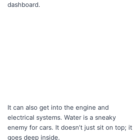
dashboard.
It can also get into the engine and
electrical systems. Water is a sneaky
enemy for cars. It doesn’t just sit on top; it
goes deep inside.