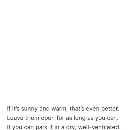
If it’s sunny and warm, that’s even better.
Leave them open for as long as you can.
If you can park it in a dry, well-ventilated