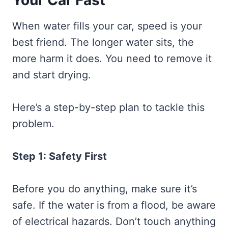
Your Car Fast
When water fills your car, speed is your
best friend. The longer water sits, the
more harm it does. You need to remove it
and start drying.
Here’s a step-by-step plan to tackle this
problem.
Step 1: Safety First
Before you do anything, make sure it’s
safe. If the water is from a flood, be aware
of electrical hazards. Don’t touch anything