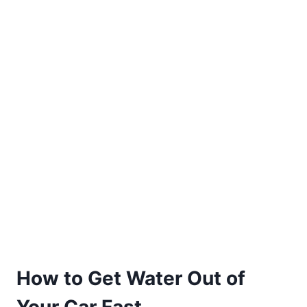
How to Get Water Out of