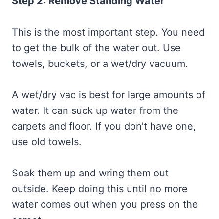
Step 2: Remove Standing Water
This is the most important step. You need
to get the bulk of the water out. Use
towels, buckets, or a wet/dry vacuum.
A wet/dry vac is best for large amounts of
water. It can suck up water from the
carpets and floor. If you don’t have one,
use old towels.
Soak them up and wring them out
outside. Keep doing this until no more
water comes out when you press on the