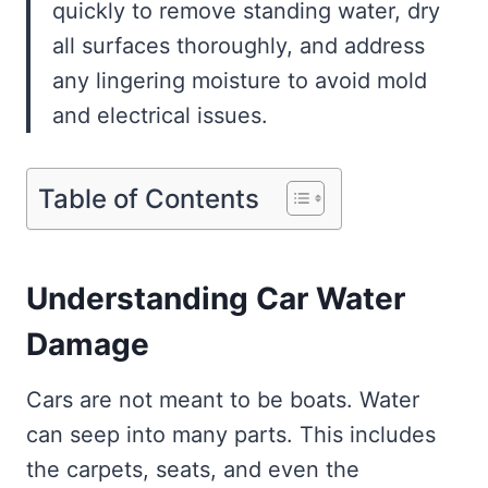
quickly to remove standing water, dry
all surfaces thoroughly, and address
any lingering moisture to avoid mold
and electrical issues.
Table of Contents
Understanding Car Water
Damage
Cars are not meant to be boats. Water
can seep into many parts. This includes
the carpets, seats, and even the