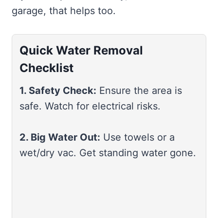
garage, that helps too.
Quick Water Removal
Checklist
1. Safety Check:
Ensure the area is
safe. Watch for electrical risks.
2. Big Water Out:
Use towels or a
wet/dry vac. Get standing water gone.