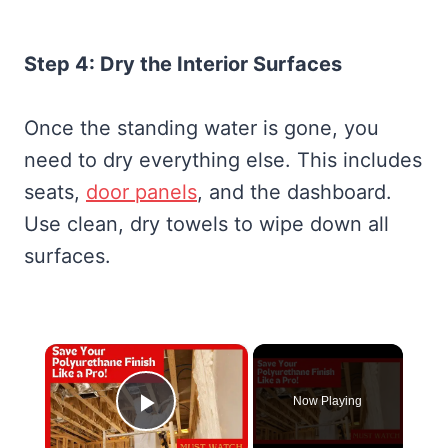
Step 4: Dry the Interior Surfaces
Once the standing water is gone, you
need to dry everything else. This includes
seats,
door panels
, and the dashboard.
Use clean, dry towels to wipe down all
surfaces.
×
Now Playing
Play Video