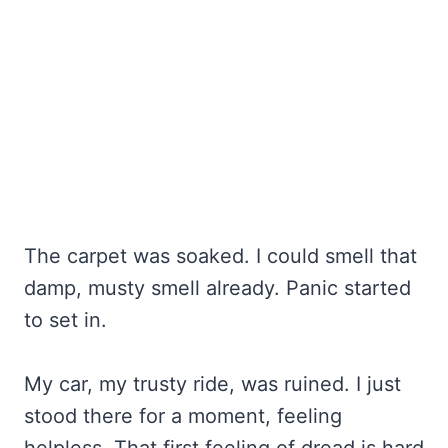
The carpet was soaked. I could smell that
damp, musty smell already. Panic started
to set in.
My car, my trusty ride, was ruined. I just
stood there for a moment, feeling