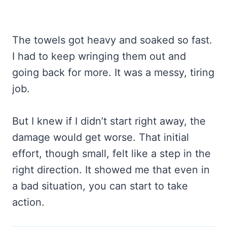
The towels got heavy and soaked so fast.
I had to keep wringing them out and
going back for more. It was a messy, tiring
job.
But I knew if I didn’t start right away, the
damage would get worse. That initial
effort, though small, felt like a step in the
right direction. It showed me that even in
a bad situation, you can start to take
action.