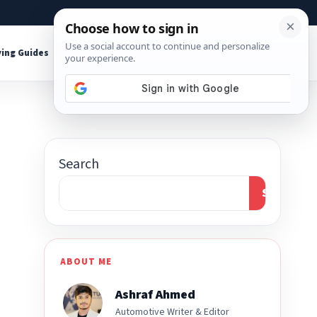
About
Contact
Affiliate Disclosure
ing Guides
Shop Tools
Search
Search
ABOUT ME
Ashraf Ahmed
Automotive Writer & Editor