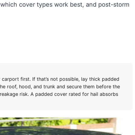
 which cover types work best, and post-storm
carport first. If that’s not possible, lay thick padded
the roof, hood, and trunk and secure them before the
breakage risk. A padded cover rated for hail absorbs