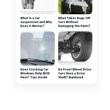
What Is a Car
What Takes Bugs Off
Suspension and Why
Cars Without
Does It Matter?
Damaging the Paint?
Does Cracking Car
Do Front Wheel Drive
Windows Help With
Cars Have a Drive
Heat? Tips Inside
Shaft? Explained