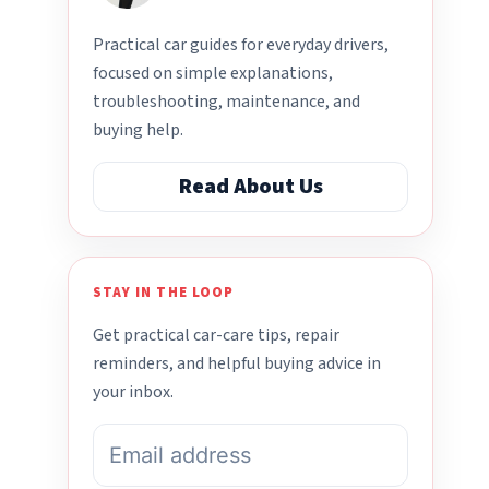
Practical car guides for everyday drivers,
focused on simple explanations,
troubleshooting, maintenance, and
buying help.
Read About Us
STAY IN THE LOOP
Get practical car-care tips, repair
reminders, and helpful buying advice in
your inbox.