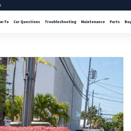
s
w-To
Car Questions
Troubleshooting
Maintenance
Parts
Buy