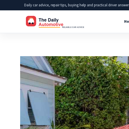
Skip
Daily car advice, repair tips, buying help and practical driver answer
to
Ho
content