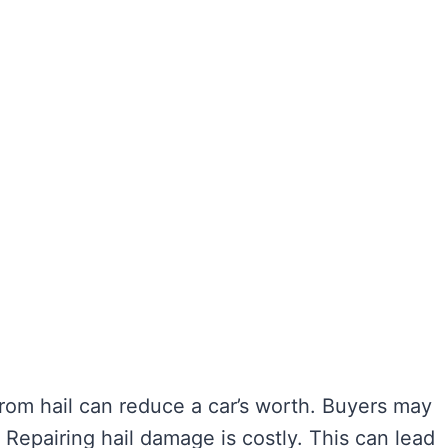
rom hail can reduce a car’s worth. Buyers may
 Repairing hail damage is costly. This can lead