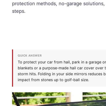
protection methods, no-garage solutions,
steps.
QUICK ANSWER
To protect your car from hail, park in a garage or 
blankets or a purpose-made hail car cover over 
storm hits. Folding in your side mirrors reduces 
impact from stones up to golf-ball size.