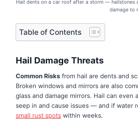
Hail dents on a car roof after a storm — hailstones a
damage to 
Table of Contents
Hail Damage Threats
Common Risks
from hail are dents and sc
Broken windows and mirrors are also com
glass and damage mirrors. Hail can even a
seep in and cause issues — and if water r
small rust spots
within weeks.