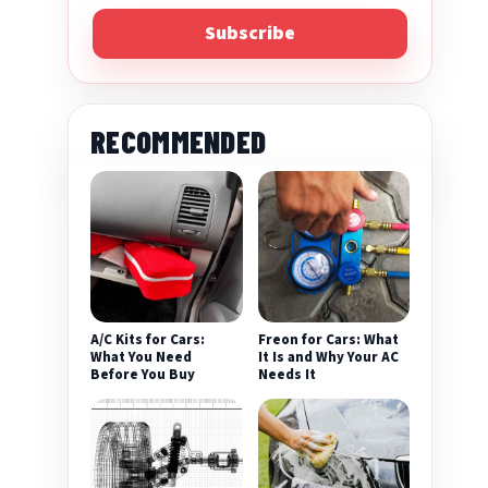
Subscribe
RECOMMENDED
eo
A/C Kits for Cars:
Freon for Cars: What
What You Need
It Is and Why Your AC
Before You Buy
Needs It