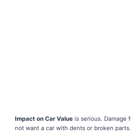
Impact on Car Value
is serious. Damage f
not want a car with dents or broken parts.