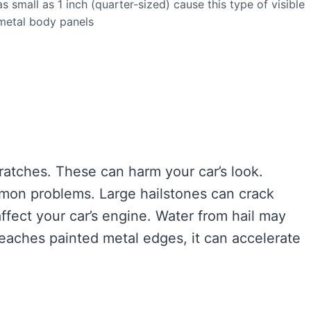
s small as 1 inch (quarter-sized) cause this type of visible
metal body panels
ratches. These can harm your car’s look.
mon problems. Large hailstones can crack
ffect your car’s engine. Water from hail may
eaches painted metal edges, it can accelerate