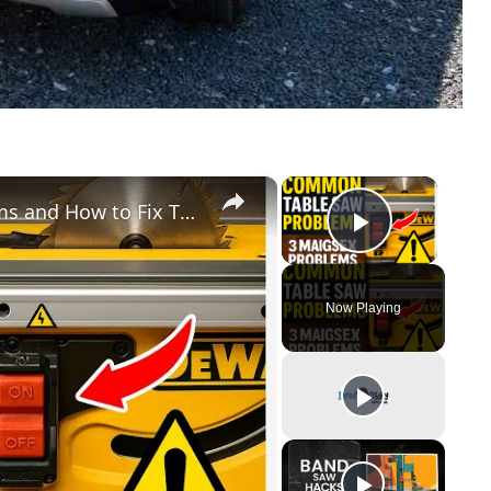
×
×
Common Dewalt Table Saw Problems and How to Fix Them
Play Vid
Now Playing
y
eo