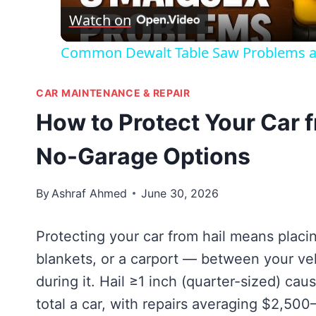
Watch on
Common Dewalt Table Saw Problems a
CAR MAINTENANCE & REPAIR
How to Protect Your Car f
No-Garage Options
By
Ashraf Ahmed
June 30, 2026
Protecting your car from hail means placi
blankets, or a carport — between your veh
during it. Hail ≥1 inch (quarter-sized) cau
total a car, with repairs averaging $2,50