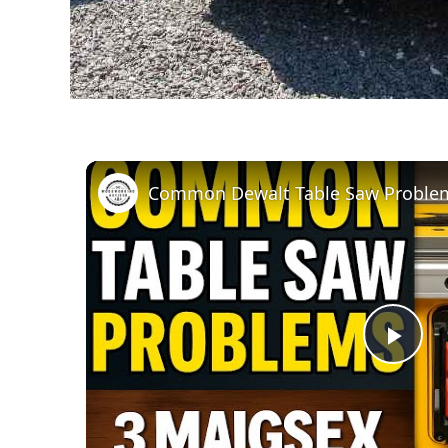
Pla
Vid