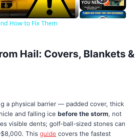
nd How to Fix Them
rom Hail: Covers, Blankets &
ng a physical barrier — padded cover, thick
icle and falling ice
before the storm
, not
ses visible dents; golf-ball-sized stones can
0–$8,000. This
guide
covers the fastest