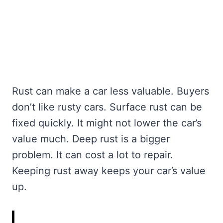
Rust can make a car less valuable. Buyers
don’t like rusty cars. Surface rust can be
fixed quickly. It might not lower the car’s
value much. Deep rust is a bigger
problem. It can cost a lot to repair.
Keeping rust away keeps your car’s value
up.