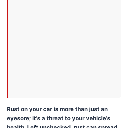
Rust on your car is more than just an
eyesore; it’s a threat to your vehicle’s
health. Left unchecked, rust can spread,