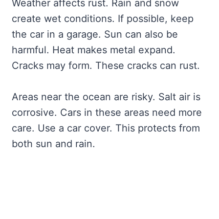
Weather affects rust. Rain and snow
create wet conditions. If possible, keep
the car in a garage. Sun can also be
harmful. Heat makes metal expand.
Cracks may form. These cracks can rust.
Areas near the ocean are risky. Salt air is
corrosive. Cars in these areas need more
care. Use a car cover. This protects from
both sun and rain.