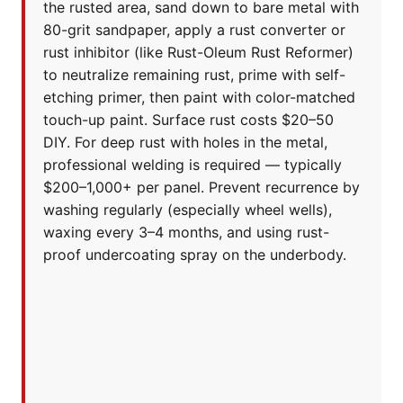
the rusted area, sand down to bare metal with
80-grit sandpaper, apply a rust converter or
rust inhibitor (like Rust-Oleum Rust Reformer)
to neutralize remaining rust, prime with self-
etching primer, then paint with color-matched
touch-up paint. Surface rust costs $20–50
DIY. For deep rust with holes in the metal,
professional welding is required — typically
$200–1,000+ per panel. Prevent recurrence by
washing regularly (especially wheel wells),
waxing every 3–4 months, and using rust-
proof undercoating spray on the underbody.