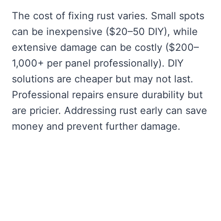
The cost of fixing rust varies. Small spots
can be inexpensive ($20–50 DIY), while
extensive damage can be costly ($200–
1,000+ per panel professionally). DIY
solutions are cheaper but may not last.
Professional repairs ensure durability but
are pricier. Addressing rust early can save
money and prevent further damage.