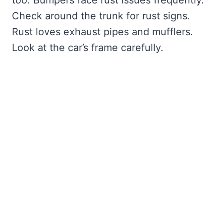
too. Bumpers face rust issues frequently.
Check around the trunk for rust signs.
Rust loves exhaust pipes and mufflers.
Look at the car’s frame carefully.