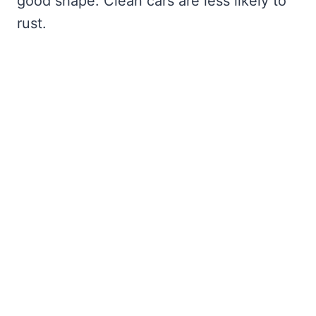
good shape. Clean cars are less likely to
rust.