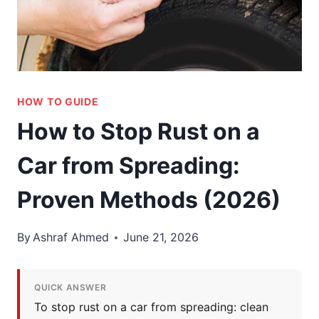
HOW TO GUIDE
How to Stop Rust on a
Car from Spreading:
Proven Methods (2026)
By
Ashraf Ahmed
June 21, 2026
QUICK ANSWER
To stop rust on a car from spreading: clean