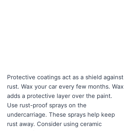
Protective coatings act as a shield against
rust. Wax your car every few months. Wax
adds a protective layer over the paint.
Use rust-proof sprays on the
undercarriage. These sprays help keep
rust away. Consider using ceramic