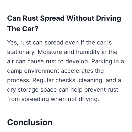
Can Rust Spread Without Driving
The Car?
Yes, rust can spread even if the car is
stationary. Moisture and humidity in the
air can cause rust to develop. Parking in a
damp environment accelerates the
process. Regular checks, cleaning, and a
dry storage space can help prevent rust
from spreading when not driving.
Conclusion