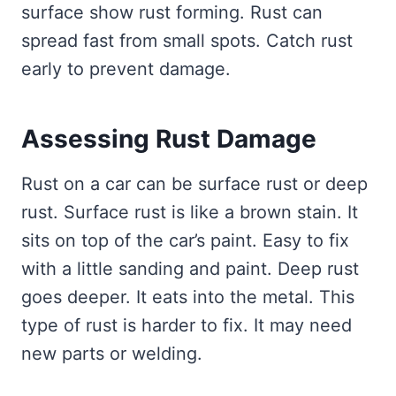
surface show rust forming. Rust can
spread fast from small spots. Catch rust
early to prevent damage.
Assessing Rust Damage
Rust on a car can be surface rust or deep
rust. Surface rust is like a brown stain. It
sits on top of the car’s paint. Easy to fix
with a little sanding and paint. Deep rust
goes deeper. It eats into the metal. This
type of rust is harder to fix. It may need
new parts or welding.