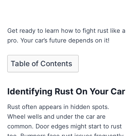
Get ready to learn how to fight rust like a
pro. Your car’s future depends on it!
Table of Contents
Identifying Rust On Your Car
Rust often appears in hidden spots.
Wheel wells and under the car are
common. Door edges might start to rust