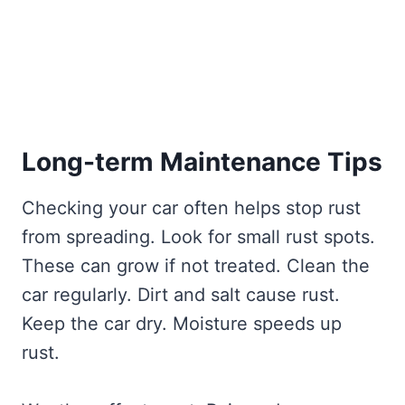
Long-term Maintenance Tips
Checking your car often helps stop rust
from spreading. Look for small rust spots.
These can grow if not treated. Clean the
car regularly. Dirt and salt cause rust.
Keep the car dry. Moisture speeds up
rust.