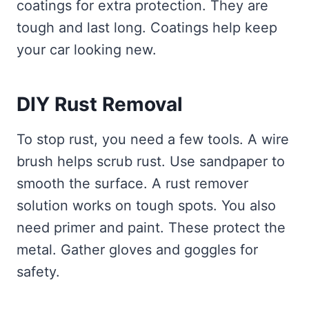
coatings for extra protection. They are
tough and last long. Coatings help keep
your car looking new.
DIY Rust Removal
To stop rust, you need a few tools. A wire
brush helps scrub rust. Use sandpaper to
smooth the surface. A rust remover
solution works on tough spots. You also
need primer and paint. These protect the
metal. Gather gloves and goggles for
safety.