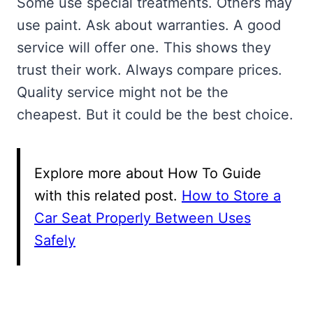
Some use special treatments. Others may
use paint. Ask about warranties. A good
service will offer one. This shows they
trust their work. Always compare prices.
Quality service might not be the
cheapest. But it could be the best choice.
Explore more about How To Guide
with this related post.
How to Store a
Car Seat Properly Between Uses
Safely