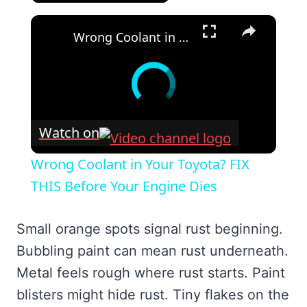
×
Wrong Coolant in Your Toyota? FIX THIS Before Your Engine Dies
Watch on
Wrong Coolant in Your Toyota? FIX
THIS Before Your Engine Dies
Small orange spots signal rust beginning.
Bubbling paint can mean rust underneath.
Metal feels rough where rust starts. Paint
blisters might hide rust. Tiny flakes on the