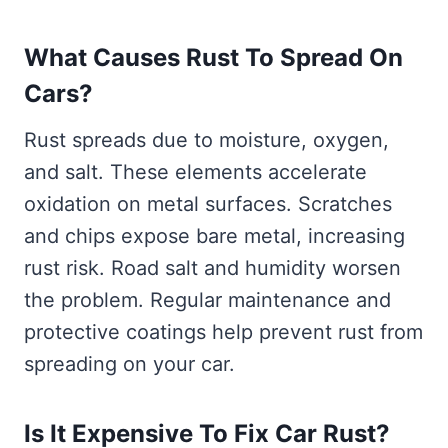
What Causes Rust To Spread On
Cars?
Rust spreads due to moisture, oxygen,
and salt. These elements accelerate
oxidation on metal surfaces. Scratches
and chips expose bare metal, increasing
rust risk. Road salt and humidity worsen
the problem. Regular maintenance and
protective coatings help prevent rust from
spreading on your car.
Is It Expensive To Fix Car Rust?