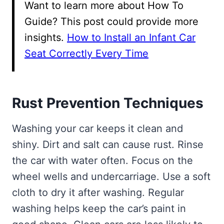
Want to learn more about How To
Guide? This post could provide more
insights.
How to Install an Infant Car
Seat Correctly Every Time
Rust Prevention Techniques
Washing your car keeps it clean and
shiny. Dirt and salt can cause rust. Rinse
the car with water often. Focus on the
wheel wells and undercarriage. Use a soft
cloth to dry it after washing. Regular
washing helps keep the car’s paint in