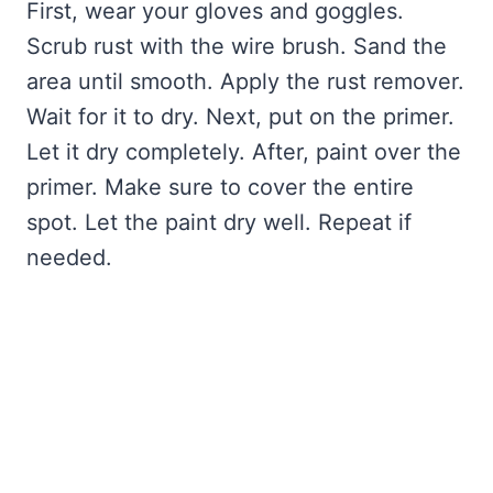
First, wear your gloves and goggles.
Scrub rust with the wire brush. Sand the
area until smooth. Apply the rust remover.
Wait for it to dry. Next, put on the primer.
Let it dry completely. After, paint over the
primer. Make sure to cover the entire
spot. Let the paint dry well. Repeat if
needed.