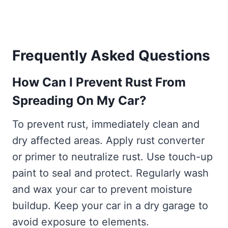
Frequently Asked Questions
How Can I Prevent Rust From
Spreading On My Car?
To prevent rust, immediately clean and
dry affected areas. Apply rust converter
or primer to neutralize rust. Use touch-up
paint to seal and protect. Regularly wash
and wax your car to prevent moisture
buildup. Keep your car in a dry garage to
avoid exposure to elements.