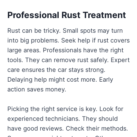
Professional Rust Treatment
Rust can be tricky. Small spots may turn
into big problems. Seek help if rust covers
large areas. Professionals have the right
tools. They can remove rust safely. Expert
care ensures the car stays strong.
Delaying help might cost more. Early
action saves money.
Picking the right service is key. Look for
experienced technicians. They should
have good reviews. Check their methods.