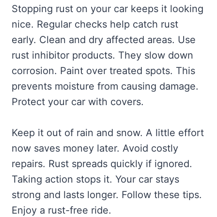
Stopping rust on your car keeps it looking
nice. Regular checks help catch rust
early. Clean and dry affected areas. Use
rust inhibitor products. They slow down
corrosion. Paint over treated spots. This
prevents moisture from causing damage.
Protect your car with covers.
Keep it out of rain and snow. A little effort
now saves money later. Avoid costly
repairs. Rust spreads quickly if ignored.
Taking action stops it. Your car stays
strong and lasts longer. Follow these tips.
Enjoy a rust-free ride.