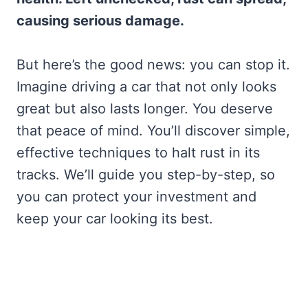
causing serious damage.
But here’s the good news: you can stop it.
Imagine driving a car that not only looks
great but also lasts longer. You deserve
that peace of mind. You’ll discover simple,
effective techniques to halt rust in its
tracks. We’ll guide you step-by-step, so
you can protect your investment and
keep your car looking its best.