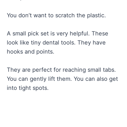
You don’t want to scratch the plastic.
A small pick set is very helpful. These
look like tiny dental tools. They have
hooks and points.
They are perfect for reaching small tabs.
You can gently lift them. You can also get
into tight spots.