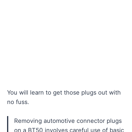
You will learn to get those plugs out with
no fuss.
Removing automotive connector plugs
on a BT50 involves careful use of basic