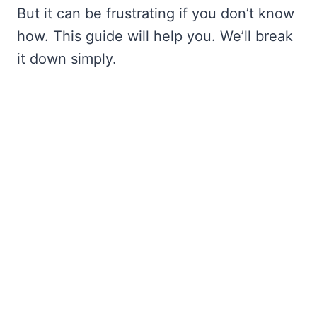
But it can be frustrating if you don’t know
how. This guide will help you. We’ll break
it down simply.