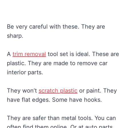
Be very careful with these. They are
sharp.
A
trim removal
tool set is ideal. These are
plastic. They are made to remove car
interior parts.
They won’t
scratch plastic
or paint. They
have flat edges. Some have hooks.
They are safer than metal tools. You can
often find them online. Or at auto parts