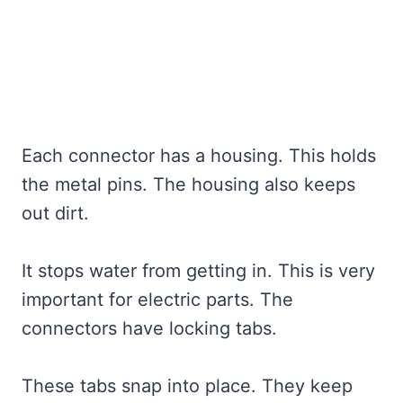
Each connector has a housing. This holds
the metal pins. The housing also keeps
out dirt.
It stops water from getting in. This is very
important for electric parts. The
connectors have locking tabs.
These tabs snap into place. They keep