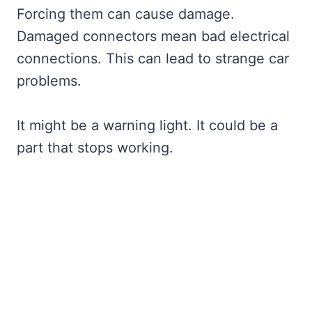
Forcing them can cause damage.
Damaged connectors mean bad electrical
connections. This can lead to strange car
problems.
It might be a warning light. It could be a
part that stops working.