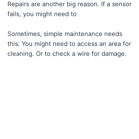
Repairs are another big reason. If a sensor
fails, you might need to
Sometimes, simple maintenance needs
this. You might need to access an area for
cleaning. Or to check a wire for damage.