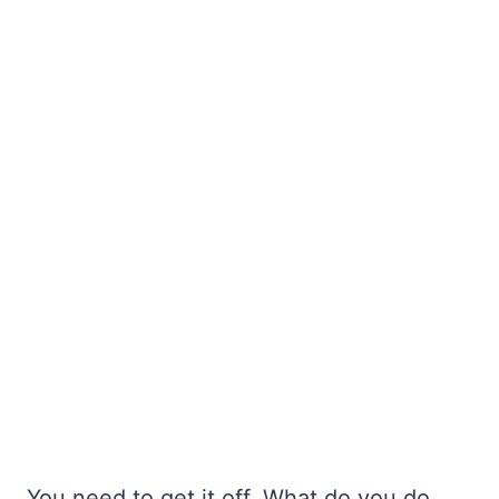
You need to get it off. What do you do