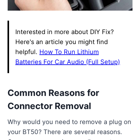
Interested in more about DIY Fix?
Here's an article you might find
helpful.
How To Run Lithium
Batteries For Car Audio (Full Setup)
Common Reasons for
Connector Removal
Why would you need to remove a plug on
your BT50? There are several reasons.