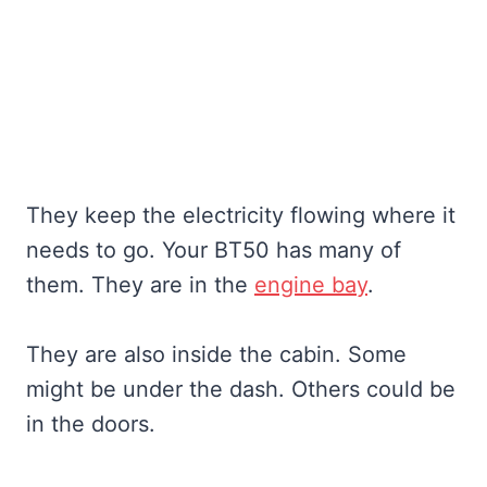
They keep the electricity flowing where it
needs to go. Your BT50 has many of
them. They are in the
engine bay
.
They are also inside the cabin. Some
might be under the dash. Others could be
in the doors.