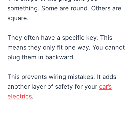
something. Some are round. Others are
square.
They often have a specific key. This
means they only fit one way. You cannot
plug them in backward.
This prevents wiring mistakes. It adds
another layer of safety for your
car’s
electrics
.