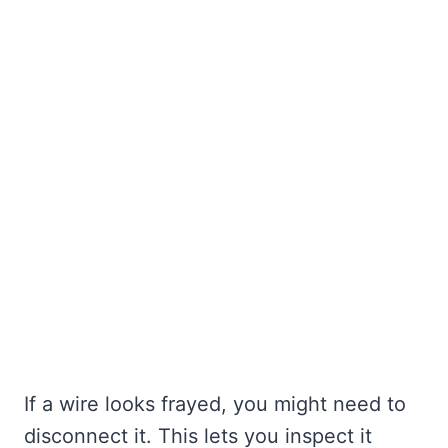
If a wire looks frayed, you might need to
disconnect it. This lets you inspect it