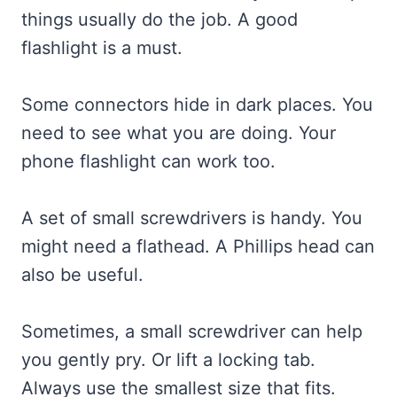
things usually do the job. A good
flashlight is a must.
Some connectors hide in dark places. You
need to see what you are doing. Your
phone flashlight can work too.
A set of small screwdrivers is handy. You
might need a flathead. A Phillips head can
also be useful.
Sometimes, a small screwdriver can help
you gently pry. Or lift a locking tab.
Always use the smallest size that fits.