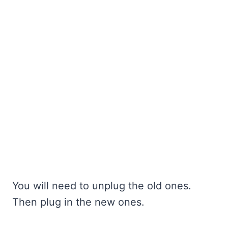
You will need to unplug the old ones.
Then plug in the new ones.