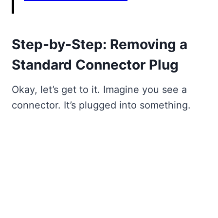
Step-by-Step: Removing a
Standard Connector Plug
Okay, let’s get to it. Imagine you see a
connector. It’s plugged into something.