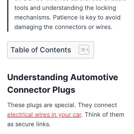
tools and understanding the locking
mechanisms. Patience is key to avoid
damaging the connectors or wires.
Table of Contents
Understanding Automotive
Connector Plugs
These plugs are special. They connect
electrical wires in your car
. Think of them
as secure links.