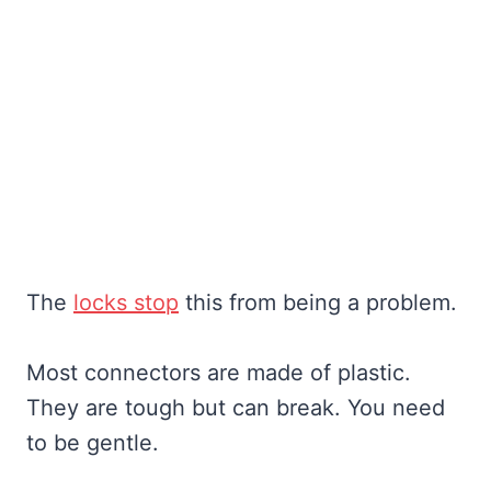
The
locks stop
this from being a problem.
Most connectors are made of plastic.
They are tough but can break. You need
to be gentle.