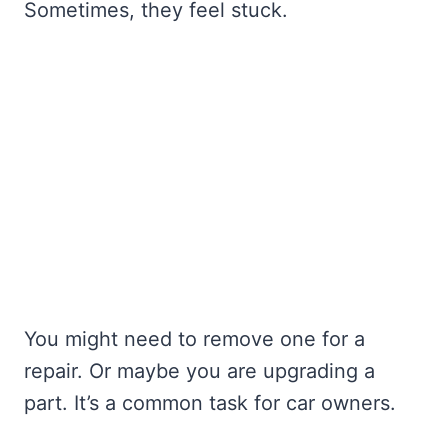
Sometimes, they feel stuck.
You might need to remove one for a
repair. Or maybe you are upgrading a
part. It’s a common task for car owners.