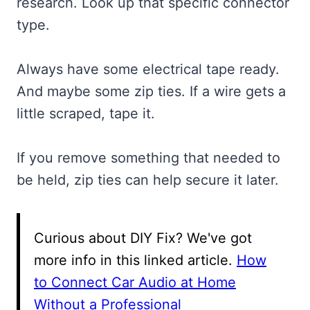
research. Look up that specific connector
type.
Always have some electrical tape ready.
And maybe some zip ties. If a wire gets a
little scraped, tape it.
If you remove something that needed to
be held, zip ties can help secure it later.
Curious about DIY Fix? We've got
more info in this linked article.
How
to Connect Car Audio at Home
Without a Professional