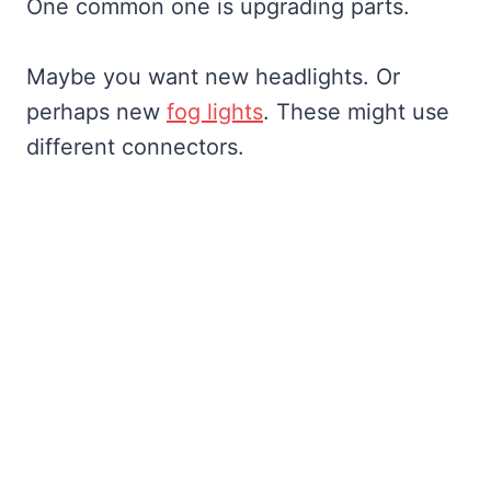
One common one is upgrading parts.
Maybe you want new headlights. Or
perhaps new
fog lights
. These might use
different connectors.