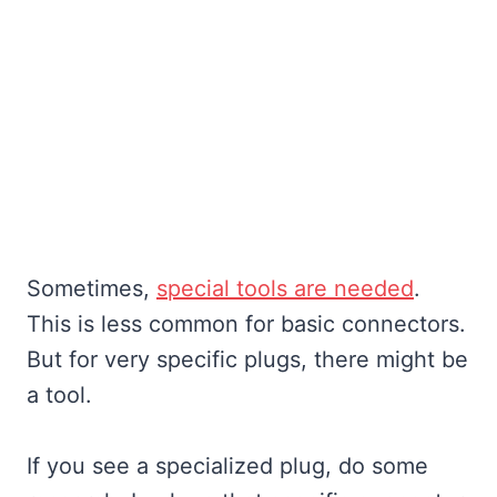
Sometimes,
special tools are needed
.
This is less common for basic connectors.
But for very specific plugs, there might be
a tool.
If you see a specialized plug, do some