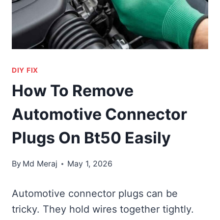
DIY FIX
How To Remove
Automotive Connector
Plugs On Bt50 Easily
By
Md Meraj
May 1, 2026
Automotive connector plugs can be
tricky. They hold wires together tightly.