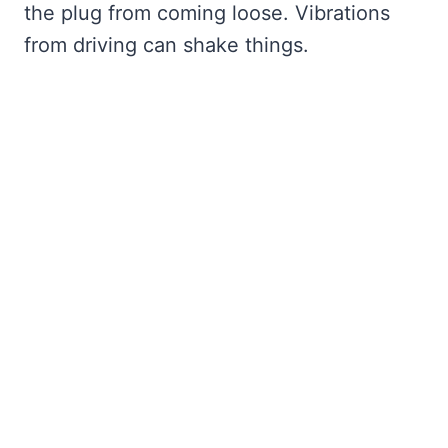
the plug from coming loose. Vibrations
from driving can shake things.