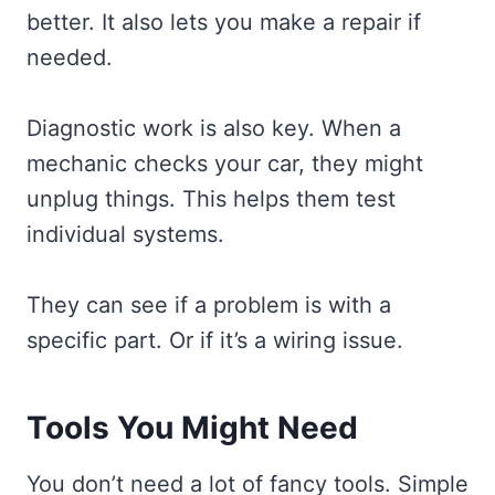
better. It also lets you make a repair if
needed.
Diagnostic work is also key. When a
mechanic checks your car, they might
unplug things. This helps them test
individual systems.
They can see if a problem is with a
specific part. Or if it’s a wiring issue.
Tools You Might Need
You don’t need a lot of fancy tools. Simple