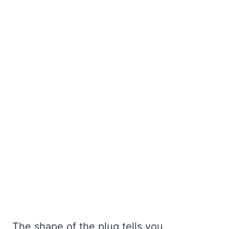
The shape of the plug tells you