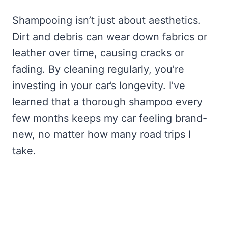
Shampooing isn’t just about aesthetics.
Dirt and debris can wear down fabrics or
leather over time, causing cracks or
fading. By cleaning regularly, you’re
investing in your car’s longevity. I’ve
learned that a thorough shampoo every
few months keeps my car feeling brand-
new, no matter how many road trips I
take.