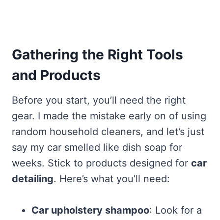
Gathering the Right Tools
and Products
Before you start, you’ll need the right
gear. I made the mistake early on of using
random household cleaners, and let’s just
say my car smelled like dish soap for
weeks. Stick to products designed for
car
detailing
. Here’s what you’ll need:
Car upholstery shampoo
: Look for a