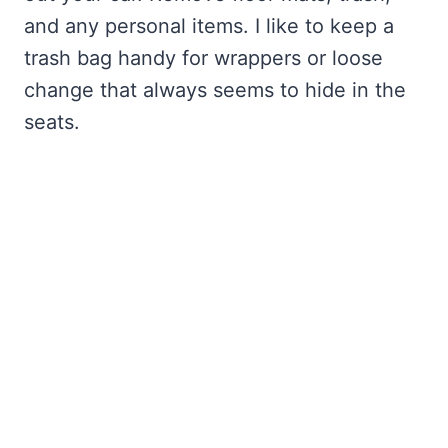
and any personal items. I like to keep a
trash bag handy for wrappers or loose
change that always seems to hide in the
seats.