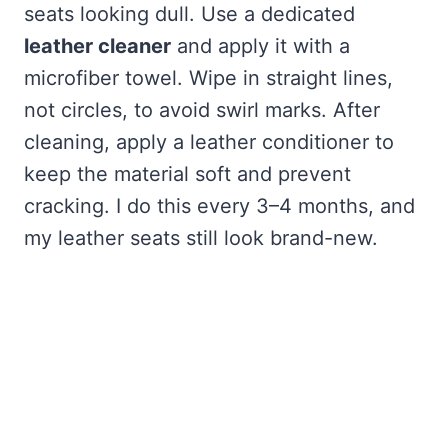
seats looking dull. Use a dedicated
leather cleaner
and apply it with a
microfiber towel. Wipe in straight lines,
not circles, to avoid swirl marks. After
cleaning, apply a leather conditioner to
keep the material soft and prevent
cracking. I do this every 3–4 months, and
my leather seats still look brand-new.