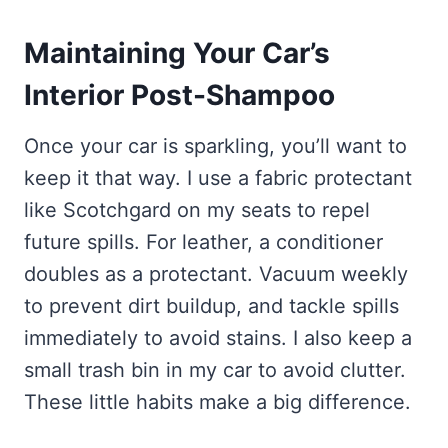
Maintaining Your Car’s
Interior Post-Shampoo
Once your car is sparkling, you’ll want to
keep it that way. I use a fabric protectant
like Scotchgard on my seats to repel
future spills. For leather, a conditioner
doubles as a protectant. Vacuum weekly
to prevent dirt buildup, and tackle spills
immediately to avoid stains. I also keep a
small trash bin in my car to avoid clutter.
These little habits make a big difference.