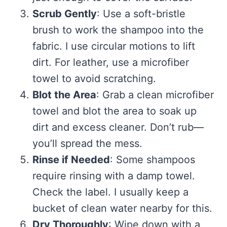
Scrub Gently
: Use a soft-bristle
brush to work the shampoo into the
fabric. I use circular motions to lift
dirt. For leather, use a microfiber
towel to avoid scratching.
Blot the Area
: Grab a clean microfiber
towel and blot the area to soak up
dirt and excess cleaner. Don’t rub—
you’ll spread the mess.
Rinse if Needed
: Some shampoos
require rinsing with a damp towel.
Check the label. I usually keep a
bucket of clean water nearby for this.
Dry Thoroughly
: Wipe down with a