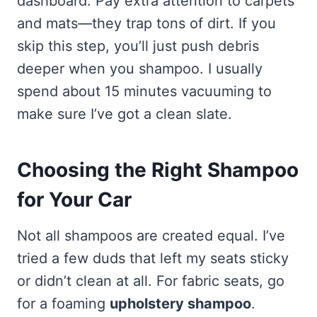
dashboard. Pay extra attention to carpets
and mats—they trap tons of dirt. If you
skip this step, you’ll just push debris
deeper when you shampoo. I usually
spend about 15 minutes vacuuming to
make sure I’ve got a clean slate.
Choosing the Right Shampoo
for Your Car
Not all shampoos are created equal. I’ve
tried a few duds that left my seats sticky
or didn’t clean at all. For fabric seats, go
for a foaming
upholstery shampoo
.