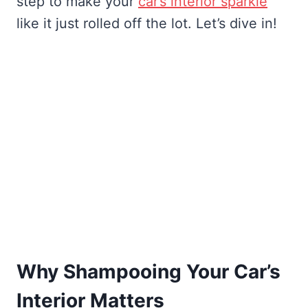
step to make your
car’s interior sparkle
like it just rolled off the lot. Let’s dive in!
Why Shampooing Your Car’s
Interior Matters