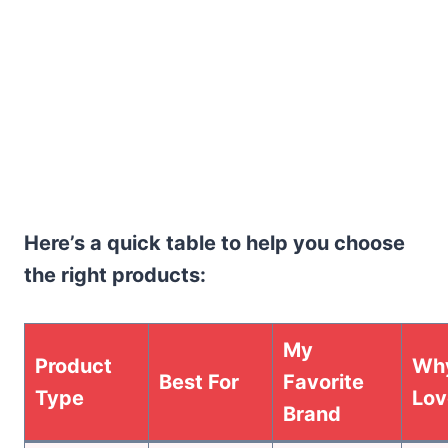
Here’s a quick table to help you choose
the right products:
My
Product
Why
Best For
Favorite
Type
Lov
Brand