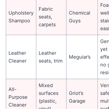
Fo
Fabric
Upholstery
Chemical
well
seats,
Shampoo
Guys
sta
carpets
easi
Gen
yet
Leather
Leather
Meguiar’s
effe
Cleaner
seats, trim
no 
res
Mixed
Vers
All-
surfaces
Griot’s
safe
Purpose
(plastic,
Garage
mul
Cleaner
vinyl)
sur