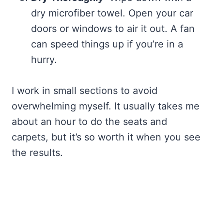
dry microfiber towel. Open your car
doors or windows to air it out. A fan
can speed things up if you’re in a
hurry.
I work in small sections to avoid
overwhelming myself. It usually takes me
about an hour to do the seats and
carpets, but it’s so worth it when you see
the results.