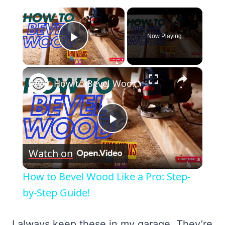
×
Now Playing
Play Video
×
How to Bevel Wood Like a Pro: Step-by-Step Guide!
Play
Watch on
Video
How to Bevel Wood Like a Pro: Step-
by-Step Guide!
I always keep these in my garage. They’re