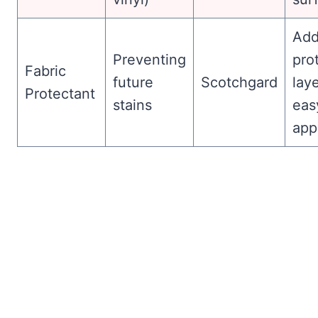
Add
Preventing
pro
Fabric
future
Scotchgard
laye
Protectant
stains
eas
app