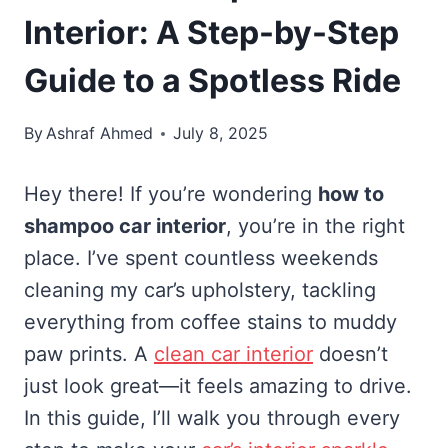
Interior: A Step-by-Step
Guide to a Spotless Ride
By
Ashraf Ahmed
July 8, 2025
Hey there! If you’re wondering
how to
shampoo car interior
, you’re in the right
place. I’ve spent countless weekends
cleaning my car’s upholstery, tackling
everything from coffee stains to muddy
paw prints. A
clean car interior
doesn’t
just look great—it feels amazing to drive.
In this guide, I’ll walk you through every