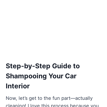
Step-by-Step Guide to
Shampooing Your Car
Interior
Now, let’s get to the fun part—actually
cleaning! I love this process because you