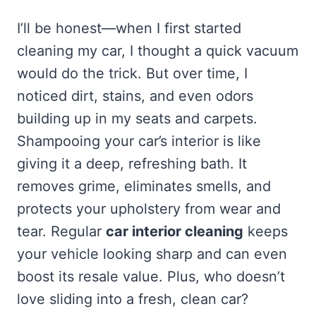
I’ll be honest—when I first started
cleaning my car, I thought a quick vacuum
would do the trick. But over time, I
noticed dirt, stains, and even odors
building up in my seats and carpets.
Shampooing your car’s interior is like
giving it a deep, refreshing bath. It
removes grime, eliminates smells, and
protects your upholstery from wear and
tear. Regular
car interior cleaning
keeps
your vehicle looking sharp and can even
boost its resale value. Plus, who doesn’t
love sliding into a fresh, clean car?