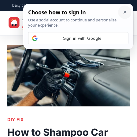
Skip
Daily car advice, repair tips, buying help and practical driver answers
to
☰
content
Sign in with Google
DIY FIX
How to Shampoo Car