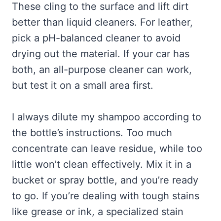
These cling to the surface and lift dirt
better than liquid cleaners. For leather,
pick a pH-balanced cleaner to avoid
drying out the material. If your car has
both, an all-purpose cleaner can work,
but test it on a small area first.
I always dilute my shampoo according to
the bottle’s instructions. Too much
concentrate can leave residue, while too
little won’t clean effectively. Mix it in a
bucket or spray bottle, and you’re ready
to go. If you’re dealing with tough stains
like grease or ink, a specialized stain