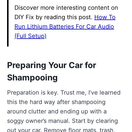
Discover more interesting content on
DIY Fix by reading this post.
How To
Run Lithium Batteries For Car Audio
(Full Setup)
Preparing Your Car for
Shampooing
Preparation is key. Trust me, I’ve learned
this the hard way after shampooing
around clutter and ending up with a
soggy owner’s manual. Start by clearing
out your car. Remove floor mats, trash,