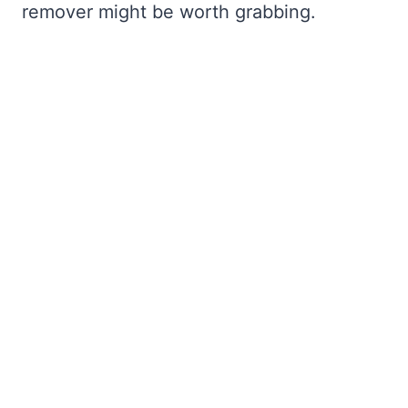
remover might be worth grabbing.