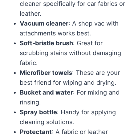
cleaner specifically for car fabrics or
leather.
Vacuum cleaner
: A shop vac with
attachments works best.
Soft-bristle brush
: Great for
scrubbing stains without damaging
fabric.
Microfiber towels
: These are your
best friend for wiping and drying.
Bucket and water
: For mixing and
rinsing.
Spray bottle
: Handy for applying
cleaning solutions.
Protectant
: A fabric or leather