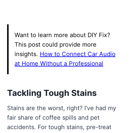
Want to learn more about DIY Fix?
This post could provide more
insights.
How to Connect Car Audio
at Home Without a Professional
Tackling Tough Stains
Stains are the worst, right? I’ve had my
fair share of coffee spills and pet
accidents. For tough stains, pre-treat