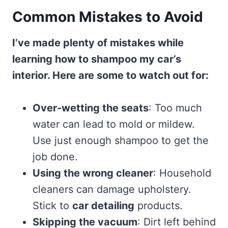
Common Mistakes to Avoid
I’ve made plenty of mistakes while
learning how to shampoo my car’s
interior. Here are some to watch out for:
Over-wetting the seats
: Too much
water can lead to mold or mildew.
Use just enough shampoo to get the
job done.
Using the wrong cleaner
: Household
cleaners can damage upholstery.
Stick to
car detailing
products.
Skipping the vacuum
: Dirt left behind