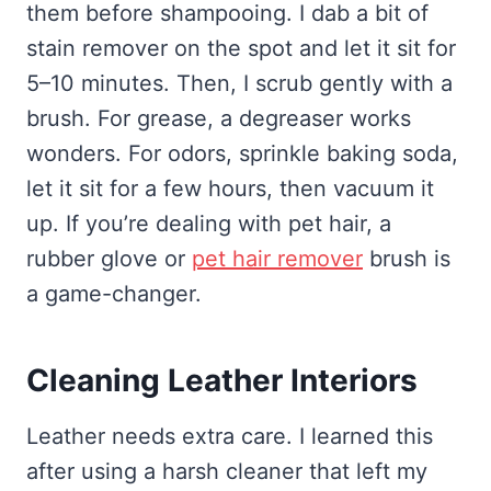
them before shampooing. I dab a bit of
stain remover on the spot and let it sit for
5–10 minutes. Then, I scrub gently with a
brush. For grease, a degreaser works
wonders. For odors, sprinkle baking soda,
let it sit for a few hours, then vacuum it
up. If you’re dealing with pet hair, a
rubber glove or
pet hair remover
brush is
a game-changer.
Cleaning Leather Interiors
Leather needs extra care. I learned this
after using a harsh cleaner that left my