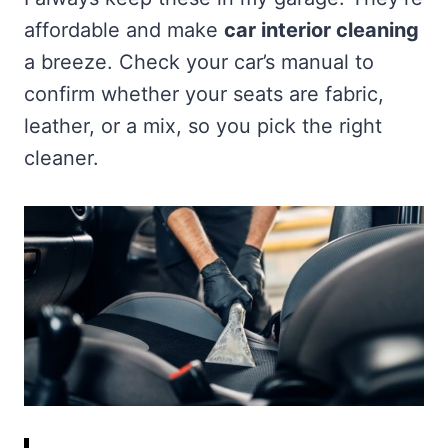
affordable and make
car interior cleaning
a breeze. Check your car’s manual to
confirm whether your seats are fabric,
leather, or a mix, so you pick the right
cleaner.