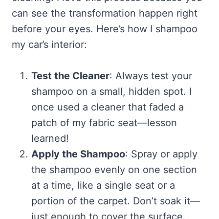
can see the transformation happen right
before your eyes. Here’s how I shampoo
my car’s interior:
Test the Cleaner
: Always test your
shampoo on a small, hidden spot. I
once used a cleaner that faded a
patch of my fabric seat—lesson
learned!
Apply the Shampoo
: Spray or apply
the shampoo evenly on one section
at a time, like a single seat or a
portion of the carpet. Don’t soak it—
just enough to cover the surface.