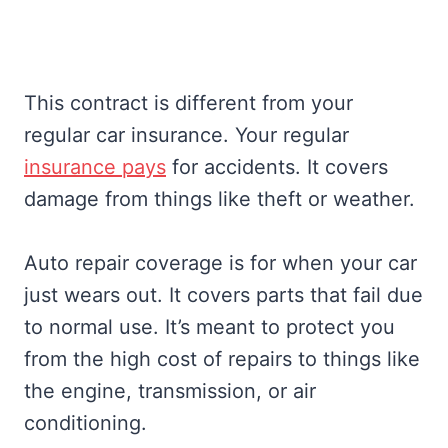
This contract is different from your
regular car insurance. Your regular
insurance pays
for accidents. It covers
damage from things like theft or weather.
Auto repair coverage is for when your car
just wears out. It covers parts that fail due
to normal use. It’s meant to protect you
from the high cost of repairs to things like
the engine, transmission, or air
conditioning.