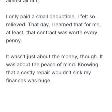
almost all of it.
I only paid a small deductible. I felt so
relieved. That day, I learned that for me,
at least, that contract was worth every
penny.
It wasn’t just about the money, though. It
was about the peace of mind. Knowing
that a costly repair wouldn’t sink my
finances was huge.