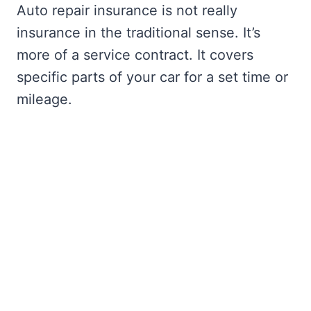
Auto repair insurance is not really
insurance in the traditional sense. It’s
more of a service contract. It covers
specific parts of your car for a set time or
mileage.