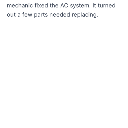
mechanic fixed the AC system. It turned
out a few parts needed replacing.