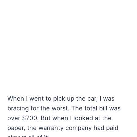
When I went to pick up the car, I was
bracing for the worst. The total bill was
over $700. But when I looked at the
paper, the warranty company had paid