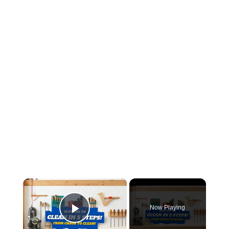
×
Now Playing
Play Video