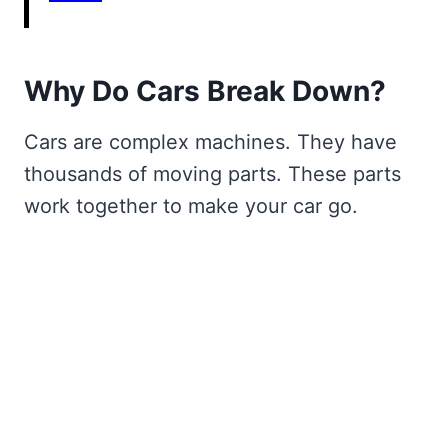
Why Do Cars Break Down?
Cars are complex machines. They have
thousands of moving parts. These parts
work together to make your car go.