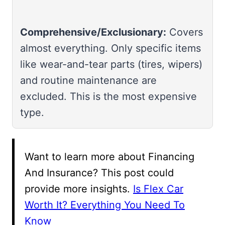
Comprehensive/Exclusionary:
Covers
almost everything. Only specific items
like wear-and-tear parts (tires, wipers)
and routine maintenance are
excluded. This is the most expensive
type.
Want to learn more about Financing
And Insurance? This post could
provide more insights.
Is Flex Car
Worth It? Everything You Need To
Know