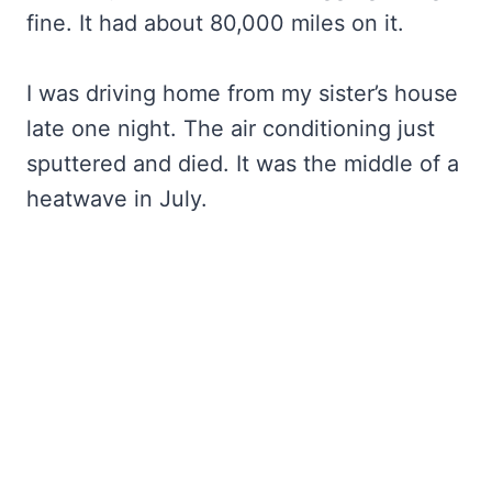
fine. It had about 80,000 miles on it.
I was driving home from my sister’s house
late one night. The air conditioning just
sputtered and died. It was the middle of a
heatwave in July.