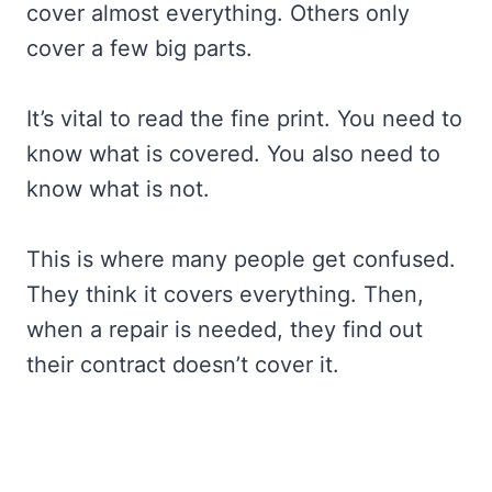
cover almost everything. Others only
cover a few big parts.
It’s vital to read the fine print. You need to
know what is covered. You also need to
know what is not.
This is where many people get confused.
They think it covers everything. Then,
when a repair is needed, they find out
their contract doesn’t cover it.