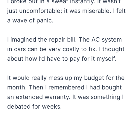
I broke out in a sweat instantly. It wasn’t
just uncomfortable; it was miserable. I felt
a wave of panic.
I imagined the repair bill. The AC system
in cars can be very costly to fix. I thought
about how I’d have to pay for it myself.
It would really mess up my budget for the
month. Then I remembered I had bought
an extended warranty. It was something I
debated for weeks.