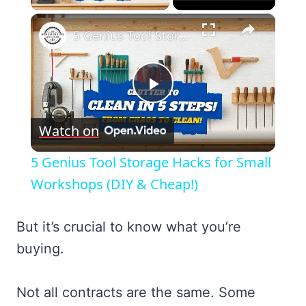
×
5 Genius Tool Storage Hacks for Small Workshops (DIY & Cheap!)
Play
Watch on
Video
5 Genius Tool Storage Hacks for Small
Workshops (DIY & Cheap!)
But it’s crucial to know what you’re
buying.
Not all contracts are the same. Some