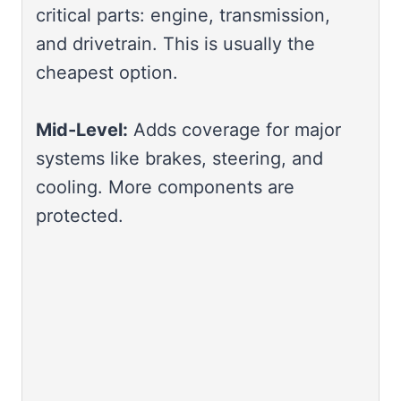
critical parts: engine, transmission,
and drivetrain. This is usually the
cheapest option.
Mid-Level:
Adds coverage for major
systems like brakes, steering, and
cooling. More components are
protected.