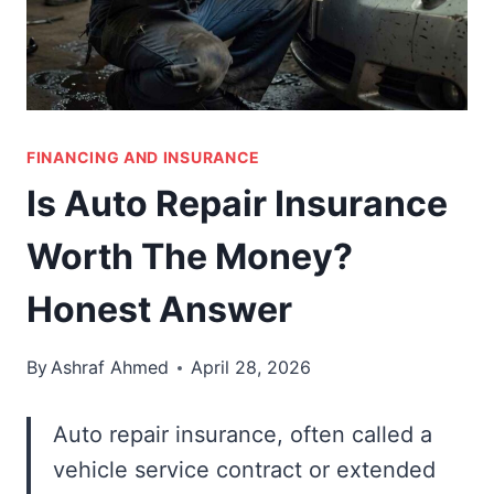
FINANCING AND INSURANCE
Is Auto Repair Insurance
Worth The Money?
Honest Answer
By
Ashraf Ahmed
April 28, 2026
Auto repair insurance, often called a
vehicle service contract or extended