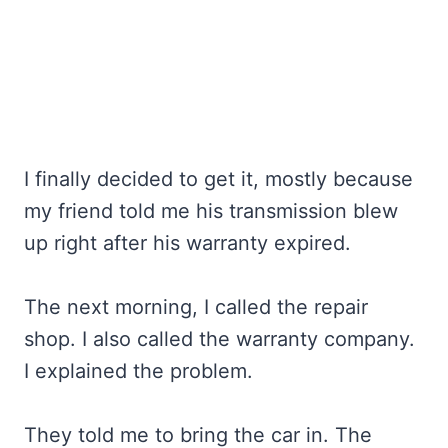
I finally decided to get it, mostly because
my friend told me his transmission blew
up right after his warranty expired.
The next morning, I called the repair
shop. I also called the warranty company.
I explained the problem.
They told me to bring the car in. The