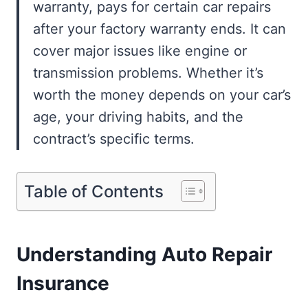
warranty, pays for certain car repairs
after your factory warranty ends. It can
cover major issues like engine or
transmission problems. Whether it’s
worth the money depends on your car’s
age, your driving habits, and the
contract’s specific terms.
Table of Contents
Understanding Auto Repair
Insurance