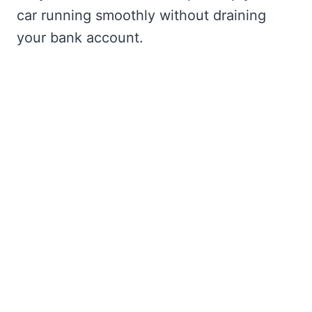
car running smoothly without draining
your bank account.