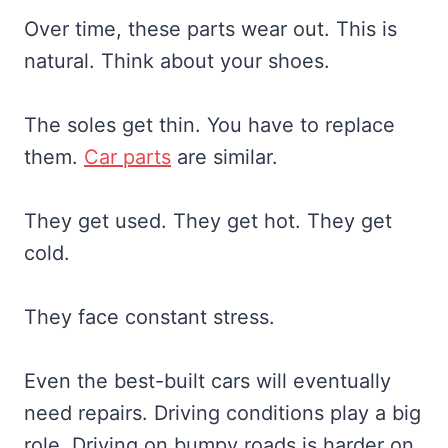
Over time, these parts wear out. This is
natural. Think about your shoes.
The soles get thin. You have to replace
them.
Car parts
are similar.
They get used. They get hot. They get
cold.
They face constant stress.
Even the best-built cars will eventually
need repairs. Driving conditions play a big
role. Driving on bumpy roads is harder on