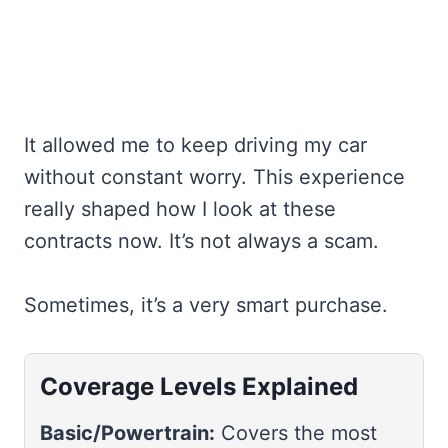
It allowed me to keep driving my car
without constant worry. This experience
really shaped how I look at these
contracts now. It’s not always a scam.
Sometimes, it’s a very smart purchase.
Coverage Levels Explained
Basic/Powertrain:
Covers the most