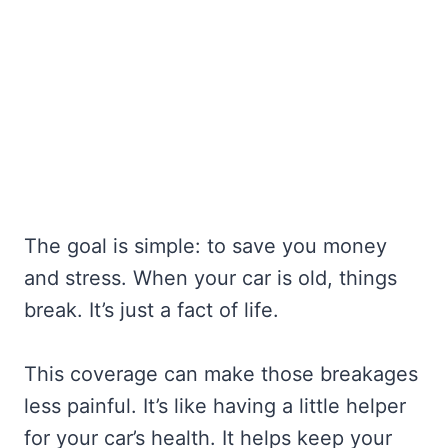
The goal is simple: to save you money
and stress. When your car is old, things
break. It’s just a fact of life.
This coverage can make those breakages
less painful. It’s like having a little helper
for your car’s health. It helps keep your