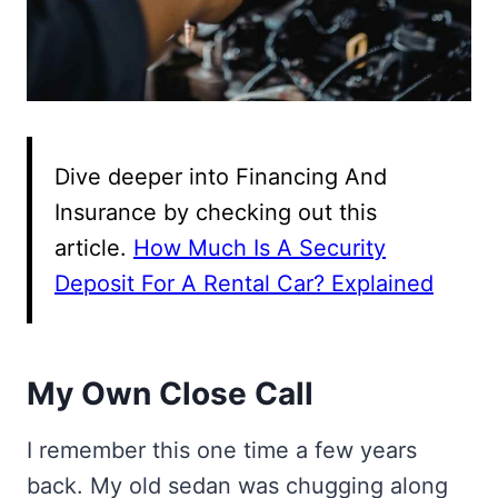
Dive deeper into Financing And
Insurance by checking out this
article.
How Much Is A Security
Deposit For A Rental Car? Explained
My Own Close Call
I remember this one time a few years
back. My old sedan was chugging along