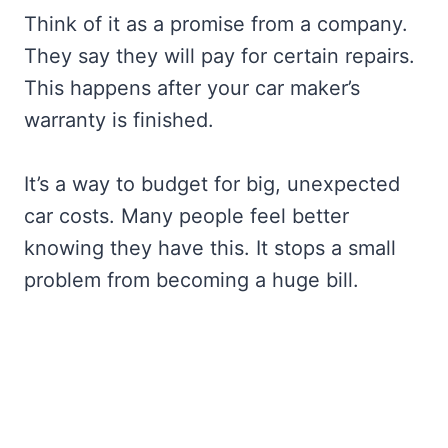
Think of it as a promise from a company.
They say they will pay for certain repairs.
This happens after your car maker’s
warranty is finished.
It’s a way to budget for big, unexpected
car costs. Many people feel better
knowing they have this. It stops a small
problem from becoming a huge bill.