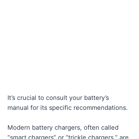
It’s crucial to consult your battery’s
manual for its specific recommendations.
Modern battery chargers, often called
“smart chargers” or “trickle chargers,” are