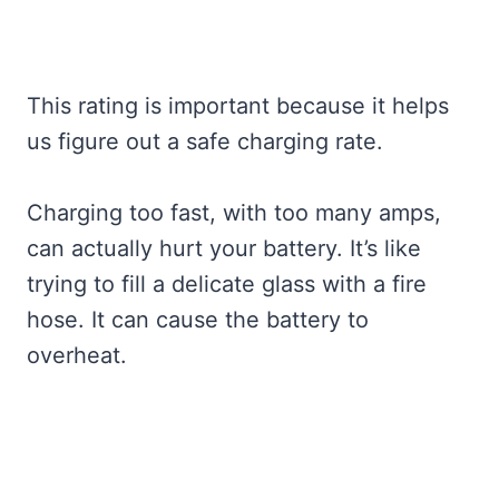
This rating is important because it helps
us figure out a safe charging rate.
Charging too fast, with too many amps,
can actually hurt your battery. It’s like
trying to fill a delicate glass with a fire
hose. It can cause the battery to
overheat.