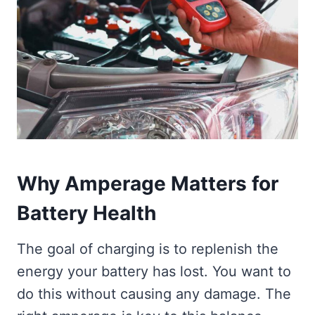
Why Amperage Matters for
Battery Health
The goal of charging is to replenish the
energy your battery has lost. You want to
do this without causing any damage. The