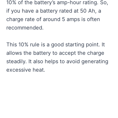
10% of the battery’s amp-hour rating. So,
if you have a battery rated at 50 Ah, a
charge rate of around 5 amps is often
recommended.
This 10% rule is a good starting point. It
allows the battery to accept the charge
steadily. It also helps to avoid generating
excessive heat.