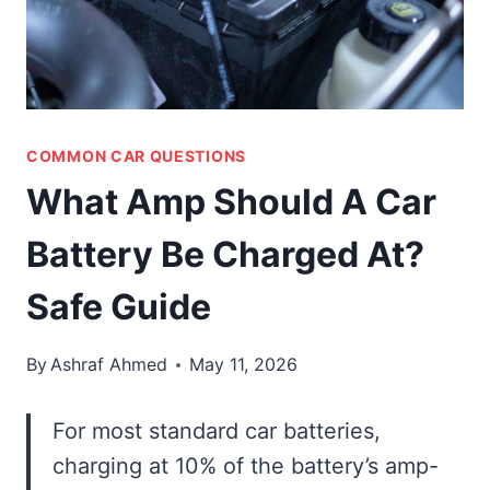
COMMON CAR QUESTIONS
What Amp Should A Car
Battery Be Charged At?
Safe Guide
By
Ashraf Ahmed
May 11, 2026
For most standard car batteries,
charging at 10% of the battery’s amp-