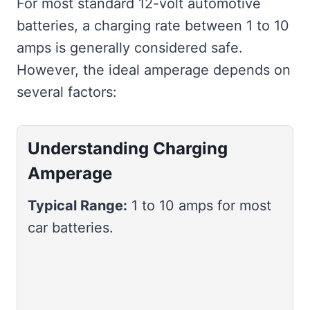
For most standard 12-volt automotive
batteries, a charging rate between 1 to 10
amps is generally considered safe.
However, the ideal amperage depends on
several factors:
Understanding Charging
Amperage
Typical Range:
1 to 10 amps for most
car batteries.