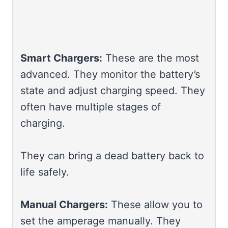
Smart Chargers:
These are the most
advanced. They monitor the battery’s
state and adjust charging speed. They
often have multiple stages of
charging.
They can bring a dead battery back to
life safely.
Manual Chargers:
These allow you to
set the amperage manually. They