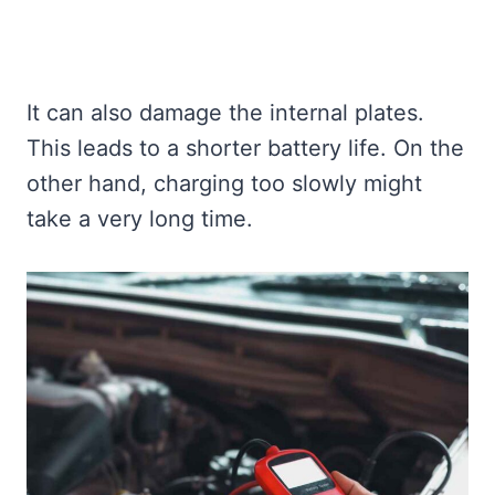
It can also damage the internal plates.
This leads to a shorter battery life. On the
other hand, charging too slowly might
take a very long time.