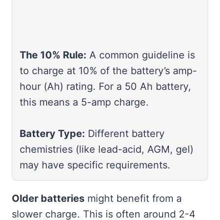
The 10% Rule:
A common guideline is
to charge at 10% of the battery’s amp-
hour (Ah) rating. For a 50 Ah battery,
this means a 5-amp charge.
Battery Type:
Different battery
chemistries (like lead-acid, AGM, gel)
may have specific requirements.
Older batteries
might benefit from a
slower charge. This is often around 2-4