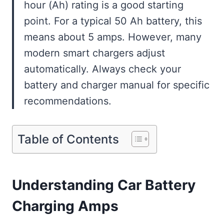
hour (Ah) rating is a good starting
point. For a typical 50 Ah battery, this
means about 5 amps. However, many
modern smart chargers adjust
automatically. Always check your
battery and charger manual for specific
recommendations.
Table of Contents
Understanding Car Battery
Charging Amps