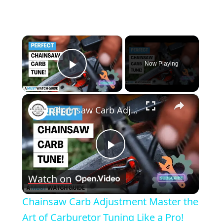
×
Now Playing
Play Video
×
Chainsaw Carb Adjustment Master the Art of Carburetor Tuning Like a Pro!
Play
Watch on
Video
Chainsaw Carb Adjustment Master the
Art of Carburetor Tuning Like a Pro!