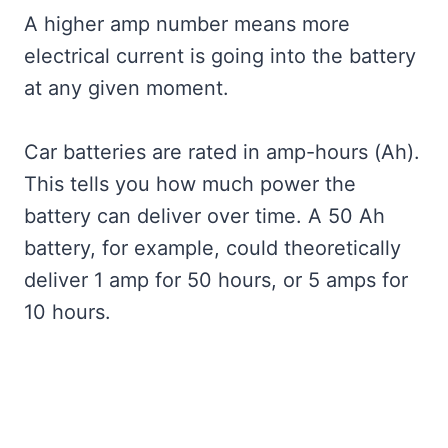
A higher amp number means more
electrical current is going into the battery
at any given moment.
Car batteries are rated in amp-hours (Ah).
This tells you how much power the
battery can deliver over time. A 50 Ah
battery, for example, could theoretically
deliver 1 amp for 50 hours, or 5 amps for
10 hours.