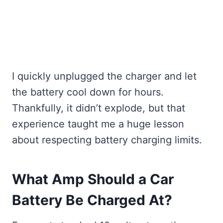
I quickly unplugged the charger and let
the battery cool down for hours.
Thankfully, it didn’t explode, but that
experience taught me a huge lesson
about respecting battery charging limits.
What Amp Should a Car
Battery Be Charged At?