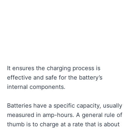
It ensures the charging process is
effective and safe for the battery’s
internal components.
Batteries have a specific capacity, usually
measured in amp-hours. A general rule of
thumb is to charge at a rate that is about