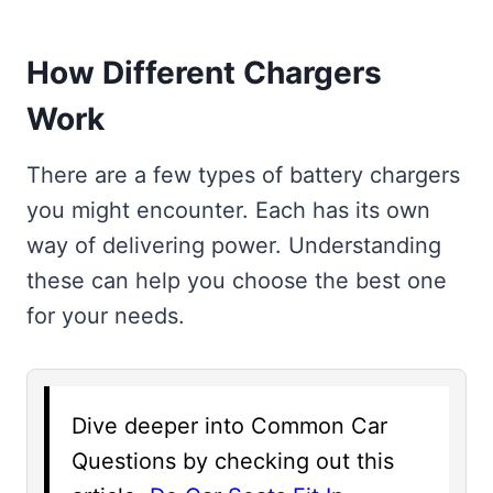
How Different Chargers
Work
There are a few types of battery chargers
you might encounter. Each has its own
way of delivering power. Understanding
these can help you choose the best one
for your needs.
Dive deeper into Common Car
Questions by checking out this