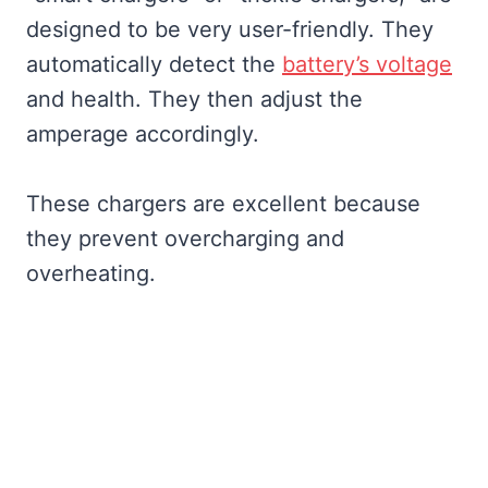
designed to be very user-friendly. They
automatically detect the
battery’s voltage
and health. They then adjust the
amperage accordingly.
These chargers are excellent because
they prevent overcharging and
overheating.