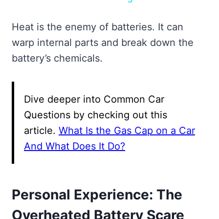
Heat is the enemy of batteries. It can
warp internal parts and break down the
battery’s chemicals.
Dive deeper into Common Car
Questions by checking out this
article.
What Is the Gas Cap on a Car
And What Does It Do?
Personal Experience: The
Overheated Battery Scare