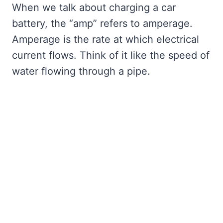
When we talk about charging a car
battery, the “amp” refers to amperage.
Amperage is the rate at which electrical
current flows. Think of it like the speed of
water flowing through a pipe.