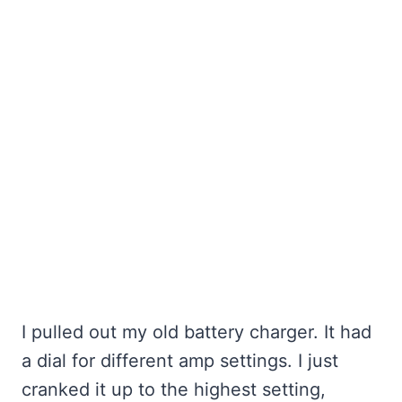
I pulled out my old battery charger. It had
a dial for different amp settings. I just
cranked it up to the highest setting,