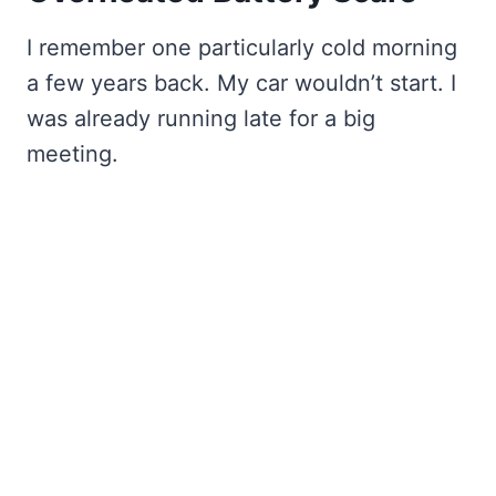
I remember one particularly cold morning
a few years back. My car wouldn’t start. I
was already running late for a big
meeting.