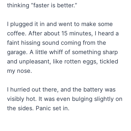
thinking “faster is better.”
I plugged it in and went to make some
coffee. After about 15 minutes, I heard a
faint hissing sound coming from the
garage. A little whiff of something sharp
and unpleasant, like rotten eggs, tickled
my nose.
I hurried out there, and the battery was
visibly hot. It was even bulging slightly on
the sides. Panic set in.