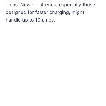
amps. Newer batteries, especially those
designed for faster charging, might
handle up to 10 amps.