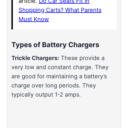
article.
Do Car Seats Fit In
Shopping Carts? What Parents
Must Know
Types of Battery Chargers
Trickle Chargers:
These provide a
very low and constant charge. They
are good for maintaining a battery’s
charge over long periods. They
typically output 1-2 amps.