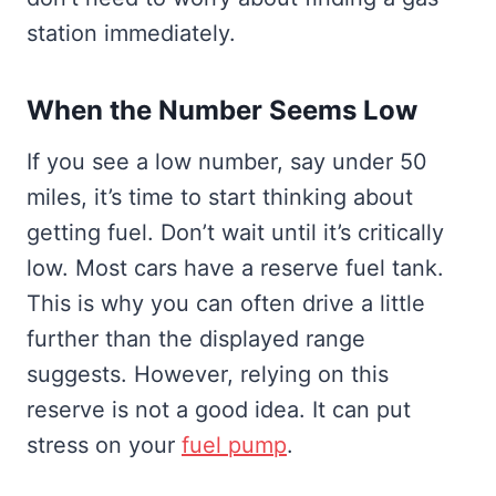
station immediately.
When the Number Seems Low
If you see a low number, say under 50
miles, it’s time to start thinking about
getting fuel. Don’t wait until it’s critically
low. Most cars have a reserve fuel tank.
This is why you can often drive a little
further than the displayed range
suggests. However, relying on this
reserve is not a good idea. It can put
stress on your
fuel pump
.