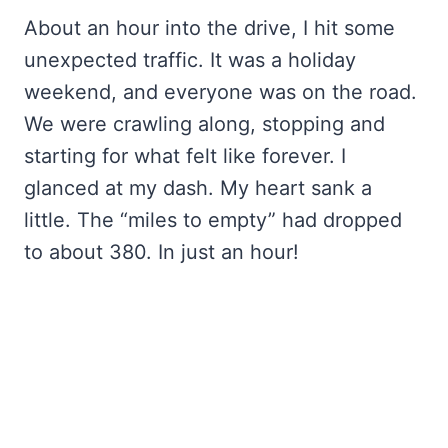
About an hour into the drive, I hit some
unexpected traffic. It was a holiday
weekend, and everyone was on the road.
We were crawling along, stopping and
starting for what felt like forever. I
glanced at my dash. My heart sank a
little. The “miles to empty” had dropped
to about 380. In just an hour!