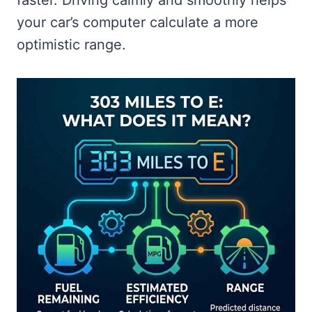
your car’s computer calculate a more
optimistic range.