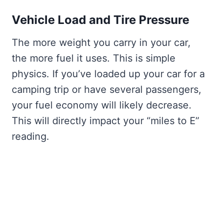
Vehicle Load and Tire Pressure
The more weight you carry in your car,
the more fuel it uses. This is simple
physics. If you’ve loaded up your car for a
camping trip or have several passengers,
your fuel economy will likely decrease.
This will directly impact your “miles to E”
reading.