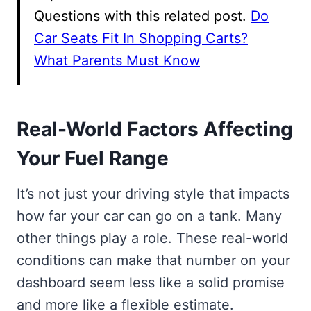
Questions with this related post.
Do
Car Seats Fit In Shopping Carts?
What Parents Must Know
Real-World Factors Affecting
Your Fuel Range
It’s not just your driving style that impacts
how far your car can go on a tank. Many
other things play a role. These real-world
conditions can make that number on your
dashboard seem less like a solid promise
and more like a flexible estimate.