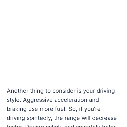
Another thing to consider is your driving
style. Aggressive acceleration and
braking use more fuel. So, if you’re
driving spiritedly, the range will decrease
faster. Driving calmly and smoothly helps