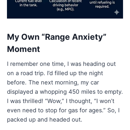
My Own “Range Anxiety”
Moment
I remember one time, I was heading out
on a road trip. I’d filled up the night
before. The next morning, my car
displayed a whopping 450 miles to empty.
I was thrilled! “Wow,” I thought, “I won’t
even need to stop for gas for ages.” So, I
packed up and headed out.