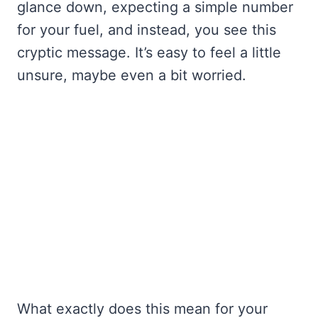
glance down, expecting a simple number
for your fuel, and instead, you see this
cryptic message. It’s easy to feel a little
unsure, maybe even a bit worried.
What exactly does this mean for your