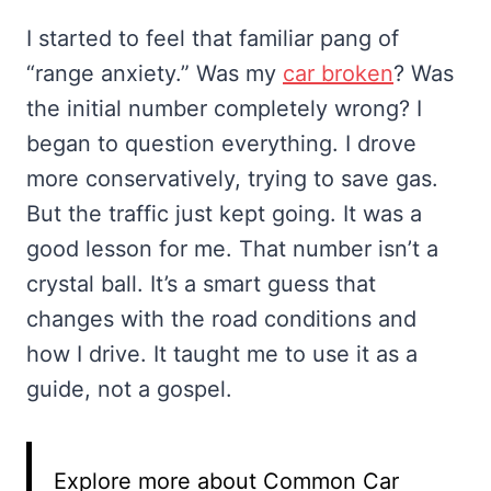
I started to feel that familiar pang of
“range anxiety.” Was my
car broken
? Was
the initial number completely wrong? I
began to question everything. I drove
more conservatively, trying to save gas.
But the traffic just kept going. It was a
good lesson for me. That number isn’t a
crystal ball. It’s a smart guess that
changes with the road conditions and
how I drive. It taught me to use it as a
guide, not a gospel.
Explore more about Common Car