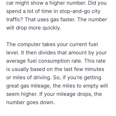
car might show a higher number. Did you
spend a lot of time in stop-and-go city
traffic? That uses gas faster. The number
will drop more quickly.
The computer takes your current fuel
level. It then divides that amount by your
average fuel consumption rate. This rate
is usually based on the last few minutes
or miles of driving. So, if you’re getting
great gas mileage, the miles to empty will
seem higher. If your mileage drops, the
number goes down.