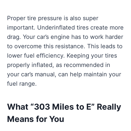
Proper tire pressure is also super
important. Underinflated tires create more
drag. Your car’s engine has to work harder
to overcome this resistance. This leads to
lower fuel efficiency. Keeping your tires
properly inflated, as recommended in
your car’s manual, can help maintain your
fuel range.
What “303 Miles to E” Really
Means for You