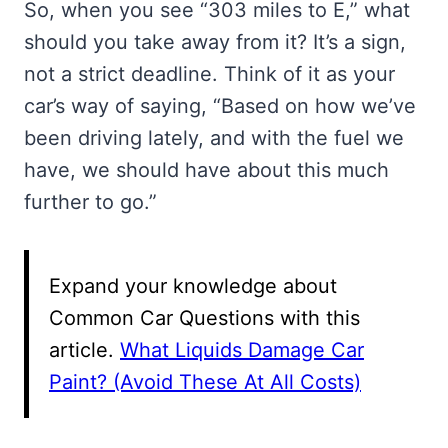
So, when you see “303 miles to E,” what
should you take away from it? It’s a sign,
not a strict deadline. Think of it as your
car’s way of saying, “Based on how we’ve
been driving lately, and with the fuel we
have, we should have about this much
further to go.”
Expand your knowledge about
Common Car Questions with this
article.
What Liquids Damage Car
Paint? (Avoid These At All Costs)