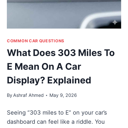
COMMON CAR QUESTIONS
What Does 303 Miles To
E Mean On A Car
Display? Explained
By
Ashraf Ahmed
May 9, 2026
Seeing “303 miles to E” on your car’s
dashboard can feel like a riddle. You