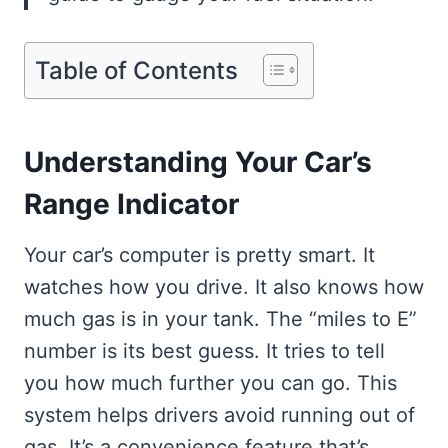
Table of Contents
Understanding Your Car’s
Range Indicator
Your car’s computer is pretty smart. It
watches how you drive. It also knows how
much gas is in your tank. The “miles to E”
number is its best guess. It tries to tell
you how much further you can go. This
system helps drivers avoid running out of
gas. It’s a convenience feature that’s