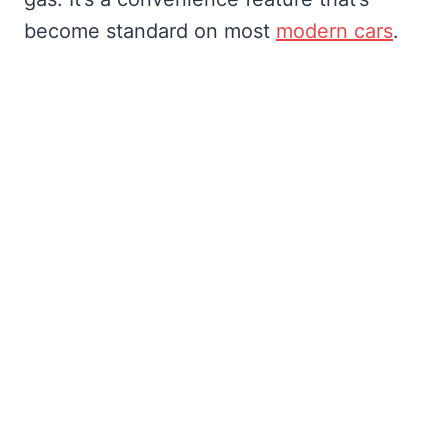
become standard on most
modern cars
.