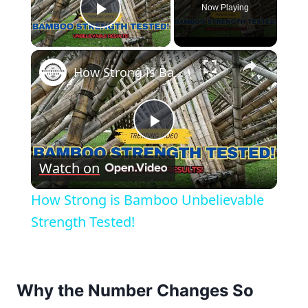
Now Playing
Play Video
×
How Strong is Bamboo Unbelievable Strength Tested!
Play
Watch on
Video
How Strong is Bamboo Unbelievable
Strength Tested!
Why the Number Changes So