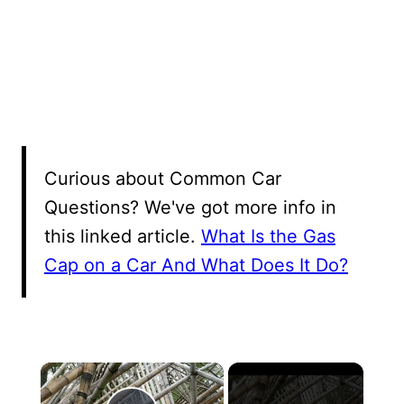
Curious about Common Car
Questions? We've got more info in
this linked article.
What Is the Gas
Cap on a Car And What Does It Do?
×