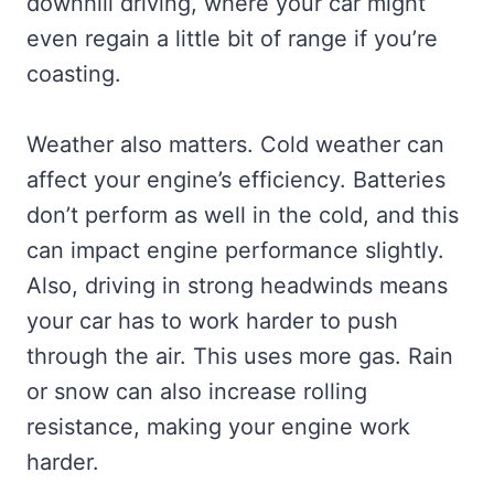
downhill driving, where your car might
even regain a little bit of range if you’re
coasting.
Weather also matters. Cold weather can
affect your engine’s efficiency. Batteries
don’t perform as well in the cold, and this
can impact engine performance slightly.
Also, driving in strong headwinds means
your car has to work harder to push
through the air. This uses more gas. Rain
or snow can also increase rolling
resistance, making your engine work
harder.