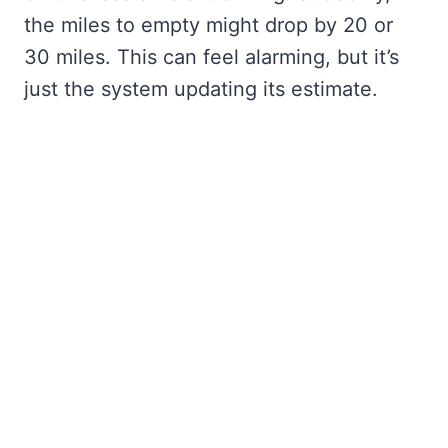
the miles to empty might drop by 20 or
30 miles. This can feel alarming, but it’s
just the system updating its estimate.