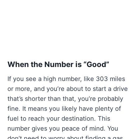
When the Number is “Good”
If you see a high number, like 303 miles
or more, and you’re about to start a drive
that’s shorter than that, you’re probably
fine. It means you likely have plenty of
fuel to reach your destination. This
number gives you peace of mind. You
don’t need to worry about finding a gas