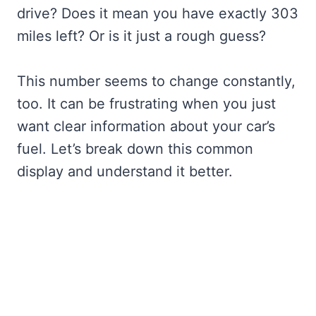
drive? Does it mean you have exactly 303
miles left? Or is it just a rough guess?
This number seems to change constantly,
too. It can be frustrating when you just
want clear information about your car’s
fuel. Let’s break down this common
display and understand it better.