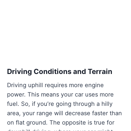
Driving Conditions and Terrain
Driving uphill requires more engine
power. This means your car uses more
fuel. So, if you’re going through a hilly
area, your range will decrease faster than
on flat ground. The opposite is true for