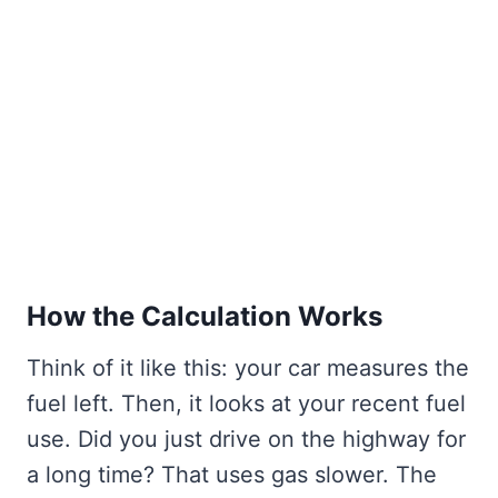
How the Calculation Works
Think of it like this: your car measures the
fuel left. Then, it looks at your recent fuel
use. Did you just drive on the highway for
a long time? That uses gas slower. The