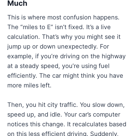
Much
This is where most confusion happens.
The “miles to E” isn’t fixed. It’s a live
calculation. That’s why you might see it
jump up or down unexpectedly. For
example, if you’re driving on the highway
at a steady speed, you’re using fuel
efficiently. The car might think you have
more miles left.
Then, you hit city traffic. You slow down,
speed up, and idle. Your car’s computer
notices this change. It recalculates based
on this less efficient driving. Suddenly,