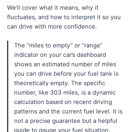
We’ll cover what it means, why it
fluctuates, and how to interpret it so you
can drive with more confidence.
The “miles to empty” or “range”
indicator on your car’s dashboard
shows an estimated number of miles
you can drive before your fuel tank is
theoretically empty. The specific
number, like 303 miles, is a dynamic
calculation based on recent driving
patterns and the current fuel level. It is
not a precise guarantee but a helpful
guide to gauge your fuel situation.