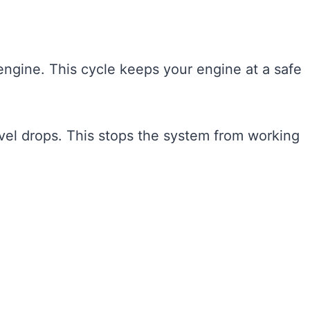
engine. This cycle keeps your engine at a safe
level drops. This stops the system from working