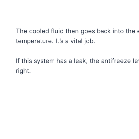
The cooled fluid then goes back into the 
temperature. It’s a vital job.
If this system has a leak, the antifreeze 
right.