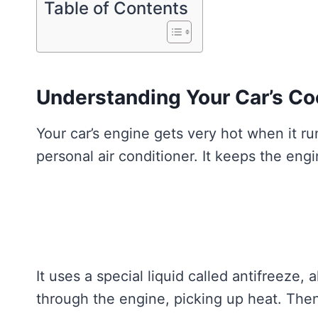
Table of Contents
Understanding Your Car’s Co
Your car’s engine gets very hot when it run
personal air conditioner. It keeps the eng
It uses a special liquid called antifreeze,
through the engine, picking up heat. Then,