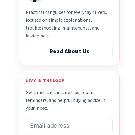
Practical car guides for everyday drivers,
focused on simple explanations,
troubleshooting, maintenance, and
buying help.
Read About Us
STAY IN THE LOOP
Get practical car-care tips, repair
reminders, and helpful buying advice in
your inbox.