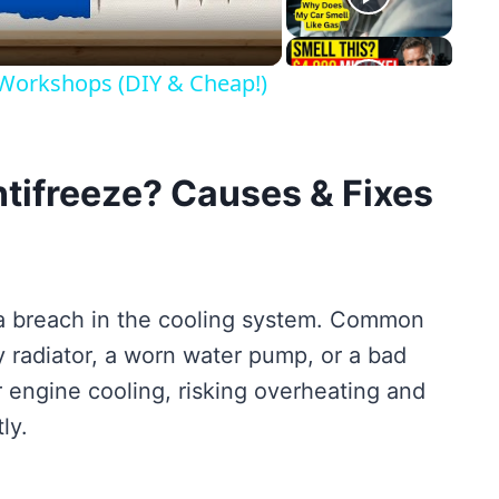
 Workshops (DIY & Cheap!)
tifreeze? Causes & Fixes
 a breach in the cooling system. Common
 radiator, a worn water pump, or a bad
 engine cooling, risking overheating and
ly.