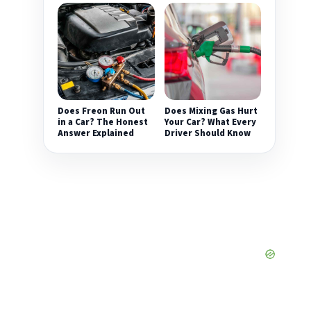
Does Freon Run Out
Does Mixing Gas Hurt
in a Car? The Honest
Your Car? What Every
Answer Explained
Driver Should Know