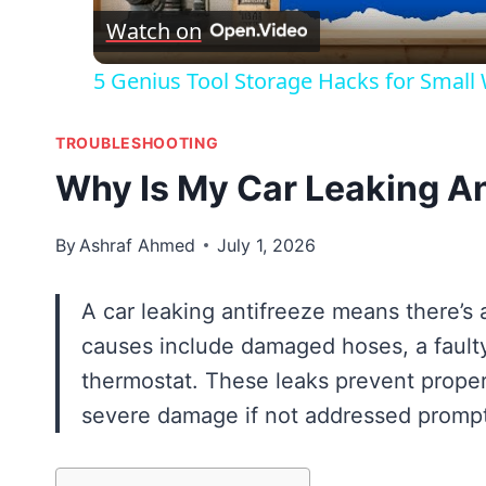
Watch on
5 Genius Tool Storage Hacks for Small
TROUBLESHOOTING
Why Is My Car Leaking An
By
Ashraf Ahmed
July 1, 2026
A car leaking antifreeze means there’s
causes include damaged hoses, a faulty
thermostat. These leaks prevent proper
severe damage if not addressed prompt