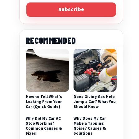
Subscribe
RECOMMENDED
eo
How to Tell What’s
Does Giving Gas Help
Leaking From Your
Jump a Car? What You
Car (Quick Guide)
Should Know
Why Did My Car AC
Why Does My Car
Stop Working?
Make a Tapping
Common Causes &
Noise? Causes &
Fixes
Solutions