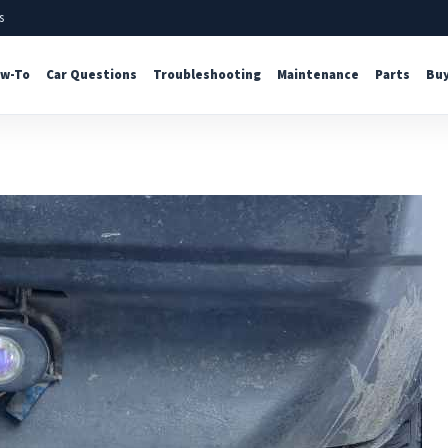
s
w-To
Car Questions
Troubleshooting
Maintenance
Parts
Buy