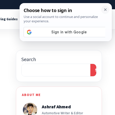
About
Contact
Affiliate Disclosure
ing Guides
Shop Tools
Search
Search
ABOUT ME
Ashraf Ahmed
Automotive Writer & Editor