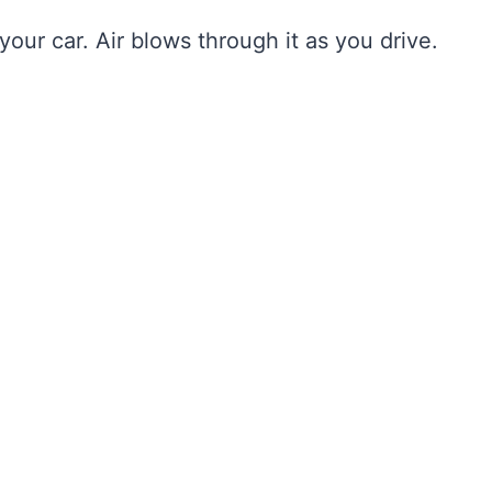
 your car. Air blows through it as you drive.