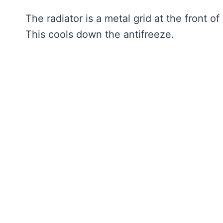
The radiator is a metal grid at the front of
This cools down the antifreeze.