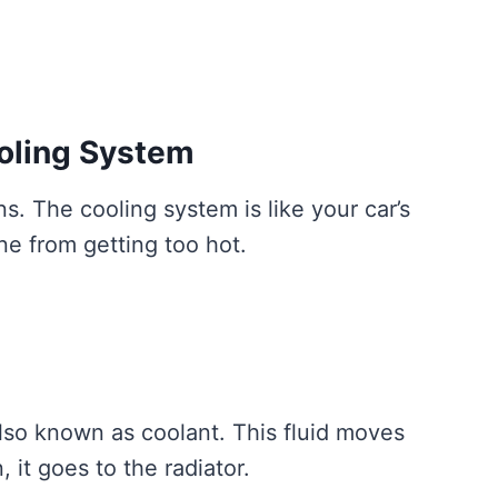
oling System
s. The cooling system is like your car’s
ine from getting too hot.
 also known as coolant. This fluid moves
 it goes to the radiator.