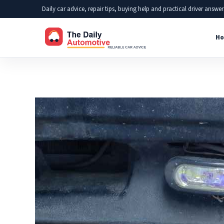
Skip
Daily car advice, repair tips, buying help and practical driver answer
to
Ho
content