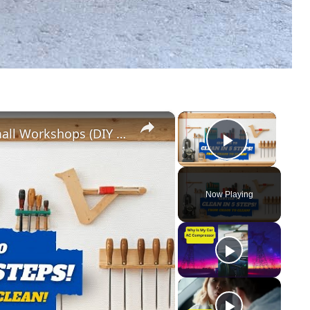
×
×
5 Genius Tool Storage Hacks for Small Workshops (DIY & Cheap!)
Play Vid
Now Playing
y
eo