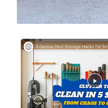
Pla
Vid