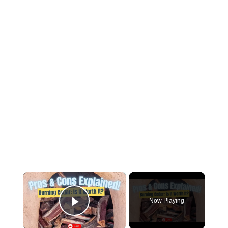
×
Now Playing
Play Video