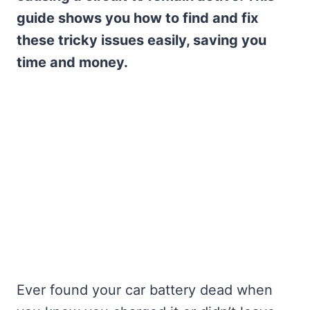
guide shows you how to find and fix
these tricky issues easily, saving you
time and money.
Ever found your car battery dead when