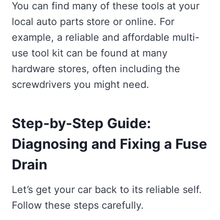
You can find many of these tools at your
local auto parts store or online. For
example, a reliable and affordable multi-
use tool kit can be found at many
hardware stores, often including the
screwdrivers you might need.
Step-by-Step Guide:
Diagnosing and Fixing a Fuse
Drain
Let’s get your car back to its reliable self.
Follow these steps carefully.