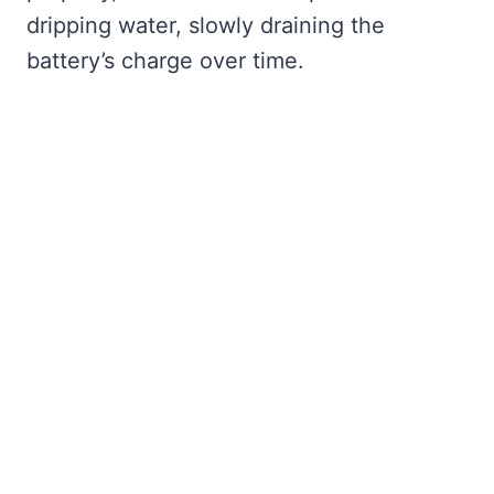
dripping water, slowly draining the
battery’s charge over time.