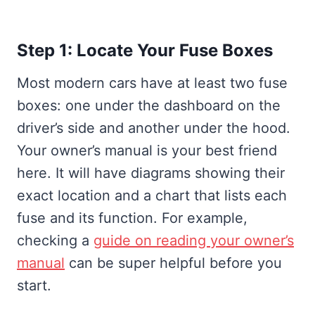
Step 1: Locate Your Fuse Boxes
Most modern cars have at least two fuse
boxes: one under the dashboard on the
driver’s side and another under the hood.
Your owner’s manual is your best friend
here. It will have diagrams showing their
exact location and a chart that lists each
fuse and its function. For example,
checking a
guide on reading your owner’s
manual
can be super helpful before you
start.