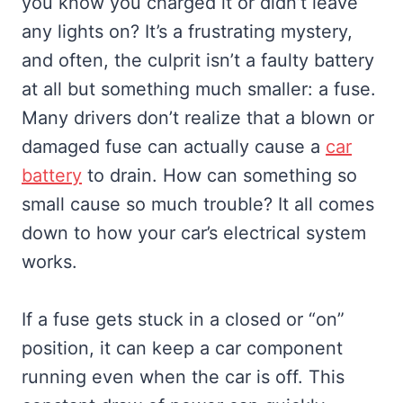
you know you charged it or didn’t leave
any lights on? It’s a frustrating mystery,
and often, the culprit isn’t a faulty battery
at all but something much smaller: a fuse.
Many drivers don’t realize that a blown or
damaged fuse can actually cause a
car
battery
to drain. How can something so
small cause so much trouble? It all comes
down to how your car’s electrical system
works.
If a fuse gets stuck in a closed or “on”
position, it can keep a car component
running even when the car is off. This