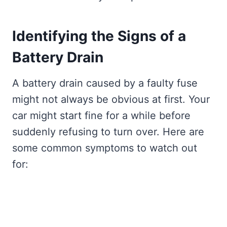
Identifying the Signs of a
Battery Drain
A battery drain caused by a faulty fuse
might not always be obvious at first. Your
car might start fine for a while before
suddenly refusing to turn over. Here are
some common symptoms to watch out
for: