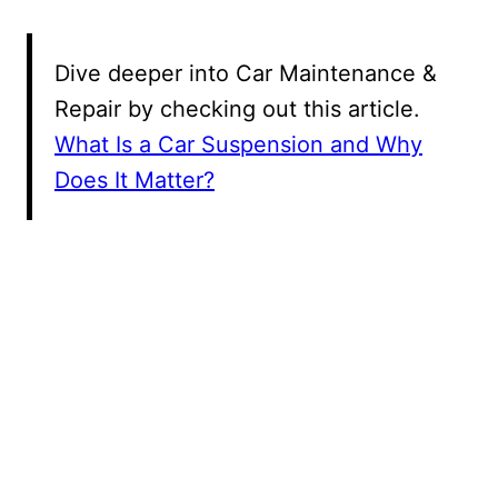
Dive deeper into Car Maintenance &
Repair by checking out this article.
What Is a Car Suspension and Why
Does It Matter?