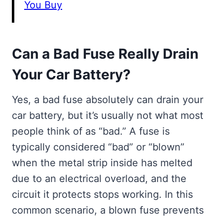
You Buy
Can a Bad Fuse Really Drain
Your Car Battery?
Yes, a bad fuse absolutely can drain your
car battery, but it’s usually not what most
people think of as “bad.” A fuse is
typically considered “bad” or “blown”
when the metal strip inside has melted
due to an electrical overload, and the
circuit it protects stops working. In this
common scenario, a blown fuse prevents