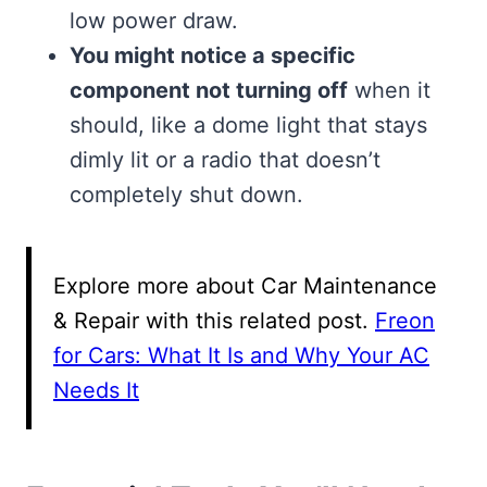
low power draw.
You might notice a specific
component not turning off
when it
should, like a dome light that stays
dimly lit or a radio that doesn’t
completely shut down.
Explore more about Car Maintenance
& Repair with this related post.
Freon
for Cars: What It Is and Why Your AC
Needs It