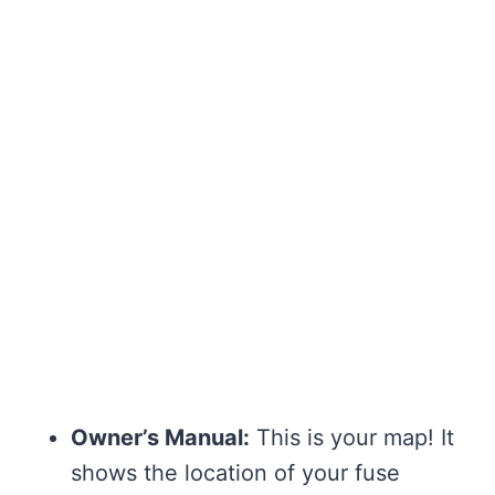
Owner’s Manual:
This is your map! It
shows the location of your fuse