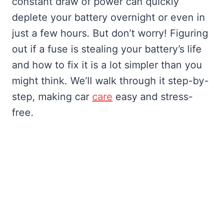
constant draw of power can quickly
deplete your battery overnight or even in
just a few hours. But don’t worry! Figuring
out if a fuse is stealing your battery’s life
and how to fix it is a lot simpler than you
might think. We’ll walk through it step-by-
step, making car
care
easy and stress-
free.