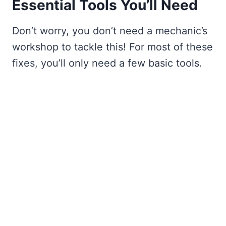
Essential Tools You’ll Need
Don’t worry, you don’t need a mechanic’s
workshop to tackle this! For most of these
fixes, you’ll only need a few basic tools.