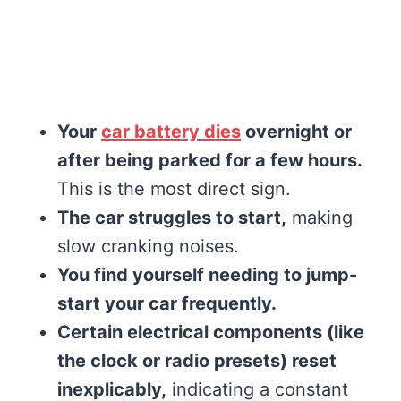
Your
car battery dies
overnight or
after being parked for a few hours.
This is the most direct sign.
The car struggles to start,
making
slow cranking noises.
You find yourself needing to jump-
start your car frequently.
Certain electrical components (like
the clock or radio presets) reset
inexplicably,
indicating a constant