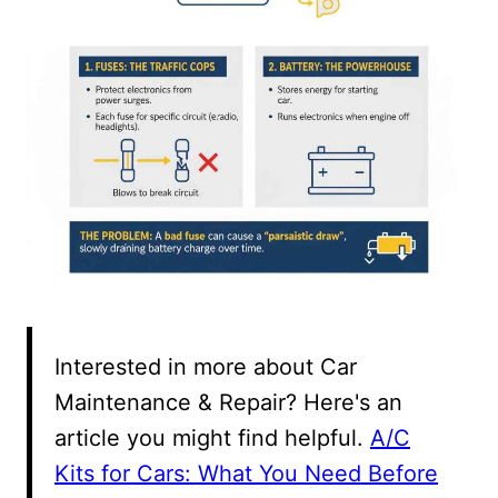
Interested in more about Car
Maintenance & Repair? Here's an
article you might find helpful.
A/C
Kits for Cars: What You Need Before