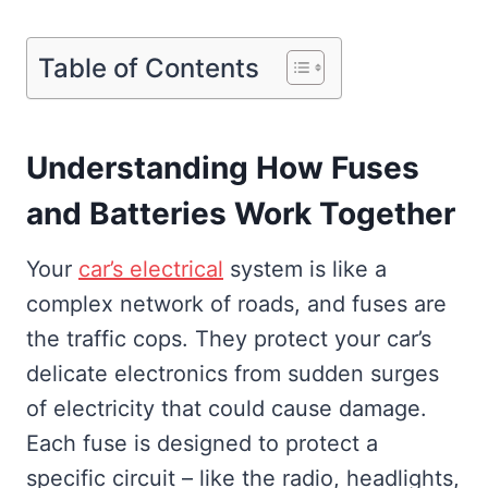
Table of Contents
Understanding How Fuses
and Batteries Work Together
Your
car’s electrical
system is like a
complex network of roads, and fuses are
the traffic cops. They protect your car’s
delicate electronics from sudden surges
of electricity that could cause damage.
Each fuse is designed to protect a
specific circuit – like the radio, headlights,