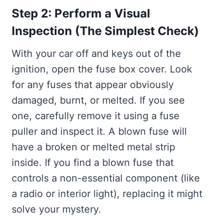
Step 2: Perform a Visual
Inspection (The Simplest Check)
With your car off and keys out of the
ignition, open the fuse box cover. Look
for any fuses that appear obviously
damaged, burnt, or melted. If you see
one, carefully remove it using a fuse
puller and inspect it. A blown fuse will
have a broken or melted metal strip
inside. If you find a blown fuse that
controls a non-essential component (like
a radio or interior light), replacing it might
solve your mystery.