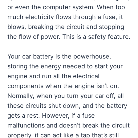
or even the computer system. When too
much electricity flows through a fuse, it
blows, breaking the circuit and stopping
the flow of power. This is a safety feature.
Your car battery is the powerhouse,
storing the energy needed to start your
engine and run all the electrical
components when the engine isn’t on.
Normally, when you turn your car off, all
these circuits shut down, and the battery
gets a rest. However, if a fuse
malfunctions and doesn’t break the circuit
properly, it can act like a tap that’s still