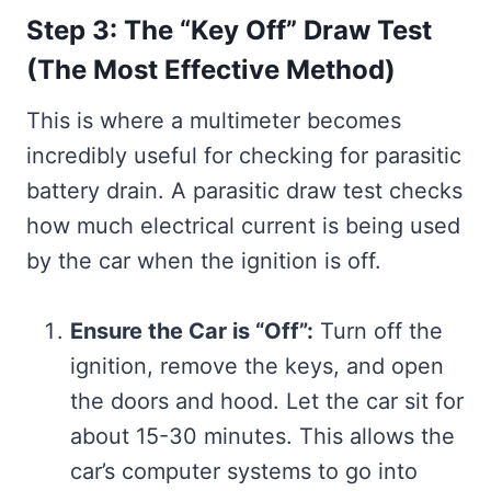
Step 3: The “Key Off” Draw Test
(The Most Effective Method)
This is where a multimeter becomes
incredibly useful for checking for parasitic
battery drain. A parasitic draw test checks
how much electrical current is being used
by the car when the ignition is off.
Ensure the Car is “Off”:
Turn off the
ignition, remove the keys, and open
the doors and hood. Let the car sit for
about 15-30 minutes. This allows the
car’s computer systems to go into