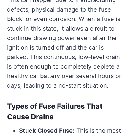
defects, physical damage to the fuse
block, or even corrosion. When a fuse is
stuck in this state, it allows a circuit to
continue drawing power even after the
ignition is turned off and the car is
parked. This continuous, low-level drain
is often enough to completely deplete a
healthy car battery over several hours or
days, leading to a no-start situation.
Types of Fuse Failures That
Cause Drains
Stuck Closed Fuse:
This is the most