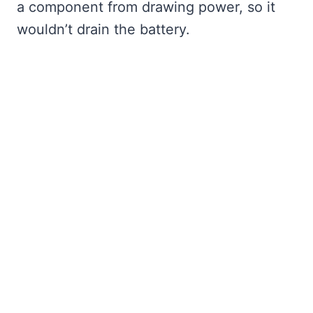
a component from drawing power, so it
wouldn’t drain the battery.