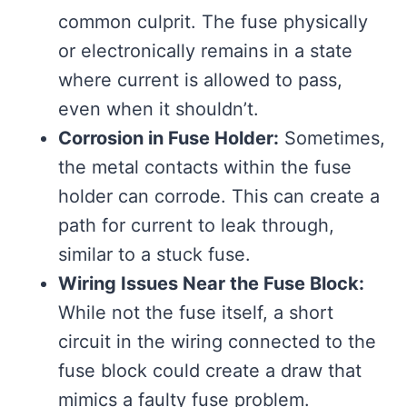
common culprit. The fuse physically
or electronically remains in a state
where current is allowed to pass,
even when it shouldn’t.
Corrosion in Fuse Holder:
Sometimes,
the metal contacts within the fuse
holder can corrode. This can create a
path for current to leak through,
similar to a stuck fuse.
Wiring Issues Near the Fuse Block:
While not the fuse itself, a short
circuit in the wiring connected to the
fuse block could create a draw that
mimics a faulty fuse problem.