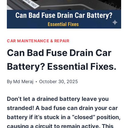
CAR MAINTENANCE & REPAIR
Can Bad Fuse Drain Car
Battery? Essential Fixes.
By
Md Meraj
October 30, 2025
Don’t let a drained battery leave you
stranded! A bad fuse can drain your car
battery if it’s stuck in a “closed” position,
causing a circuit to remain active. This