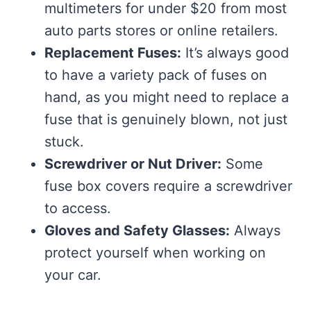
multimeters for under $20 from most
auto parts stores or online retailers.
Replacement Fuses:
It’s always good
to have a variety pack of fuses on
hand, as you might need to replace a
fuse that is genuinely blown, not just
stuck.
Screwdriver or Nut Driver:
Some
fuse box covers require a screwdriver
to access.
Gloves and Safety Glasses:
Always
protect yourself when working on
your car.