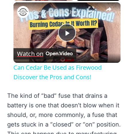
×
Can Cedar Be Used as Firewood Discover the Pros and Cons!
Play
Watch on
Video
Can Cedar Be Used as Firewood
Discover the Pros and Cons!
The kind of “bad” fuse that drains a
battery is one that doesn’t blow when it
should, or, more commonly, a fuse that
gets stuck in a “closed” or “on” position.
This can happen due to manufacturing