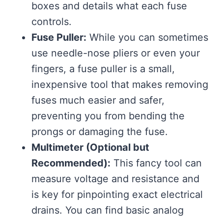
boxes and details what each fuse
controls.
Fuse Puller:
While you can sometimes
use needle-nose pliers or even your
fingers, a fuse puller is a small,
inexpensive tool that makes removing
fuses much easier and safer,
preventing you from bending the
prongs or damaging the fuse.
Multimeter (Optional but
Recommended):
This fancy tool can
measure voltage and resistance and
is key for pinpointing exact electrical
drains. You can find basic analog