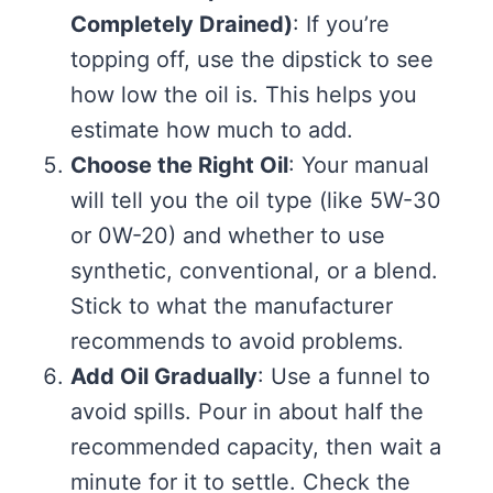
Completely Drained)
: If you’re
topping off, use the dipstick to see
how low the oil is. This helps you
estimate how much to add.
Choose the Right Oil
: Your manual
will tell you the oil type (like 5W-30
or 0W-20) and whether to use
synthetic, conventional, or a blend.
Stick to what the manufacturer
recommends to avoid problems.
Add Oil Gradually
: Use a funnel to
avoid spills. Pour in about half the
recommended capacity, then wait a
minute for it to settle. Check the