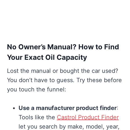
No Owner’s Manual? How to Find
Your Exact Oil Capacity
Lost the manual or bought the car used?
You don’t have to guess. Try these before
you touch the funnel:
Use a manufacturer product finder
:
Tools like the
Castrol Product Finder
let you search by make, model, year,