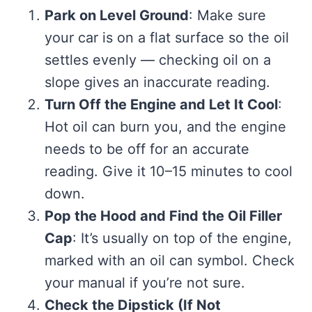
Park on Level Ground
: Make sure
your car is on a flat surface so the oil
settles evenly — checking oil on a
slope gives an inaccurate reading.
Turn Off the Engine and Let It Cool
:
Hot oil can burn you, and the engine
needs to be off for an accurate
reading. Give it 10–15 minutes to cool
down.
Pop the Hood and Find the Oil Filler
Cap
: It’s usually on top of the engine,
marked with an oil can symbol. Check
your manual if you’re not sure.
Check the Dipstick (If Not