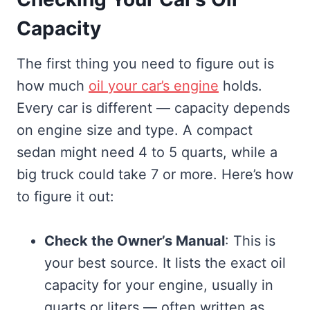
Capacity
The first thing you need to figure out is
how much
oil your car’s engine
holds.
Every car is different — capacity depends
on engine size and type. A compact
sedan might need 4 to 5 quarts, while a
big truck could take 7 or more. Here’s how
to figure it out:
Check the Owner’s Manual
: This is
your best source. It lists the exact oil
capacity for your engine, usually in
quarts or liters — often written as