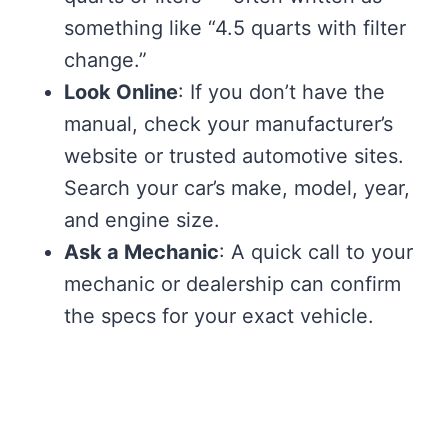
something like “4.5 quarts with filter
change.”
Look Online
: If you don’t have the
manual, check your manufacturer’s
website or trusted automotive sites.
Search your car’s make, model, year,
and engine size.
Ask a Mechanic
: A quick call to your
mechanic or dealership can confirm
the specs for your exact vehicle.