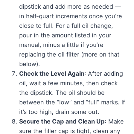
dipstick and add more as needed —
in half-quart increments once you’re
close to full. For a full oil change,
pour in the amount listed in your
manual, minus a little if you’re
replacing the oil filter (more on that
below).
Check the Level Again
: After adding
oil, wait a few minutes, then check
the dipstick. The oil should be
between the “low” and “full” marks. If
it’s too high, drain some out.
Secure the Cap and Clean Up
: Make
sure the filler cap is tight, clean any