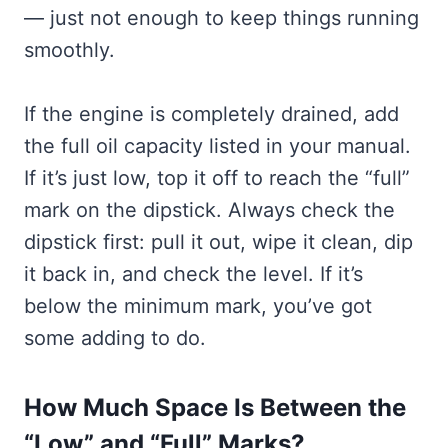
— just not enough to keep things running
smoothly.
If the engine is completely drained, add
the full oil capacity listed in your manual.
If it’s just low, top it off to reach the “full”
mark on the dipstick. Always check the
dipstick first: pull it out, wipe it clean, dip
it back in, and check the level. If it’s
below the minimum mark, you’ve got
some adding to do.
How Much Space Is Between the
“Low” and “Full” Marks?