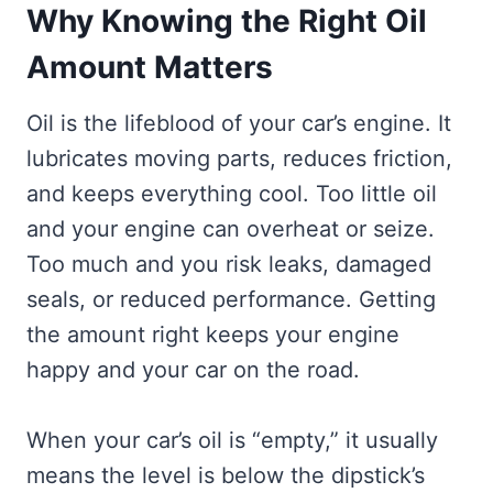
Why Knowing the Right Oil
Amount Matters
Oil is the lifeblood of your car’s engine. It
lubricates moving parts, reduces friction,
and keeps everything cool. Too little oil
and your engine can overheat or seize.
Too much and you risk leaks, damaged
seals, or reduced performance. Getting
the amount right keeps your engine
happy and your car on the road.
When your car’s oil is “empty,” it usually
means the level is below the dipstick’s