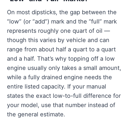
On most dipsticks, the gap between the
“low” (or “add”) mark and the “full” mark
represents roughly one quart of oil —
though this varies by vehicle and can
range from about half a quart to a quart
and a half. That’s why topping off a low
engine usually only takes a small amount,
while a fully drained engine needs the
entire listed capacity. If your manual
states the exact low-to-full difference for
your model, use that number instead of
the general estimate.