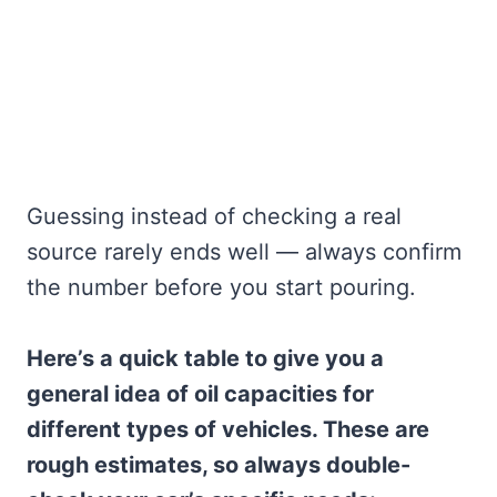
Guessing instead of checking a real
source rarely ends well — always confirm
the number before you start pouring.
Here’s a quick table to give you a
general idea of oil capacities for
different types of vehicles. These are
rough estimates, so always double-