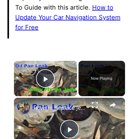
To Guide with this article.
How to
Update Your Car Navigation System
for Free
×
Now Playing
Play Video
×
How To Replace Jeep 2.5 Oil Pan Gasket
Play