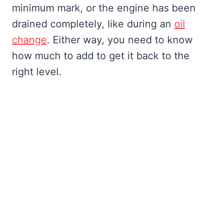
minimum mark, or the engine has been
drained completely, like during an
oil
change
. Either way, you need to know
how much to add to get it back to the
right level.