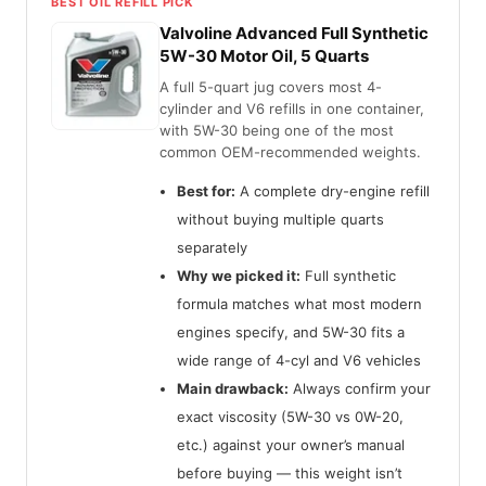
BEST OIL REFILL PICK
Valvoline Advanced Full Synthetic
5W-30 Motor Oil, 5 Quarts
A full 5-quart jug covers most 4-
cylinder and V6 refills in one container,
with 5W-30 being one of the most
common OEM-recommended weights.
Best for:
A complete dry-engine refill
without buying multiple quarts
separately
Why we picked it:
Full synthetic
formula matches what most modern
engines specify, and 5W-30 fits a
wide range of 4-cyl and V6 vehicles
Main drawback:
Always confirm your
exact viscosity (5W-30 vs 0W-20,
etc.) against your owner’s manual
before buying — this weight isn’t