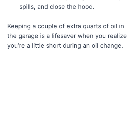
spills, and close the hood.
Keeping a couple of extra quarts of oil in
the garage is a lifesaver when you realize
you’re a little short during an oil change.