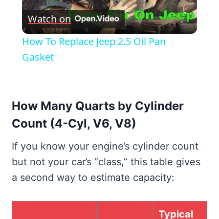
Watch on
Video
How To Replace Jeep 2.5 Oil Pan
Gasket
How Many Quarts by Cylinder
Count (4-Cyl, V6, V8)
If you know your engine’s cylinder count
but not your car’s “class,” this table gives
a second way to estimate capacity:
Typical