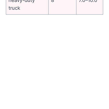
heavy-duty
8
7.0–10.0
truck