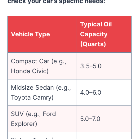
check your car’s specific needs:
Typical Oil
Vehicle Type
Capacity
(Quarts)
Compact Car (e.g.,
3.5–5.0
Honda Civic)
Midsize Sedan (e.g.,
4.0–6.0
Toyota Camry)
SUV (e.g., Ford
5.0–7.0
Explorer)