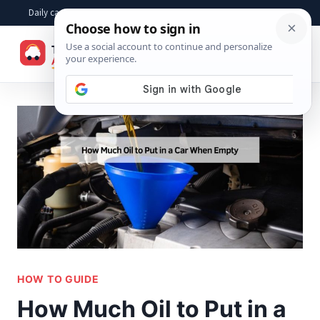
Skip
Daily car advice, repair tips, buying help and practical driver answers
to
☰
content
HOW TO GUIDE
How Much Oil to Put in a