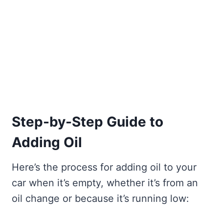
Step-by-Step Guide to
Adding Oil
Here’s the process for adding oil to your
car when it’s empty, whether it’s from an
oil change or because it’s running low: