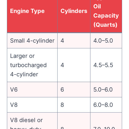
Oil
Engine Type
Cylinders
Capacity
(Quarts)
Small 4-cylinder
4
4.0–5.0
Larger or
turbocharged
4
4.5–5.5
4-cylinder
V6
6
5.0–6.0
V8
8
6.0–8.0
V8 diesel or