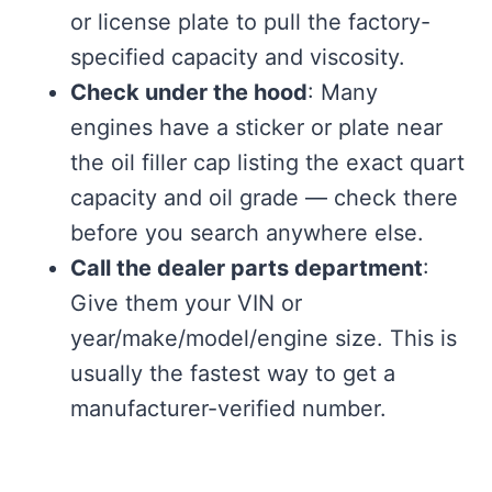
or license plate to pull the factory-
specified capacity and viscosity.
Check under the hood
: Many
engines have a sticker or plate near
the oil filler cap listing the exact quart
capacity and oil grade — check there
before you search anywhere else.
Call the dealer parts department
:
Give them your VIN or
year/make/model/engine size. This is
usually the fastest way to get a
manufacturer-verified number.