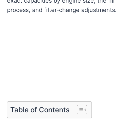
exact capacities by engine size, the fill
process, and filter-change adjustments.
Table of Contents