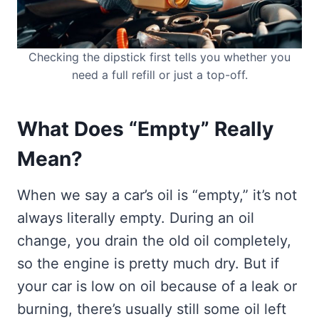
Checking the dipstick first tells you whether you
need a full refill or just a top-off.
What Does “Empty” Really
Mean?
When we say a car’s oil is “empty,” it’s not
always literally empty. During an oil
change, you drain the old oil completely,
so the engine is pretty much dry. But if
your car is low on oil because of a leak or
burning, there’s usually still some oil left