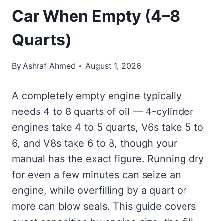
Car When Empty (4–8
Quarts)
By
Ashraf Ahmed
August 1, 2026
A completely empty engine typically
needs 4 to 8 quarts of oil — 4-cylinder
engines take 4 to 5 quarts, V6s take 5 to
6, and V8s take 6 to 8, though your
manual has the exact figure. Running dry
for even a few minutes can seize an
engine, while overfilling by a quart or
more can blow seals. This guide covers