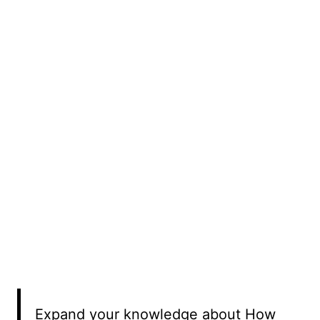
Expand your knowledge about How