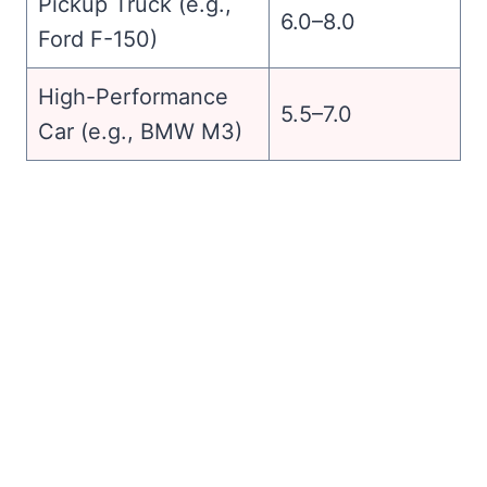
Pickup Truck (e.g.,
6.0–8.0
Ford F-150)
High-Performance
5.5–7.0
Car (e.g., BMW M3)