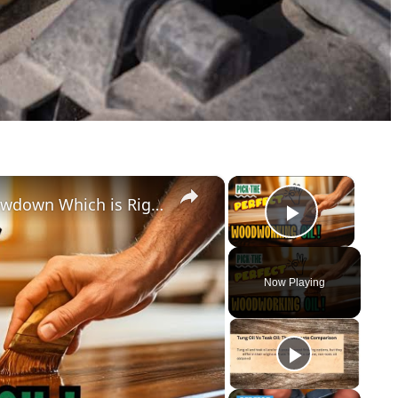
×
×
The Ultimate Woodworking Oil Showdown Which is Right For You
Play Vid
Now Playing
y