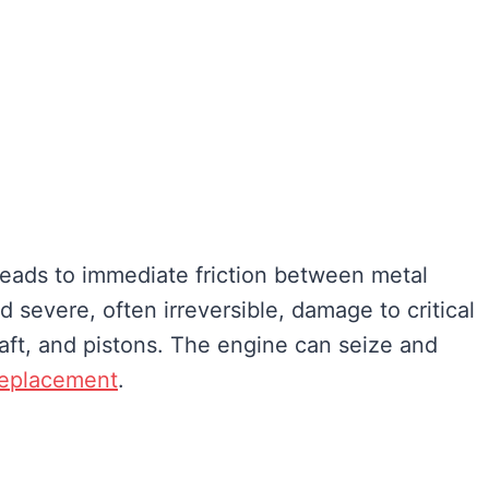
eads to immediate friction between metal
 severe, often irreversible, damage to critical
ft, and pistons. The engine can seize and
replacement
.