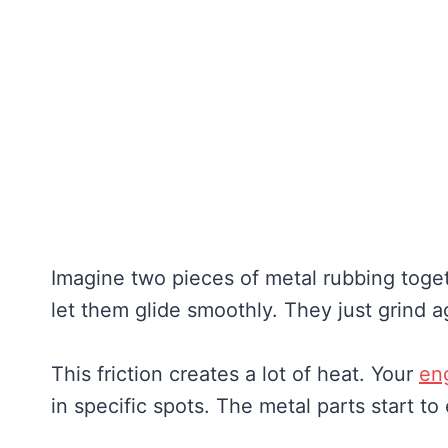
Imagine two pieces of metal rubbing togeth
let them glide smoothly. They just grind a
This friction creates a lot of heat. Your
en
in specific spots. The metal parts start to