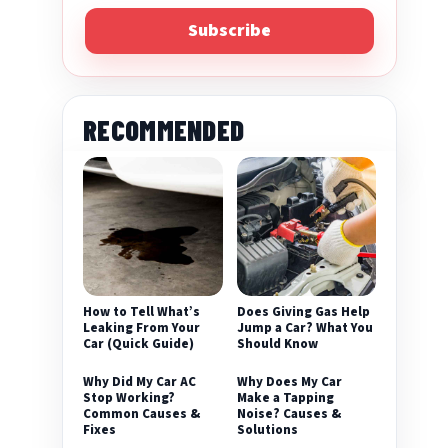
Subscribe
RECOMMENDED
eo
How to Tell What’s
Does Giving Gas Help
Leaking From Your
Jump a Car? What You
Car (Quick Guide)
Should Know
Why Did My Car AC
Why Does My Car
Stop Working?
Make a Tapping
Common Causes &
Noise? Causes &
Fixes
Solutions