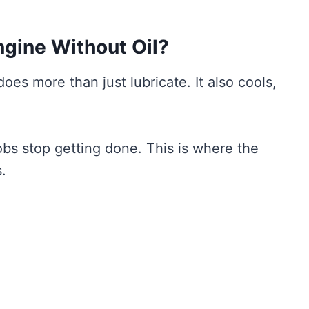
gine Without Oil?
 does more than just lubricate. It also cools,
jobs stop getting done. This is where the
.