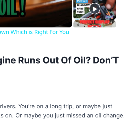
eo
n Which is Right For You
ine Runs Out Of Oil? Don’T
rivers. You’re on a long trip, or maybe just
inks on. Or maybe you just missed an oil change.