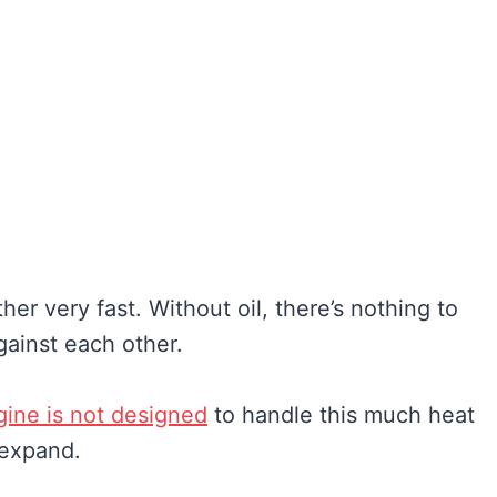
er very fast. Without oil, there’s nothing to
gainst each other.
gine is not designed
to handle this much heat
 expand.