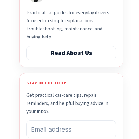
Practical car guides for everyday drivers,
focused on simple explanations,
troubleshooting, maintenance, and
buying help.
Read About Us
STAY IN THE LOOP
Get practical car-care tips, repair
reminders, and helpful buying advice in
your inbox.