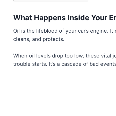
What Happens Inside Your En
Oil is the lifeblood of your car’s engine. It
cleans, and protects.
When oil levels drop too low, these vital 
trouble starts. It’s a cascade of bad events