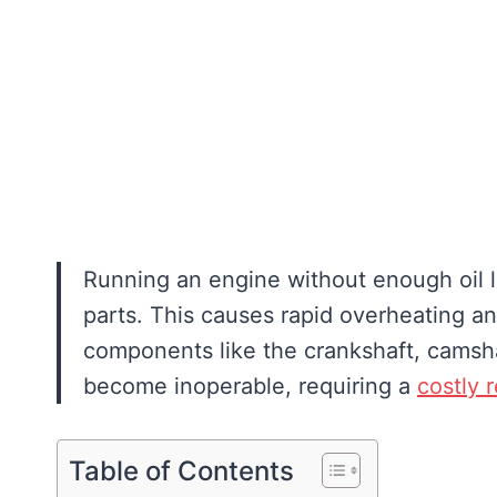
Running an engine without enough oil l
parts. This causes rapid overheating and
components like the crankshaft, camsha
become inoperable, requiring a
costly 
Table of Contents