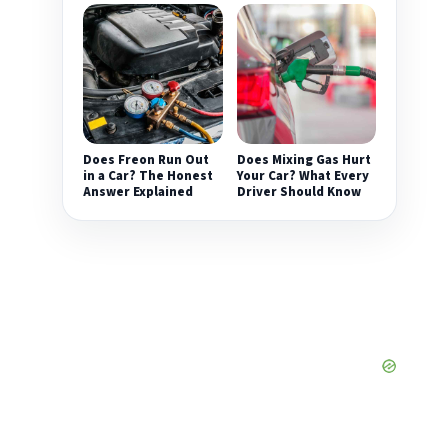
Does Freon Run Out
Does Mixing Gas Hurt
in a Car? The Honest
Your Car? What Every
Answer Explained
Driver Should Know