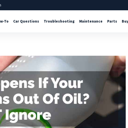
s
w-To
Car Questions
Troubleshooting
Maintenance
Parts
Buy