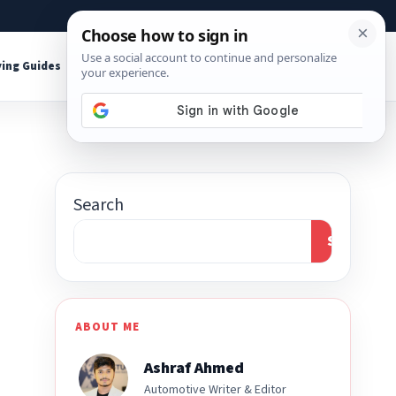
About
Contact
Affiliate Disclosure
ing Guides
Shop Tools
Search
Search
ABOUT ME
Ashraf Ahmed
Automotive Writer & Editor