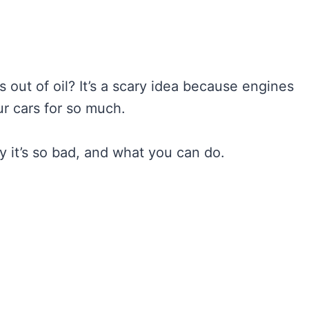
 out of oil? It’s a scary idea because engines
r cars for so much.
 it’s so bad, and what you can do.