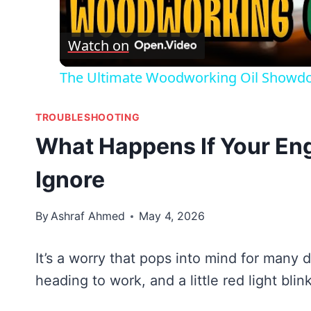
Vid
Watch on
The Ultimate Woodworking Oil Showdow
TROUBLESHOOTING
What Happens If Your Eng
Ignore
By
Ashraf Ahmed
May 4, 2026
It’s a worry that pops into mind for many d
heading to work, and a little red light bl