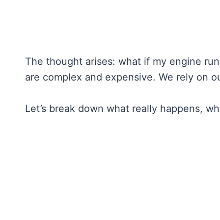
The thought arises: what if my engine runs
are complex and expensive. We rely on ou
Let’s break down what really happens, why