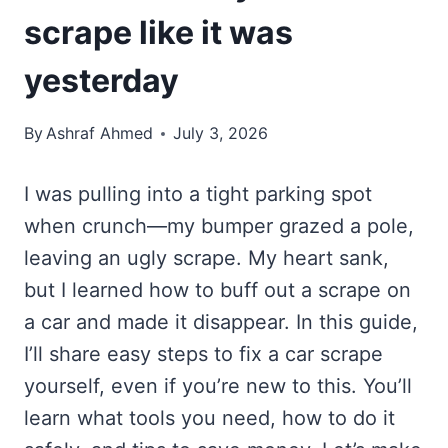
scrape like it was
yesterday
By
Ashraf Ahmed
July 3, 2026
I was pulling into a tight parking spot
when crunch—my bumper grazed a pole,
leaving an ugly scrape. My heart sank,
but I learned how to buff out a scrape on
a car and made it disappear. In this guide,
I’ll share easy steps to fix a car scrape
yourself, even if you’re new to this. You’ll
learn what tools you need, how to do it