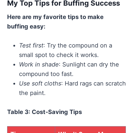
My Top Tips for Buffing Success
Here are my favorite tips to make
buffing easy:
Test first
: Try the compound on a
small spot to check it works.
Work in shade
: Sunlight can dry the
compound too fast.
Use soft cloths
: Hard rags can scratch
the paint.
Table 3: Cost-Saving Tips