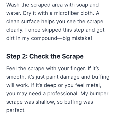
Wash the scraped area with soap and
water. Dry it with a microfiber cloth. A
clean surface helps you see the scrape
clearly. I once skipped this step and got
dirt in my compound—big mistake!
Step 2: Check the Scrape
Feel the scrape with your finger. If it’s
smooth, it’s just paint damage and buffing
will work. If it’s deep or you feel metal,
you may need a professional. My bumper
scrape was shallow, so buffing was
perfect.