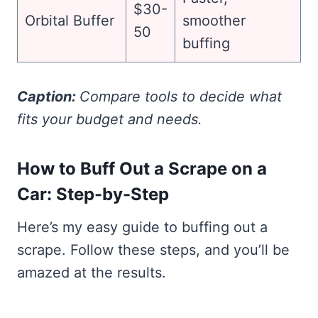
$30-
Orbital Buffer
smoother
50
buffing
Caption:
Compare tools to decide what
fits your budget and needs.
How to Buff Out a Scrape on a
Car: Step-by-Step
Here’s my easy guide to buffing out a
scrape. Follow these steps, and you’ll be
amazed at the results.