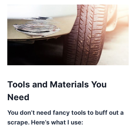
Tools and Materials You
Need
You don’t need fancy tools to buff out a
scrape. Here’s what I use: