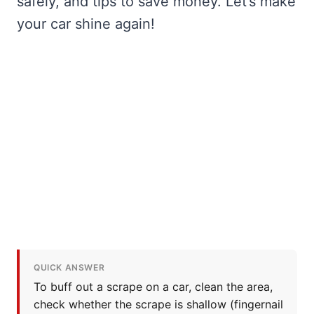
safely, and tips to save money. Let’s make
your car shine again!
QUICK ANSWER
To buff out a scrape on a car, clean the area,
check whether the scrape is shallow (fingernail