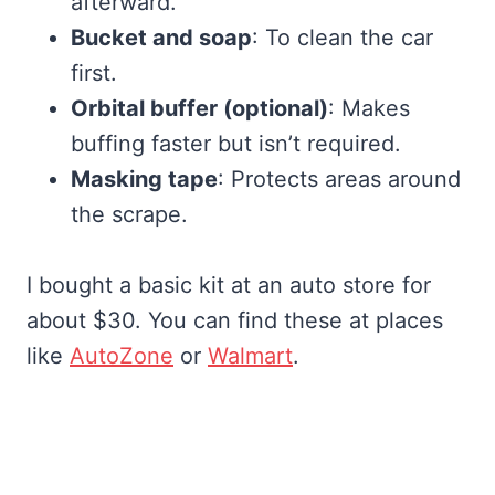
afterward.
Bucket and soap
: To clean the car
first.
Orbital buffer (optional)
: Makes
buffing faster but isn’t required.
Masking tape
: Protects areas around
the scrape.
I bought a basic kit at an auto store for
about $30. You can find these at places
like
AutoZone
or
Walmart
.