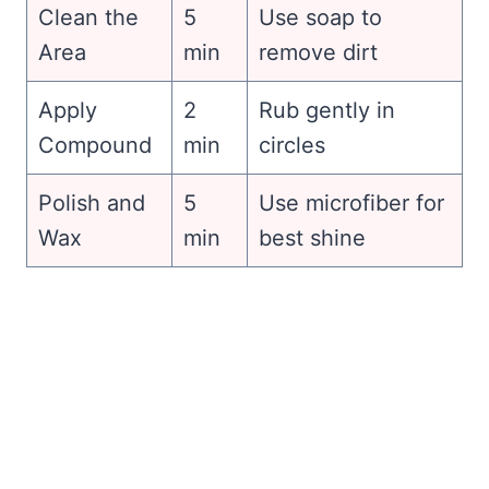
Clean the
5
Use soap to
Area
min
remove dirt
Apply
2
Rub gently in
Compound
min
circles
Polish and
5
Use microfiber for
Wax
min
best shine