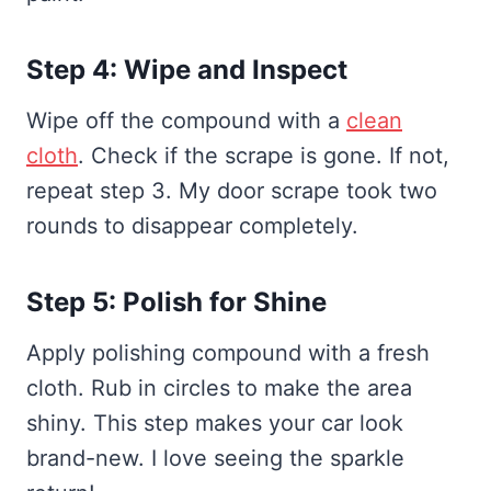
Step 4: Wipe and Inspect
Wipe off the compound with a
clean
cloth
. Check if the scrape is gone. If not,
repeat step 3. My door scrape took two
rounds to disappear completely.
Step 5: Polish for Shine
Apply polishing compound with a fresh
cloth. Rub in circles to make the area
shiny. This step makes your car look
brand-new. I love seeing the sparkle