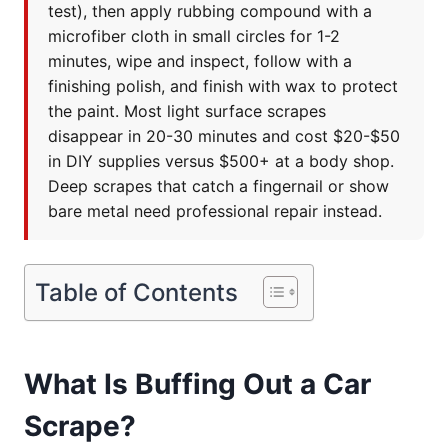
test), then apply rubbing compound with a
microfiber cloth in small circles for 1-2
minutes, wipe and inspect, follow with a
finishing polish, and finish with wax to protect
the paint. Most light surface scrapes
disappear in 20-30 minutes and cost $20-$50
in DIY supplies versus $500+ at a body shop.
Deep scrapes that catch a fingernail or show
bare metal need professional repair instead.
Table of Contents
What Is Buffing Out a Car
Scrape?