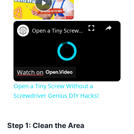
Play Video
×
Open a Tiny Screw Without a Screwdriver Genius DIY Hacks!
Watch on
Open a Tiny Screw Without a
Screwdriver Genius DIY Hacks!
Step 1: Clean the Area