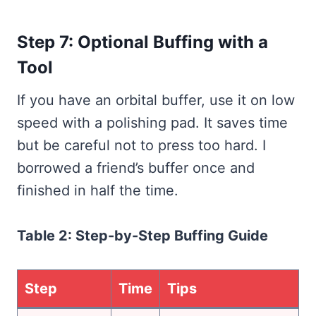
Step 7: Optional Buffing with a
Tool
If you have an orbital buffer, use it on low
speed with a polishing pad. It saves time
but be careful not to press too hard. I
borrowed a friend’s buffer once and
finished in half the time.
Table 2: Step-by-Step Buffing Guide
Step
Time
Tips