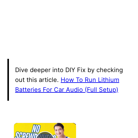
Dive deeper into DIY Fix by checking
out this article.
How To Run Lithium
Batteries For Car Audio (Full Setup)
×