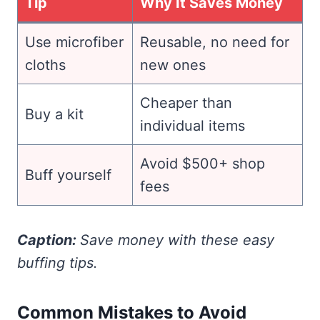
Tip
Why It Saves Money
Use microfiber
Reusable, no need for
cloths
new ones
Cheaper than
Buy a kit
individual items
Avoid $500+ shop
Buff yourself
fees
Caption:
Save money with these easy
buffing tips.
Common Mistakes to Avoid