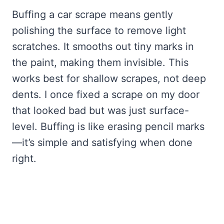
Buffing a car scrape means gently
polishing the surface to remove light
scratches. It smooths out tiny marks in
the paint, making them invisible. This
works best for shallow scrapes, not deep
dents. I once fixed a scrape on my door
that looked bad but was just surface-
level. Buffing is like erasing pencil marks
—it’s simple and satisfying when done
right.