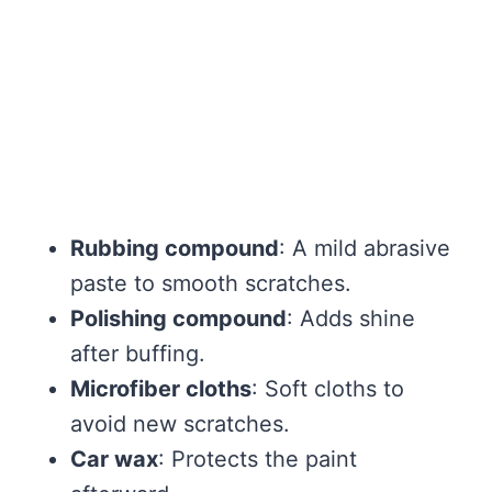
Rubbing compound
: A mild abrasive
paste to smooth scratches.
Polishing compound
: Adds shine
after buffing.
Microfiber cloths
: Soft cloths to
avoid new scratches.
Car wax
: Protects the paint