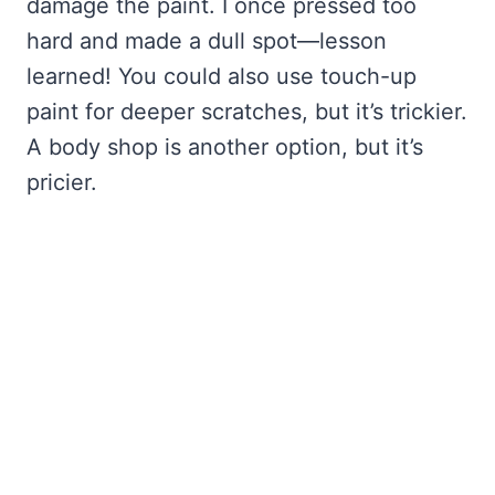
damage the paint. I once pressed too
hard and made a dull spot—lesson
learned! You could also use touch-up
paint for deeper scratches, but it’s trickier.
A body shop is another option, but it’s
pricier.