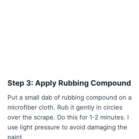
Step 3: Apply Rubbing Compound
Put a small dab of rubbing compound on a
microfiber cloth. Rub it gently in circles
over the scrape. Do this for 1-2 minutes. I
use light pressure to avoid damaging the
paint.