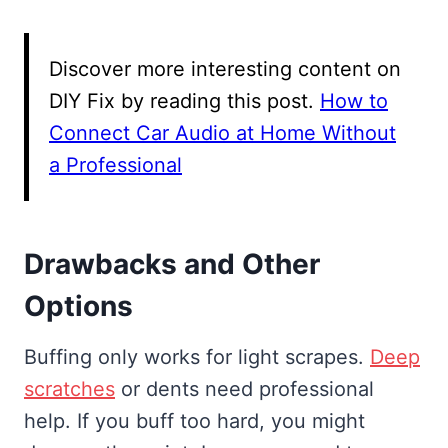
Discover more interesting content on
DIY Fix by reading this post.
How to
Connect Car Audio at Home Without
a Professional
Drawbacks and Other
Options
Buffing only works for light scrapes.
Deep
scratches
or dents need professional
help. If you buff too hard, you might