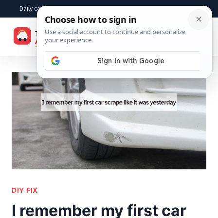
Skip
Daily car advice, repair tips, buying help and practical driver answers
to
☰
content
DIY FIX
I remember my first car