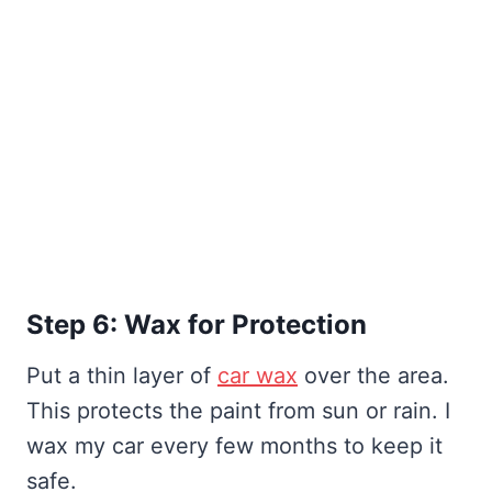
Step 6: Wax for Protection
Put a thin layer of
car wax
over the area.
This protects the paint from sun or rain. I
wax my car every few months to keep it
safe.