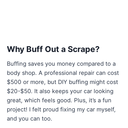
Why Buff Out a Scrape?
Buffing saves you money compared to a
body shop. A professional repair can cost
$500 or more, but DIY buffing might cost
$20-$50. It also keeps your car looking
great, which feels good. Plus, it’s a fun
project! I felt proud fixing my car myself,
and you can too.