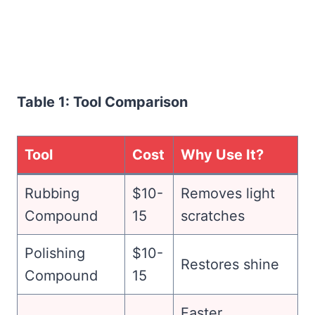
Table 1: Tool Comparison
Tool
Cost
Why Use It?
Rubbing
$10-
Removes light
Compound
15
scratches
Polishing
$10-
Restores shine
Compound
15
Faster,