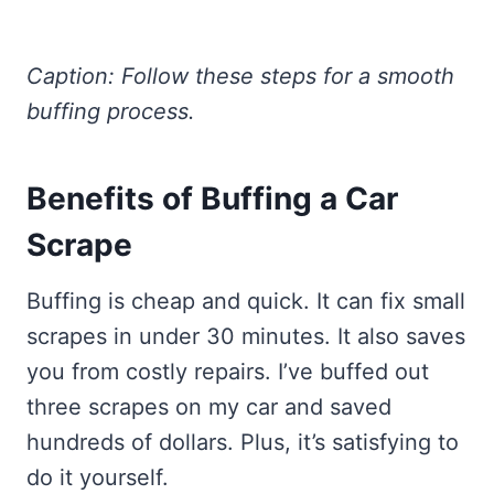
Caption: Follow these steps for a smooth
buffing process.
Benefits of Buffing a Car
Scrape
Buffing is cheap and quick. It can fix small
scrapes in under 30 minutes. It also saves
you from costly repairs. I’ve buffed out
three scrapes on my car and saved
hundreds of dollars. Plus, it’s satisfying to
do it yourself.