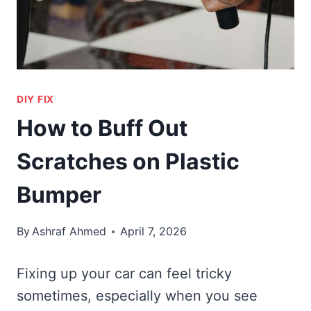
DIY FIX
How to Buff Out
Scratches on Plastic
Bumper
By
Ashraf Ahmed
April 7, 2026
Fixing up your car can feel tricky
sometimes, especially when you see