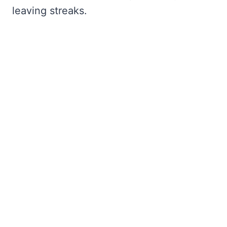
leaving streaks.