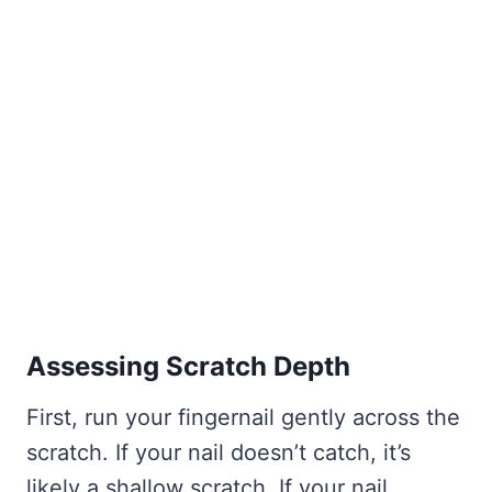
Assessing Scratch Depth
First, run your fingernail gently across the
scratch. If your nail doesn’t catch, it’s
likely a shallow scratch. If your nail