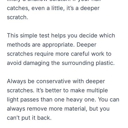
catches, even a little, it’s a deeper
scratch.
This simple test helps you decide which
methods are appropriate. Deeper
scratches require more careful work to
avoid damaging the surrounding plastic.
Always be conservative with deeper
scratches. It’s better to make multiple
light passes than one heavy one. You can
always remove more material, but you
can’t put it back.