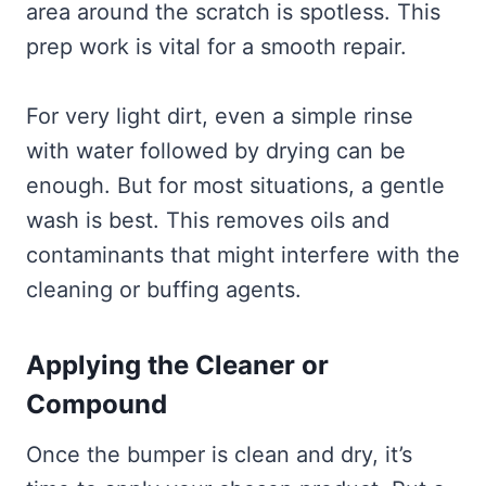
area around the scratch is spotless. This
prep work is vital for a smooth repair.
For very light dirt, even a simple rinse
with water followed by drying can be
enough. But for most situations, a gentle
wash is best. This removes oils and
contaminants that might interfere with the
cleaning or buffing agents.
Applying the Cleaner or
Compound
Once the bumper is clean and dry, it’s