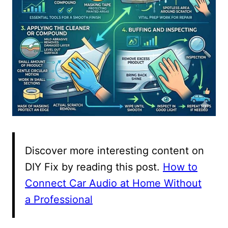
Discover more interesting content on
DIY Fix by reading this post.
How to
Connect Car Audio at Home Without
a Professional