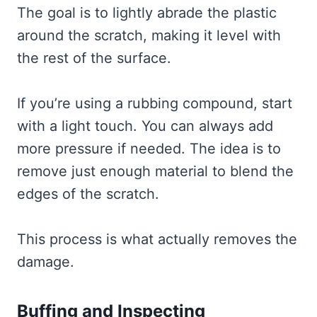
The goal is to lightly abrade the plastic
around the scratch, making it level with
the rest of the surface.
If you’re using a rubbing compound, start
with a light touch. You can always add
more pressure if needed. The idea is to
remove just enough material to blend the
edges of the scratch.
This process is what actually removes the
damage.
Buffing and Inspecting