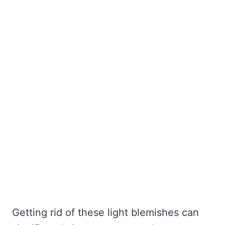
Getting rid of these light blemishes can