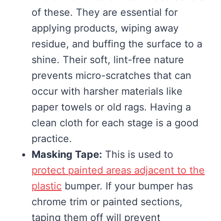
of these. They are essential for
applying products, wiping away
residue, and buffing the surface to a
shine. Their soft, lint-free nature
prevents micro-scratches that can
occur with harsher materials like
paper towels or old rags. Having a
clean cloth for each stage is a good
practice.
Masking Tape:
This is used to
protect painted areas adjacent to the
plastic
bumper. If your bumper has
chrome trim or painted sections,
taping them off will prevent