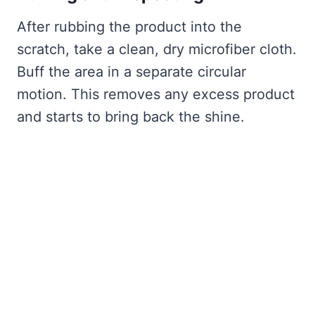
After rubbing the product into the
scratch, take a clean, dry microfiber cloth.
Buff the area in a separate circular
motion. This removes any excess product
and starts to bring back the shine.