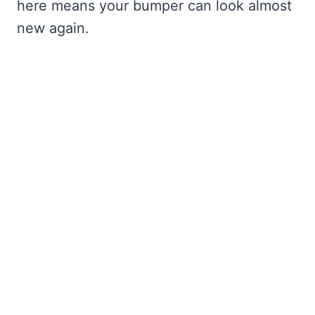
here means your bumper can look almost
new again.