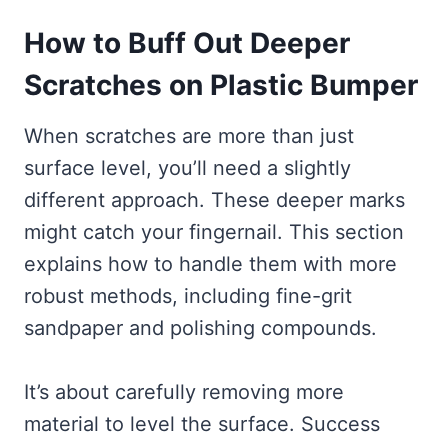
How to Buff Out Deeper
Scratches on Plastic Bumper
When scratches are more than just
surface level, you’ll need a slightly
different approach. These deeper marks
might catch your fingernail. This section
explains how to handle them with more
robust methods, including fine-grit
sandpaper and polishing compounds.
It’s about carefully removing more
material to level the surface. Success