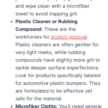
and wipe clean with a microfiber
towel to avoid trapping grit.
Plastic Cleaner or Rubbing
Compound:
These are the
workhorses for
scratch removal
.
Plastic cleaners are often gentler for
very light marks, while rubbing
compounds have slightly more grit to
tackle deeper surface imperfections.
Look for products specifically labeled
for automotive plastic bumpers. They
are formulated to be effective yet
safe for the material.
Microfiber Cloths:
You’ll need several