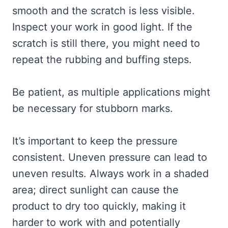
smooth and the scratch is less visible.
Inspect your work in good light. If the
scratch is still there, you might need to
repeat the rubbing and buffing steps.
Be patient, as multiple applications might
be necessary for stubborn marks.
It’s important to keep the pressure
consistent. Uneven pressure can lead to
uneven results. Always work in a shaded
area; direct sunlight can cause the
product to dry too quickly, making it
harder to work with and potentially