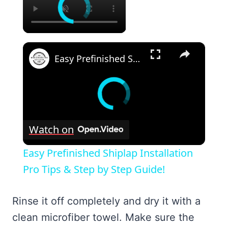
×
Easy Prefinished Shiplap Installation Pro Tips & Step by Step Guide!
Watch on
Easy Prefinished Shiplap Installation
Pro Tips & Step by Step Guide!
Rinse it off completely and dry it with a
clean microfiber towel. Make sure the