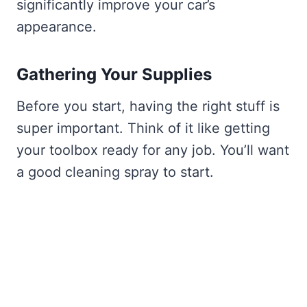
significantly improve your car’s
appearance.
Gathering Your Supplies
Before you start, having the right stuff is
super important. Think of it like getting
your toolbox ready for any job. You’ll want
a good cleaning spray to start.