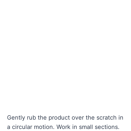
Gently rub the product over the scratch in
a circular motion. Work in small sections.