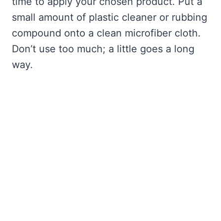
time to apply your chosen product. Put a
small amount of plastic cleaner or rubbing
compound onto a clean microfiber cloth.
Don’t use too much; a little goes a long
way.