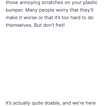
those annoying scratches on your plastic
bumper. Many people worry that they’ll
make it worse or that it’s too hard to do
themselves. But don’t fret!
It’s actually quite doable, and we’re here