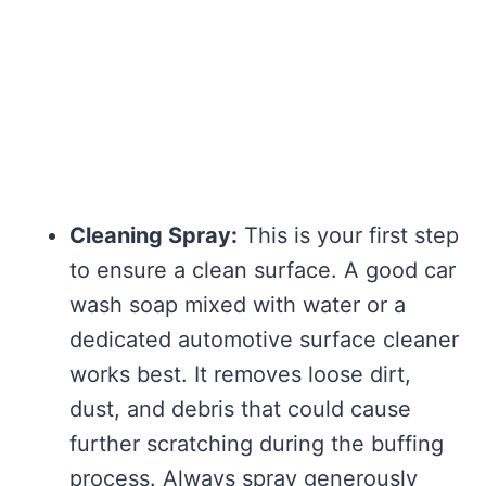
Cleaning Spray:
This is your first step
to ensure a clean surface. A good car
wash soap mixed with water or a
dedicated automotive surface cleaner
works best. It removes loose dirt,
dust, and debris that could cause
further scratching during the buffing
process. Always spray generously