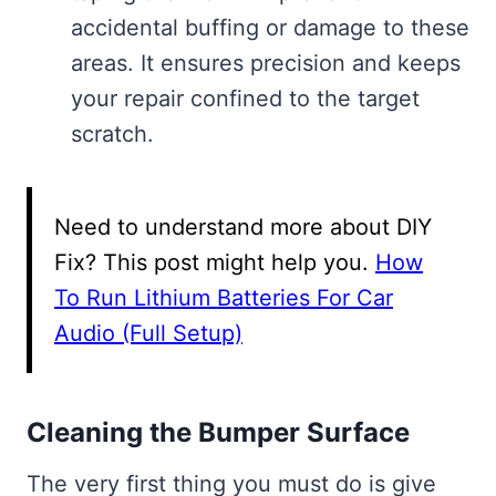
accidental buffing or damage to these
areas. It ensures precision and keeps
your repair confined to the target
scratch.
Need to understand more about DIY
Fix? This post might help you.
How
To Run Lithium Batteries For Car
Audio (Full Setup)
Cleaning the Bumper Surface
The very first thing you must do is give