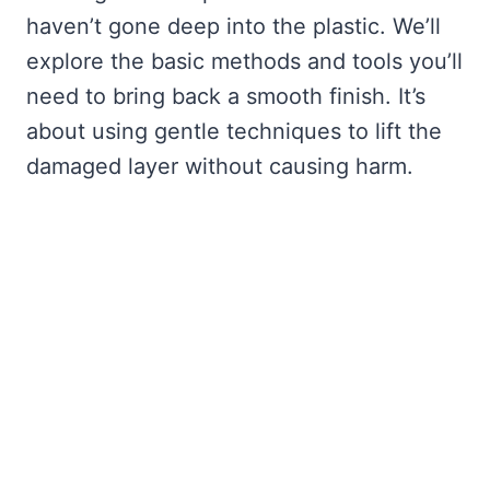
haven’t gone deep into the plastic. We’ll
explore the basic methods and tools you’ll
need to bring back a smooth finish. It’s
about using gentle techniques to lift the
damaged layer without causing harm.