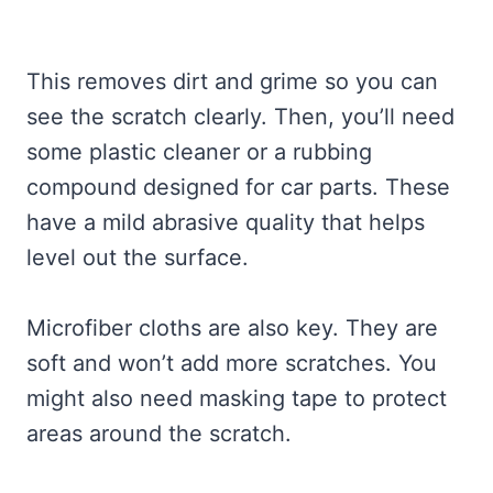
This removes dirt and grime so you can
see the scratch clearly. Then, you’ll need
some plastic cleaner or a rubbing
compound designed for car parts. These
have a mild abrasive quality that helps
level out the surface.
Microfiber cloths are also key. They are
soft and won’t add more scratches. You
might also need masking tape to protect
areas around the scratch.