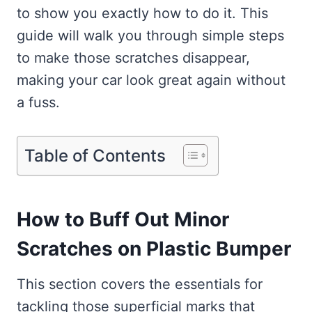
to show you exactly how to do it. This
guide will walk you through simple steps
to make those scratches disappear,
making your car look great again without
a fuss.
Table of Contents
How to Buff Out Minor
Scratches on Plastic Bumper
This section covers the essentials for
tackling those superficial marks that