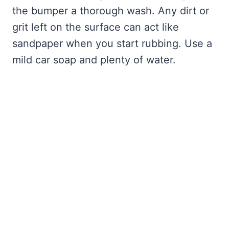
the bumper a thorough wash. Any dirt or
grit left on the surface can act like
sandpaper when you start rubbing. Use a
mild car soap and plenty of water.