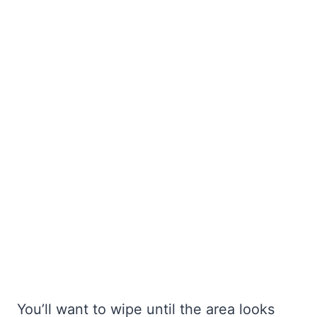
You’ll want to wipe until the area looks