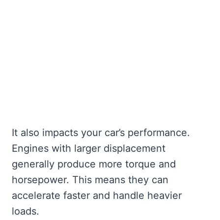
It also impacts your car’s performance.
Engines with larger displacement
generally produce more torque and
horsepower. This means they can
accelerate faster and handle heavier
loads.