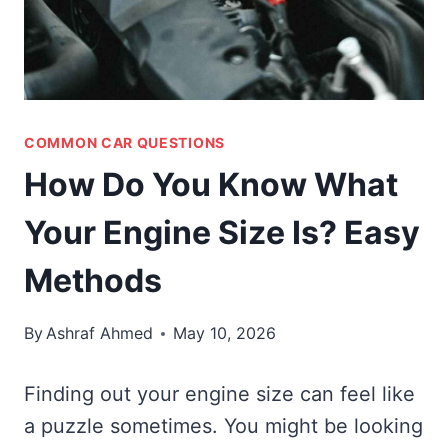
COMMON CAR QUESTIONS
How Do You Know What
Your Engine Size Is? Easy
Methods
By
Ashraf Ahmed
May 10, 2026
Finding out your engine size can feel like
a puzzle sometimes. You might be looking