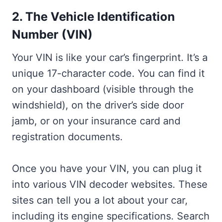
2. The Vehicle Identification
Number (VIN)
Your VIN is like your car’s fingerprint. It’s a
unique 17-character code. You can find it
on your dashboard (visible through the
windshield), on the driver’s side door
jamb, or on your insurance card and
registration documents.
Once you have your VIN, you can plug it
into various VIN decoder websites. These
sites can tell you a lot about your car,
including its engine specifications. Search