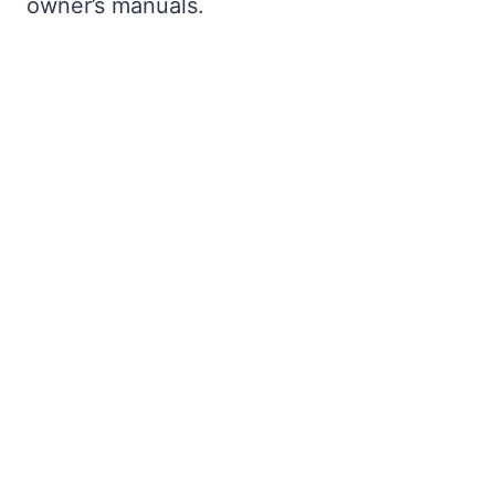
owner’s manuals.