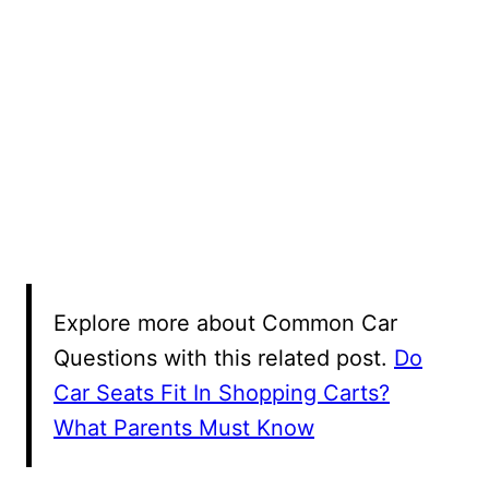
Explore more about Common Car
Questions with this related post.
Do
Car Seats Fit In Shopping Carts?
What Parents Must Know