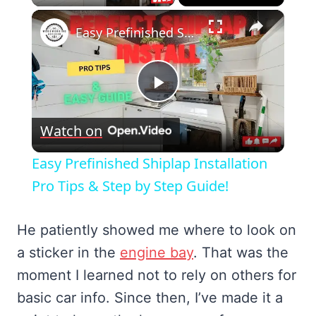
×
Easy Prefinished Shiplap Installation Pro Tips & Step by Step Guide!
Play
Watch on
Video
Easy Prefinished Shiplap Installation
Pro Tips & Step by Step Guide!
He patiently showed me where to look on
a sticker in the
engine bay
. That was the
moment I learned not to rely on others for
basic car info. Since then, I’ve made it a