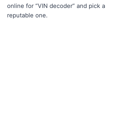
online for “VIN decoder” and pick a
reputable one.