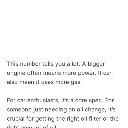
This number tells you a lot. A bigger
engine often means more power. It can
also mean it uses more gas.
For car enthusiasts, it’s a core spec. For
someone just needing an oil change, it’s
crucial for getting the right oil filter or the
right amount of oil.