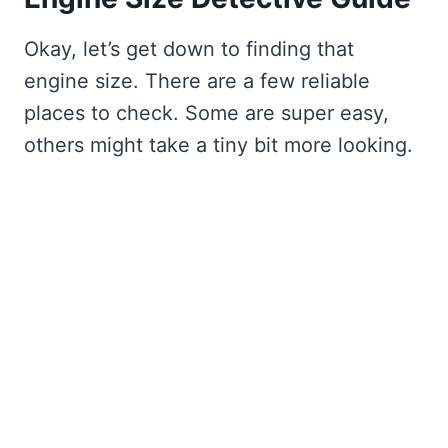
Okay, let’s get down to finding that
engine size. There are a few reliable
places to check. Some are super easy,
others might take a tiny bit more looking.