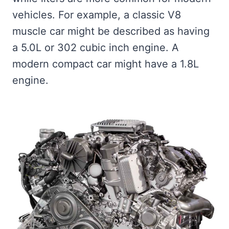
vehicles. For example, a classic V8
muscle car might be described as having
a 5.0L or 302 cubic inch engine. A
modern compact car might have a 1.8L
engine.