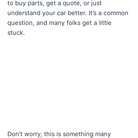
to buy parts, get a quote, or just
understand your car better. It’s a common
question, and many folks get a little
stuck.
Don’t worry, this is something many