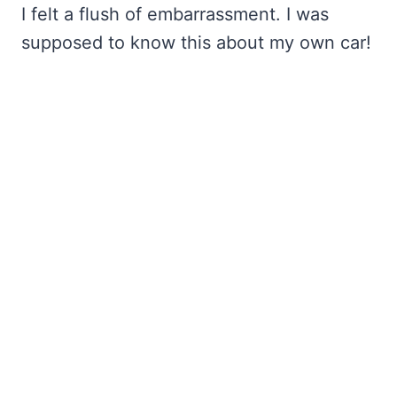
I felt a flush of embarrassment. I was
supposed to know this about my own car!