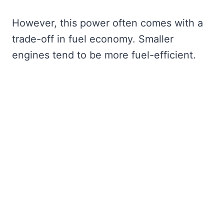
However, this power often comes with a
trade-off in fuel economy. Smaller
engines tend to be more fuel-efficient.