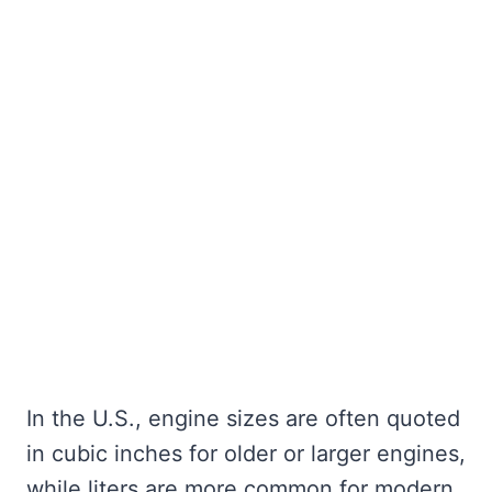
In the U.S., engine sizes are often quoted
in cubic inches for older or larger engines,
while liters are more common for modern