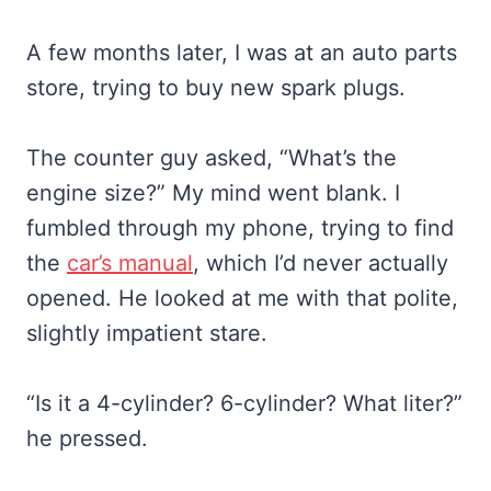
A few months later, I was at an auto parts
store, trying to buy new spark plugs.
The counter guy asked, “What’s the
engine size?” My mind went blank. I
fumbled through my phone, trying to find
the
car’s manual
, which I’d never actually
opened. He looked at me with that polite,
slightly impatient stare.
“Is it a 4-cylinder? 6-cylinder? What liter?”
he pressed.