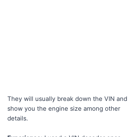
They will usually break down the VIN and
show you the engine size among other
details.