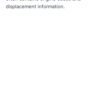
displacement information.