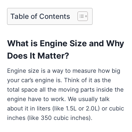
Table of Contents
What is Engine Size and Why
Does It Matter?
Engine size is a way to measure how big
your car’s engine is. Think of it as the
total space all the moving parts inside the
engine have to work. We usually talk
about it in liters (like 1.5L or 2.0L) or cubic
inches (like 350 cubic inches).