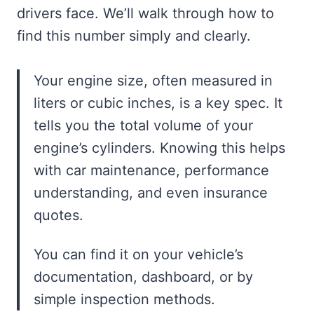
drivers face. We’ll walk through how to
find this number simply and clearly.
Your engine size, often measured in
liters or cubic inches, is a key spec. It
tells you the total volume of your
engine’s cylinders. Knowing this helps
with car maintenance, performance
understanding, and even insurance
quotes.
You can find it on your vehicle’s
documentation, dashboard, or by
simple inspection methods.