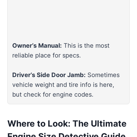
Owner’s Manual:
This is the most
reliable place for specs.
Driver’s Side Door Jamb:
Sometimes
vehicle weight and tire info is here,
but check for engine codes.
Where to Look: The Ultimate
Engine Size Detective Guide