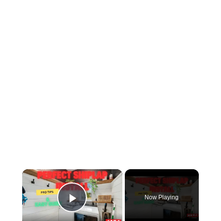
×
Now Playing
Play Video