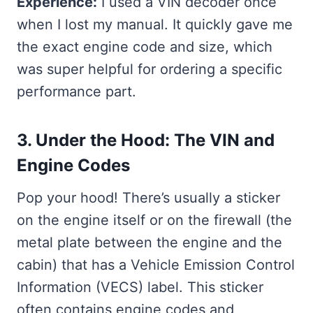
Experience:
I used a VIN decoder once
when I lost my manual. It quickly gave me
the exact engine code and size, which
was super helpful for ordering a specific
performance part.
3. Under the Hood: The VIN and
Engine Codes
Pop your hood! There’s usually a sticker
on the engine itself or on the firewall (the
metal plate between the engine and the
cabin) that has a Vehicle Emission Control
Information (VECS) label. This sticker
often contains engine codes and