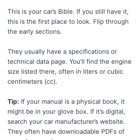
This is your car’s Bible. If you still have it,
this is the first place to look. Flip through
the early sections.
They usually have a specifications or
technical data page. You’ll find the engine
size listed there, often in liters or cubic
centimeters (cc).
Tip:
If your manual is a physical book, it
might be in your glove box. If it’s digital,
search your car manufacturer’s website.
They often have downloadable PDFs of