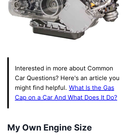
Interested in more about Common
Car Questions? Here's an article you
might find helpful.
What Is the Gas
Cap on a Car And What Does It Do?
My Own Engine Size