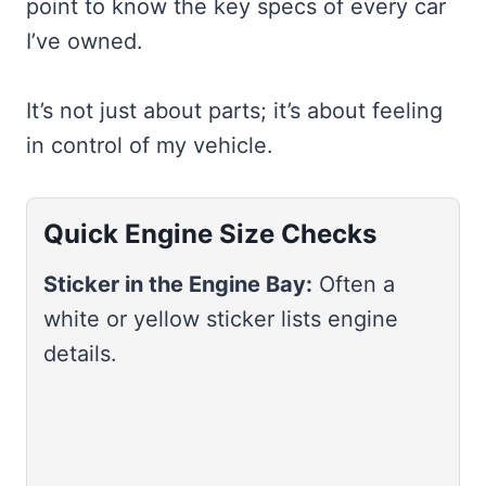
point to know the key specs of every car
I’ve owned.
It’s not just about parts; it’s about feeling
in control of my vehicle.
Quick Engine Size Checks
Sticker in the Engine Bay:
Often a
white or yellow sticker lists engine
details.