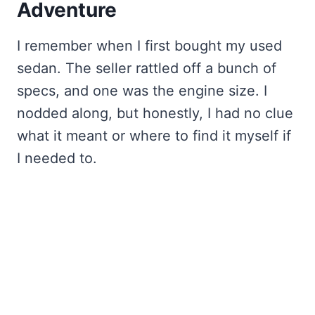
Adventure
I remember when I first bought my used
sedan. The seller rattled off a bunch of
specs, and one was the engine size. I
nodded along, but honestly, I had no clue
what it meant or where to find it myself if
I needed to.