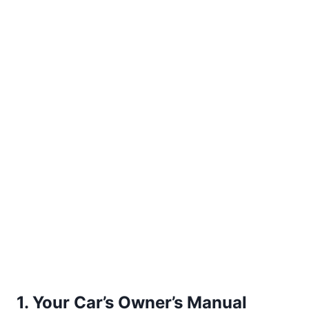
1. Your Car’s Owner’s Manual