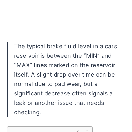
The typical brake fluid level in a car’s
reservoir is between the “MIN” and
“MAX” lines marked on the reservoir
itself. A slight drop over time can be
normal due to pad wear, but a
significant decrease often signals a
leak or another issue that needs
checking.