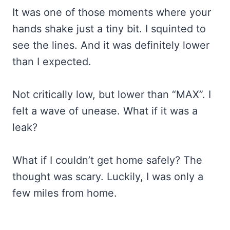
It was one of those moments where your
hands shake just a tiny bit. I squinted to
see the lines. And it was definitely lower
than I expected.
Not critically low, but lower than “MAX”. I
felt a wave of unease. What if it was a
leak?
What if I couldn’t get home safely? The
thought was scary. Luckily, I was only a
few miles from home.