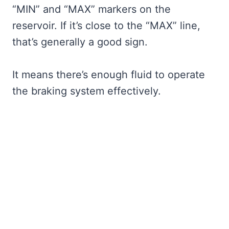
“MIN” and “MAX” markers on the
reservoir. If it’s close to the “MAX” line,
that’s generally a good sign.
It means there’s enough fluid to operate
the braking system effectively.