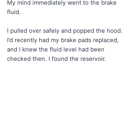
My mind immediately went to the brake
fluid.
I pulled over safely and popped the hood.
I’d recently had my brake pads replaced,
and I knew the fluid level had been
checked then. I found the reservoir.