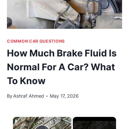
COMMON CAR QUESTIONS
How Much Brake Fluid Is
Normal For A Car? What
To Know
By
Ashraf Ahmed
May 17, 2026
×