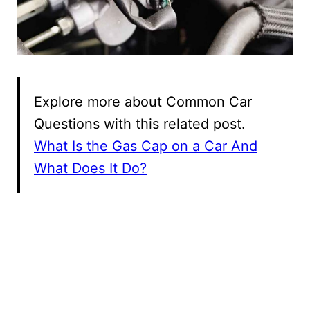
Explore more about Common Car
Questions with this related post.
What Is the Gas Cap on a Car And
What Does It Do?