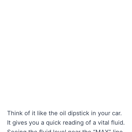
Think of it like the oil dipstick in your car.
It gives you a quick reading of a vital fluid.
Seeing the fluid level near the “MAX” line