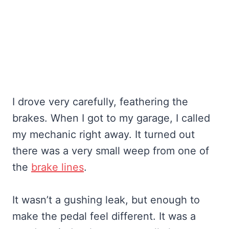
I drove very carefully, feathering the
brakes. When I got to my garage, I called
my mechanic right away. It turned out
there was a very small weep from one of
the
brake lines
.
It wasn’t a gushing leak, but enough to
make the pedal feel different. It was a