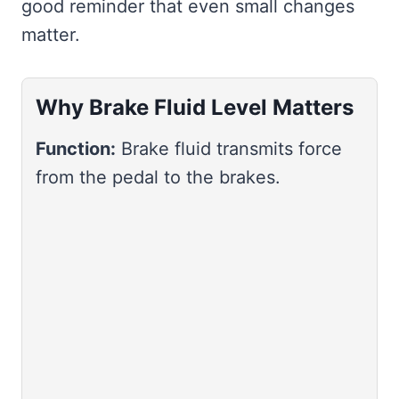
good reminder that even small changes
matter.
Why Brake Fluid Level Matters
Function:
Brake fluid transmits force
from the pedal to the brakes.