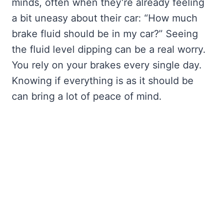
minds, often when they’re already feeling
a bit uneasy about their car: “How much
brake fluid should be in my car?” Seeing
the fluid level dipping can be a real worry.
You rely on your brakes every single day.
Knowing if everything is as it should be
can bring a lot of peace of mind.