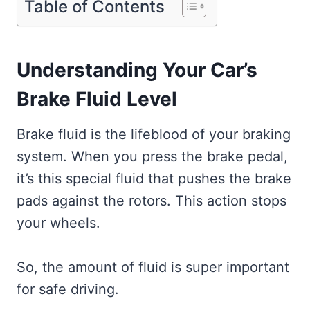
Table of Contents
Understanding Your Car’s
Brake Fluid Level
Brake fluid is the lifeblood of your braking
system. When you press the brake pedal,
it’s this special fluid that pushes the brake
pads against the rotors. This action stops
your wheels.
So, the amount of fluid is super important
for safe driving.