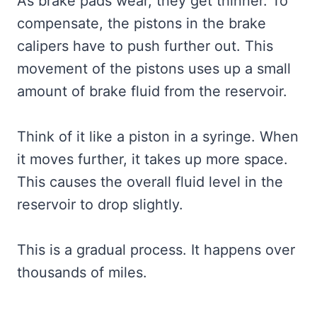
As brake pads wear, they get thinner. To
compensate, the pistons in the brake
calipers have to push further out. This
movement of the pistons uses up a small
amount of brake fluid from the reservoir.
Think of it like a piston in a syringe. When
it moves further, it takes up more space.
This causes the overall fluid level in the
reservoir to drop slightly.
This is a gradual process. It happens over
thousands of miles.