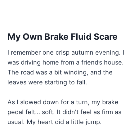
My Own Brake Fluid Scare
I remember one crisp autumn evening. I
was driving home from a friend’s house.
The road was a bit winding, and the
leaves were starting to fall.
As I slowed down for a turn, my brake
pedal felt… soft. It didn’t feel as firm as
usual. My heart did a little jump.