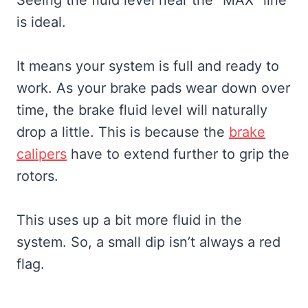
is ideal.
It means your system is full and ready to
work. As your brake pads wear down over
time, the brake fluid level will naturally
drop a little. This is because the
brake
calipers
have to extend further to grip the
rotors.
This uses up a bit more fluid in the
system. So, a small dip isn’t always a red
flag.