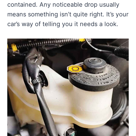
contained. Any noticeable drop usually
means something isn’t quite right. It’s your
car’s way of telling you it needs a look.