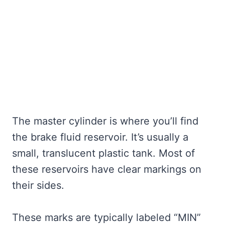
The master cylinder is where you’ll find
the brake fluid reservoir. It’s usually a
small, translucent plastic tank. Most of
these reservoirs have clear markings on
their sides.
These marks are typically labeled “MIN”