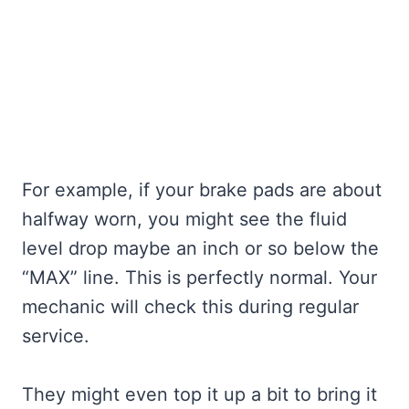
For example, if your brake pads are about
halfway worn, you might see the fluid
level drop maybe an inch or so below the
“MAX” line. This is perfectly normal. Your
mechanic will check this during regular
service.
They might even top it up a bit to bring it