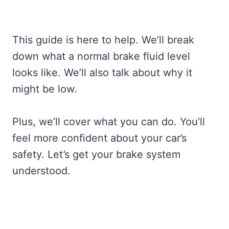
This guide is here to help. We’ll break
down what a normal brake fluid level
looks like. We’ll also talk about why it
might be low.
Plus, we’ll cover what you can do. You’ll
feel more confident about your car’s
safety. Let’s get your brake system
understood.