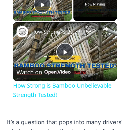
Now Playing
Play Video
×
How Strong is Bamboo Unbelievable Strength Tested!
Play
Watch on
Video
How Strong is Bamboo Unbelievable
Strength Tested!
It’s a question that pops into many drivers’