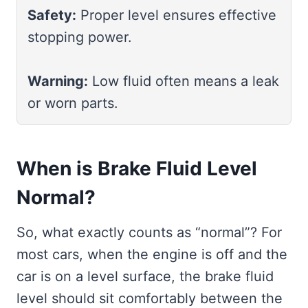
Safety:
Proper level ensures effective
stopping power.
Warning:
Low fluid often means a leak
or worn parts.
When is Brake Fluid Level
Normal?
So, what exactly counts as “normal”? For
most cars, when the engine is off and the
car is on a level surface, the brake fluid
level should sit comfortably between the