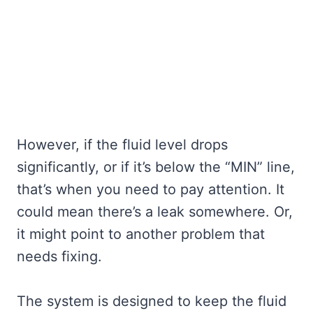
However, if the fluid level drops
significantly, or if it’s below the “MIN” line,
that’s when you need to pay attention. It
could mean there’s a leak somewhere. Or,
it might point to another problem that
needs fixing.
The system is designed to keep the fluid