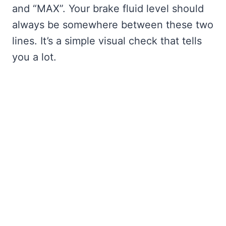
and “MAX”. Your brake fluid level should
always be somewhere between these two
lines. It’s a simple visual check that tells
you a lot.