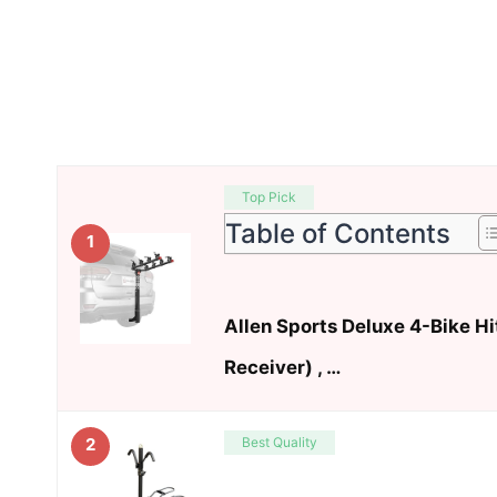
Top Pick
Table of Contents
1
Allen Sports Deluxe 4-Bike H
Receiver) , …
Best Quality
2