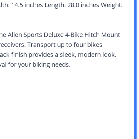
dth: 14.5 inches Length: 28.0 inches Weight:
he Allen Sports Deluxe 4-Bike Hitch Mount
 receivers. Transport up to four bikes
ack finish provides a sleek, modern look.
al for your biking needs.