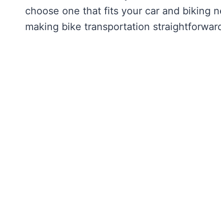
choose one that fits your car and biking 
making bike transportation straightforward