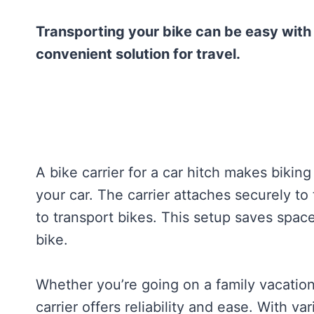
Transporting your bike can be easy with a 
convenient solution for travel.
A bike carrier for a car hitch makes biking
your car. The carrier attaches securely to
to transport bikes. This setup saves spac
bike.
Whether you’re going on a family vacation
carrier offers reliability and ease. With v