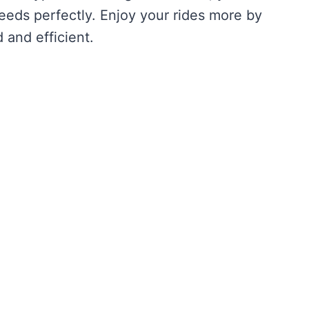
needs perfectly. Enjoy your rides more by
 and efficient.