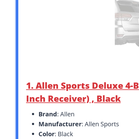
1. Allen Sports Deluxe 4-
Inch Receiver) , Black
Brand
: Allen
Manufacturer
: Allen Sports
Color
: Black