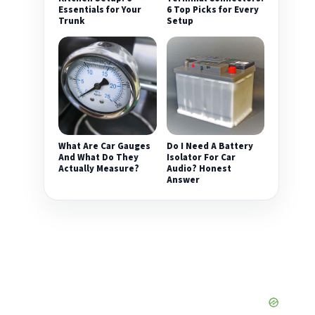
Essentials for Your
6 Top Picks for Every
Trunk
Setup
What Are Car Gauges
Do I Need A Battery
And What Do They
Isolator For Car
Actually Measure?
Audio? Honest
Answer