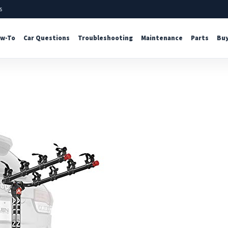
s
w-To
Car Questions
Troubleshooting
Maintenance
Parts
Buy