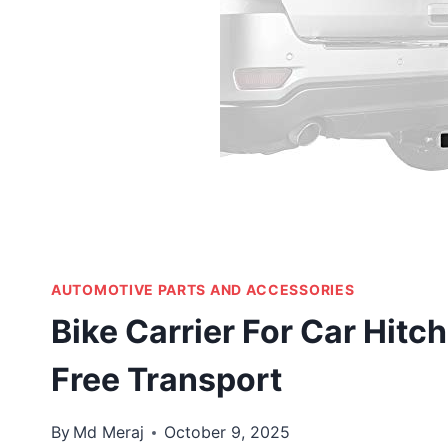
AUTOMOTIVE PARTS AND ACCESSORIES
Bike Carrier For Car Hitc
Free Transport
By
Md Meraj
October 9, 2025