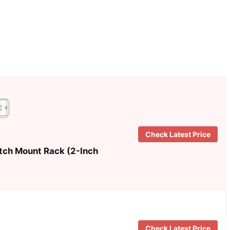
Check Latest Price
itch Mount Rack (2-Inch
Check Latest Price