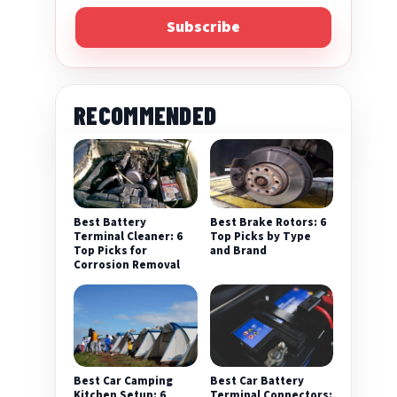
Subscribe
RECOMMENDED
Best Battery
Best Brake Rotors: 6
Terminal Cleaner: 6
Top Picks by Type
Top Picks for
and Brand
Corrosion Removal
Best Car Camping
Best Car Battery
Kitchen Setup: 6
Terminal Connectors: