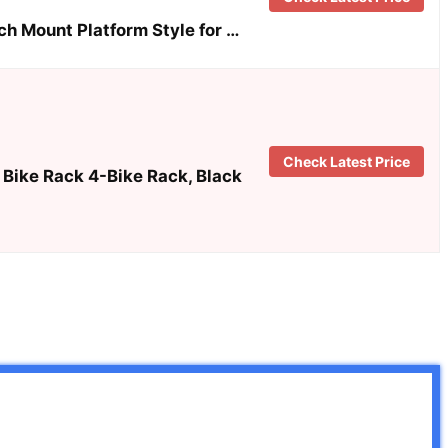
ch Mount Platform Style for …
Check Latest Price
Bike Rack 4-Bike Rack, Black