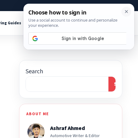
About
Contact
Affiliate Disclosure
ing Guides
Shop Tools
Search
Search
ABOUT ME
Ashraf Ahmed
Automotive Writer & Editor