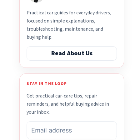
Practical car guides for everyday drivers,
focused on simple explanations,
troubleshooting, maintenance, and
buying help.
Read About Us
STAY IN THE LOOP
Get practical car-care tips, repair
reminders, and helpful buying advice in
your inbox.