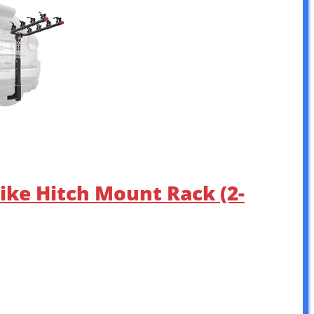
Bike Hitch Mount Rack (2-