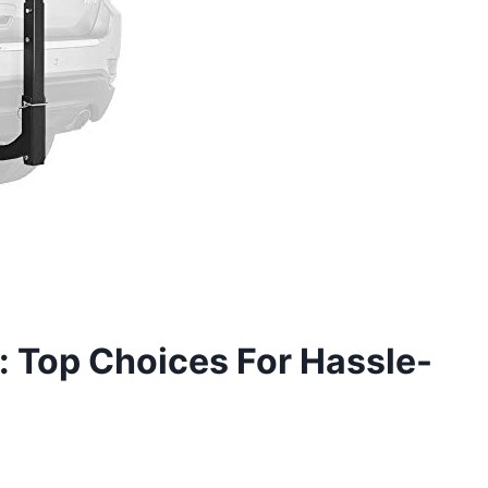
h: Top Choices For Hassle-