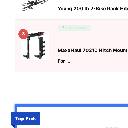
Young 200 lb 2-Bike Rack Hit
Recommended
3
MaxxHaul 70210 Hitch Mount 
For …
Top Pick