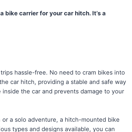
bike carrier for your car hitch. It’s a
 trips hassle-free. No need to cram bikes into
 the car hitch, providing a stable and safe way
e inside the car and prevents damage to your
 or a solo adventure, a hitch-mounted bike
arious types and designs available, you can