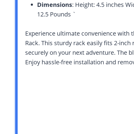
Dimensions
: Height: 4.5 inches Wi
12.5 Pounds `
Experience ultimate convenience with t
Rack. This sturdy rack easily fits 2-inch
securely on your next adventure. The bl
Enjoy hassle-free installation and remov