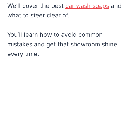
We’ll cover the best
car wash soaps
and
what to steer clear of.
You’ll learn how to avoid common
mistakes and get that showroom shine
every time.