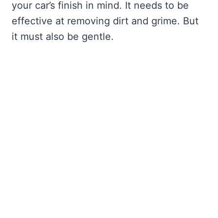
your car’s finish in mind. It needs to be
effective at removing dirt and grime. But
it must also be gentle.