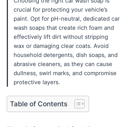
Choosing the right car wash soap is
crucial for protecting your vehicle’s
paint. Opt for pH-neutral, dedicated car
wash soaps that create rich foam and
effectively lift dirt without stripping
wax or damaging clear coats. Avoid
household detergents, dish soaps, and
abrasive cleaners, as they can cause
dullness, swirl marks, and compromise
protective layers.
Table of Contents