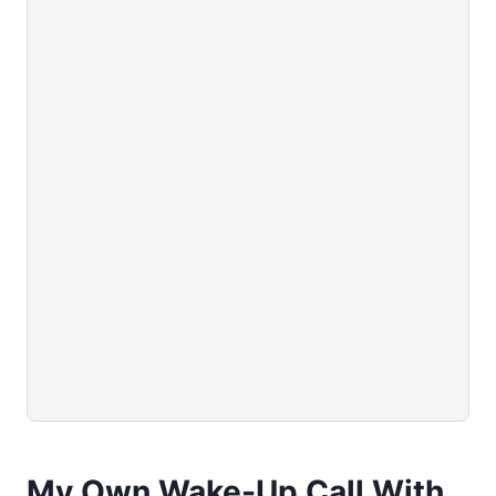
My Own Wake-Up Call With