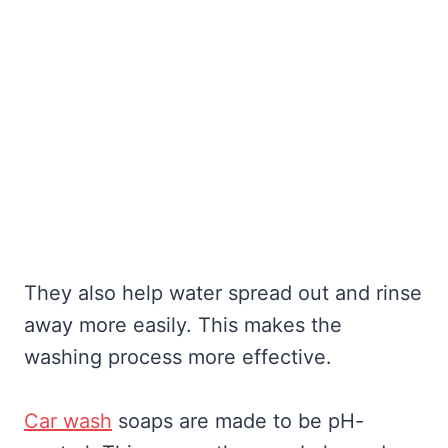
They also help water spread out and rinse
away more easily. This makes the
washing process more effective.
Car wash
soaps are made to be pH-