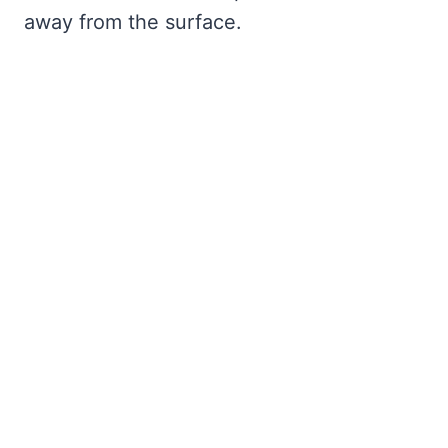
away from the surface.