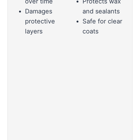
over time
Protects wax
Damages
and sealants
protective
Safe for clear
layers
coats