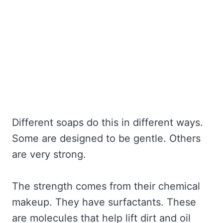
Different soaps do this in different ways.
Some are designed to be gentle. Others
are very strong.
The strength comes from their chemical
makeup. They have surfactants. These
are molecules that help lift dirt and oil