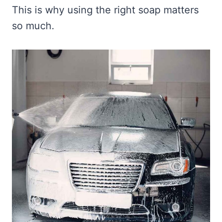
This is why using the right soap matters
so much.