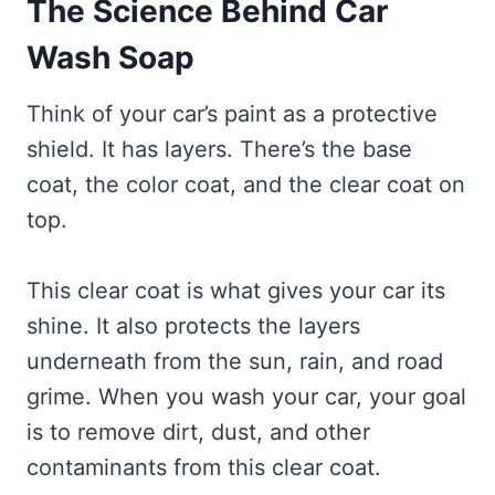
The Science Behind Car
Wash Soap
Think of your car’s paint as a protective
shield. It has layers. There’s the base
coat, the color coat, and the clear coat on
top.
This clear coat is what gives your car its
shine. It also protects the layers
underneath from the sun, rain, and road
grime. When you wash your car, your goal
is to remove dirt, dust, and other
contaminants from this clear coat.