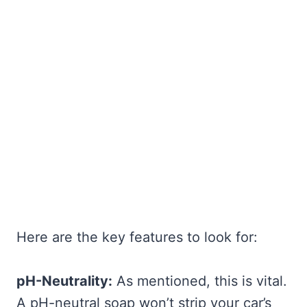
Here are the key features to look for:
pH-Neutrality:
As mentioned, this is vital.
A pH-neutral soap won’t strip your car’s