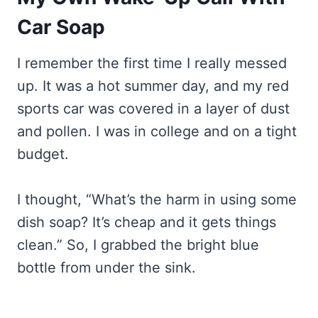
Car Soap
I remember the first time I really messed
up. It was a hot summer day, and my red
sports car was covered in a layer of dust
and pollen. I was in college and on a tight
budget.
I thought, “What’s the harm in using some
dish soap? It’s cheap and it gets things
clean.” So, I grabbed the bright blue
bottle from under the sink.