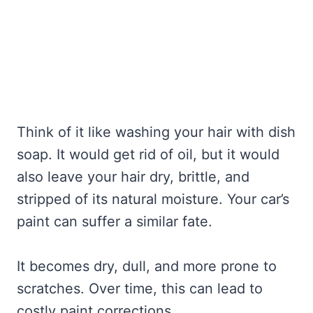
Think of it like washing your hair with dish
soap. It would get rid of oil, but it would
also leave your hair dry, brittle, and
stripped of its natural moisture. Your car’s
paint can suffer a similar fate.
It becomes dry, dull, and more prone to
scratches. Over time, this can lead to
costly paint corrections.