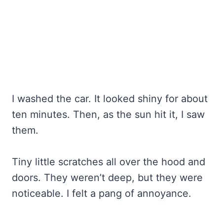
I washed the car. It looked shiny for about
ten minutes. Then, as the sun hit it, I saw
them.
Tiny little scratches all over the hood and
doors. They weren’t deep, but they were
noticeable. I felt a pang of annoyance.