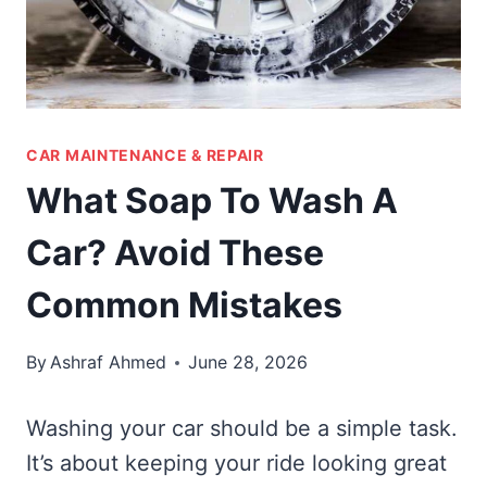
CAR MAINTENANCE & REPAIR
What Soap To Wash A
Car? Avoid These
Common Mistakes
By
Ashraf Ahmed
June 28, 2026
Washing your car should be a simple task.
It’s about keeping your ride looking great