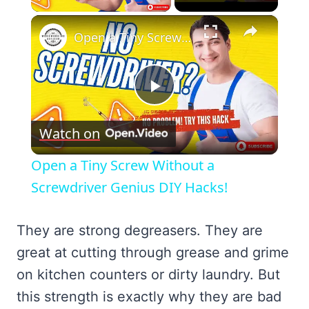
×
Open a Tiny Screw Without a Screwdriver Genius DIY Hacks!
Play
Watch on
Video
Open a Tiny Screw Without a
Screwdriver Genius DIY Hacks!
They are strong degreasers. They are
great at cutting through grease and grime
on kitchen counters or dirty laundry. But
this strength is exactly why they are bad