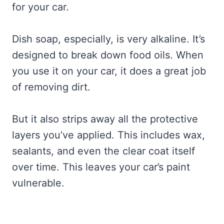
for your car.
Dish soap, especially, is very alkaline. It’s
designed to break down food oils. When
you use it on your car, it does a great job
of removing dirt.
But it also strips away all the protective
layers you’ve applied. This includes wax,
sealants, and even the clear coat itself
over time. This leaves your car’s paint
vulnerable.