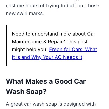
cost me hours of trying to buff out those
new swirl marks.
Need to understand more about Car
Maintenance & Repair? This post
might help you.
Freon for Cars: What
It Is and Why Your AC Needs It
What Makes a Good Car
Wash Soap?
A great car wash soap is designed with