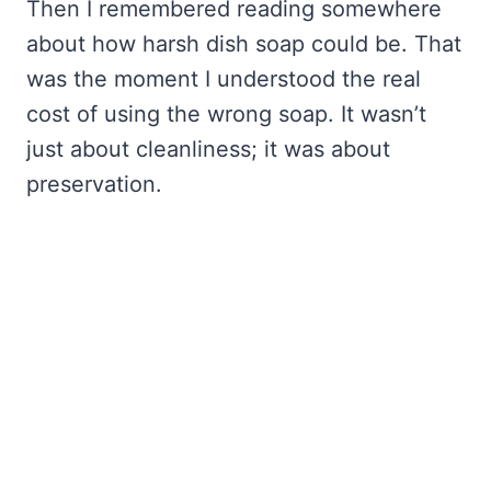
Then I remembered reading somewhere
about how harsh dish soap could be. That
was the moment I understood the real
cost of using the wrong soap. It wasn’t
just about cleanliness; it was about
preservation.