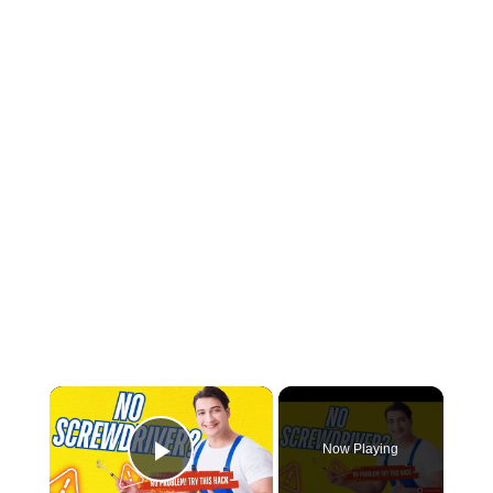
×
Now Playing
Play Video