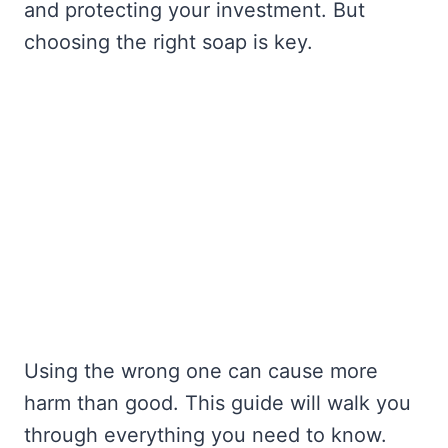
and protecting your investment. But
choosing the right soap is key.
Using the wrong one can cause more
harm than good. This guide will walk you
through everything you need to know.