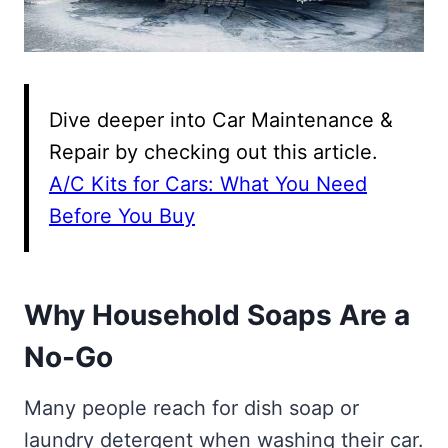
Dive deeper into Car Maintenance &
Repair by checking out this article.
A/C Kits for Cars: What You Need
Before You Buy
Why Household Soaps Are a
No-Go
Many people reach for dish soap or
laundry detergent when washing their car.