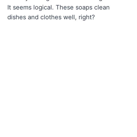
It seems logical. These soaps clean
dishes and clothes well, right?