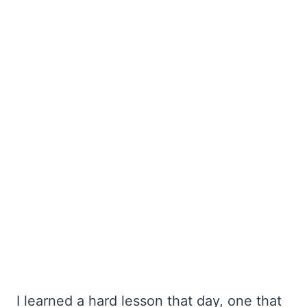
I learned a hard lesson that day, one that