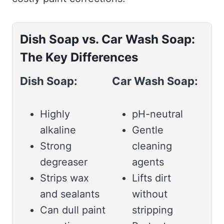
Dish Soap vs. Car Wash Soap:
The Key Differences
Dish Soap:
Car Wash Soap:
Highly
pH-neutral
alkaline
Gentle
Strong
cleaning
degreaser
agents
Strips wax
Lifts dirt
and sealants
without
Can dull paint
stripping