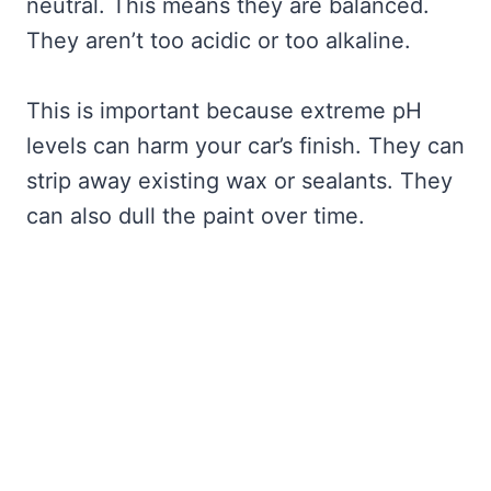
neutral. This means they are balanced.
They aren’t too acidic or too alkaline.
This is important because extreme pH
levels can harm your car’s finish. They can
strip away existing wax or sealants. They
can also dull the paint over time.