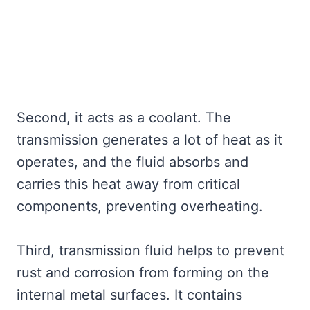
Second, it acts as a coolant. The
transmission generates a lot of heat as it
operates, and the fluid absorbs and
carries this heat away from critical
components, preventing overheating.
Third, transmission fluid helps to prevent
rust and corrosion from forming on the
internal metal surfaces. It contains