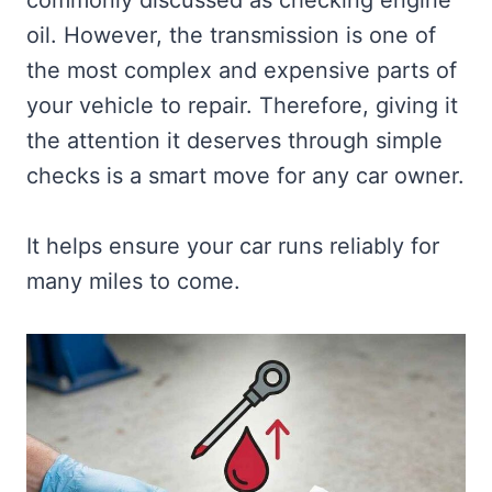
commonly discussed as checking engine
oil. However, the transmission is one of
the most complex and expensive parts of
your vehicle to repair. Therefore, giving it
the attention it deserves through simple
checks is a smart move for any car owner.
It helps ensure your car runs reliably for
many miles to come.