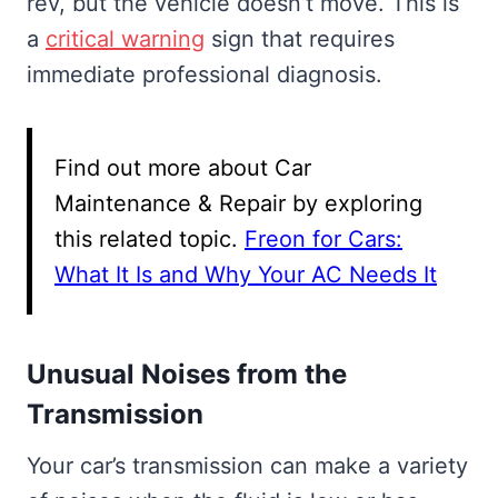
rev, but the vehicle doesn’t move. This is
a
critical warning
sign that requires
immediate professional diagnosis.
Find out more about Car
Maintenance & Repair by exploring
this related topic.
Freon for Cars:
What It Is and Why Your AC Needs It
Unusual Noises from the
Transmission
Your car’s transmission can make a variety