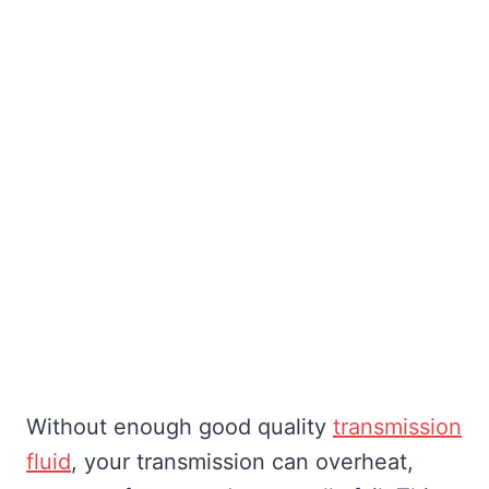
Without enough good quality
transmission
fluid
, your transmission can overheat,