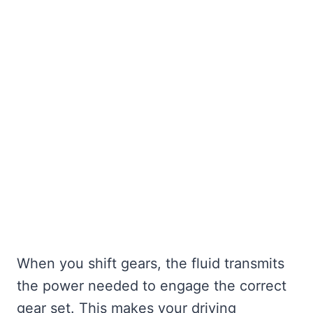
When you shift gears, the fluid transmits
the power needed to engage the correct
gear set. This makes your driving