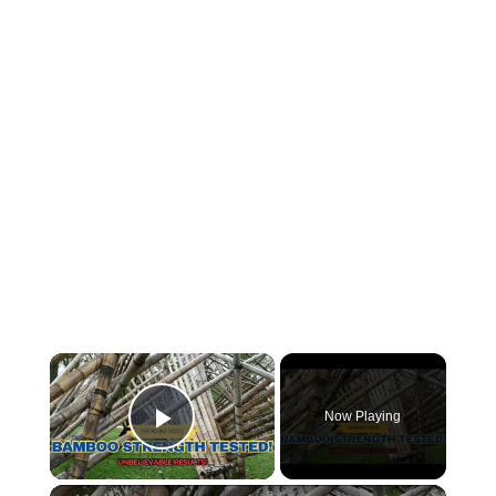
×
Now Playing
Play Video
×