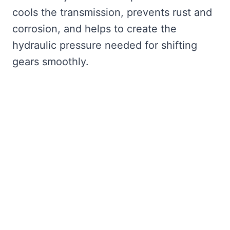
cools the transmission, prevents rust and
corrosion, and helps to create the
hydraulic pressure needed for shifting
gears smoothly.