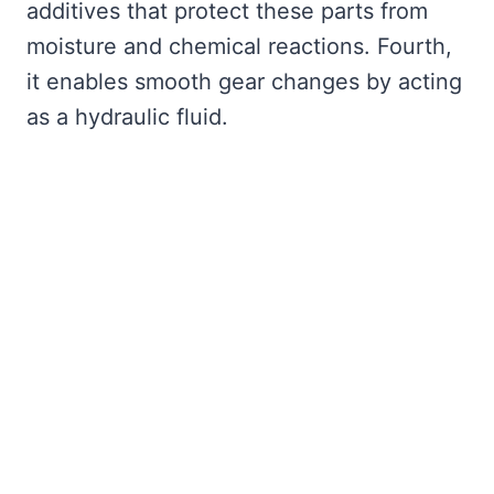
additives that protect these parts from
moisture and chemical reactions. Fourth,
it enables smooth gear changes by acting
as a hydraulic fluid.