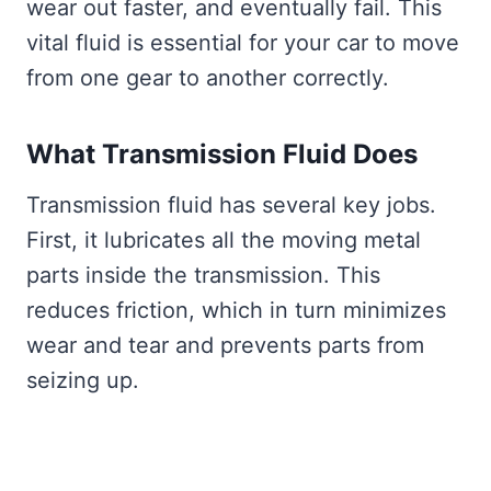
wear out faster, and eventually fail. This
vital fluid is essential for your car to move
from one gear to another correctly.
What Transmission Fluid Does
Transmission fluid has several key jobs.
First, it lubricates all the moving metal
parts inside the transmission. This
reduces friction, which in turn minimizes
wear and tear and prevents parts from
seizing up.