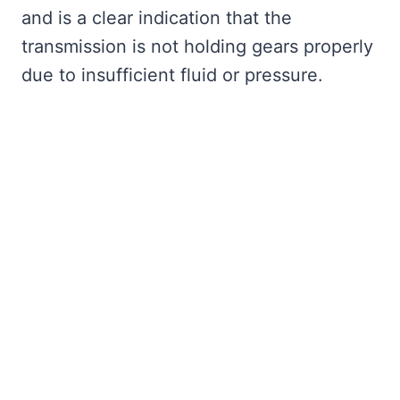
and is a clear indication that the
transmission is not holding gears properly
due to insufficient fluid or pressure.