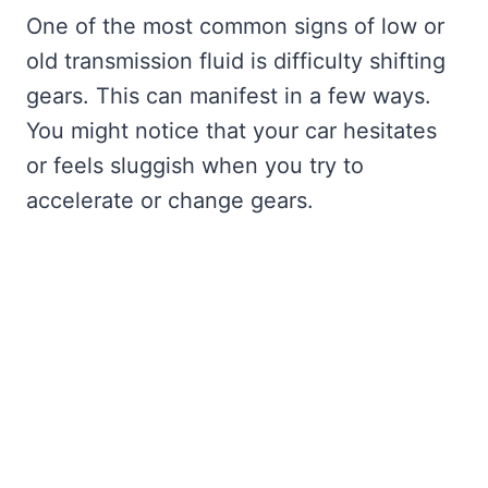
One of the most common signs of low or
old transmission fluid is difficulty shifting
gears. This can manifest in a few ways.
You might notice that your car hesitates
or feels sluggish when you try to
accelerate or change gears.