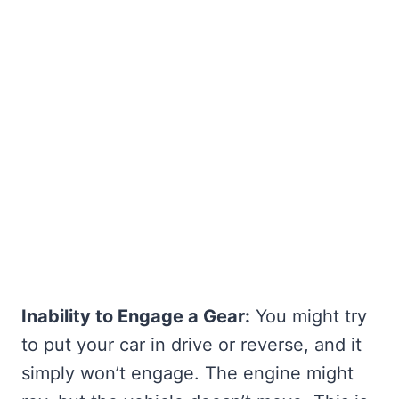
Inability to Engage a Gear:
You might try
to put your car in drive or reverse, and it
simply won’t engage. The engine might