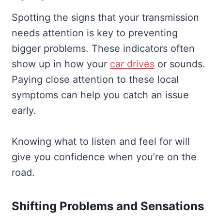
Spotting the signs that your transmission
needs attention is key to preventing
bigger problems. These indicators often
show up in how your
car drives
or sounds.
Paying close attention to these local
symptoms can help you catch an issue
early.
Knowing what to listen and feel for will
give you confidence when you’re on the
road.
Shifting Problems and Sensations