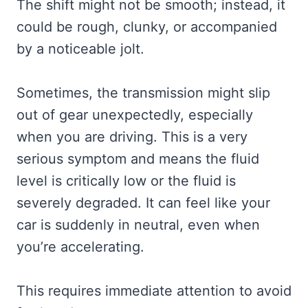
The shift might not be smooth; instead, it
could be rough, clunky, or accompanied
by a noticeable jolt.
Sometimes, the transmission might slip
out of gear unexpectedly, especially
when you are driving. This is a very
serious symptom and means the fluid
level is critically low or the fluid is
severely degraded. It can feel like your
car is suddenly in neutral, even when
you’re accelerating.
This requires immediate attention to avoid