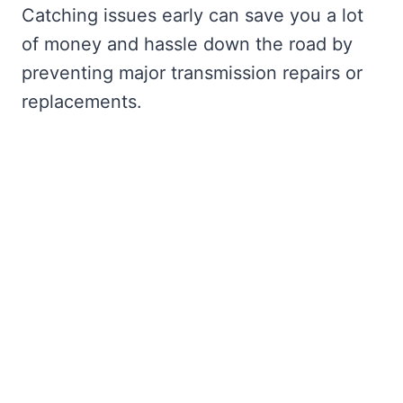
Catching issues early can save you a lot
of money and hassle down the road by
preventing major transmission repairs or
replacements.