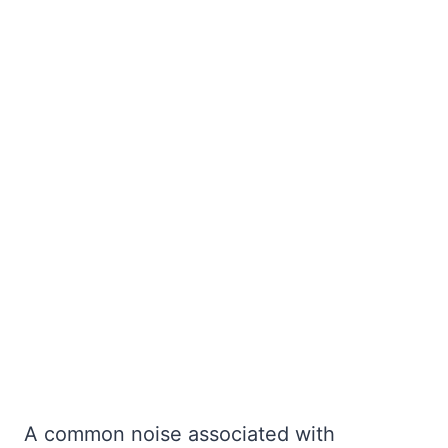
A common noise associated with