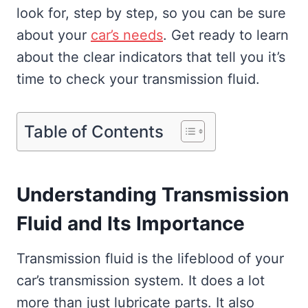
look for, step by step, so you can be sure
about your
car’s needs
. Get ready to learn
about the clear indicators that tell you it’s
time to check your transmission fluid.
Table of Contents
Understanding Transmission
Fluid and Its Importance
Transmission fluid is the lifeblood of your
car’s transmission system. It does a lot
more than just lubricate parts. It also