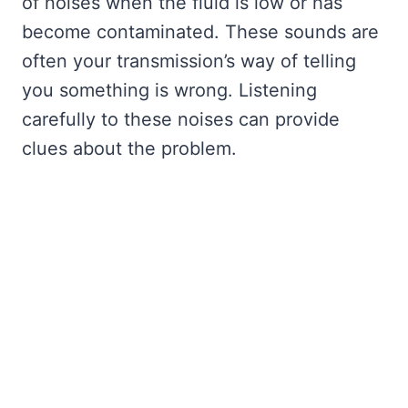
of noises when the fluid is low or has
become contaminated. These sounds are
often your transmission’s way of telling
you something is wrong. Listening
carefully to these noises can provide
clues about the problem.