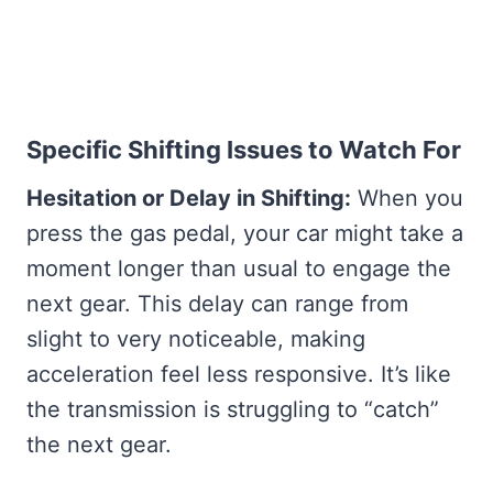
Specific Shifting Issues to Watch For
Hesitation or Delay in Shifting:
When you
press the gas pedal, your car might take a
moment longer than usual to engage the
next gear. This delay can range from
slight to very noticeable, making
acceleration feel less responsive. It’s like
the transmission is struggling to “catch”
the next gear.