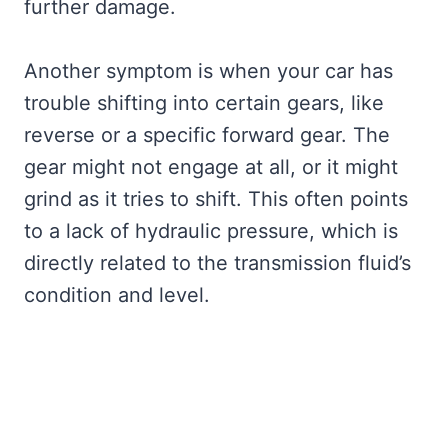
further damage.
Another symptom is when your car has
trouble shifting into certain gears, like
reverse or a specific forward gear. The
gear might not engage at all, or it might
grind as it tries to shift. This often points
to a lack of hydraulic pressure, which is
directly related to the transmission fluid’s
condition and level.