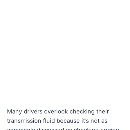
Many drivers overlook checking their
transmission fluid because it’s not as