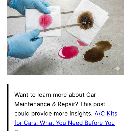
Want to learn more about Car
Maintenance & Repair? This post
could provide more insights.
A/C Kits
for Cars: What You Need Before You