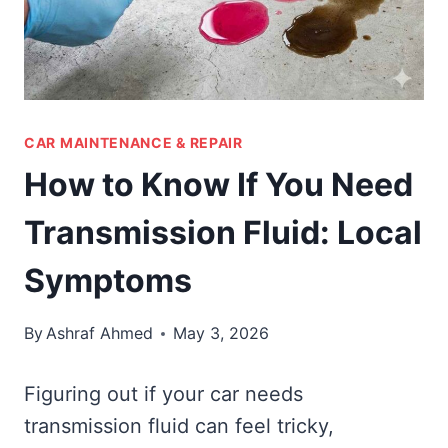
CAR MAINTENANCE & REPAIR
How to Know If You Need
Transmission Fluid: Local
Symptoms
By
Ashraf Ahmed
May 3, 2026
Figuring out if your car needs
transmission fluid can feel tricky,