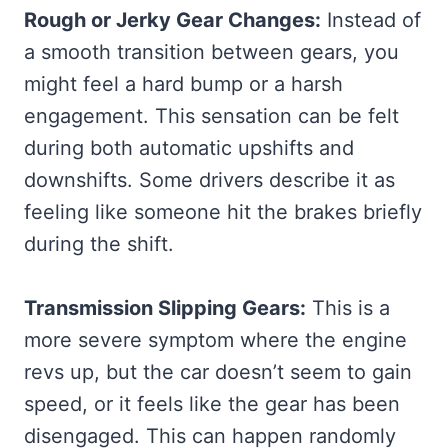
Rough or Jerky Gear Changes:
Instead of
a smooth transition between gears, you
might feel a hard bump or a harsh
engagement. This sensation can be felt
during both automatic upshifts and
downshifts. Some drivers describe it as
feeling like someone hit the brakes briefly
during the shift.
Transmission Slipping Gears:
This is a
more severe symptom where the engine
revs up, but the car doesn’t seem to gain
speed, or it feels like the gear has been
disengaged. This can happen randomly