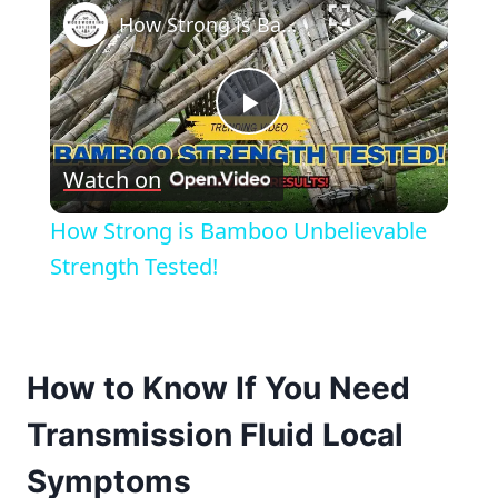
How Strong is Bamboo Unbelievable Strength Tested!
Play
Watch on
Video
How Strong is Bamboo Unbelievable
Strength Tested!
How to Know If You Need
Transmission Fluid Local
Symptoms