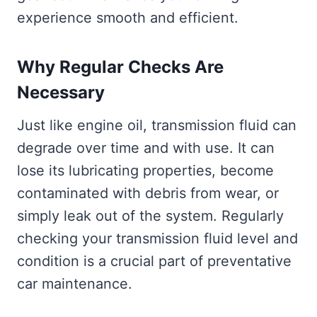
experience smooth and efficient.
Why Regular Checks Are
Necessary
Just like engine oil, transmission fluid can
degrade over time and with use. It can
lose its lubricating properties, become
contaminated with debris from wear, or
simply leak out of the system. Regularly
checking your transmission fluid level and
condition is a crucial part of preventative
car maintenance.