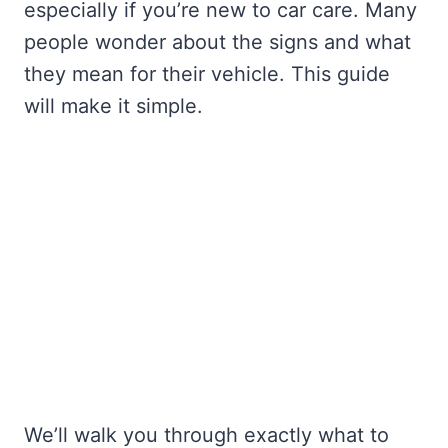
especially if you’re new to car care. Many
people wonder about the signs and what
they mean for their vehicle. This guide
will make it simple.
We’ll walk you through exactly what to