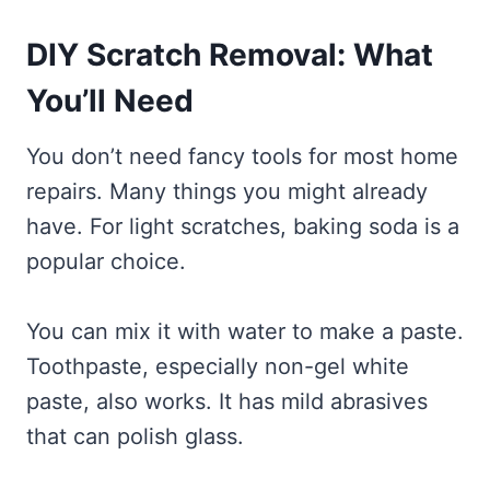
DIY Scratch Removal: What
You’ll Need
You don’t need fancy tools for most home
repairs. Many things you might already
have. For light scratches, baking soda is a
popular choice.
You can mix it with water to make a paste.
Toothpaste, especially non-gel white
paste, also works. It has mild abrasives
that can polish glass.