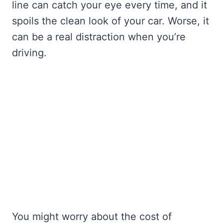
line can catch your eye every time, and it
spoils the clean look of your car. Worse, it
can be a real distraction when you’re
driving.
You might worry about the cost of