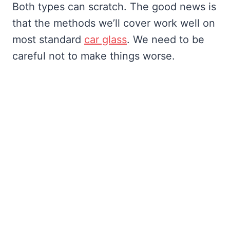
Both types can scratch. The good news is
that the methods we’ll cover work well on
most standard
car glass
. We need to be
careful not to make things worse.