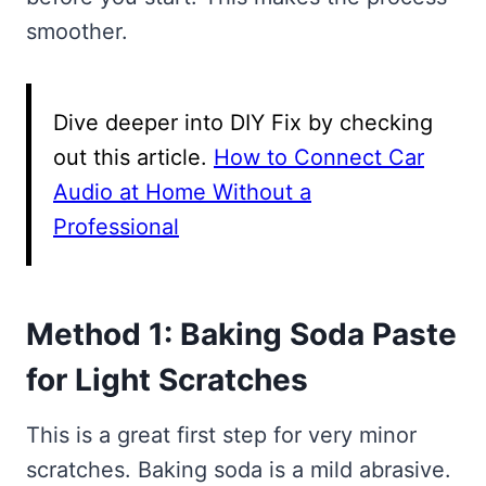
smoother.
Dive deeper into DIY Fix by checking
out this article.
How to Connect Car
Audio at Home Without a
Professional
Method 1: Baking Soda Paste
for Light Scratches
This is a great first step for very minor
scratches. Baking soda is a mild abrasive.