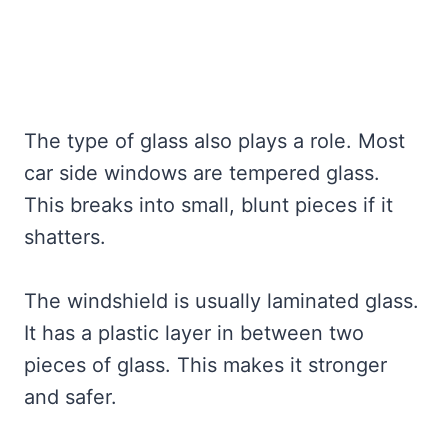
The type of glass also plays a role. Most
car side windows are tempered glass.
This breaks into small, blunt pieces if it
shatters.
The windshield is usually laminated glass.
It has a plastic layer in between two
pieces of glass. This makes it stronger
and safer.