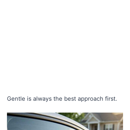
Gentle is always the best approach first.