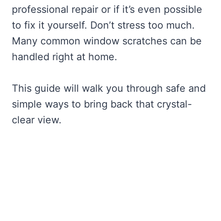
professional repair or if it’s even possible
to fix it yourself. Don’t stress too much.
Many common window scratches can be
handled right at home.
This guide will walk you through safe and
simple ways to bring back that crystal-
clear view.