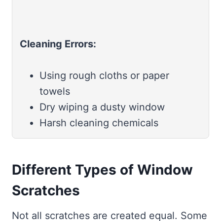
Cleaning Errors:
Using rough cloths or paper
towels
Dry wiping a dusty window
Harsh cleaning chemicals
Different Types of Window
Scratches
Not all scratches are created equal. Some