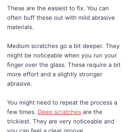
These are the easiest to fix. You can
often buff these out with mild abrasive
materials.
Medium scratches go a bit deeper. They
might be noticeable when you run your
finger over the glass. These require a bit
more effort and a slightly stronger
abrasive.
You might need to repeat the process a
few times.
Deep scratches
are the
trickiest. They are very noticeable and
you can feel a clear groove.