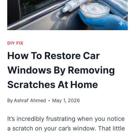
DIY FIX
How To Restore Car
Windows By Removing
Scratches At Home
By
Ashraf Ahmed
May 1, 2026
It’s incredibly frustrating when you notice
a scratch on your car’s window. That little