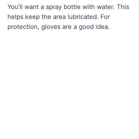
You’ll want a spray bottle with water. This
helps keep the area lubricated. For
protection, gloves are a good idea.