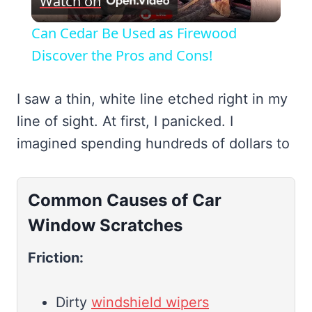
Watch on
Video
Can Cedar Be Used as Firewood
Discover the Pros and Cons!
I saw a thin, white line etched right in my
line of sight. At first, I panicked. I
imagined spending hundreds of dollars to
Common Causes of Car
Window Scratches
Friction:
Dirty
windshield wipers