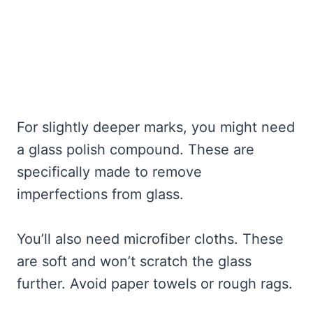
For slightly deeper marks, you might need
a glass polish compound. These are
specifically made to remove
imperfections from glass.
You’ll also need microfiber cloths. These
are soft and won’t scratch the glass
further. Avoid paper towels or rough rags.