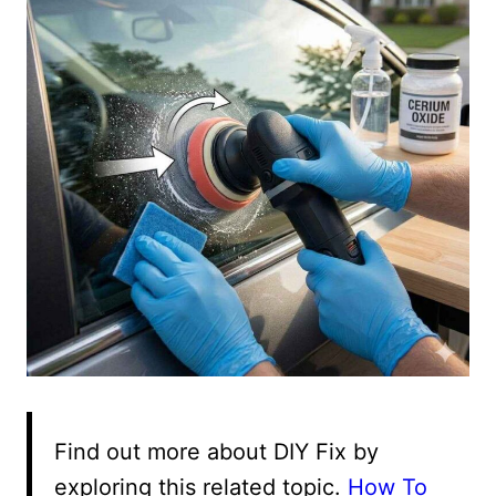
Find out more about DIY Fix by
exploring this related topic.
How To