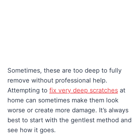
Sometimes, these are too deep to fully
remove without professional help.
Attempting to
fix very deep scratches
at
home can sometimes make them look
worse or create more damage. It’s always
best to start with the gentlest method and
see how it goes.