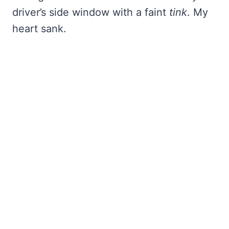
driver’s side window with a faint
tink
. My
heart sank.