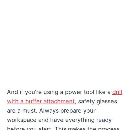
And if you’re using a power tool like a
drill
with a buffer attachment
, safety glasses
are a must. Always prepare your
workspace and have everything ready
before you start. This makes the process