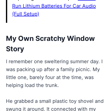
Run Lithium Batteries For Car Audio
(Full Setup)
My Own Scratchy Window
Story
I remember one sweltering summer day. I
was packing up after a family picnic. My
little one, barely four at the time, was
helping load the trunk.
He grabbed a small plastic toy shovel and
swung it around. It connected with my