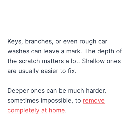
Keys, branches, or even rough car
washes can leave a mark. The depth of
the scratch matters a lot. Shallow ones
are usually easier to fix.
Deeper ones can be much harder,
sometimes impossible, to
remove
completely at home
.