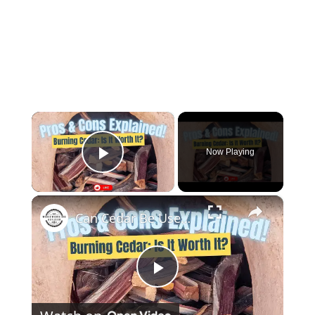
×
Now Playing
Play Video
×
Can Cedar Be Used as Firewood Discover the Pros and Cons!
Play