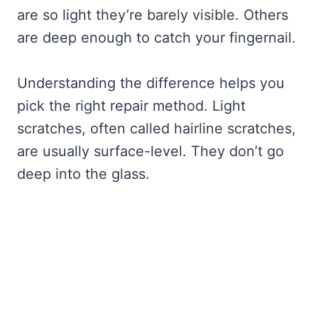
are so light they’re barely visible. Others
are deep enough to catch your fingernail.
Understanding the difference helps you
pick the right repair method. Light
scratches, often called hairline scratches,
are usually surface-level. They don’t go
deep into the glass.