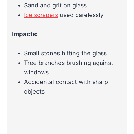
Sand and grit on glass
Ice scrapers
used carelessly
Impacts:
Small stones hitting the glass
Tree branches brushing against
windows
Accidental contact with sharp
objects