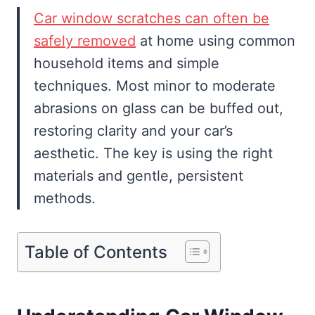
Car window scratches can often be
safely removed
at home using common
household items and simple
techniques. Most minor to moderate
abrasions on glass can be buffed out,
restoring clarity and your car’s
aesthetic. The key is using the right
materials and gentle, persistent
methods.
Table of Contents