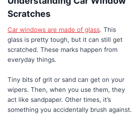
Understanding Car Window
Scratches
Car windows are made of glass
. This
glass is pretty tough, but it can still get
scratched. These marks happen from
everyday things.
Tiny bits of grit or sand can get on your
wipers. Then, when you use them, they
act like sandpaper. Other times, it’s
something you accidentally brush against.