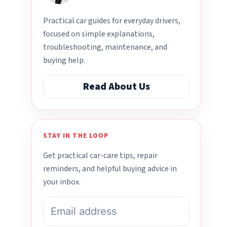
Practical car guides for everyday drivers,
focused on simple explanations,
troubleshooting, maintenance, and
buying help.
Read About Us
STAY IN THE LOOP
Get practical car-care tips, repair
reminders, and helpful buying advice in
your inbox.