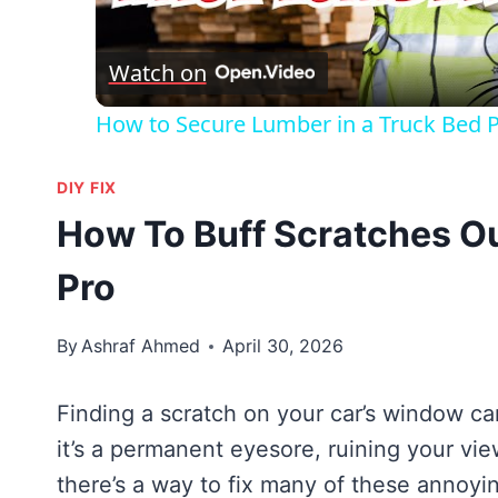
Vid
Watch on
How to Secure Lumber in a Truck Bed Pr
DIY FIX
How To Buff Scratches O
Pro
By
Ashraf Ahmed
April 30, 2026
Finding a scratch on your car’s window can
it’s a permanent eyesore, ruining your view
there’s a way to fix many of these annoyi