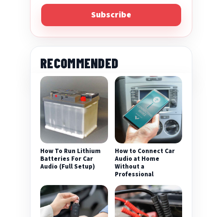
Subscribe
RECOMMENDED
eo
How To Run Lithium
How to Connect Car
Batteries For Car
Audio at Home
Audio (Full Setup)
Without a
Professional