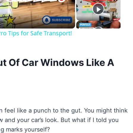
eo
o Tips for Safe Transport!
ut Of Car Windows Like A
 feel like a punch to the gut. You might think
 and your car’s look. But what if I told you
ng marks yourself?