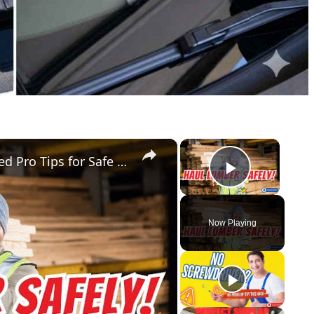
×
×
How to Secure Lumber in a Truck Bed Pro Tips for Safe Transport!
Play Vid
Now Playing
y