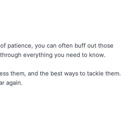
t of patience, you can often buff out those
u through everything you need to know.
ess them, and the best ways to tackle them.
ar again.