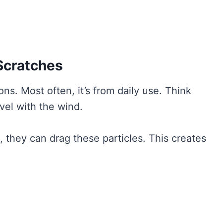
Scratches
s. Most often, it’s from daily use. Think
avel with the wind.
they can drag these particles. This creates