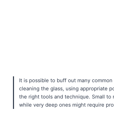
It is possible to buff out many common 
cleaning the glass, using appropriate 
the right tools and technique. Small to
while very deep ones might require pro