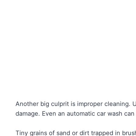
Another big culprit is improper cleaning. 
damage. Even an automatic car wash can 
Tiny grains of sand or dirt trapped in bru