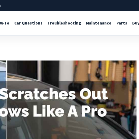
s
w-To
Car Questions
Troubleshooting
Maintenance
Parts
Buy