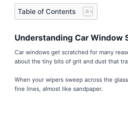
Table of Contents
Understanding Car Window 
Car windows get scratched for many reason
about the tiny bits of grit and dust that tr
When your wipers sweep across the glass, 
fine lines, almost like sandpaper.