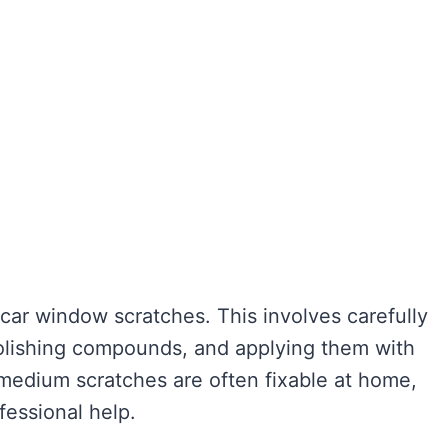
car window scratches. This involves carefully
polishing compounds, and applying them with
 medium scratches are often fixable at home,
fessional help.