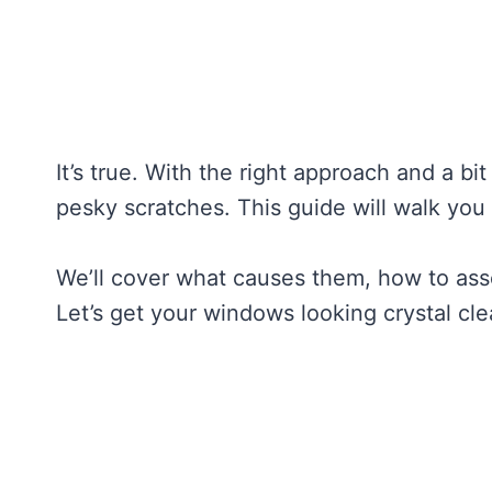
It’s true. With the right approach and a bi
pesky scratches. This guide will walk yo
We’ll cover what causes them, how to ass
Let’s get your windows looking crystal cle