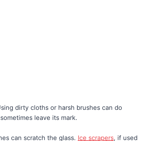
Using dirty cloths or harsh brushes can do
sometimes leave its mark.
shes can scratch the glass.
Ice scrapers
, if used