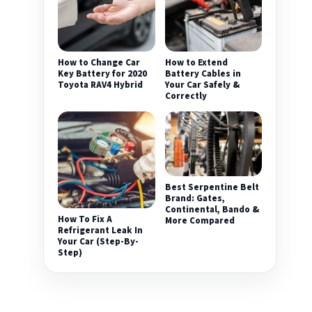
How to Change Car
How to Extend
Key Battery for 2020
Battery Cables in
Toyota RAV4 Hybrid
Your Car Safely &
Correctly
Best Serpentine Belt
Brand: Gates,
Continental, Bando &
How To Fix A
More Compared
Refrigerant Leak In
Your Car (Step-By-
Step)