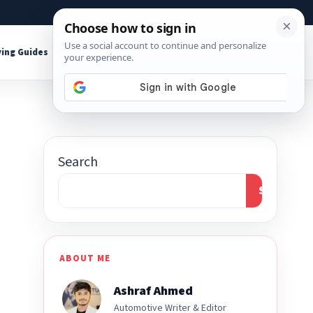
About
Contact
Affiliate Disclosure
ing Guides
Shop Tools
Search
Search
ABOUT ME
Ashraf Ahmed
Automotive Writer & Editor